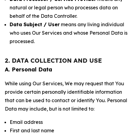
natural or legal person who processes data on
behalf of the Data Controller.
Data Subject / User
means any living individual
who uses Our Services and whose Personal Data is
processed.
2. DATA COLLECTION AND USE
A. Personal Data
While using Our Services, We may request that You
provide certain personally identifiable information
that can be used to contact or identify You. Personal
Data may include, but is not limited to:
Email address
First and last name