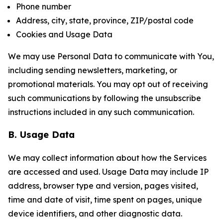
Phone number
Address, city, state, province, ZIP/postal code
Cookies and Usage Data
We may use Personal Data to communicate with You,
including sending newsletters, marketing, or
promotional materials. You may opt out of receiving
such communications by following the unsubscribe
instructions included in any such communication.
B. Usage Data
We may collect information about how the Services
are accessed and used. Usage Data may include IP
address, browser type and version, pages visited,
time and date of visit, time spent on pages, unique
device identifiers, and other diagnostic data.