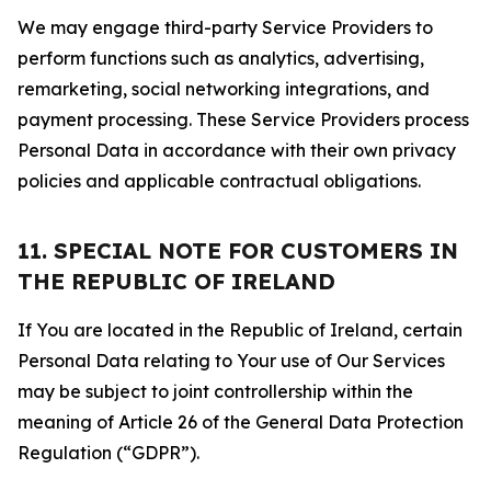
We may engage third-party Service Providers to
perform functions such as analytics, advertising,
remarketing, social networking integrations, and
payment processing. These Service Providers process
Personal Data in accordance with their own privacy
policies and applicable contractual obligations.
11. SPECIAL NOTE FOR CUSTOMERS IN
THE REPUBLIC OF IRELAND
If You are located in the Republic of Ireland, certain
Personal Data relating to Your use of Our Services
may be subject to joint controllership within the
meaning of Article 26 of the General Data Protection
Regulation (“GDPR”).