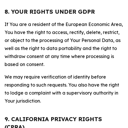
8. YOUR RIGHTS UNDER GDPR
If You are a resident of the European Economic Area,
You have the right to access, rectify, delete, restrict,
or object to the processing of Your Personal Data, as
well as the right to data portability and the right to
withdraw consent at any time where processing is
based on consent.
We may require verification of identity before
responding to such requests. You also have the right
to lodge a complaint with a supervisory authority in
Your jurisdiction.
9. CALIFORNIA PRIVACY RIGHTS
(CPRA)