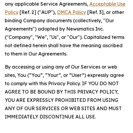
any applicable Service Agreements,
Acceptable Use
Policy
[Ref. 2] ("AUP"),
DMCA Policy
[Ref. 3], or other
binding Company documents (collectively, "Our
Agreements") adopted by Newsmatics Inc.
("Company", "We", "Us", or "Our"). Capitalized terms
not defined herein shall have the meaning ascribed
to them in Our Agreements.
By accessing or using any of Our Services or web
sites, You (“You”, “Your”, or “User”) expressly agree
to comply with this Privacy Policy. IF YOU DO NOT
AGREE TO BE BOUND BY THIS PRIVACY POLICY,
YOU ARE EXPRESSLY PROHIBITED FROM USING
ANY OF OUR SERVICES OR WEB SITES AND MUST
IMMEDIATELY DISCONTINUE ALL USE.