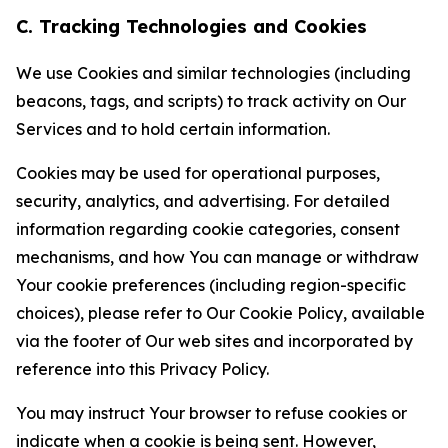
C. Tracking Technologies and Cookies
We use Cookies and similar technologies (including
beacons, tags, and scripts) to track activity on Our
Services and to hold certain information.
Cookies may be used for operational purposes,
security, analytics, and advertising. For detailed
information regarding cookie categories, consent
mechanisms, and how You can manage or withdraw
Your cookie preferences (including region-specific
choices), please refer to Our Cookie Policy, available
via the footer of Our web sites and incorporated by
reference into this Privacy Policy.
You may instruct Your browser to refuse cookies or
indicate when a cookie is being sent. However,