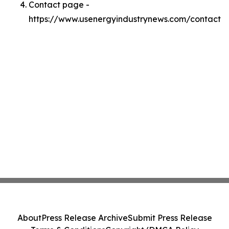
Contact page -
https://www.usenergyindustrynews.com/contact
About
Press Release Archive
Submit Press Release