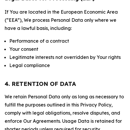
If You are located in the European Economic Area
(“EEA”), We process Personal Data only where we
have a lawful basis, including:
Performance of a contract
Your consent
Legitimate interests not overridden by Your rights
Legal compliance
4. RETENTION OF DATA
We retain Personal Data only as long as necessary to
fulfill the purposes outlined in this Privacy Policy,
comply with legal obligations, resolve disputes, and
enforce Our Agreements. Usage Data is retained for
shorter periods unless required for security,