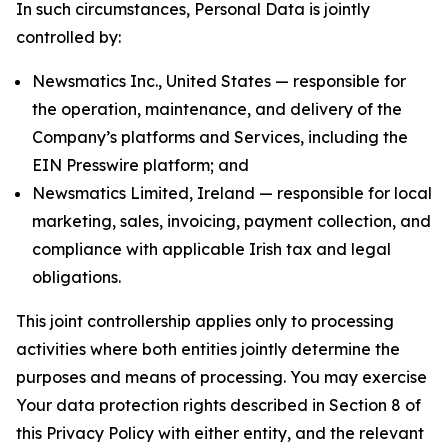
In such circumstances, Personal Data is jointly
controlled by:
Newsmatics Inc., United States — responsible for
the operation, maintenance, and delivery of the
Company’s platforms and Services, including the
EIN Presswire platform; and
Newsmatics Limited, Ireland — responsible for local
marketing, sales, invoicing, payment collection, and
compliance with applicable Irish tax and legal
obligations.
This joint controllership applies only to processing
activities where both entities jointly determine the
purposes and means of processing. You may exercise
Your data protection rights described in Section 8 of
this Privacy Policy with either entity, and the relevant