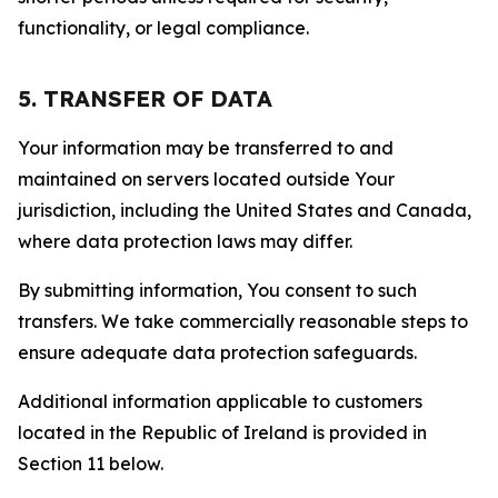
functionality, or legal compliance.
5. TRANSFER OF DATA
Your information may be transferred to and
maintained on servers located outside Your
jurisdiction, including the United States and Canada,
where data protection laws may differ.
By submitting information, You consent to such
transfers. We take commercially reasonable steps to
ensure adequate data protection safeguards.
Additional information applicable to customers
located in the Republic of Ireland is provided in
Section 11 below.