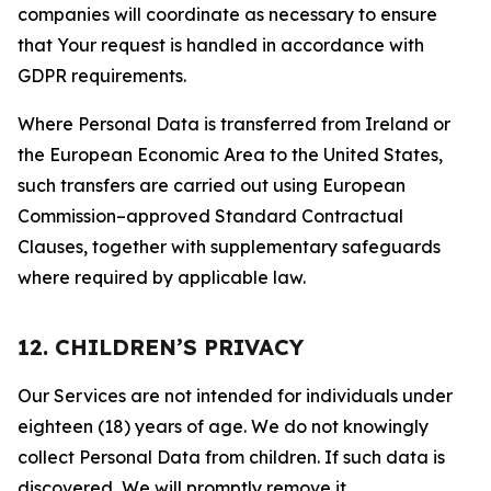
companies will coordinate as necessary to ensure
that Your request is handled in accordance with
GDPR requirements.
Where Personal Data is transferred from Ireland or
the European Economic Area to the United States,
such transfers are carried out using European
Commission–approved Standard Contractual
Clauses, together with supplementary safeguards
where required by applicable law.
12. CHILDREN’S PRIVACY
Our Services are not intended for individuals under
eighteen (18) years of age. We do not knowingly
collect Personal Data from children. If such data is
discovered, We will promptly remove it.