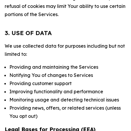
refusal of cookies may limit Your ability to use certain
portions of the Services.
3. USE OF DATA
We use collected data for purposes including but not
limited to:
Providing and maintaining the Services
Notifying You of changes to Services
Providing customer support
Improving functionality and performance
Monitoring usage and detecting technical issues
Providing news, offers, or related services (unless
You opt out)
Legal Bases for Processing (EEA)