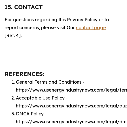
15. CONTACT
For questions regarding this Privacy Policy or to
report concerns, please visit Our
contact page
[Ref. 4].
REFERENCES:
General Terms and Conditions -
https://www.usenergyindustrynews.com/legal/ter
Acceptable Use Policy -
https://www.usenergyindustrynews.com/legal/au
DMCA Policy -
https://www.usenergyindustrynews.com/legal/d