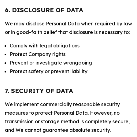
6. DISCLOSURE OF DATA
We may disclose Personal Data when required by law
or in good-faith belief that disclosure is necessary to:
Comply with legal obligations
Protect Company rights
Prevent or investigate wrongdoing
Protect safety or prevent liability
7. SECURITY OF DATA
We implement commercially reasonable security
measures to protect Personal Data. However, no
transmission or storage method is completely secure,
and We cannot guarantee absolute security.