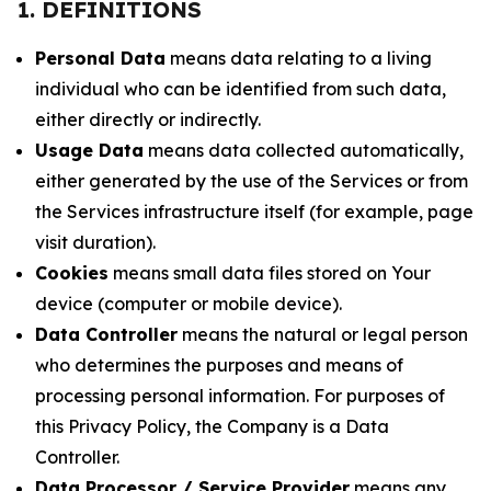
1. DEFINITIONS
Personal Data
means data relating to a living
individual who can be identified from such data,
either directly or indirectly.
Usage Data
means data collected automatically,
either generated by the use of the Services or from
the Services infrastructure itself (for example, page
visit duration).
Cookies
means small data files stored on Your
device (computer or mobile device).
Data Controller
means the natural or legal person
who determines the purposes and means of
processing personal information. For purposes of
this Privacy Policy, the Company is a Data
Controller.
Data Processor / Service Provider
means any