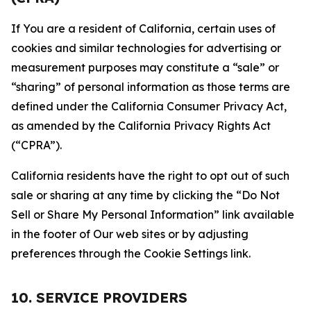
If You are a resident of California, certain uses of
cookies and similar technologies for advertising or
measurement purposes may constitute a “sale” or
“sharing” of personal information as those terms are
defined under the California Consumer Privacy Act,
as amended by the California Privacy Rights Act
(“CPRA”).
California residents have the right to opt out of such
sale or sharing at any time by clicking the “Do Not
Sell or Share My Personal Information” link available
in the footer of Our web sites or by adjusting
preferences through the Cookie Settings link.
10. SERVICE PROVIDERS