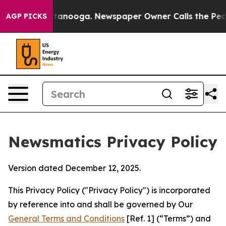
Chattanooga. Newspaper Owner Calls the People Abrup
AGP PICKS
Newsmatics Privacy Policy
Version dated December 12, 2025.
This Privacy Policy ("Privacy Policy") is incorporated
by reference into and shall be governed by Our
General Terms and Conditions
[Ref. 1] (“Terms”) and