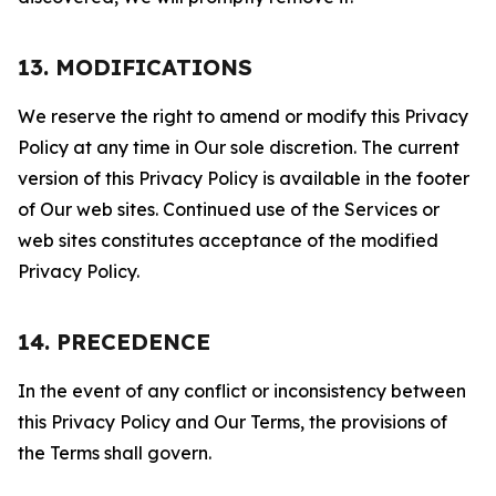
13. MODIFICATIONS
We reserve the right to amend or modify this Privacy
Policy at any time in Our sole discretion. The current
version of this Privacy Policy is available in the footer
of Our web sites. Continued use of the Services or
web sites constitutes acceptance of the modified
Privacy Policy.
14. PRECEDENCE
In the event of any conflict or inconsistency between
this Privacy Policy and Our Terms, the provisions of
the Terms shall govern.