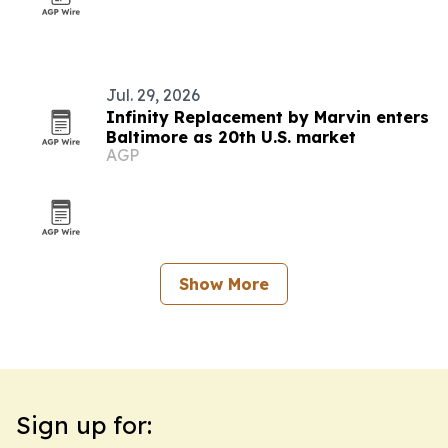
Jul. 29, 2026
Infinity Replacement by Marvin enters
Baltimore as 20th U.S. market
AGP
Show More
Sign up for: