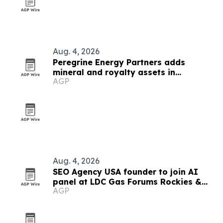
Aug. 4, 2026
Peregrine Energy Partners adds
mineral and royalty assets in
AGP
Appalachia, DJ and Permian
Aug. 4, 2026
SEO Agency USA founder to join AI
panel at LDC Gas Forums Rockies &
AGP
West