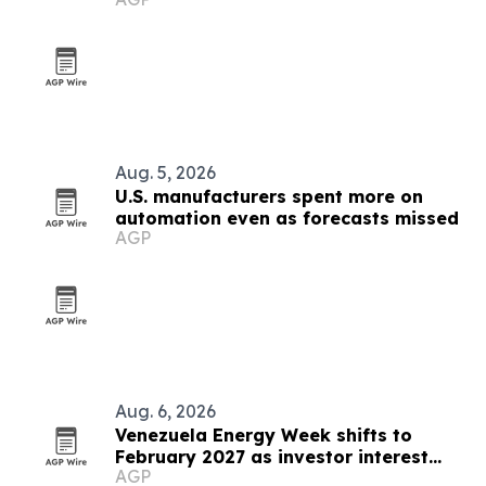
Walmart expansion
Aug. 5, 2026
U.S. manufacturers spent more on
automation even as forecasts missed
AGP
Aug. 6, 2026
Venezuela Energy Week shifts to
February 2027 as investor interest
AGP
grows