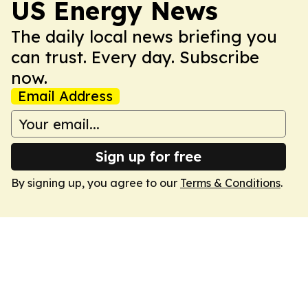
US Energy News
The daily local news briefing you
can trust. Every day. Subscribe
now.
Email Address
Sign up for free
By signing up, you agree to our
Terms & Conditions
.