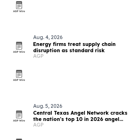
Aug. 4, 2026
Energy firms treat supply chain
disruption as standard risk
AGP
Aug. 5, 2026
Central Texas Angel Network cracks
the nation's top 10 in 2026 angel
AGP
rankings