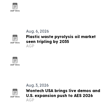
Aug. 6, 2026
Plastic waste pyrolysis oil market
seen tripling by 2035
AGP
Aug. 3, 2026
Wontech USA brings live demos and
U.S. expansion push to AES 2026
AGP