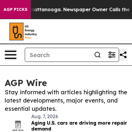
os in Chattanooga. Newspaper Owner Calls the People
AGP PICKS
AGP Wire
Stay informed with articles highlighting the
latest developments, major events, and
essential updates.
Aug. 7, 2026
Aging U.S. cars are driving more repair
demand