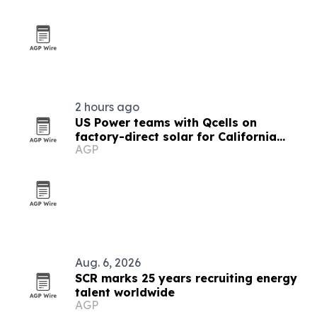
2 hours ago
US Power teams with Qcells on
factory-direct solar for California
AGP
homeowners
Aug. 6, 2026
SCR marks 25 years recruiting energy
talent worldwide
AGP