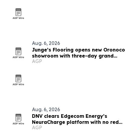
Aug. 6, 2026
Junge’s Flooring opens new Oronoco
showroom with three-day grand
AGP
opening
Aug. 6, 2026
DNV clears Edgecom Energy’s
NeuraCharge platform with no red
AGP
flags