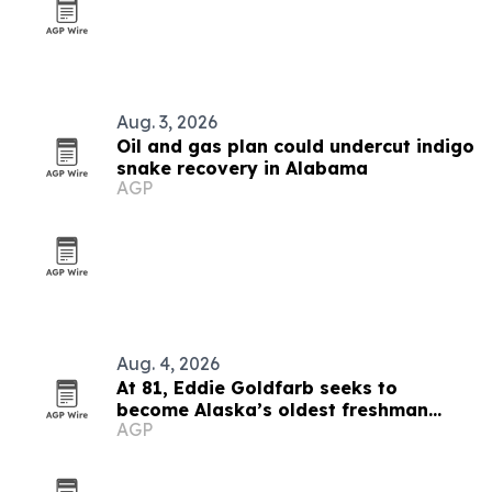
Aug. 3, 2026
Oil and gas plan could undercut indigo
snake recovery in Alabama
AGP
Aug. 4, 2026
At 81, Eddie Goldfarb seeks to
become Alaska’s oldest freshman
AGP
congressman