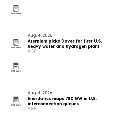
Aug. 4, 2026
Aternium picks Dover for first U.S.
heavy water and hydrogen plant
AGP
Aug. 4, 2026
Enerdatics maps 780 GW in U.S.
interconnection queues
AGP