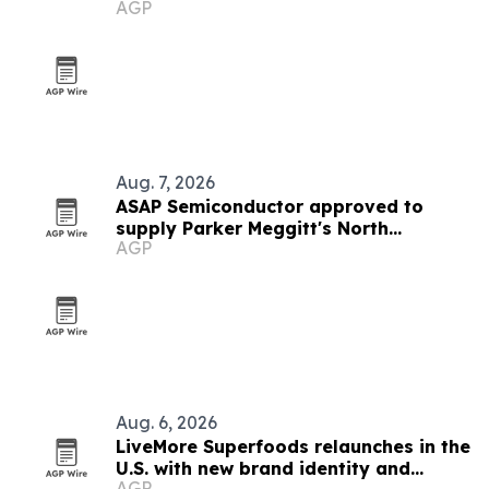
AGP
Aug. 7, 2026
ASAP Semiconductor approved to
supply Parker Meggitt's North
AGP
Hollywood plant
Aug. 6, 2026
LiveMore Superfoods relaunches in the
U.S. with new brand identity and
AGP