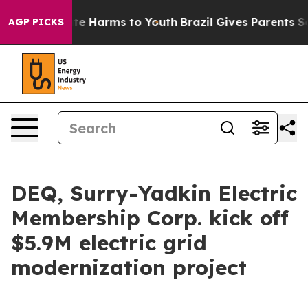
und to Abate Harms to Youth
Brazil Gives Parents Socia
AGP PICKS
DEQ, Surry-Yadkin Electric
Membership Corp. kick off
$5.9M electric grid
modernization project