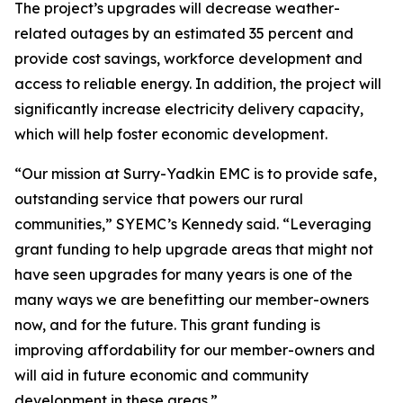
The project’s upgrades will decrease weather-
related outages by an estimated 35 percent and
provide cost savings, workforce development and
access to reliable energy. In addition, the project will
significantly increase electricity delivery capacity,
which will help foster economic development.
“Our mission at Surry-Yadkin EMC is to provide safe,
outstanding service that powers our rural
communities,” SYEMC’s Kennedy said. “Leveraging
grant funding to help upgrade areas that might not
have seen upgrades for many years is one of the
many ways we are benefitting our member-owners
now, and for the future. This grant funding is
improving affordability for our member-owners and
will aid in future economic and community
development in these areas.”