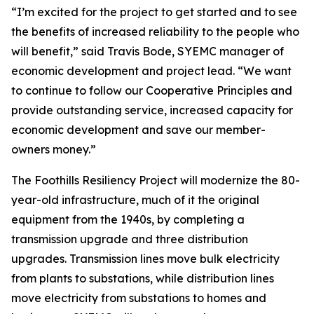
“I’m excited for the project to get started and to see
the benefits of increased reliability to the people who
will benefit,” said Travis Bode, SYEMC manager of
economic development and project lead. “We want
to continue to follow our Cooperative Principles and
provide outstanding service, increased capacity for
economic development and save our member-
owners money.”
The Foothills Resiliency Project will modernize the 80-
year-old infrastructure, much of it the original
equipment from the 1940s, by completing a
transmission upgrade and three distribution
upgrades. Transmission lines move bulk electricity
from plants to substations, while distribution lines
move electricity from substations to homes and