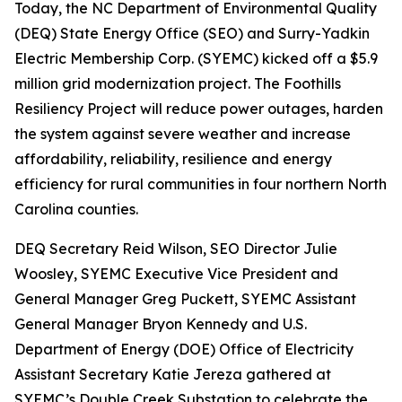
Today, the NC Department of Environmental Quality
(DEQ) State Energy Office (SEO) and Surry-Yadkin
Electric Membership Corp. (SYEMC) kicked off a $5.9
million grid modernization project. The Foothills
Resiliency Project will reduce power outages, harden
the system against severe weather and increase
affordability, reliability, resilience and energy
efficiency for rural communities in four northern North
Carolina counties.
DEQ Secretary Reid Wilson, SEO Director Julie
Woosley, SYEMC Executive Vice President and
General Manager Greg Puckett, SYEMC Assistant
General Manager Bryon Kennedy and U.S.
Department of Energy (DOE) Office of Electricity
Assistant Secretary Katie Jereza gathered at
SYEMC’s Double Creek Substation to celebrate the