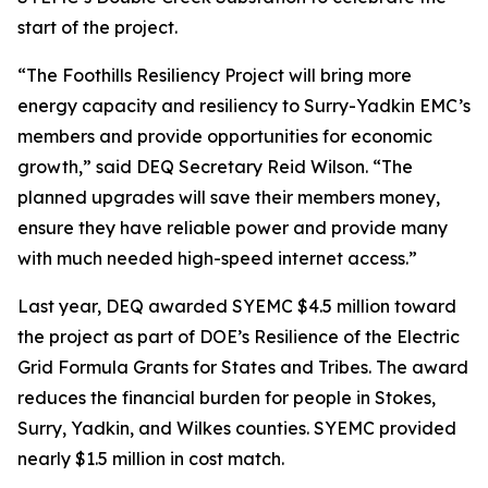
start of the project.
“The Foothills Resiliency Project will bring more
energy capacity and resiliency to Surry-Yadkin EMC’s
members and provide opportunities for economic
growth,” said DEQ Secretary Reid Wilson. “The
planned upgrades will save their members money,
ensure they have reliable power and provide many
with much needed high-speed internet access.”
Last year, DEQ awarded SYEMC $4.5 million toward
the project as part of DOE’s Resilience of the Electric
Grid Formula Grants for States and Tribes. The award
reduces the financial burden for people in Stokes,
Surry, Yadkin, and Wilkes counties. SYEMC provided
nearly $1.5 million in cost match.