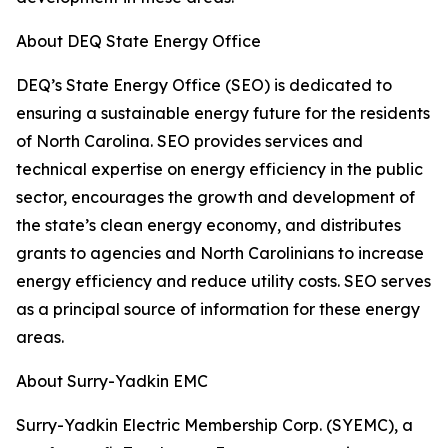
About DEQ State Energy Office
DEQ’s State Energy Office (SEO) is dedicated to
ensuring a sustainable energy future for the residents
of North Carolina. SEO provides services and
technical expertise on energy efficiency in the public
sector, encourages the growth and development of
the state’s clean energy economy, and distributes
grants to agencies and North Carolinians to increase
energy efficiency and reduce utility costs. SEO serves
as a principal source of information for these energy
areas.
About Surry-Yadkin EMC
Surry-Yadkin Electric Membership Corp. (SYEMC), a