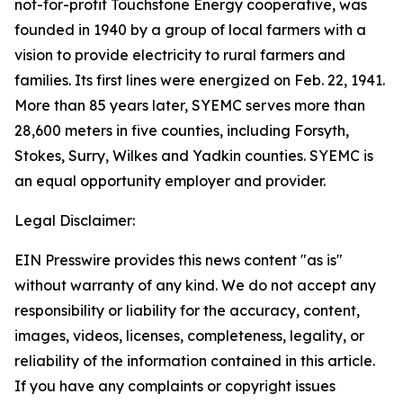
not-for-profit Touchstone Energy cooperative, was
founded in 1940 by a group of local farmers with a
vision to provide electricity to rural farmers and
families. Its first lines were energized on Feb. 22, 1941.
More than 85 years later, SYEMC serves more than
28,600 meters in five counties, including Forsyth,
Stokes, Surry, Wilkes and Yadkin counties. SYEMC is
an equal opportunity employer and provider.
Legal Disclaimer:
EIN Presswire provides this news content "as is"
without warranty of any kind. We do not accept any
responsibility or liability for the accuracy, content,
images, videos, licenses, completeness, legality, or
reliability of the information contained in this article.
If you have any complaints or copyright issues