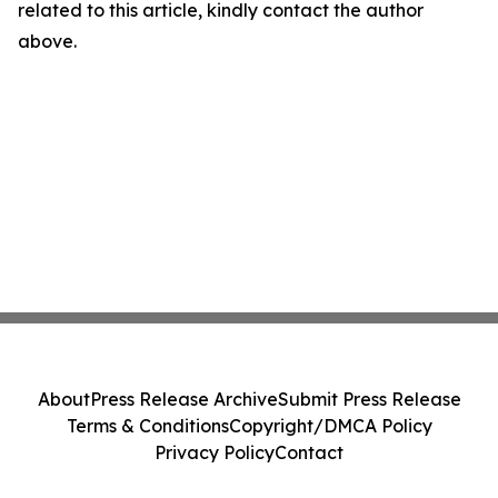
related to this article, kindly contact the author
above.
About
Press Release Archive
Submit Press Release
Terms & Conditions
Copyright/DMCA Policy
Privacy Policy
Contact