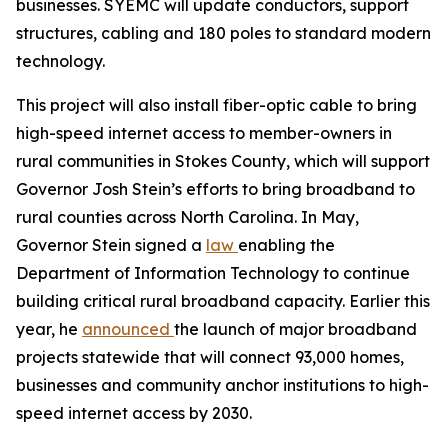
businesses. SYEMC will update conductors, support
structures, cabling and 180 poles to standard modern
technology.
This project will also install fiber-optic cable to bring
high-speed internet access to member-owners in
rural communities in Stokes County, which will support
Governor Josh Stein’s efforts to bring broadband to
rural counties across North Carolina. In May,
Governor Stein signed a
law
enabling the
Department of Information Technology to continue
building critical rural broadband capacity. Earlier this
year, he
announced
the launch of major broadband
projects statewide that will connect 93,000 homes,
businesses and community anchor institutions to high-
speed internet access by 2030.