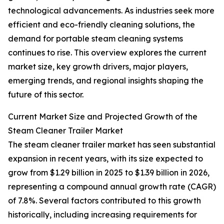
technological advancements. As industries seek more
efficient and eco-friendly cleaning solutions, the
demand for portable steam cleaning systems
continues to rise. This overview explores the current
market size, key growth drivers, major players,
emerging trends, and regional insights shaping the
future of this sector.
Current Market Size and Projected Growth of the
Steam Cleaner Trailer Market
The steam cleaner trailer market has seen substantial
expansion in recent years, with its size expected to
grow from $1.29 billion in 2025 to $1.39 billion in 2026,
representing a compound annual growth rate (CAGR)
of 7.8%. Several factors contributed to this growth
historically, including increasing requirements for