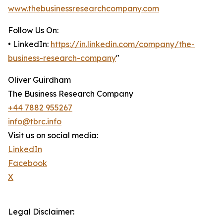
www.thebusinessresearchcompany.com
Follow Us On:
• LinkedIn:
https://in.linkedin.com/company/the-
business-research-company
"
Oliver Guirdham
The Business Research Company
+44 7882 955267
info@tbrc.info
Visit us on social media:
LinkedIn
Facebook
X
Legal Disclaimer: