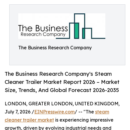
The Business Research Company
The Business Research Company's Steam
Cleaner Trailer Market Report 2026 – Market
Size, Trends, And Global Forecast 2026-2035
LONDON, GREATER LONDON, UNITED KINGDOM,
July 7, 2026 /
EINPresswire.com
/ -- "The
steam
cleaner trailer market
is experiencing impressive
growth, driven by evolving industrial needs and