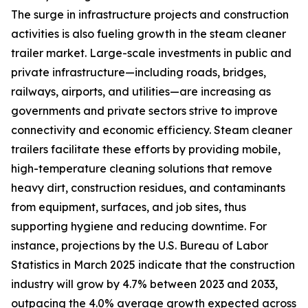
The surge in infrastructure projects and construction
activities is also fueling growth in the steam cleaner
trailer market. Large-scale investments in public and
private infrastructure—including roads, bridges,
railways, airports, and utilities—are increasing as
governments and private sectors strive to improve
connectivity and economic efficiency. Steam cleaner
trailers facilitate these efforts by providing mobile,
high-temperature cleaning solutions that remove
heavy dirt, construction residues, and contaminants
from equipment, surfaces, and job sites, thus
supporting hygiene and reducing downtime. For
instance, projections by the U.S. Bureau of Labor
Statistics in March 2025 indicate that the construction
industry will grow by 4.7% between 2023 and 2033,
outpacing the 4.0% average growth expected across