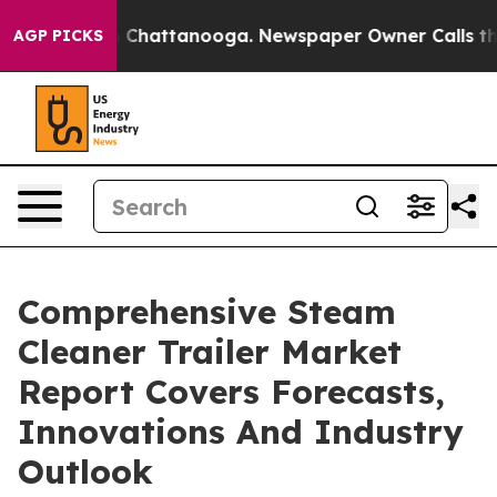
haos in Chattanooga. Newspaper Owner Calls the Peop
AGP PICKS
Comprehensive Steam
Cleaner Trailer Market
Report Covers Forecasts,
Innovations And Industry
Outlook