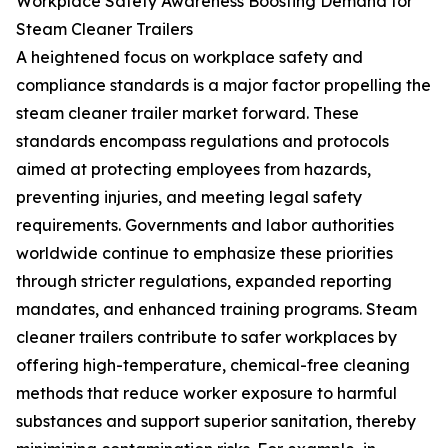
Workplace Safety Awareness Boosting Demand for
Steam Cleaner Trailers
A heightened focus on workplace safety and
compliance standards is a major factor propelling the
steam cleaner trailer market forward. These
standards encompass regulations and protocols
aimed at protecting employees from hazards,
preventing injuries, and meeting legal safety
requirements. Governments and labor authorities
worldwide continue to emphasize these priorities
through stricter regulations, expanded reporting
mandates, and enhanced training programs. Steam
cleaner trailers contribute to safer workplaces by
offering high-temperature, chemical-free cleaning
methods that reduce worker exposure to harmful
substances and support superior sanitation, thereby