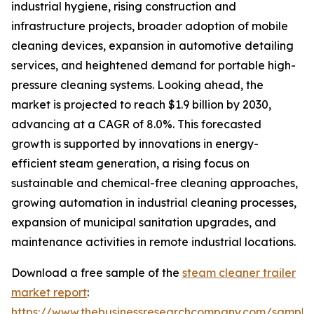
industrial hygiene, rising construction and
infrastructure projects, broader adoption of mobile
cleaning devices, expansion in automotive detailing
services, and heightened demand for portable high-
pressure cleaning systems. Looking ahead, the
market is projected to reach $1.9 billion by 2030,
advancing at a CAGR of 8.0%. This forecasted
growth is supported by innovations in energy-
efficient steam generation, a rising focus on
sustainable and chemical-free cleaning approaches,
growing automation in industrial cleaning processes,
expansion of municipal sanitation upgrades, and
maintenance activities in remote industrial locations.
Download a free sample of the
steam cleaner trailer
market report
:
https://www.thebusinessresearchcompany.com/sample