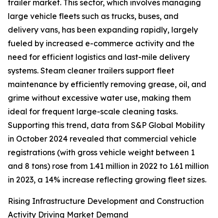
trailer market. This sector, which involves managing
large vehicle fleets such as trucks, buses, and
delivery vans, has been expanding rapidly, largely
fueled by increased e-commerce activity and the
need for efficient logistics and last-mile delivery
systems. Steam cleaner trailers support fleet
maintenance by efficiently removing grease, oil, and
grime without excessive water use, making them
ideal for frequent large-scale cleaning tasks.
Supporting this trend, data from S&P Global Mobility
in October 2024 revealed that commercial vehicle
registrations (with gross vehicle weight between 1
and 8 tons) rose from 1.41 million in 2022 to 1.61 million
in 2023, a 14% increase reflecting growing fleet sizes.
Rising Infrastructure Development and Construction
Activity Driving Market Demand