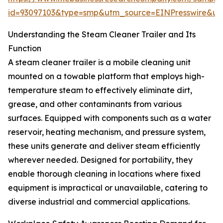
id=93097103&type=smp&utm_source=EINPresswire&
Understanding the Steam Cleaner Trailer and Its
Function
A steam cleaner trailer is a mobile cleaning unit
mounted on a towable platform that employs high-
temperature steam to effectively eliminate dirt,
grease, and other contaminants from various
surfaces. Equipped with components such as a water
reservoir, heating mechanism, and pressure system,
these units generate and deliver steam efficiently
wherever needed. Designed for portability, they
enable thorough cleaning in locations where fixed
equipment is impractical or unavailable, catering to
diverse industrial and commercial applications.