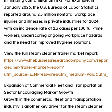
minimizing contamination risks. For example, in
January 2026, the U.S. Bureau of Labor Statistics
reported around 2.5 million nonfatal workplace
injuries and illnesses in private industries for 2024,
with an incidence rate of 2.3 cases per 100 full-time
workers, underscoring ongoing workplace hazards
and the need for improved hygiene solutions.
View the full steam cleaner trailer market report:
https://www.thebusinessresearchcompany.com/report
cleaner-trailer-market-report?
utm_source=EINPresswire&utm_medium=Paid&utm_
Expansion of Commercial Fleet and Transportation
Sector Encouraging Market Growth
Growth in the commercial fleet and transportation
industry is another key driver for the steam cleaner