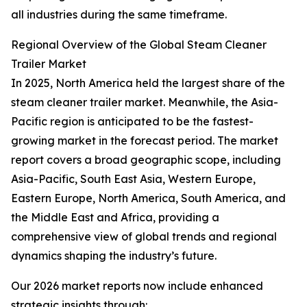
all industries during the same timeframe.
Regional Overview of the Global Steam Cleaner
Trailer Market
In 2025, North America held the largest share of the
steam cleaner trailer market. Meanwhile, the Asia-
Pacific region is anticipated to be the fastest-
growing market in the forecast period. The market
report covers a broad geographic scope, including
Asia-Pacific, South East Asia, Western Europe,
Eastern Europe, North America, South America, and
the Middle East and Africa, providing a
comprehensive view of global trends and regional
dynamics shaping the industry’s future.
Our 2026 market reports now include enhanced
strategic insights through: