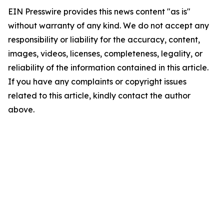
EIN Presswire provides this news content "as is"
without warranty of any kind. We do not accept any
responsibility or liability for the accuracy, content,
images, videos, licenses, completeness, legality, or
reliability of the information contained in this article.
If you have any complaints or copyright issues
related to this article, kindly contact the author
above.