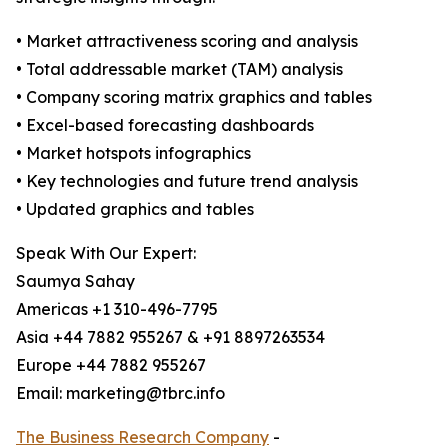
• Market attractiveness scoring and analysis
• Total addressable market (TAM) analysis
• Company scoring matrix graphics and tables
• Excel-based forecasting dashboards
• Market hotspots infographics
• Key technologies and future trend analysis
• Updated graphics and tables
Speak With Our Expert:
Saumya Sahay
Americas +1 310-496-7795
Asia +44 7882 955267 & +91 8897263534
Europe +44 7882 955267
Email: marketing@tbrc.info
The Business Research Company
-