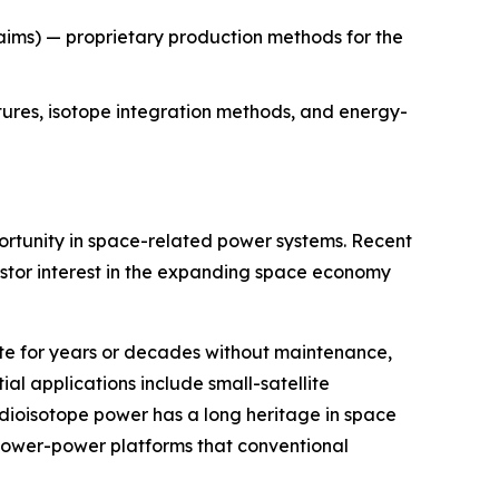
aims) — proprietary production methods for the
tures, isotope integration methods, and energy-
rtunity in space-related power systems. Recent
stor interest in the expanding space economy
te for years or decades without maintenance,
l applications include small-satellite
dioisotope power has a long heritage in space
 lower-power platforms that conventional