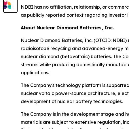
NDBI has no affiliation, relationship, or commer
as publicly reported context regarding investor in
About Nuclear Diamond Batteries, Inc.
Nuclear Diamond Batteries, Inc. (OTCID: NDBI) (
radioisotope recycling and advanced-energy ma
nuclear diamond (betavoltaic) batteries. The C
streams while producing domestically manufactur
applications.
The Company's technology platform is supported 
nuclear voltaic power-source architecture, elec
development of nuclear battery technologies.
The Company is in the development stage and ha
materials are subject to extensive regulation, 