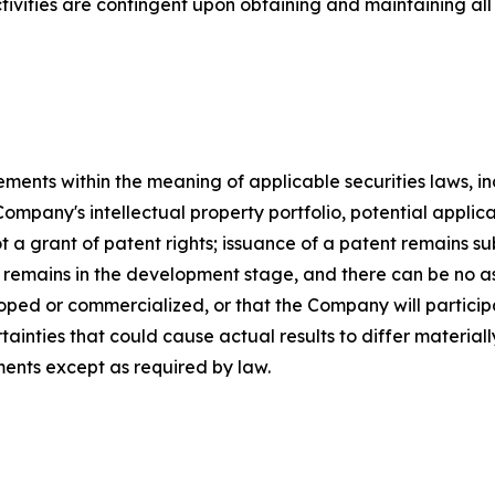
ivities are contingent upon obtaining and maintaining all 
ements within the meaning of applicable securities laws, 
Company's intellectual property portfolio, potential appli
t a grant of patent rights; issuance of a patent remains su
emains in the development stage, and there can be no as
oped or commercialized, or that the Company will partici
rtainties that could cause actual results to differ materi
ents except as required by law.