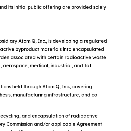
 its initial public offering are provided solely
sidiary AtomiQ, Inc., is developing a regulated
active byproduct materials into encapsulated
rden associated with certain radioactive waste
 aerospace, medical, industrial, and IoT
tions held through AtomiQ, Inc., covering
hesis, manufacturing infrastructure, and co-
cycling, and encapsulation of radioactive
latory Commission and/or applicable Agreement