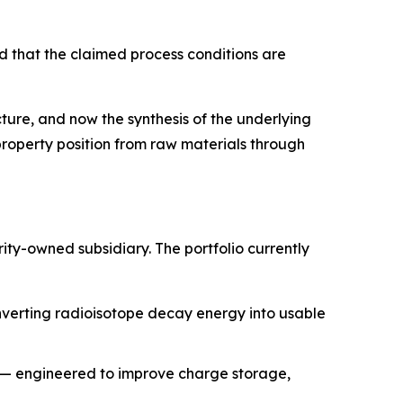
ed that the claimed process conditions are
ture, and now the synthesis of the underlying
property position from raw materials through
y-owned subsidiary. The portfolio currently
nverting radioisotope decay energy into usable
) — engineered to improve charge storage,