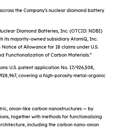
d across the Company's nuclear diamond battery
clear Diamond Batteries, Inc. (OTCID: NDBI)
 its majority-owned subsidiary AtomiQ, Inc.
Notice of Allowance for 18 claims under U.S.
d Functionalization of Carbon Materials.”
ons: U.S. patent application No. 17/926,508,
928,967, covering a high-porosity metal-organic
ric, onion-like carbon nanostructures — by
ns, together with methods for functionalizing
architecture, including the carbon nano-onion