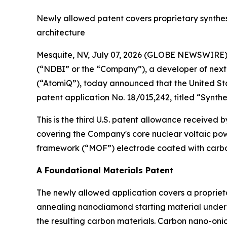
Newly allowed patent covers proprietary synthe
architecture
Mesquite, NV, July 07, 2026 (GLOBE NEWSWIRE)
(“NDBI” or the “Company”), a developer of next
(“AtomiQ”), today announced that the United St
patent application No. 18/015,242, titled “Syn
This is the third U.S. patent allowance received 
covering the Company's core nuclear voltaic pow
framework (“MOF”) electrode coated with carbo
A Foundational Materials Patent
The newly allowed application covers a propriet
annealing nanodiamond starting material under c
the resulting carbon materials. Carbon nano-oni