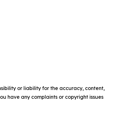
ility or liability for the accuracy, content,
f you have any complaints or copyright issues