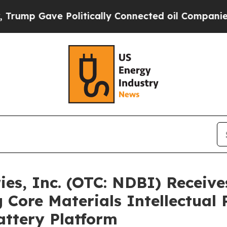
ve Politically Connected oil Companies — not Ta
es, Inc. (OTC: NDBI) Receives
 Core Materials Intellectual 
attery Platform