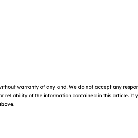
without warranty of any kind. We do not accept any responsib
r reliability of the information contained in this article. I
 above.