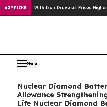
war With Iran Drove oil Prices Higher, Trump Ga
AGP PICKS
Menu
Nuclear Diamond Batteri
Allowance Strengthening
Life Nuclear Diamond B