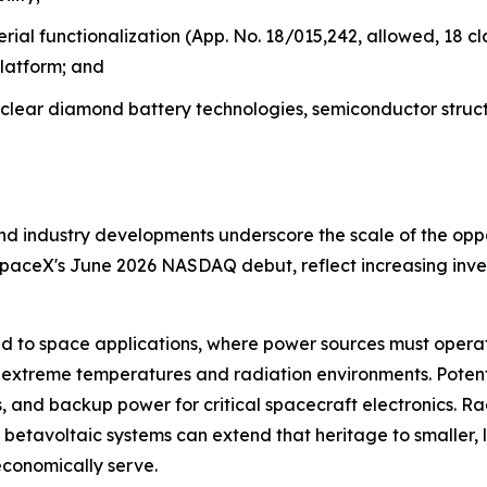
al functionalization (App. No. 18/015,242, allowed, 18 cl
latform; and
uclear diamond battery technologies, semiconductor struc
d industry developments underscore the scale of the oppo
SpaceX's June 2026 NASDAQ debut, reflect increasing inve
ed to space applications, where power sources must opera
extreme temperatures and radiation environments. Potentia
 and backup power for critical spacecraft electronics. Ra
betavoltaic systems can extend that heritage to smaller,
economically serve.