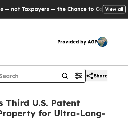
xpayers — the Chance to Cash in on Publicly Own
View all
Provided by AGP
Share
 Third U.S. Patent
Property for Ultra-Long-