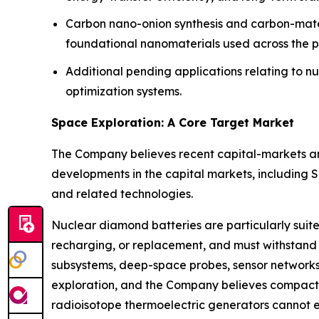
Carbon nano-onion synthesis and carbon-materi
foundational nanomaterials used across the p
Additional pending applications relating to n
optimization systems.
Space Exploration: A Core Target Market
The Company believes recent capital-markets an
developments in the capital markets, including 
and related technologies.
Nuclear diamond batteries are particularly suit
recharging, or replacement, and must withstand 
subsystems, deep-space probes, sensor networks,
exploration, and the Company believes compact 
radioisotope thermoelectric generators cannot 