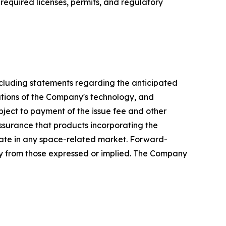
required licenses, permits, and regulatory
including statements regarding the anticipated
cations of the Company's technology, and
bject to payment of the issue fee and other
surance that products incorporating the
pate in any space-related market. Forward-
ally from those expressed or implied. The Company