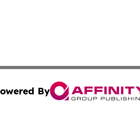
owered By
ubmit Press Release
Terms & Conditions
Copyright/DMCA
ics Inc. dba Affinity Group Publishing & US Energy News. 