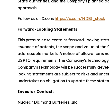
State authorities, and the Company's planned act
approvals.
Follow us on X.com:
https://x.com/NDBI_stock
Forward-Looking Statements
This press release contains forward-looking stat
issuance of patents, the scope and value of the 
addressable markets. A notice of allowance is no
USPTO requirements. The Company's technology r
Company's technology will be successfully devel
looking statements are subject to risks and unce
undertakes no obligation to update these statem
Investor Contact:
Nuclear Diamond Batteries, Inc.