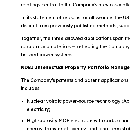
coatings central to the Company's previously a
In its statement of reasons for allowance, the U
distinct from previously published methods, sup
Together, the three allowed applications span th
carbon nanomaterials — reflecting the Company's 
finished power systems.
NDBI Intellectual Property Portfolio Manag
The Company's patents and patent applications a
includes:
Nuclear voltaic power-source technology (App
electricity;
High-porosity MOF electrode with carbon nano
energy-transfer efficiency, and long-term stabi