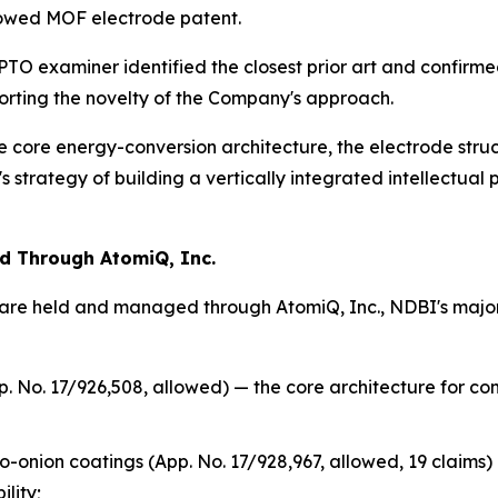
llowed MOF electrode patent.
SPTO examiner identified the closest prior art and confirm
porting the novelty of the Company's approach.
e core energy-conversion architecture, the electrode struc
strategy of building a vertically integrated intellectual 
ed Through AtomiQ, Inc.
re held and managed through AtomiQ, Inc., NDBI's majorit
. No. 17/926,508, allowed) — the core architecture for co
-onion coatings (App. No. 17/928,967, allowed, 19 claims
lity;