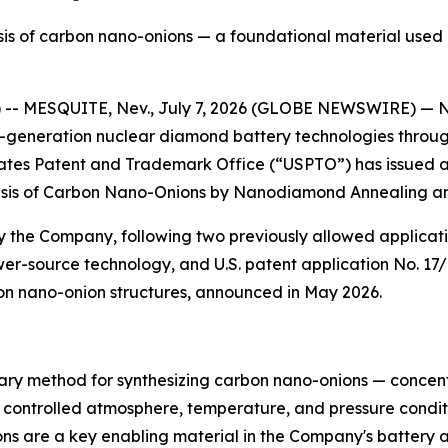
sis of carbon nano-onions — a foundational material use
 -- MESQUITE, Nev., July 7, 2026 (GLOBE NEWSWIRE) — Nu
-generation nuclear diamond battery technologies through
ates Patent and Trademark Office (“USPTO”) has issued a 
thesis of Carbon Nano-Onions by Nanodiamond Annealing an
by the Company, following two previously allowed applicati
er-source technology, and U.S. patent application No. 17/
n nano-onion structures, announced in May 2026.
ary method for synthesizing carbon nano-onions — concent
ontrolled atmosphere, temperature, and pressure conditio
ons are a key enabling material in the Company's battery 