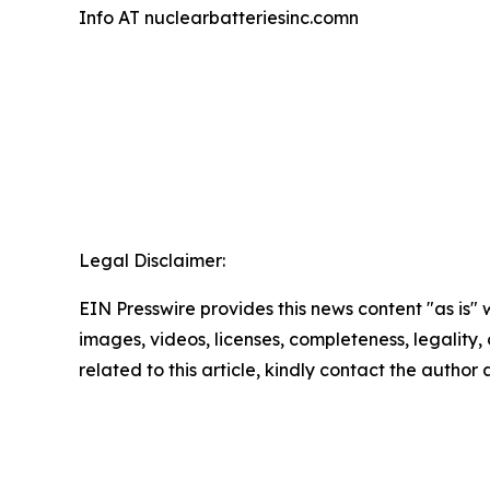
Info AT nuclearbatteriesinc.comn
Legal Disclaimer:
EIN Presswire provides this news content "as is" 
images, videos, licenses, completeness, legality, o
related to this article, kindly contact the author