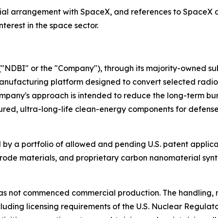
cial arrangement with SpaceX, and references to SpaceX and
terest in the space sector.
"NDBI" or the "Company"), through its majority-owned sub
nufacturing platform designed to convert selected radio
ompany's approach is intended to reduce the long-term bu
ed, ultra-long-life clean-energy components for defense,
by a portfolio of allowed and pending U.S. patent applica
trode materials, and proprietary carbon nanomaterial synt
s not commenced commercial production. The handling, re
including licensing requirements of the U.S. Nuclear Regu