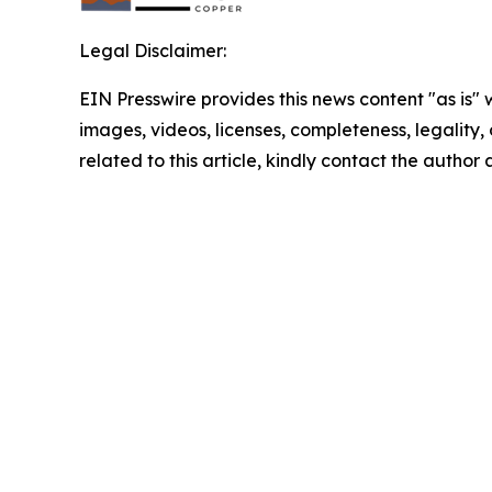
Legal Disclaimer:
EIN Presswire provides this news content "as is" 
images, videos, licenses, completeness, legality, o
related to this article, kindly contact the author