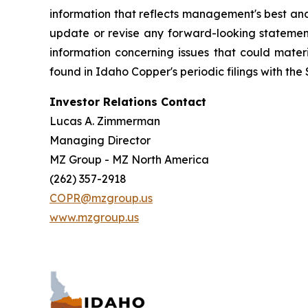
information that reflects management's best anal
update or revise any forward-looking statements
information concerning issues that could mater
found in Idaho Copper's periodic filings with the 
Investor Relations Contact
Lucas A. Zimmerman
Managing Director
MZ Group - MZ North America
(262) 357-2918
COPR@mzgroup.us
www.mzgroup.us