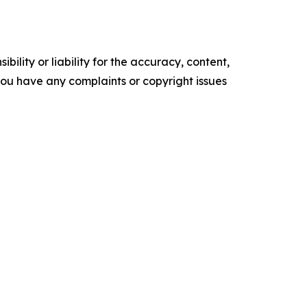
ility or liability for the accuracy, content,
f you have any complaints or copyright issues