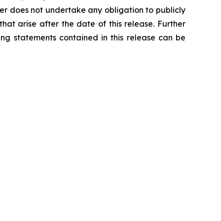
per does not undertake any obligation to publicly
at arise after the date of this release. Further
ing statements contained in this release can be