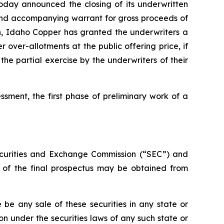
oday announced the closing of its underwritten
e and accompanying warrant for gross proceeds of
n, Idaho Copper has granted the underwriters a
ver-allotments at the public offering price, if
he partial exercise by the underwriters of their
ment, the first phase of preliminary work of a
 Securities and Exchange Commission (“SEC”) and
s of the final prospectus may be obtained from
re be any sale of these securities in any state or
tion under the securities laws of any such state or