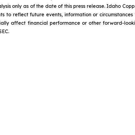
ysis only as of the date of this press release. Idaho Cop
 to reflect future events, information or circumstances th
ially affect financial performance or other forward-look
SEC.