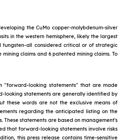
 developing the CuMo copper-molybdenum-silver
ts in the western hemisphere, likely the largest
ungsten-all considered critical or of strategic
 mining claims and 6 patented mining claims. To
tain "forward-looking statements" that are made
rd-looking statements are generally identified by
, but these words are not the exclusive means of
tements regarding the anticipated listing on the
ss. These statements are based on management's
ed that forward-looking statements involve risks
tion, this press release contains time-sensitive