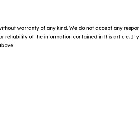
without warranty of any kind. We do not accept any responsib
r reliability of the information contained in this article. I
 above.