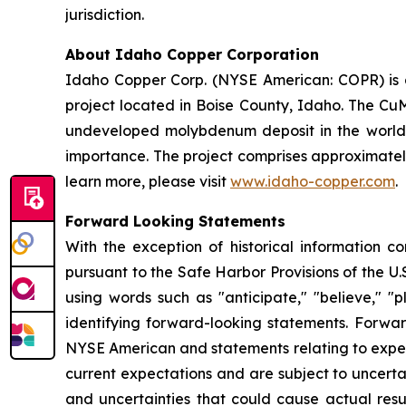
jurisdiction.
About Idaho Copper Corporation
Idaho Copper Corp. (NYSE American: COPR) is 
project located in Boise County, Idaho. The CuM
undeveloped molybdenum deposit in the world, an
importance. The project comprises approximately
learn more, please visit
www.idaho-copper.com
.
Forward Looking Statements
With the exception of historical information c
pursuant to the Safe Harbor Provisions of the U.
using words such as "anticipate," "believe," "p
identifying forward-looking statements. Forward
NYSE American and statements relating to expe
current expectations and are subject to uncerta
and uncertainties that could cause actual resul