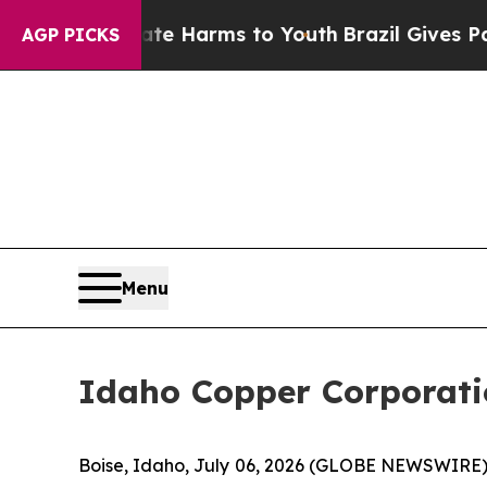
nd to Abate Harms to Youth
Brazil Gives Parents 
AGP PICKS
Menu
Idaho Copper Corporati
Boise, Idaho, July 06, 2026 (GLOBE NEWSWIRE)