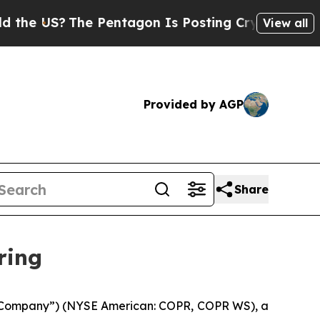
US?
The Pentagon Is Posting Cryptic Biblical Me
View all
Provided by AGP
Share
ring
 “Company”) (NYSE American: COPR, COPR WS), a