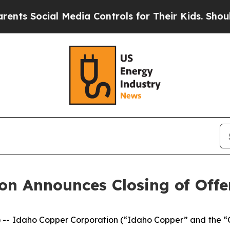
Social Media Controls for Their Kids. Should the 
on Announces Closing of Offe
 -- Idaho Copper Corporation (“Idaho Copper” and the