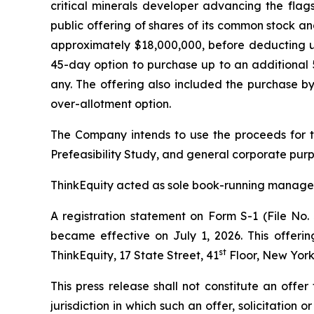
critical minerals developer advancing the fla
public offering of shares of its common stock a
approximately $18,000,000, before deducting u
45-day option to purchase up to an additional 5
any. The offering also included the purchase by
over-allotment option.
The Company intends to use the proceeds for t
Prefeasibility Study, and general corporate purp
ThinkEquity acted as sole book-running manager 
A registration statement on Form S-1 (File No.
became effective on July 1, 2026. This offeri
st
ThinkEquity, 17 State Street, 41
Floor, New York
This press release shall not constitute an offer 
jurisdiction in which such an offer, solicitation 