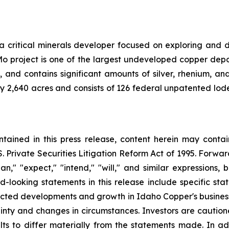
a critical minerals developer focused on exploring and
o project is one of the largest undeveloped copper deposi
d contains significant amounts of silver, rhenium, and t
 2,640 acres and consists of 126 federal unpatented lode
ontained in this press release, content herein may con
S. Private Securities Litigation Reform Act of 1995. Forwa
lan," "expect," "intend," "will," and similar expressions
-looking statements in this release include specific sta
cted developments and growth in Idaho Copper's busine
inty and changes in circumstances. Investors are caution
ts to differ materially from the statements made. In addi