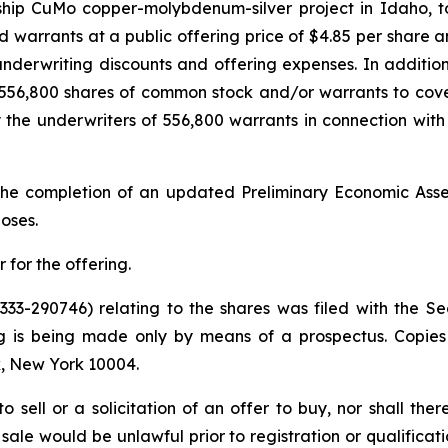
gship CuMo copper-molybdenum-silver project in Idaho, t
nd warrants at a public offering price of $4.85 per shar
nderwriting discounts and offering expenses. In additio
56,800 shares of common stock and/or warrants to cover o
 the underwriters of 556,800 warrants in connection with t
he completion of an updated Preliminary Economic Assess
oses.
for the offering.
 333-290746) relating to the shares was filed with the
ng is being made only by means of a prospectus. Copie
, New York 10004.
to sell or a solicitation of an offer to buy, nor shall the
or sale would be unlawful prior to registration or qualifica