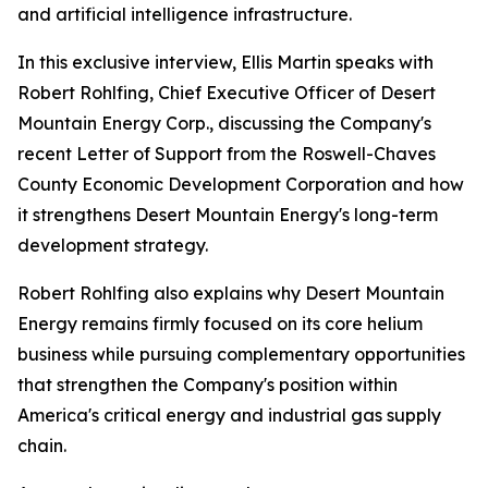
and artificial intelligence infrastructure.
In this exclusive interview, Ellis Martin speaks with
Robert Rohlfing, Chief Executive Officer of Desert
Mountain Energy Corp., discussing the Company's
recent Letter of Support from the Roswell-Chaves
County Economic Development Corporation and how
it strengthens Desert Mountain Energy's long-term
development strategy.
Robert Rohlfing also explains why Desert Mountain
Energy remains firmly focused on its core helium
business while pursuing complementary opportunities
that strengthen the Company's position within
America's critical energy and industrial gas supply
chain.