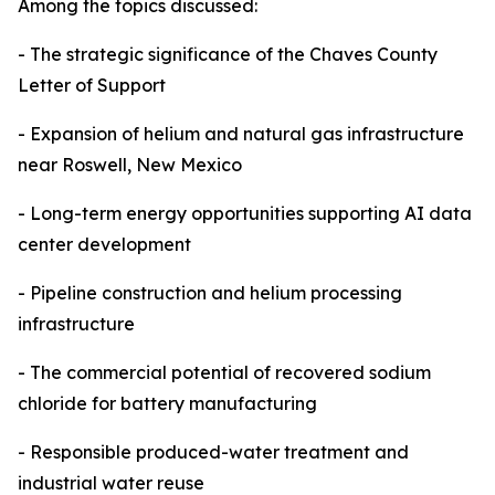
Among the topics discussed:
- The strategic significance of the Chaves County
Letter of Support
- Expansion of helium and natural gas infrastructure
near Roswell, New Mexico
- Long-term energy opportunities supporting AI data
center development
- Pipeline construction and helium processing
infrastructure
- The commercial potential of recovered sodium
chloride for battery manufacturing
- Responsible produced-water treatment and
industrial water reuse