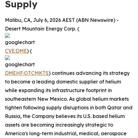
Supply
Malibu, CA, July 6, 2026 AEST (ABN Newswire) -
Desert Mountain Energy Corp. (
CVE:DME
) (
DMEHF:OTCMKTS
) continues advancing its strategy
to become a leading domestic supplier of helium
while expanding its infrastructure footprint in
southeastern New Mexico. As global helium markets
tighten following supply disruptions in both Qatar and
Russia, the Company believes its U.S. based helium
assets are becoming increasingly strategic to
America's long-term industrial, medical, aerospace