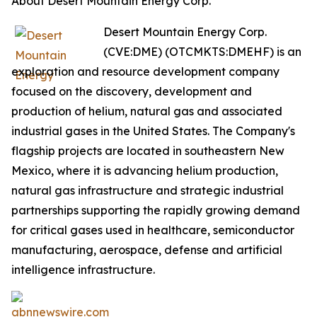
About Desert Mountain Energy Corp.
Desert Mountain Energy Corp.
(CVE:DME) (OTCMKTS:DMEHF) is an
exploration and resource development company
focused on the discovery, development and
production of helium, natural gas and associated
industrial gases in the United States. The Company's
flagship projects are located in southeastern New
Mexico, where it is advancing helium production,
natural gas infrastructure and strategic industrial
partnerships supporting the rapidly growing demand
for critical gases used in healthcare, semiconductor
manufacturing, aerospace, defense and artificial
intelligence infrastructure.