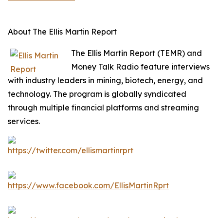
About The Ellis Martin Report
The Ellis Martin Report (TEMR) and
Money Talk Radio feature interviews
with industry leaders in mining, biotech, energy, and
technology. The program is globally syndicated
through multiple financial platforms and streaming
services.