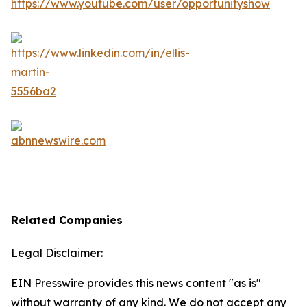
Related Companies
Legal Disclaimer:
EIN Presswire provides this news content "as is"
without warranty of any kind. We do not accept any