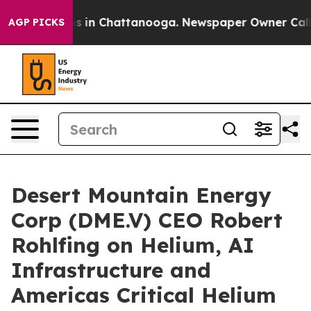
apse
Chaos in Chattanooga. Newspaper Owner Calls the
AGP PICKS
Desert Mountain Energy
Corp (DME.V) CEO Robert
Rohlfing on Helium, AI
Infrastructure and
Americas Critical Helium