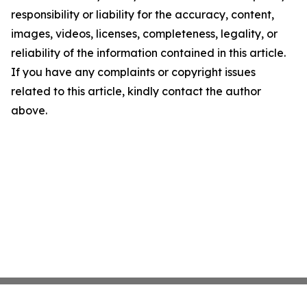
responsibility or liability for the accuracy, content,
images, videos, licenses, completeness, legality, or
reliability of the information contained in this article.
If you have any complaints or copyright issues
related to this article, kindly contact the author
above.