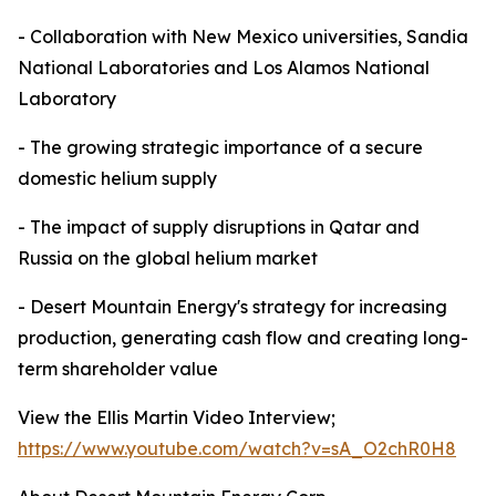
- Collaboration with New Mexico universities, Sandia
National Laboratories and Los Alamos National
Laboratory
- The growing strategic importance of a secure
domestic helium supply
- The impact of supply disruptions in Qatar and
Russia on the global helium market
- Desert Mountain Energy's strategy for increasing
production, generating cash flow and creating long-
term shareholder value
View the Ellis Martin Video Interview;
https://www.youtube.com/watch?v=sA_O2chR0H8