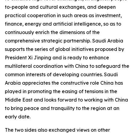
to-people and cultural exchanges, and deepen
practical cooperation in such areas as investment,
finance, energy and artificial intelligence, so as to
continuously enrich the dimensions of the
comprehensive strategic partnership. Saudi Arabia
supports the series of global initiatives proposed by
President Xi Jinping and is ready to enhance
multilateral coordination with China to safeguard the
common interests of developing countries. Saudi
Arabia appreciates the constructive role China has
played in promoting the easing of tensions in the
Middle East and looks forward to working with China
to bring peace and tranquility to the region at an
early date.
The two sides also exchanged views on other