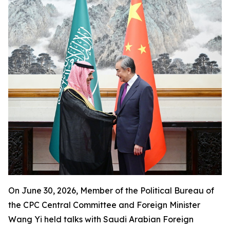
On June 30, 2026, Member of the Political Bureau of
the CPC Central Committee and Foreign Minister
Wang Yi held talks with Saudi Arabian Foreign