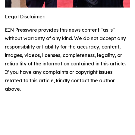
Legal Disclaimer:
EIN Presswire provides this news content "as is"
without warranty of any kind. We do not accept any
responsibility or liability for the accuracy, content,
images, videos, licenses, completeness, legality, or
reliability of the information contained in this article.
If you have any complaints or copyright issues
related to this article, kindly contact the author
above.