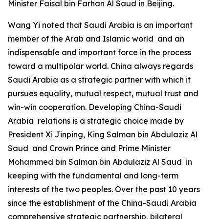
Minister Faisal bin Farhan Al Saud in Beijing.
Wang Yi noted that Saudi Arabia is an important
member of the Arab and Islamic world and an
indispensable and important force in the process
toward a multipolar world. China always regards
Saudi Arabia as a strategic partner with which it
pursues equality, mutual respect, mutual trust and
win-win cooperation. Developing China-Saudi
Arabia relations is a strategic choice made by
President Xi Jinping, King Salman bin Abdulaziz Al
Saud and Crown Prince and Prime Minister
Mohammed bin Salman bin Abdulaziz Al Saud in
keeping with the fundamental and long-term
interests of the two peoples. Over the past 10 years
since the establishment of the China-Saudi Arabia
comprehensive strategic partnership, bilateral