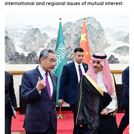
international and regional issues of mutual interest.