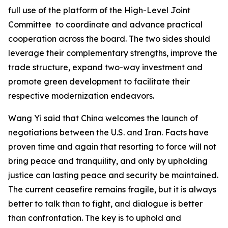
full use of the platform of the High-Level Joint
Committee to coordinate and advance practical
cooperation across the board. The two sides should
leverage their complementary strengths, improve the
trade structure, expand two-way investment and
promote green development to facilitate their
respective modernization endeavors.
Wang Yi said that China welcomes the launch of
negotiations between the U.S. and Iran. Facts have
proven time and again that resorting to force will not
bring peace and tranquility, and only by upholding
justice can lasting peace and security be maintained.
The current ceasefire remains fragile, but it is always
better to talk than to fight, and dialogue is better
than confrontation. The key is to uphold and