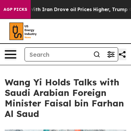
 With Iran Drove oil Prices Higher, Trump Gave Polit
AGP PICKS
Wang Yi Holds Talks with
Saudi Arabian Foreign
Minister Faisal bin Farhan
Al Saud