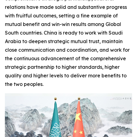
relations have made solid and substantive progress
with fruitful outcomes, setting a fine example of
mutual benefit and win-win results among Global
South countries. China is ready to work with Saudi
Arabia to deepen strategic mutual trust, maintain
close communication and coordination, and work for
the continuous advancement of the comprehensive
strategic partnership to higher standards, higher
quality and higher levels to deliver more benefits to
the two peoples.