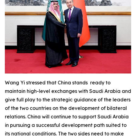
Wang Yi stressed that China stands ready to
maintain high-level exchanges with Saudi Arabia and
give full play to the strategic guidance of the leaders
of the two countries on the development of bilateral
relations. China will continue to support Saudi Arabia
in pursuing a successful development path suited to
its national conditions. The two sides need to make