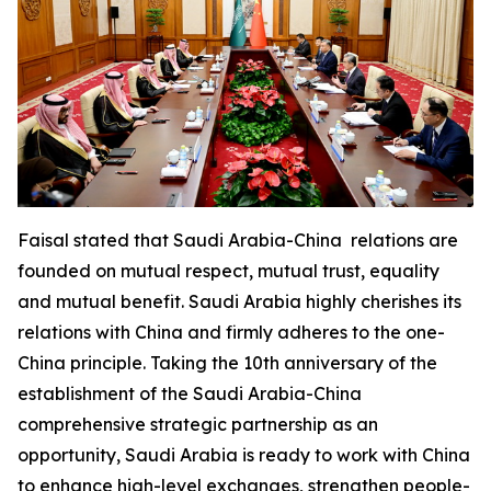
Faisal stated that Saudi Arabia-China relations are
founded on mutual respect, mutual trust, equality
and mutual benefit. Saudi Arabia highly cherishes its
relations with China and firmly adheres to the one-
China principle. Taking the 10th anniversary of the
establishment of the Saudi Arabia-China
comprehensive strategic partnership as an
opportunity, Saudi Arabia is ready to work with China
to enhance high-level exchanges, strengthen people-