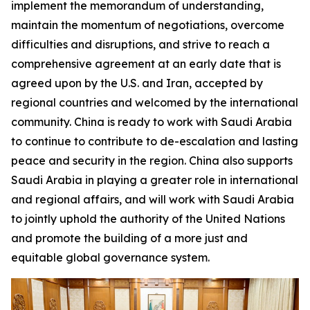
implement the memorandum of understanding,
maintain the momentum of negotiations, overcome
difficulties and disruptions, and strive to reach a
comprehensive agreement at an early date that is
agreed upon by the U.S. and Iran, accepted by
regional countries and welcomed by the international
community. China is ready to work with Saudi Arabia
to continue to contribute to de-escalation and lasting
peace and security in the region. China also supports
Saudi Arabia in playing a greater role in international
and regional affairs, and will work with Saudi Arabia
to jointly uphold the authority of the United Nations
and promote the building of a more just and
equitable global governance system.