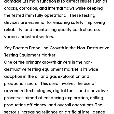
damage. Its main function is to detect issues such as
cracks, corrosion, and internal flaws while keeping
the tested item fully operational. These testing
devices are essential for ensuring safety, improving
reliability, and maintaining quality control across
various industrial sectors.
Key Factors Propelling Growth in the Non-Destructive
Testing Equipment Market
One of the primary growth drivers in the non-
destructive testing equipment market is its wide
adoption in the oil and gas exploration and
production sector. This area involves the use of
advanced technologies, digital tools, and innovative
processes aimed at enhancing exploration, drilling,
production efficiency, and overall operations. The
sector’s increasing reliance on artificial intelligence