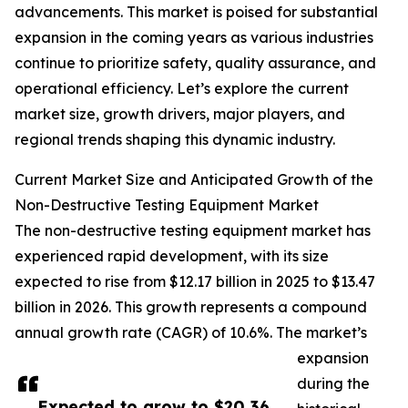
advancements. This market is poised for substantial
expansion in the coming years as various industries
continue to prioritize safety, quality assurance, and
operational efficiency. Let’s explore the current
market size, growth drivers, major players, and
regional trends shaping this dynamic industry.
Current Market Size and Anticipated Growth of the
Non-Destructive Testing Equipment Market
The non-destructive testing equipment market has
experienced rapid development, with its size
expected to rise from $12.17 billion in 2025 to $13.47
billion in 2026. This growth represents a compound
annual growth rate (CAGR) of 10.6%. The market’s
expansion
during the
Expected to grow to $20.36