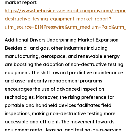
market report:
https://www.thebusinessresearchcompany.com/report/
destructive-testing-equipment-market-report?
utm_source=EINPresswire&utm_medium=Paid&utm_
Additional Drivers Underpinning Market Expansion
Besides oil and gas, other industries including
manufacturing, aerospace, and renewable energy
are boosting the adoption of non-destructive testing
equipment. The shift toward predictive maintenance
and asset integrity management programs
encourages the use of advanced inspection
technologies. Moreover, the rising preference for
portable and handheld devices facilitates field
inspections, making non-destructive testing more
accessible and efficient. The movement towards
equipment rental, leasing, and testing-as-a-service