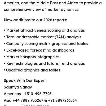
America, and the Middle East and Africa to provide a
comprehensive view of market dynamics.
New additions to our 2026 reports:
• Market attractiveness scoring and analysis
• Total addressable market (TAM) analysis
• Company scoring matrix graphics and tables
• Excel-based forecasting dashboards
• Market hotspots infographics
• Key technologies and future trend analysis
• Updated graphics and tables
Speak With Our Expert:
Saumya Sahay
Americas +1 310-496-7795
Asia +44 7882 955267 & +91 8897263534