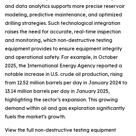
and data analytics supports more precise reservoir
modeling, predictive maintenance, and optimized
drilling strategies. Such technological integration
raises the need for accurate, real-time inspection
and monitoring, which non-destructive testing
equipment provides to ensure equipment integrity
and operational safety. For example, in October
2025, the International Energy Agency reported a
notable increase in U.S. crude oil production, rising
from 12.52 million barrels per day in January 2024 to
13.14 million barrels per day in January 2025,
highlighting the sector’s expansion. This growing
demand within oil and gas exploration significantly
fuels the market’s growth.
View the full non-destructive testing equipment