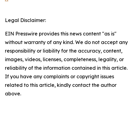
Legal Disclaimer:
EIN Presswire provides this news content "as is"
without warranty of any kind. We do not accept any
responsibility or liability for the accuracy, content,
images, videos, licenses, completeness, legality, or
reliability of the information contained in this article.
If you have any complaints or copyright issues
related to this article, kindly contact the author
above.