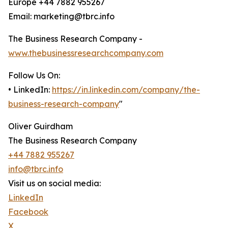
Europe +44 7882 955267
Email: marketing@tbrc.info
The Business Research Company -
www.thebusinessresearchcompany.com
Follow Us On:
• LinkedIn:
https://in.linkedin.com/company/the-
business-research-company
"
Oliver Guirdham
The Business Research Company
+44 7882 955267
info@tbrc.info
Visit us on social media:
LinkedIn
Facebook
X