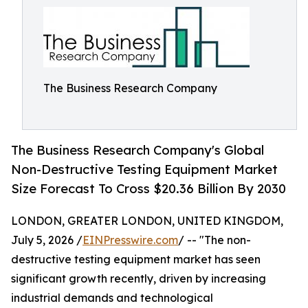
The Business Research Company
The Business Research Company's Global
Non-Destructive Testing Equipment Market
Size Forecast To Cross $20.36 Billion By 2030
LONDON, GREATER LONDON, UNITED KINGDOM,
July 5, 2026 /
EINPresswire.com
/ -- "The non-
destructive testing equipment market has seen
significant growth recently, driven by increasing
industrial demands and technological