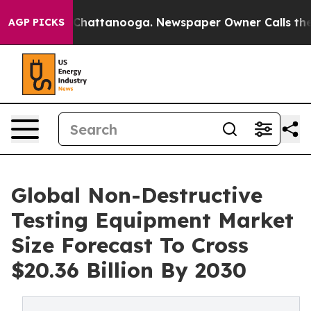
aos in Chattanooga. Newspaper Owner Calls the Peopl
AGP PICKS
Global Non-Destructive
Testing Equipment Market
Size Forecast To Cross
$20.36 Billion By 2030