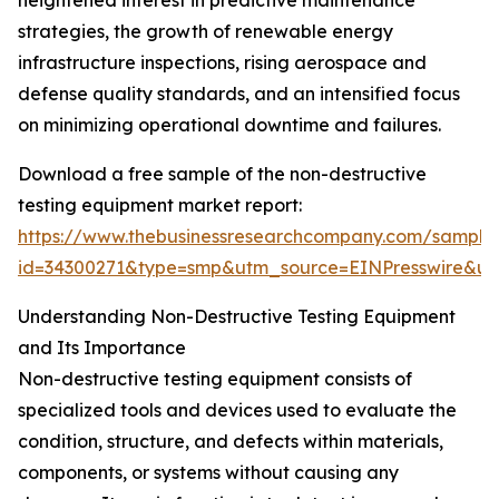
heightened interest in predictive maintenance
strategies, the growth of renewable energy
infrastructure inspections, rising aerospace and
defense quality standards, and an intensified focus
on minimizing operational downtime and failures.
Download a free sample of the non-destructive
testing equipment market report:
https://www.thebusinessresearchcompany.com/sample
id=34300271&type=smp&utm_source=EINPresswire&
Understanding Non-Destructive Testing Equipment
and Its Importance
Non-destructive testing equipment consists of
specialized tools and devices used to evaluate the
condition, structure, and defects within materials,
components, or systems without causing any