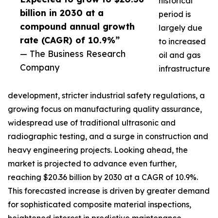
historical
billion in 2030 at a
period is
compound annual growth
largely due
rate (CAGR) of 10.9%”
to increased
— The Business Research
oil and gas
Company
infrastructure
development, stricter industrial safety regulations, a
growing focus on manufacturing quality assurance,
widespread use of traditional ultrasonic and
radiographic testing, and a surge in construction and
heavy engineering projects. Looking ahead, the
market is projected to advance even further,
reaching $20.36 billion by 2030 at a CAGR of 10.9%.
This forecasted increase is driven by greater demand
for sophisticated composite material inspections,