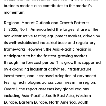
business models also contributes to the market’s
momentum.
Regional Market Outlook and Growth Patterns
In 2025, North America held the largest share of the
non-destructive testing equipment market, driven by
its well-established industrial base and regulatory
frameworks. However, the Asia-Pacific region is
anticipated to be the fastest-growing market
through the forecast period. This growth is supported
by expanding industrial activities, infrastructure
investments, and increased adoption of advanced
testing technologies across countries in the region.
Overall, the report assesses key global regions
including Asia-Pacific, South East Asia, Western
Europe, Eastern Europe, North America, South