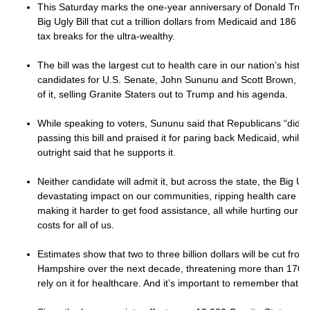
This Saturday marks the one-year anniversary of Donald Trump
Big Ugly Bill that cut a trillion dollars from Medicaid and 186 b
tax breaks for the ultra-wealthy.
The bill was the largest cut to health care in our nation’s hist
candidates for U.S. Senate, John Sununu and Scott Brown, hav
of it, selling Granite Staters out to Trump and his agenda.
While speaking to voters, Sununu said that Republicans “did th
passing this bill and praised it for paring back Medicaid, whil
outright said that he supports it.
Neither candidate will admit it, but across the state, the Big Ugl
devastating impact on our communities, ripping health care fr
making it harder to get food assistance, all while hurting our
costs for all of us.
Estimates show that two to three billion dollars will be cut fr
Hampshire over the next decade, threatening more than 170,
rely on it for healthcare. And it’s important to remember that ha