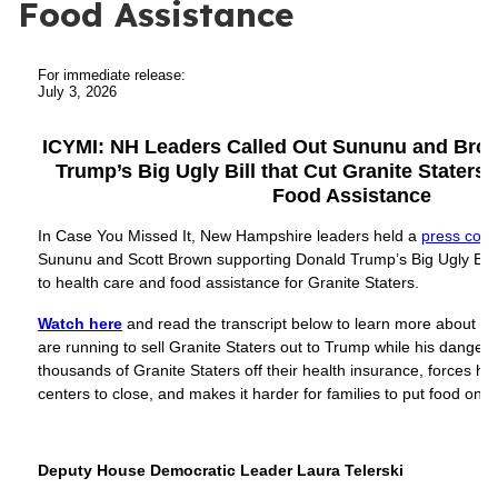
Food Assistance
For immediate release:
July 3, 2026
ICYMI: NH Leaders Called Out Sununu and Brow
Trump’s Big Ugly Bill that Cut Granite Staters’
Food Assistance
In Case You Missed It, New Hampshire leaders held a
press conf
Sununu and Scott Brown supporting Donald Trump’s Big Ugly Bill 
to health care and food assistance for Granite Staters.
Watch here
and read the transcript below to learn more about 
are running to sell Granite Staters out to Trump while his dange
thousands of Granite Staters off their health insurance, forces ho
centers to close, and makes it harder for families to put food on t
Deputy House Democratic Leader Laura Telerski