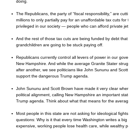
doing.
The Republicans, the party of “fiscal responsibility,” are cuttin
millions to only partially pay for an unaffordable tax cuts for th
privileged in our society — people who can afford private jet
And the rest of those tax cuts are being funded by debt that y
grandchildren are going to be stuck paying off.
Republicans currently control all levers of power in our gover
New Hampshire. And while the average Granite Stater struggles
after another, we see politicians like John Sununu and Scott Br
support the dangerous Trump agenda.
John Sununu and Scott Brown have made it very clear where t
political alignment, calling New Hampshire an important state to
Trump agenda. Think about what that means for the average G
Most people in this state are not asking for ideological fights.
questions: Why is it that every time Washington writes a big bi
expensive, working people lose health care, while wealthy pe