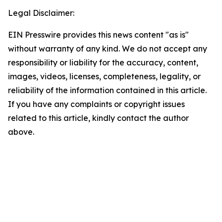
Legal Disclaimer:
EIN Presswire provides this news content "as is"
without warranty of any kind. We do not accept any
responsibility or liability for the accuracy, content,
images, videos, licenses, completeness, legality, or
reliability of the information contained in this article.
If you have any complaints or copyright issues
related to this article, kindly contact the author
above.