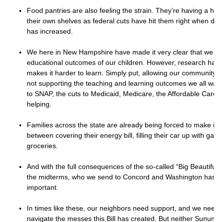
Food pantries are also feeling the strain. They’re having a har
their own shelves as federal cuts have hit them right when dem
has increased.
We here in New Hampshire have made it very clear that we ca
educational outcomes of our children. However, research has
makes it harder to learn. Simply put, allowing our community’s 
not supporting the teaching and learning outcomes we all want
to SNAP, the cuts to Medicaid, Medicare, the Affordable Care 
helping.
Families across the state are already being forced to make im
between covering their energy bill, filling their car up with gas
groceries.
And with the full consequences of the so-called “Big Beautiful Bi
the midterms, who we send to Concord and Washington has 
important.
In times like these, our neighbors need support, and we need 
navigate the messes this Bill has created. But neither Sunun