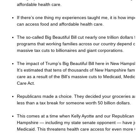
affordable health care.
If there’s one thing my experiences taught me, it is how importan
can access food and affordable health care.
The so-called Big Beautiful Bill cut nearly one trillion dollars 
programs that working families across our country depend on.
massive tax cuts to billionaires and giant corporations.
The impact of Trump’s Big Beautiful Bill here in New Hampshire 
It’s estimated that tens of thousands of New Hampshire families
care as a result of the Bill’s massive cuts to Medicaid, Medica
Care Act.
Republicans made a choice. They decided your groceries and d
less than a tax break for someone worth 50 billion dollars.
This comes at a time when Kelly Ayotte and our Republican le
Hampshire — including my state senate opponent — have jus
Medicaid. This threatens health care access for even more Gra