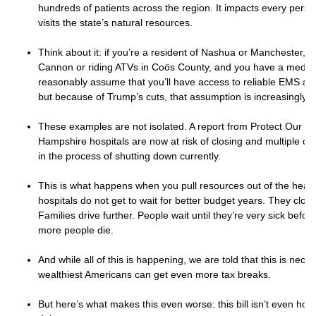
hundreds of patients across the region. It impacts every pers
visits the state’s natural resources.
Think about it: if you’re a resident of Nashua or Manchester, a
Cannon or riding ATVs in Coös County, and you have a medic
reasonably assume that you’ll have access to reliable EMS a
but because of Trump’s cuts, that assumption is increasingly le
These examples are not isolated. A report from Protect Our C
Hampshire hospitals are now at risk of closing and multiple clin
in the process of shutting down currently.
This is what happens when you pull resources out of the healt
hospitals do not get to wait for better budget years. They clos
Families drive further. People wait until they’re very sick befor
more people die.
And while all of this is happening, we are told that this is nece
wealthiest Americans can get even more tax breaks.
But here’s what makes this even worse: this bill isn’t even hone