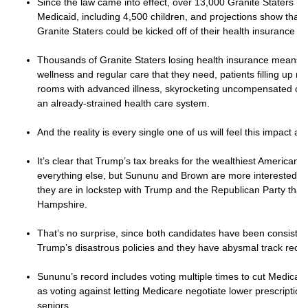
Since the law came into effect, over 13,000 Granite Staters h
Medicaid, including 4,500 children, and projections show that
Granite Staters could be kicked off of their health insurance b
Thousands of Granite Staters losing health insurance means f
wellness and regular care that they need, patients filling up 
rooms with advanced illness, skyrocketing uncompensated care
an already-strained health care system.
And the reality is every single one of us will feel this impact an
It’s clear that Trump’s tax breaks for the wealthiest American
everything else, but Sununu and Brown are more interested in
they are in lockstep with Trump and the Republican Party tha
Hampshire.
That’s no surprise, since both candidates have been consiste
Trump’s disastrous policies and they have abysmal track reco
Sununu’s record includes voting multiple times to cut Medicar
as voting against letting Medicare negotiate lower prescription
seniors.