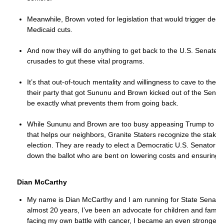
Meanwhile, Brown voted for legislation that would trigger dee
Medicaid cuts.
And now they will do anything to get back to the U.S. Senate a
crusades to gut these vital programs.
It’s that out-of-touch mentality and willingness to cave to the 
their party that got Sununu and Brown kicked out of the Senate 
be exactly what prevents them from going back.
While Sununu and Brown are too busy appeasing Trump to deliv
that helps our neighbors, Granite Staters recognize the stakes
election. They are ready to elect a Democratic U.S. Senator
down the ballot who are bent on lowering costs and ensuring ou
Dian McCarthy
My name is Dian McCarthy and I am running for State Senate in
almost 20 years, I’ve been an advocate for children and familie
facing my own battle with cancer, I became an even stronger a