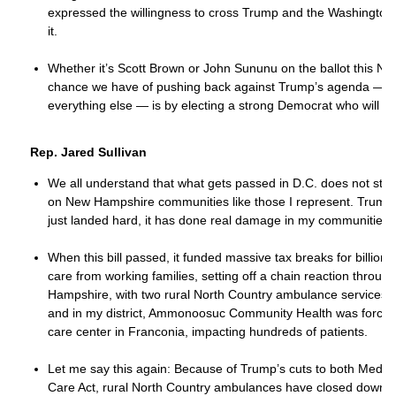
expressed the willingness to cross Trump and the Washington
it.
Whether it’s Scott Brown or John Sununu on the ballot this No
chance we have of pushing back against Trump’s agenda — o
everything else — is by electing a strong Democrat who will st
Rep. Jared Sullivan
We all understand that what gets passed in D.C. does not stay t
on New Hampshire communities like those I represent. Trump’s
just landed hard, it has done real damage in my communities.
When this bill passed, it funded massive tax breaks for billiona
care from working families, setting off a chain reaction throug
Hampshire, with two rural North Country ambulance services clo
and in my district, Ammonoosuc Community Health was forced
care center in Franconia, impacting hundreds of patients.
Let me say this again: Because of Trump’s cuts to both Medica
Care Act, rural North Country ambulances have closed down