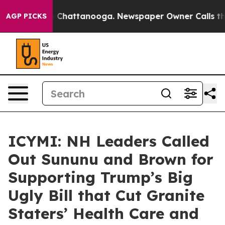
haos in Chattanooga. Newspaper Owner Calls the Peop
AGP PICKS
ICYMI: NH Leaders Called
Out Sununu and Brown for
Supporting Trump’s Big
Ugly Bill that Cut Granite
Staters’ Health Care and