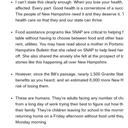
I can’t state this clearly enough. When you lose your health, eve
affected. Every part. Good health is a cornerstone of a success
The people of New Hampshire need it and they deserve it. Th
health care so that they and our state can thrive.
Food assistance programs like SNAP are critical to helping fam
table without having to choose between food and other basic 
rent, utilities. You may have read about a mother in Portsmou
Hampshire Bulletin that she relied on SNAP to help feed her chi
off. She also shared the anxiety she felt at the prospect of los
stories like this happening all over New Hampshire.
However, since the Bill’s passage, nearly 1,500 Granite Stater
benefits as you heard, and an estimated 8,000 more New Hamp
risk of losing them.
These are humans. They’re adults facing any number of chal
from a long day of work trying their best to figure out how they
their family. They’re children leaving for school in the mornin
returning home on a Friday afternoon without food until they g
Monday morning.