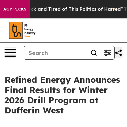
e Sick and Tired of This Politics of Hatred”
The Story 
AGP PICKS
Refined Energy Announces
Final Results for Winter
2026 Drill Program at
Dufferin West