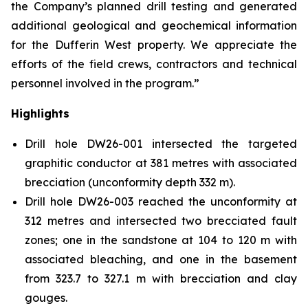
the Company’s planned drill testing and generated
additional geological and geochemical information
for the Dufferin West property. We appreciate the
efforts of the field crews, contractors and technical
personnel involved in the program.”
Highlights
Drill hole DW26-001 intersected the targeted
graphitic conductor at 381 metres with associated
brecciation (unconformity depth 332 m).
Drill hole DW26-003 reached the unconformity at
312 metres and intersected two brecciated fault
zones; one in the sandstone at 104 to 120 m with
associated bleaching, and one in the basement
from 323.7 to 327.1 m with brecciation and clay
gouges.