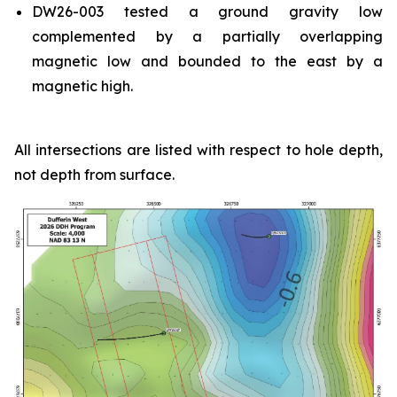
DW26-003 tested a ground gravity low
complemented by a partially overlapping
magnetic low and bounded to the east by a
magnetic high.
All intersections are listed with respect to hole depth,
not depth from surface.