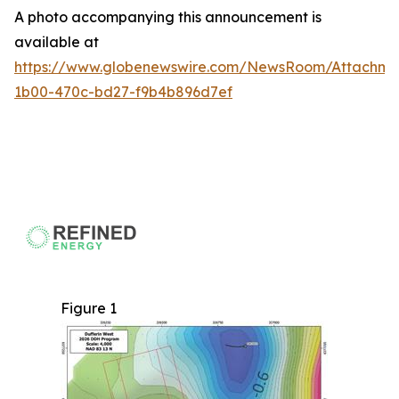
A photo accompanying this announcement is
available at
https://www.globenewswire.com/NewsRoom/Attachme
1b00-470c-bd27-f9b4b896d7ef
Figure 1