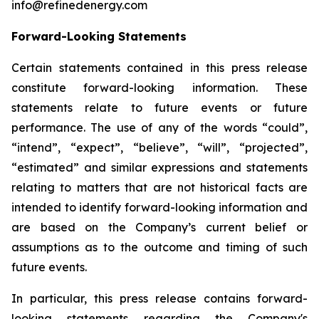
info@refinedenergy.com
Forward-Looking Statements
Certain statements contained in this press release
constitute forward-looking information. These
statements relate to future events or future
performance. The use of any of the words “could”,
“intend”, “expect”, “believe”, “will”, “projected”,
“estimated” and similar expressions and statements
relating to matters that are not historical facts are
intended to identify forward-looking information and
are based on the Company’s current belief or
assumptions as to the outcome and timing of such
future events.
In particular, this press release contains forward-
looking statements regarding the Company's