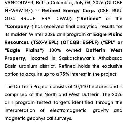
VANCOUVER, British Columbia, July 03, 2026 (GLOBE
NEWSWIRE) --
Refined Energy Corp.
(CSE: RUU;
OTC: RRUUF; FRA: CWA0) (
“Refined”
or the
“Company”
) has received final analytical results for
its maiden Winter 2026 drill program at
Eagle Plains
Resources
(TSX-V:EPL) (OTCQB: EGPLF) (“EPL” or
“Eagle Plains”)
100% owned
Dufferin West
Property,
located in Saskatchewan’s Athabasca
Basin uranium district. Refined holds the exclusive
option to acquire up to a 75% interest in the project.
The Dufferin Project consists of 10,140 hectares and is
comprised of the North and West Dufferin. The 2026
drill program tested targets identified through the
interpretation of electromagnetic, gravity and
magnetic geophysical surveys.