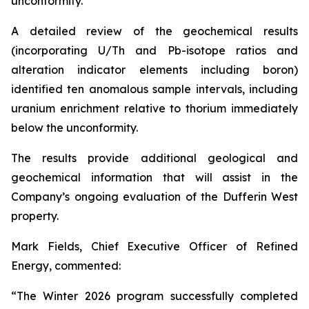
unconformity.
A detailed review of the geochemical results
(incorporating U/Th and Pb-isotope ratios and
alteration indicator elements including boron)
identified ten anomalous sample intervals, including
uranium enrichment relative to thorium immediately
below the unconformity.
The results provide additional geological and
geochemical information that will assist in the
Company’s ongoing evaluation of the Dufferin West
property.
Mark Fields, Chief Executive Officer of Refined
Energy, commented:
“The Winter 2026 program successfully completed