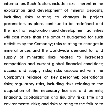
information. Such factors include: risks inherent in the
exploration and development of mineral deposits,
including risks relating to changes in project
parameters as plans continue to be redefined and
the risk that exploration and development activities
will cost more than the amount budgeted for such
activities by the Company; risks relating to changes in
mineral prices and the worldwide demand for and
supply of minerals; risks related to increased
competition and current global financial conditions;
access and supply risks; risks associated with the
Company’s reliance on key personnel; operational
risks; regulatory risks, including risks relating to the
acquisition of the necessary licenses and permits;
financing, capitalization and liquidity risks; title and
environmental risks; and risks relating to the failure to