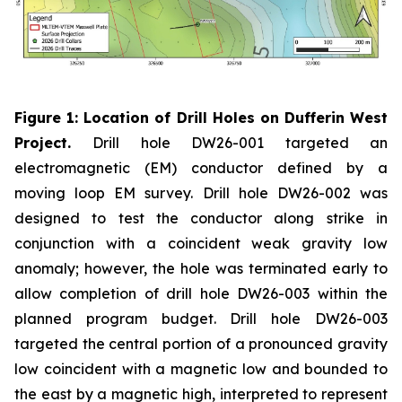
Figure 1: Location of Drill Holes on Dufferin West
Project.
Drill hole DW26-001 targeted an
electromagnetic (EM) conductor defined by a
moving loop EM survey. Drill hole DW26-002 was
designed to test the conductor along strike in
conjunction with a coincident weak gravity low
anomaly; however, the hole was terminated early to
allow completion of drill hole DW26-003 within the
planned program budget. Drill hole DW26-003
targeted the central portion of a pronounced gravity
low coincident with a magnetic low and bounded to
the east by a magnetic high, interpreted to represent