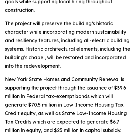
goals while supporting local hiring throughout
construction.
The project will preserve the building’s historic
character while incorporating modern sustainability
and resiliency features, including all-electric building
systems. Historic architectural elements, including the
building’s chapel, will be restored and incorporated
into the redevelopment.
New York State Homes and Community Renewal is
supporting the project through the issuance of $39.6
million in Federal tax-exempt bonds which will
generate $70.5 million in Low-Income Housing Tax
Credit equity, as well as State Low-Income Housing
Tax Credits which are expected to generate $6.7
million in equity, and $25 million in capital subsidy.