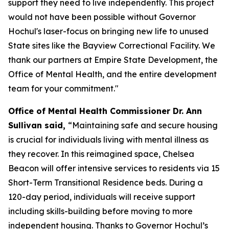
support they need to live independently. This project
would not have been possible without Governor
Hochul's laser-focus on bringing new life to unused
State sites like the Bayview Correctional Facility. We
thank our partners at Empire State Development, the
Office of Mental Health, and the entire development
team for your commitment."
Office of Mental Health Commissioner Dr. Ann
Sullivan said,
“Maintaining safe and secure housing
is crucial for individuals living with mental illness as
they recover. In this reimagined space, Chelsea
Beacon will offer intensive services to residents via 15
Short-Term Transitional Residence beds. During a
120-day period, individuals will receive support
including skills-building before moving to more
independent housing. Thanks to Governor Hochul’s