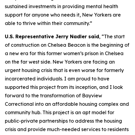
sustained investments in providing mental health
support for anyone who needs it, New Yorkers are
able to thrive within their community.”
U.S. Representative Jerry Nadler said
, “The start
of construction on Chelsea Beacon is the beginning of
a new era for this former women’s prison in Chelsea
on the far west side. New Yorkers are facing an
urgent housing crisis that is even worse for formerly
incarcerated individuals. I am proud to have
supported this project from its inception, and I look
forward to the transformation of Bayview
Correctional into an affordable housing complex and
community hub. This project is an apt model for
public-private partnerships to address the housing
crisis and provide much-needed services to residents