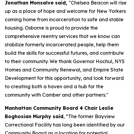
Jonathan Monsalve said,
"Chelsea Beacon will rise
up as a place of hope and welcome for New Yorkers
coming home from incarceration to safe and stable
housing. Osborne is proud to provide the
comprehensive reentry services that we know can
stabilize formerly incarcerated people, help them
build the skills for successful futures, and contribute
to their community. We thank Governor Hochul, NYS
Homes and Community Renewal, and Empire State
Development for this opportunity, and look forward
to creating both a haven and a hub for the
community with Camber and other partners."
Manhattan Community Board 4 Chair Leslie
Boghosian Murphy said
, “The former Bayview
Correctional Facility has long been identified by our
Community Board as a location for potential