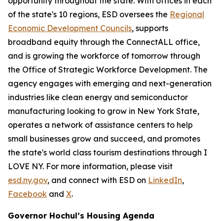
opportunity throughout the state. With offices in each
of the state's 10 regions, ESD oversees the
Regional
Economic Development Councils
, supports
broadband equity through the ConnectALL office,
and is growing the workforce of tomorrow through
the Office of Strategic Workforce Development. The
agency engages with emerging and next-generation
industries like clean energy and semiconductor
manufacturing looking to grow in New York State,
operates a network of assistance centers to help
small businesses grow and succeed, and promotes
the state's world class tourism destinations through I
LOVE NY. For more information, please visit
esd.ny.gov
, and connect with ESD on
LinkedIn
,
Facebook
and
X
.
Governor Hochul’s Housing Agenda