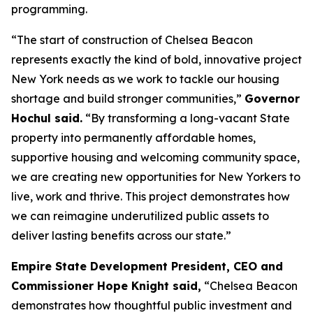
programming.
“The start of construction of Chelsea Beacon
represents exactly the kind of bold, innovative project
New York needs as we work to tackle our housing
shortage and build stronger communities,”
Governor
Hochul said.
“By transforming a long-vacant State
property into permanently affordable homes,
supportive housing and welcoming community space,
we are creating new opportunities for New Yorkers to
live, work and thrive. This project demonstrates how
we can reimagine underutilized public assets to
deliver lasting benefits across our state.”
Empire State Development President, CEO and
Commissioner Hope Knight said,
“Chelsea Beacon
demonstrates how thoughtful public investment and