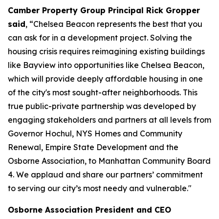
Camber Property Group Principal Rick Gropper
said
, “Chelsea Beacon represents the best that you
can ask for in a development project. Solving the
housing crisis requires reimagining existing buildings
like Bayview into opportunities like Chelsea Beacon,
which will provide deeply affordable housing in one
of the city's most sought-after neighborhoods. This
true public-private partnership was developed by
engaging stakeholders and partners at all levels from
Governor Hochul, NYS Homes and Community
Renewal, Empire State Development and the
Osborne Association, to Manhattan Community Board
4. We applaud and share our partners’ commitment
to serving our city’s most needy and vulnerable."
Osborne Association President and CEO