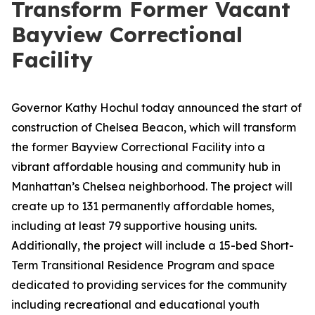
Transform Former Vacant
Bayview Correctional
Facility
Governor Kathy Hochul today announced the start of
construction of Chelsea Beacon, which will transform
the former Bayview Correctional Facility into a
vibrant affordable housing and community hub in
Manhattan’s Chelsea neighborhood. The project will
create up to 131 permanently affordable homes,
including at least 79 supportive housing units.
Additionally, the project will include a 15-bed Short-
Term Transitional Residence Program and space
dedicated to providing services for the community
including recreational and educational youth