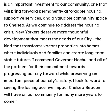
is an important investment to our community, one that
will bring forward permanently affordable housing,
supportive services, and a valuable community space
to Chelsea. As we continue to address the housing
crisis, New Yorkers deserve more thoughtful
development that meets the needs of our City - the
kind that transforms vacant properties into homes
where individuals and families can create long-term
stable futures. I commend Governor Hochul and all of
the partners for their commitment towards
progressing our city forward while preserving an
important piece of our city’s history. I look forward to
seeing the lasting positive impact Chelsea Beacon
will have on our community for many more years to
come.”