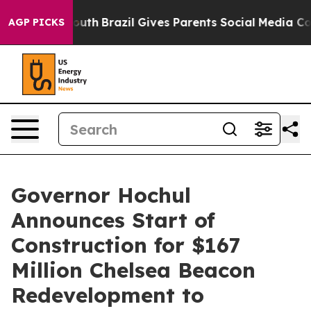
 Youth
Brazil Gives Parents Social Media Controls for 
AGP PICKS
Governor Hochul
Announces Start of
Construction for $167
Million Chelsea Beacon
Redevelopment to