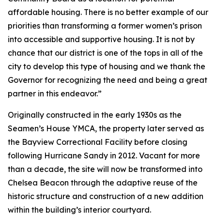
affordable housing. There is no better example of our
priorities than transforming a former women’s prison
into accessible and supportive housing. It is not by
chance that our district is one of the tops in all of the
city to develop this type of housing and we thank the
Governor for recognizing the need and being a great
partner in this endeavor.”
Originally constructed in the early 1930s as the
Seamen’s House YMCA, the property later served as
the Bayview Correctional Facility before closing
following Hurricane Sandy in 2012. Vacant for more
than a decade, the site will now be transformed into
Chelsea Beacon through the adaptive reuse of the
historic structure and construction of a new addition
within the building’s interior courtyard.