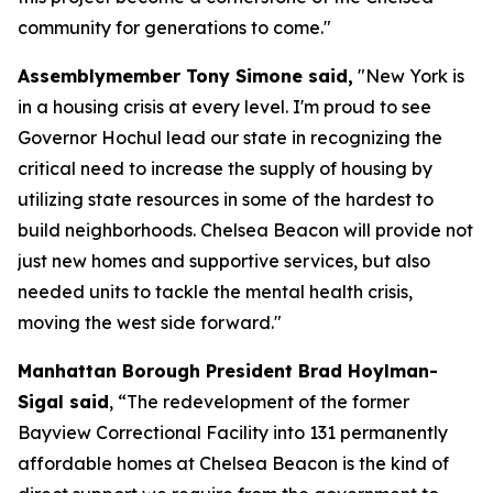
community for generations to come."
Assemblymember Tony Simone said,
"New York is
in a housing crisis at every level. I'm proud to see
Governor Hochul lead our state in recognizing the
critical need to increase the supply of housing by
utilizing state resources in some of the hardest to
build neighborhoods. Chelsea Beacon will provide not
just new homes and supportive services, but also
needed units to tackle the mental health crisis,
moving the west side forward."
Manhattan Borough President Brad Hoylman-
Sigal said
, “The redevelopment of the former
Bayview Correctional Facility into 131 permanently
affordable homes at Chelsea Beacon is the kind of