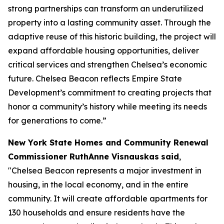
strong partnerships can transform an underutilized
property into a lasting community asset. Through the
adaptive reuse of this historic building, the project will
expand affordable housing opportunities, deliver
critical services and strengthen Chelsea’s economic
future. Chelsea Beacon reflects Empire State
Development’s commitment to creating projects that
honor a community’s history while meeting its needs
for generations to come.”
New York State Homes and Community Renewal
Commissioner RuthAnne Visnauskas
said
,
"Chelsea Beacon represents a major investment in
housing, in the local economy, and in the entire
community. It will create affordable apartments for
130 households and ensure residents have the