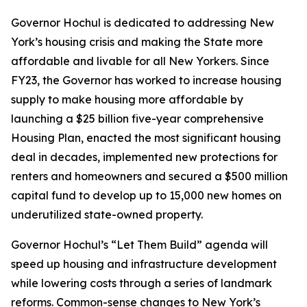
Governor Hochul is dedicated to addressing New
York’s housing crisis and making the State more
affordable and livable for all New Yorkers. Since
FY23, the Governor has worked to increase housing
supply to make housing more affordable by
launching a $25 billion five-year comprehensive
Housing Plan, enacted the most significant housing
deal in decades, implemented new protections for
renters and homeowners and secured a $500 million
capital fund to develop up to 15,000 new homes on
underutilized state-owned property.
Governor Hochul’s “Let Them Build” agenda will
speed up housing and infrastructure development
while lowering costs through a series of landmark
reforms. Common-sense changes to New York’s