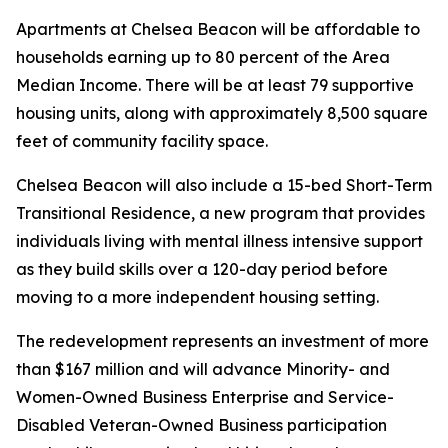
Apartments at Chelsea Beacon will be affordable to
households earning up to 80 percent of the Area
Median Income. There will be at least 79 supportive
housing units, along with approximately 8,500 square
feet of community facility space.
Chelsea Beacon will also include a 15-bed Short-Term
Transitional Residence, a new program that provides
individuals living with mental illness intensive support
as they build skills over a 120-day period before
moving to a more independent housing setting.
The redevelopment represents an investment of more
than $167 million and will advance Minority- and
Women-Owned Business Enterprise and Service-
Disabled Veteran-Owned Business participation