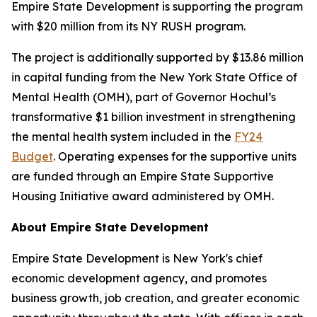
Empire State Development is supporting the program
with $20 million from its NY RUSH program.
The project is additionally supported by $13.86 million
in capital funding from the New York State Office of
Mental Health (OMH), part of Governor Hochul’s
transformative $1 billion investment in strengthening
the mental health system included in the
FY24
Budget
. Operating expenses for the supportive units
are funded through an Empire State Supportive
Housing Initiative award administered by OMH.
About Empire State Development
Empire State Development is New York's chief
economic development agency, and promotes
business growth, job creation, and greater economic