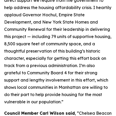
direct support we require from the government to
help address the housing affordability crisis. I heartily
applaud Governor Hochul, Empire State
Development, and New York State Homes and
Community Renewal for their leadership in delivering
this project — including 79 units of supportive housing,
8,500 square feet of community space, and a
thoughtful preservation of this building’s historic
character, especially for getting this effort back on
track from a previous administration. I’m also
grateful to Community Board 4 for their strong
support and lengthy involvement in this effort, which
shows local communities in Manhattan are willing to
do their part to help provide housing for the most
vulnerable in our population.”
Council Member Carl Wilson said
, “Chelsea Beacon