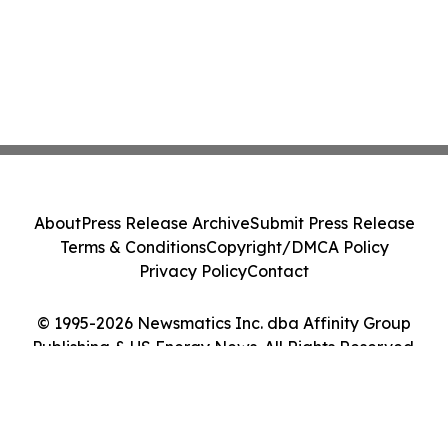
About
Press Release Archive
Submit Press Release
Terms & Conditions
Copyright/DMCA Policy
Privacy Policy
Contact
© 1995-2026 Newsmatics Inc. dba Affinity Group
Publishing & US Energy News. All Rights Reserved.
Cookie Settings / Your Privacy Choices