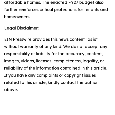
affordable homes. The enacted FY27 budget also
further reinforces critical protections for tenants and
homeowners.
Legal Disclaimer:
EIN Presswire provides this news content "as is"
without warranty of any kind. We do not accept any
responsibility or liability for the accuracy, content,
images, videos, licenses, completeness, legality, or
reliability of the information contained in this article.
If you have any complaints or copyright issues
related to this article, kindly contact the author
above.