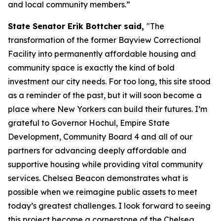
and local community members.”
State Senator Erik Bottcher said,
"The
transformation of the former Bayview Correctional
Facility into permanently affordable housing and
community space is exactly the kind of bold
investment our city needs. For too long, this site stood
as a reminder of the past, but it will soon become a
place where New Yorkers can build their futures. I’m
grateful to Governor Hochul, Empire State
Development, Community Board 4 and all of our
partners for advancing deeply affordable and
supportive housing while providing vital community
services. Chelsea Beacon demonstrates what is
possible when we reimagine public assets to meet
today’s greatest challenges. I look forward to seeing
this project become a cornerstone of the Chelsea