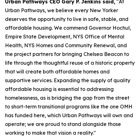
Urban Pathways CEO Gary P. Jenkins said,
"At
Urban Pathways, we believe every New Yorker
deserves the opportunity to live in safe, stable, and
affordable housing. We commend Governor Hochul,
Empire State Development, NYS Office of Mental
Health, NYS Homes and Community Renewal, and
the project partners for bringing Chelsea Beacon to
life through the thoughtful reuse of a historic property
that will create both affordable homes and
supportive services. Expanding the supply of quality
affordable housing is essential to addressing
homelessness, as is bridging the gap from the street
to short-term transitional programs like the one OMH
has funded here, which Urban Pathways will own and
operate; we are proud to stand alongside those
working to make that vision a reality."