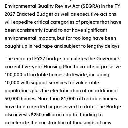
Environmental Quality Review Act (SEQRA) in the FY
2027 Enacted Budget as well as executive actions
will expedite critical categories of projects that have
been consistently found to not have significant
environmental impacts, but for too long have been
caught up in red tape and subject to lengthy delays.
The enacted FY27 budget completes the Governor’s
current five-year Housing Plan to create or preserve
100,000 affordable homes statewide, including
10,000 with support services for vulnerable
populations plus the electrification of an additional
50,000 homes. More than 81,000 affordable homes
have been created or preserved to date. The Budget
also invests $250 million in capital funding to
accelerate the construction of thousands of new