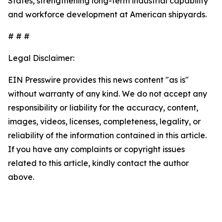
States, strengthening long-term industrial capability
and workforce development at American shipyards.
# # #
Legal Disclaimer:
EIN Presswire provides this news content "as is"
without warranty of any kind. We do not accept any
responsibility or liability for the accuracy, content,
images, videos, licenses, completeness, legality, or
reliability of the information contained in this article.
If you have any complaints or copyright issues
related to this article, kindly contact the author
above.