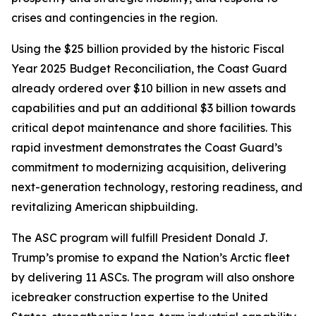
crises and contingencies in the region.
Using the $25 billion provided by the historic Fiscal
Year 2025 Budget Reconciliation, the Coast Guard
already ordered over $10 billion in new assets and
capabilities and put an additional $3 billion towards
critical depot maintenance and shore facilities. This
rapid investment demonstrates the Coast Guard’s
commitment to modernizing acquisition, delivering
next-generation technology, restoring readiness, and
revitalizing American shipbuilding.
The ASC program will fulfill President Donald J.
Trump’s promise to expand the Nation’s Arctic fleet
by delivering 11 ASCs. The program will also onshore
icebreaker construction expertise to the United