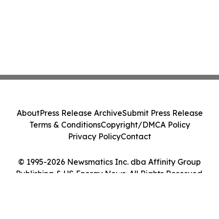
About
Press Release Archive
Submit Press Release
Terms & Conditions
Copyright/DMCA Policy
Privacy Policy
Contact
© 1995-2026 Newsmatics Inc. dba Affinity Group
Publishing & US Energy News. All Rights Reserved.
Cookie Settings / Your Privacy Choices