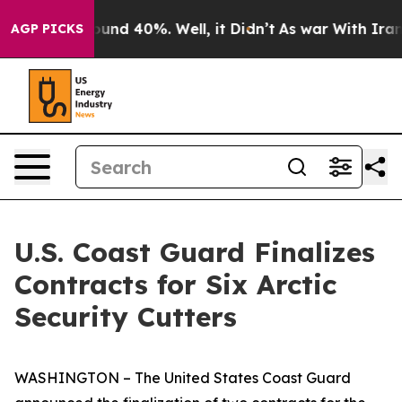
loor Around 40%. Well, it Didn’t
As war With Iran Dr
AGP PICKS
U.S. Coast Guard Finalizes
Contracts for Six Arctic
Security Cutters
WASHINGTON – The United States Coast Guard