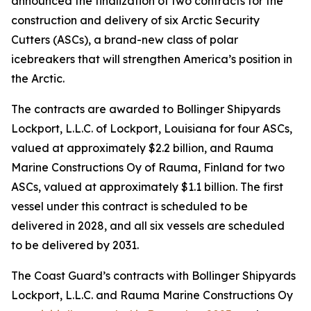
announced the finalization of two contracts for the
construction and delivery of six Arctic Security
Cutters (ASCs), a brand-new class of polar
icebreakers that will strengthen America’s position in
the Arctic.
The contracts are awarded to Bollinger Shipyards
Lockport, L.L.C. of Lockport, Louisiana for four ASCs,
valued at approximately $2.2 billion, and Rauma
Marine Constructions Oy of Rauma, Finland for two
ASCs, valued at approximately $1.1 billion. The first
vessel under this contract is scheduled to be
delivered in 2028, and all six vessels are scheduled
to be delivered by 2031.
The Coast Guard’s contracts with Bollinger Shipyards
Lockport, L.L.C. and Rauma Marine Constructions Oy