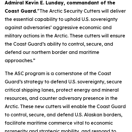
Admiral Kevin E. Lunday, commandant of the
Coast Guard
.
“The Arctic Security Cutters will deliver
the essential capability to uphold U.S. sovereignty
against adversaries’ aggressive economic and
military actions in the Arctic. These cutters will ensure
the Coast Guard’s ability to control, secure, and
defend our northern border and maritime
approaches.”
The ASC program is a cornerstone of the Coast
Guard’s strategy to defend U.S. sovereignty, secure
critical shipping lanes, protect energy and mineral
resources, and counter adversary presence in the
Arctic. These new cutters will enable the Coast Guard
to control, secure, and defend U.S. Alaskan borders,
facilitate maritime commerce vital to economic
prosperity and strategic mobility, and respond to