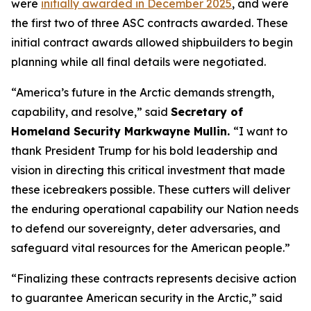
were
initially awarded in December 2025
, and were
the first two of three ASC contracts awarded. These
initial contract awards allowed shipbuilders to begin
planning while all final details were negotiated.
“America’s future in the Arctic demands strength,
capability, and resolve,”
said
Secretary of
Homeland Security Markwayne Mullin.
“I want to
thank President Trump for his bold leadership and
vision in directing this critical investment that made
these icebreakers possible. These cutters will deliver
the enduring operational capability our Nation needs
to defend our sovereignty, deter adversaries, and
safeguard vital resources for the American people.”
“Finalizing these contracts represents decisive action
to guarantee American security in the Arctic,”
said