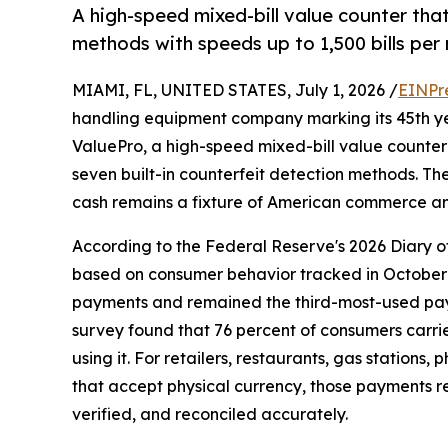
A high-speed mixed-bill value counter tha
methods with speeds up to 1,500 bills per 
MIAMI, FL, UNITED STATES, July 1, 2026 /
EINPr
handling equipment company marking its 45th ye
ValuePro, a high-speed mixed-bill value counte
seven built-in counterfeit detection methods. T
cash remains a fixture of American commerce and
According to the Federal Reserve's 2026 Diary 
based on consumer behavior tracked in October 
payments and remained the third-most-used paym
survey found that 76 percent of consumers carri
using it. For retailers, restaurants, gas stations
that accept physical currency, those payments r
verified, and reconciled accurately.