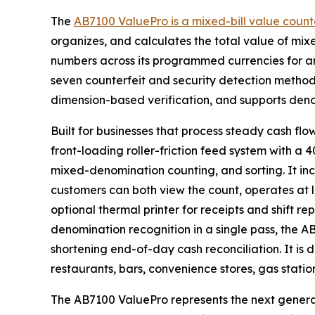
The
AB7100 ValuePro is a mixed-bill value count
organizes, and calculates the total value of mixe
numbers across its programmed currencies for a
seven counterfeit and security detection methods
dimension-based verification, and supports denom
Built for businesses that process steady cash flow
front-loading roller-friction feed system with a
mixed-denomination counting, and sorting. It inc
customers can both view the count, operates at l
optional thermal printer for receipts and shift re
denomination recognition in a single pass, the 
shortening end-of-day cash reconciliation. It is 
restaurants, bars, convenience stores, gas statio
The AB7100 ValuePro represents the next genera