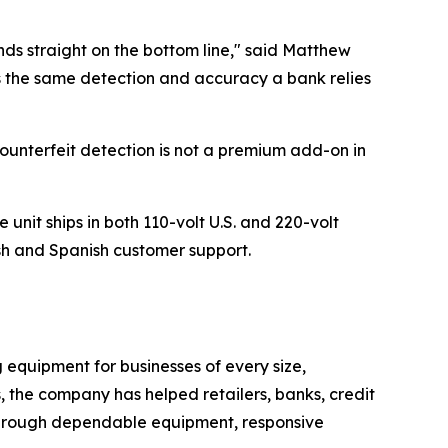
ands straight on the bottom line," said Matthew
 the same detection and accuracy a bank relies
ounterfeit detection is not a premium add-on in
nit ships in both 110-volt U.S. and 220-volt
sh and Spanish customer support.
quipment for businesses of every size,
s, the company has helped retailers, banks, credit
 through dependable equipment, responsive