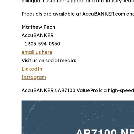
bilingual customer support, and an industry-lea
Products are available at AccuBANKER.com an
Matthew Peon
AccuBANKER
+1 305-594-0950
email us here
Visit us on social media:
LinkedIn
Instagram
AccuBANKER's AB7100 ValuePro is a high-speed, mi