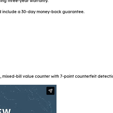
ding three-year warranty.
d include a 30-day money-back guarantee.
xed-bill value counter with 7-point counterfeit detection