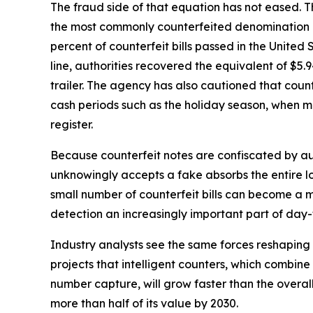
The fraud side of that equation has not eased. Th
the most commonly counterfeited denomination a
percent of counterfeit bills passed in the United 
line, authorities recovered the equivalent of $5.94
trailer. The agency has also cautioned that coun
cash periods such as the holiday season, when ma
register.
Because counterfeit notes are confiscated by aut
unknowingly accepts a fake absorbs the entire lo
small number of counterfeit bills can become a
detection an increasingly important part of d
Industry analysts see the same forces reshapin
projects that intelligent counters, which combine 
number capture, will grow faster than the overa
more than half of its value by 2030.