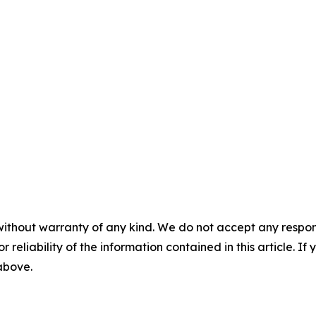
without warranty of any kind. We do not accept any responsib
r reliability of the information contained in this article. I
 above.