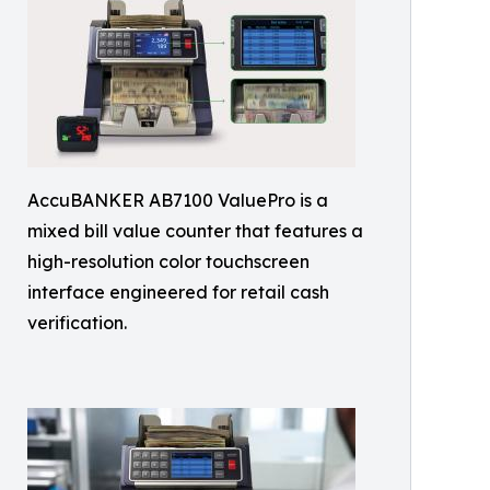
AccuBANKER AB7100 ValuePro is a
mixed bill value counter that features a
high-resolution color touchscreen
interface engineered for retail cash
verification.