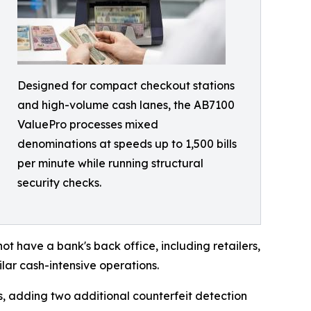
Designed for compact checkout stations
and high-volume cash lanes, the AB7100
ValuePro processes mixed
denominations at speeds up to 1,500 bills
per minute while running structural
security checks.
ot have a bank's back office, including retailers,
ilar cash-intensive operations.
, adding two additional counterfeit detection