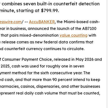
t combines seven built-in counterfeit detection
minute, starting at $799.99.
esswire.com
/ --
AccuBANKER
, the Miami-based cash-
ar in business, announced the launch of the AB7100
r that pairs mixed-denomination
value counting
with
he release comes as new federal data confirms that
 counterfeit currency continues to circulate.
of Consumer Payment Choice, released in May 2026 and
2025, cash was used for roughly one in seven
ent method for the sixth consecutive year. The
ed cash, and that more than 90 percent intend to keep
, pharmacies, casinos, dispensaries, and other businesses
epresent real daily cash volume that must be counted,