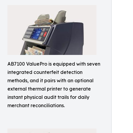
AB7100 ValuePro is equipped with seven
integrated counterfeit detection
methods, and it pairs with an optional
external thermal printer to generate
instant physical audit trails for daily
merchant reconciliations.