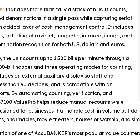
er
that does more than tally a stack of bills. It counts,
d denominations in a single pass while capturing serial
n added layer of cash-management control. It includes
, including ultraviolet, magnetic, infrared, image, and
ination recognition for both U.S. dollars and euros.
, the unit counts up to 1,500 bills per minute through a
 400-bill hopper and three operating modes for counting,
ludes an external auxiliary display so staff and
ess than 90 decibels, and is compatible with an
ports. By automating counting, verification, and
AB7100 ValuePro helps reduce manual recounts while
designed for businesses that handle cash in volume but do n
ns, pharmacies, movie theaters, houses of worship, and sim
tion of one of AccuBANKER's most popular value counters