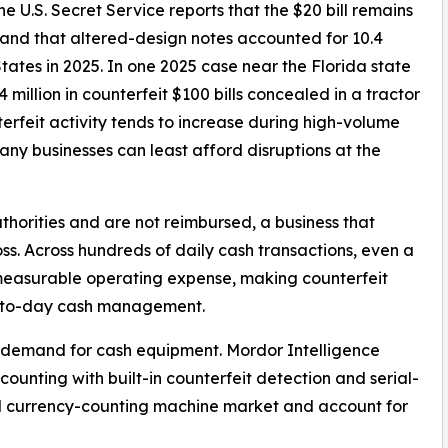
e U.S. Secret Service reports that the $20 bill remains
nd that altered-design notes accounted for 10.4
States in 2025. In one 2025 case near the Florida state
 million in counterfeit $100 bills concealed in a tractor
terfeit activity tends to increase during high-volume
ny businesses can least afford disruptions at the
horities and are not reimbursed, a business that
ss. Across hundreds of daily cash transactions, even a
 measurable operating expense, making counterfeit
ay-to-day cash management.
g demand for cash equipment. Mordor Intelligence
counting with built-in counterfeit detection and serial-
ll currency-counting machine market and account for