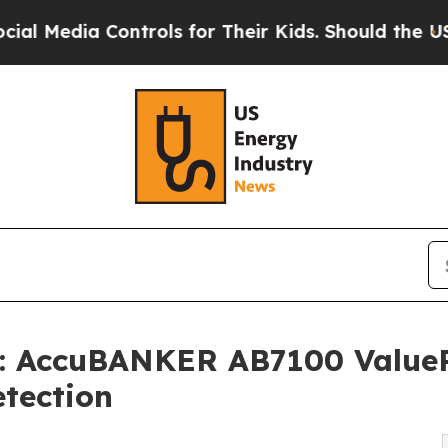
ontrols for Their Kids. Should the US?
The Pentag
: AccuBANKER AB7100 ValueP
tection