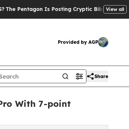
on Is Posting Cryptic Biblical Messages on Soci
View all
Provided by AGP
Share
ro With 7-point