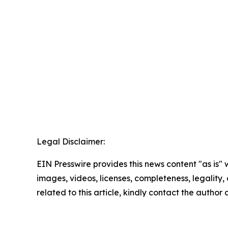
Legal Disclaimer:
EIN Presswire provides this news content "as is" 
images, videos, licenses, completeness, legality, o
related to this article, kindly contact the author