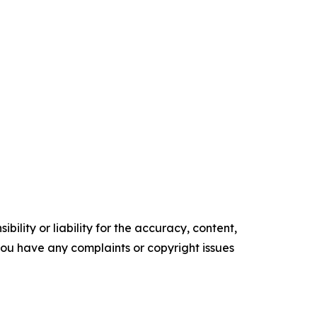
ility or liability for the accuracy, content,
f you have any complaints or copyright issues