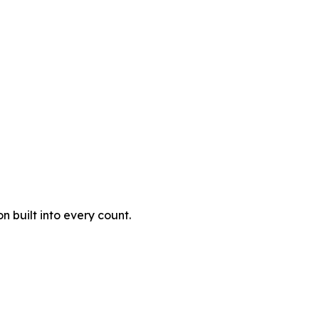
 built into every count.