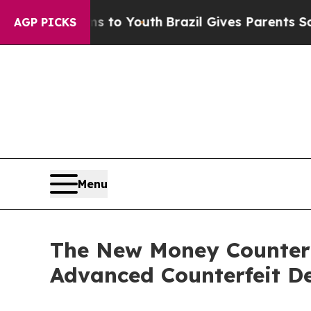
rms to Youth
Brazil Gives Parents Social Media C
AGP PICKS
Menu
The New Money Counter
Advanced Counterfeit De