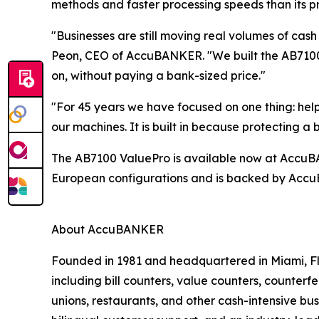
methods and faster processing speeds than its p
"Businesses are still moving real volumes of cash
Peon, CEO of AccuBANKER. "We built the AB7100 
on, without paying a bank-sized price."
"For 45 years we have focused on one thing: hel
our machines. It is built in because protecting 
The AB7100 ValuePro is available now at AccuBANK
European configurations and is backed by AccuB
About AccuBANKER
Founded in 1981 and headquartered in Miami, Fl
including bill counters, value counters, counterf
unions, restaurants, and other cash-intensive b