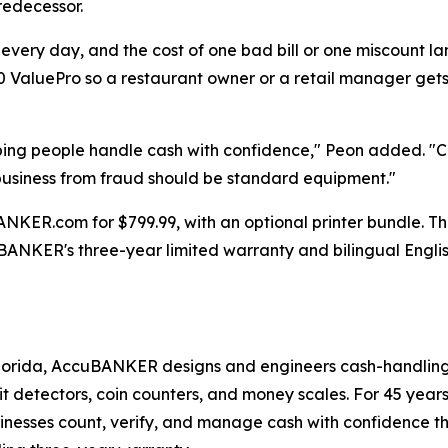
redecessor.
 every day, and the cost of one bad bill or one miscount l
ValuePro so a restaurant owner or a retail manager gets
ping people handle cash with confidence," Peon added. "C
a business from fraud should be standard equipment."
ER.com for $799.99, with an optional printer bundle. The u
ANKER's three-year limited warranty and bilingual Engli
orida, AccuBANKER designs and engineers cash-handling e
eit detectors, coin counters, and money scales. For 45 year
usinesses count, verify, and manage cash with confidence