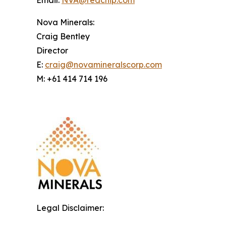
Email:
NVA@redchip.com
Nova Minerals:
Craig Bentley
Director
E:
craig@novamineralscorp.com
M: +61 414 714 196
Legal Disclaimer: