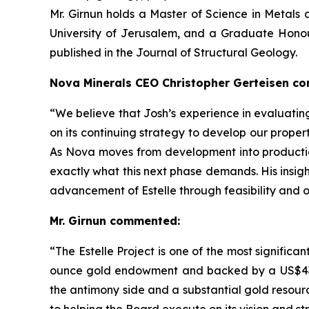
Mr. Girnun holds a Master of Science in Metal
University of Jerusalem, and a Graduate Honou
published in the Journal of Structural Geology.
Nova Minerals CEO Christopher Gerteisen c
“We believe that Josh’s experience in evaluating
on its continuing strategy to develop our properti
As Nova moves from development into production,
exactly what this next phase demands. His insig
advancement of Estelle through feasibility and
Mr. Girnun commented:
“The Estelle Project is one of the most significa
ounce gold endowment and backed by a US$43.4
the antimony side and a substantial gold resourc