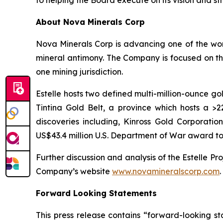
to helping the Board execute on its vision and st
About Nova Minerals Corp
Nova Minerals Corp is advancing one of the worl
mineral antimony. The Company is focused on the
one mining jurisdiction.
Estelle hosts two defined multi-million-ounce go
Tintina Gold Belt, a province which hosts a 
discoveries including, Kinross Gold Corporation
US$43.4 million U.S. Department of War award to
Further discussion and analysis of the Estelle Pro
Company’s website
www.novamineralscorp.com
.
Forward Looking Statements
This press release contains “forward-looking s