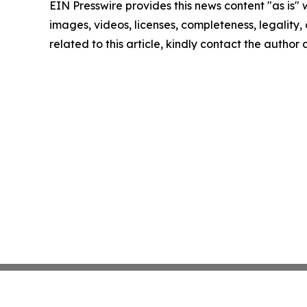
EIN Presswire provides this news content "as is" 
images, videos, licenses, completeness, legality, o
related to this article, kindly contact the author