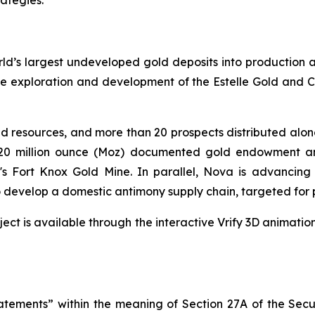
rategies.”
d’s largest undeveloped gold deposits into production an
 exploration and development of the Estelle Gold and Criti
ld resources, and more than 20 prospects distributed along 
>220 million ounce (Moz) documented gold endowment a
's Fort Knox Gold Mine. In parallel, Nova is advancing i
 develop a domestic antimony supply chain, targeted for 
ject is available through the interactive Vrify 3D animatio
tatements” within the meaning of Section 27A of the Secu