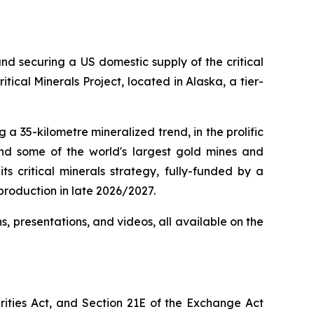
d securing a US domestic supply of the critical
cal Minerals Project, located in Alaska, a tier-
a 35-kilometre mineralized trend, in the prolific
nd some of the world's largest gold mines and
ts critical minerals strategy, fully-funded by a
production in late 2026/2027.
ns, presentations, and videos, all available on the
rities Act, and Section 21E of the Exchange Act