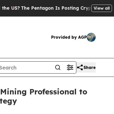
The Pentagon Is Posting Cryptic Biblical Messag
View all
Provided by AGP
Share
ining Professional to
ategy