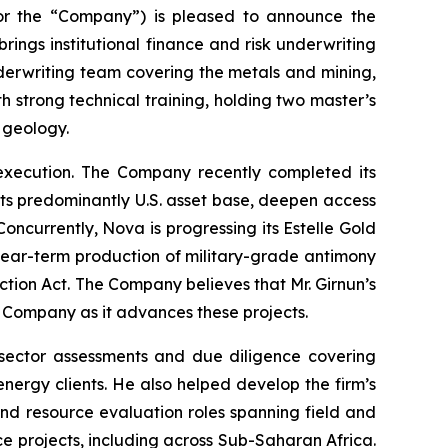
or the “Company”) is pleased to announce the
rings institutional finance and risk underwriting
derwriting team covering the metals and mining,
th strong technical training, holding two master’s
 geology.
 execution. The Company recently completed its
 its predominantly U.S. asset base, deepen access
oncurrently, Nova is progressing its Estelle Gold
r near-term production of military-grade antimony
tion Act. The Company believes that Mr. Girnun’s
e Company as it advances these projects.
sector assessments and due diligence covering
nergy clients. He also helped develop the firm’s
l and resource evaluation roles spanning field and
e projects, including across Sub-Saharan Africa.