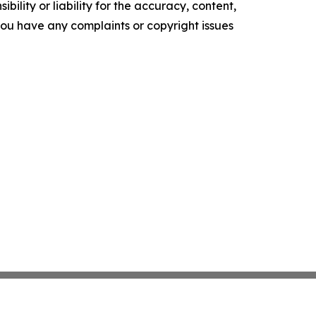
ility or liability for the accuracy, content,
f you have any complaints or copyright issues