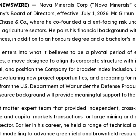
E NEWSWIRE) --
Nova Minerals Corp (“Nova Minerals” 
s Board of Directors, effective July 1, 2026. Mr. Girnun b
ase & Co., where he co-founded a client-facing risk un
 agriculture sectors. He pairs his financial background wi
es, in addition to an honours degree and a bachelor’s in
nters into what it believes to be a pivotal period of
tes, a move designed to align its corporate structure with
, and position the Company for broader index inclusion. C
y, evaluating new project opportunities, and preparing fo
d from the U.S. Department of War under the Defense Produc
resource background will provide meaningful support to th
t matter expert team that provided independent, cross-
ce and capital markets transactions for large mining and e
sector. Earlier in his career, he held a range of technica
l modelling to advance greenfield and brownfield resourc