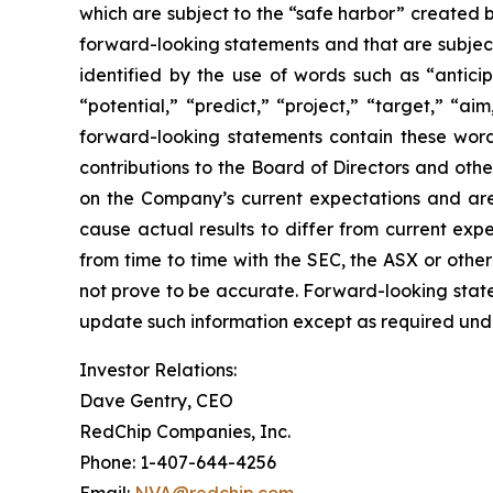
which are subject to the “safe harbor” created by
forward-looking statements and that are subject
identified by the use of words such as “anticip
“potential,” “predict,” “project,” “target,” “ai
forward-looking statements contain these word
contributions to the Board of Directors and ot
on the Company’s current expectations and are s
cause actual results to differ from current expe
from time to time with the SEC, the ASX or othe
not prove to be accurate. Forward-looking stat
update such information except as required unde
Investor Relations:
Dave Gentry, CEO
RedChip Companies, Inc.
Phone: 1-407-644-4256