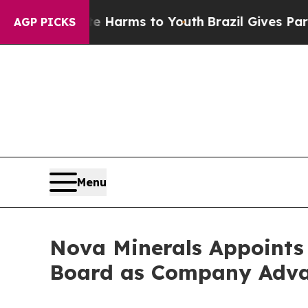
o Abate Harms to Youth
Brazil Gives Parents Soci
AGP PICKS
Menu
Nova Minerals Appoints
Board as Company Advanc