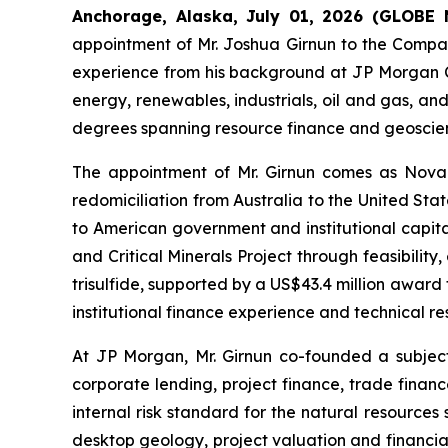
Anchorage, Alaska, July 01, 2026 (GLOB
appointment of Mr. Joshua Girnun to the Company’
experience from his background at JP Morgan Ch
energy, renewables, industrials, oil and gas, and
degrees spanning resource finance and geoscienc
The appointment of Mr. Girnun comes as Nova e
redomiciliation from Australia to the United Sta
to American government and institutional capital
and Critical Minerals Project through feasibilit
trisulfide, supported by a US$43.4 million awar
institutional finance experience and technical 
At JP Morgan, Mr. Girnun co-founded a subjec
corporate lending, project finance, trade finan
internal risk standard for the natural resources 
desktop geology, project valuation and financia