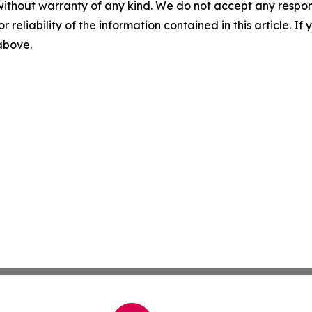
without warranty of any kind. We do not accept any responsib
r reliability of the information contained in this article. I
 above.