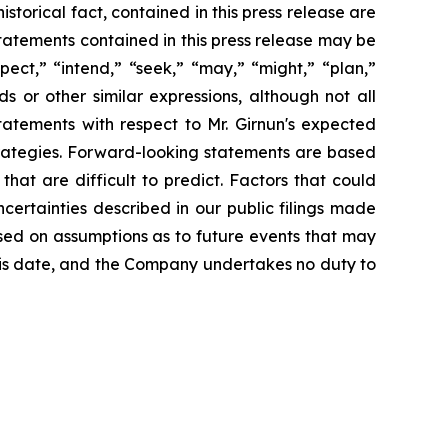
storical fact, contained in this press release are
tatements contained in this press release may be
pect,” “intend,” “seek,” “may,” “might,” “plan,”
ds or other similar expressions, although not all
atements with respect to Mr. Girnun's expected
trategies. Forward-looking statements are based
hat are difficult to predict. Factors that could
ncertainties described in our public filings made
ased on assumptions as to future events that may
his date, and the Company undertakes no duty to