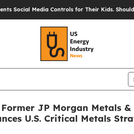
al Media Controls for Their Kids. Should the US?
 Former JP Morgan Metals & M
es U.S. Critical Metals Str