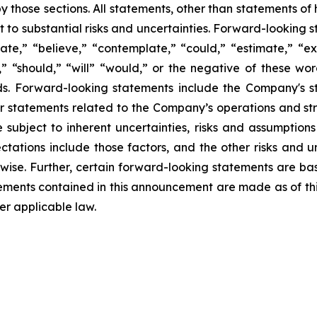
 those sections. All statements, other than statements of hi
 to substantial risks and uncertainties. Forward-looking s
ate,” “believe,” “contemplate,” “could,” “estimate,” “ex
m,” “should,” “will” “would,” or the negative of these wor
s. Forward-looking statements include the Company's st
her statements related to the Company’s operations and s
ubject to inherent uncertainties, risks and assumptions t
ctations include those factors, and the other risks and u
rwise. Further, certain forward-looking statements are b
ements contained in this announcement are made as of t
r applicable law.