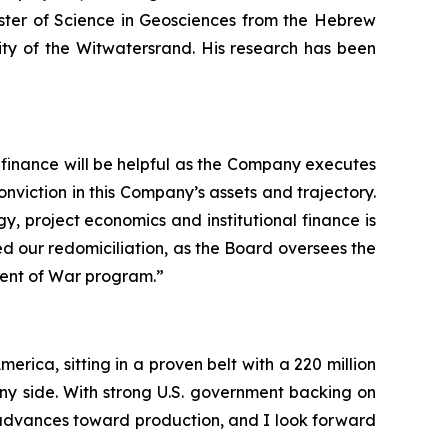
ster of Science in Geosciences from the Hebrew
ty of the Witwatersrand. His research has been
l finance will be helpful as the Company executes
conviction in this Company’s assets and trajectory.
, project economics and institutional finance is
d our redomiciliation, as the Board oversees the
ment of War program.”
erica, sitting in a proven belt with a 220 million
 side. With strong U.S. government backing on
it advances toward production, and I look forward