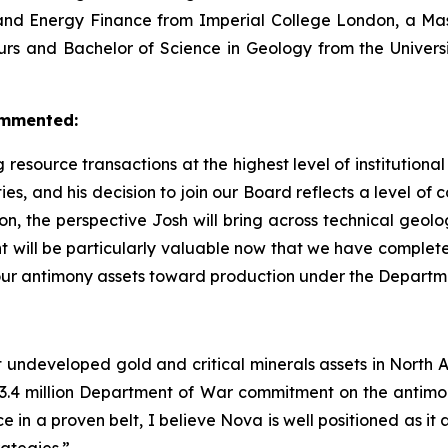
s and Energy Finance from Imperial College London, a Ma
rs and Bachelor of Science in Geology from the Universi
ommented:
 resource transactions at the highest level of institutiona
es, and his decision to join our Board reflects a level of 
 the perspective Josh will bring across technical geology
ht will be particularly valuable now that we have complete
 our antimony assets toward production under the Depart
nt undeveloped gold and critical minerals assets in North Am
 million Department of War commitment on the antimony
e in a proven belt, I believe Nova is well positioned as 