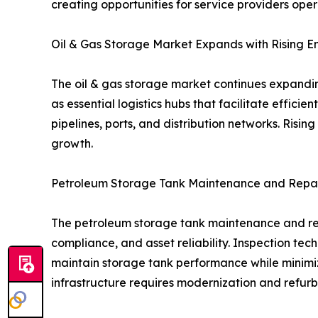
creating opportunities for service providers oper
Oil & Gas Storage Market Expands with Rising 
The oil & gas storage market continues expandin
as essential logistics hubs that facilitate effici
pipelines, ports, and distribution networks. Ris
growth.
Petroleum Storage Tank Maintenance and Repai
The petroleum storage tank maintenance and repa
compliance, and asset reliability. Inspection tech
maintain storage tank performance while minimi
infrastructure requires modernization and refurb