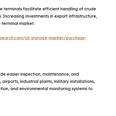
 terminals facilitate efficient handling of crude
. Increasing investments in export infrastructure,
e terminal market.
esearch.com/oil-storage-market/purchase-
de easier inspection, maintenance, and
rports, industrial plants, military installations,
ction, and environmental monitoring systems to