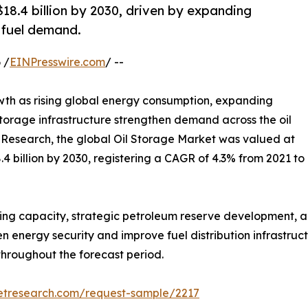
18.4 billion by 2030, driven by expanding
l fuel demand.
 /
EINPresswire.com
/ --
wth as rising global energy consumption, expanding
storage infrastructure strengthen demand across the oil
 Research, the global Oil Storage Market was valued at
8.4 billion by 2030, registering a CAGR of 4.3% from 2021 to
ing capacity, strategic petroleum reserve development, an
n energy security and improve fuel distribution infrastruct
throughout the forecast period.
etresearch.com/request-sample/2217