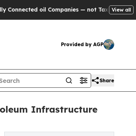
 oil Companies — not Taxpayers — the Chance to 
View all
Provided by AGP
Share
oleum Infrastructure