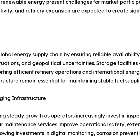
 renewable energy present challenges for market participan
tivity, and refinery expansion are expected to create sign
global energy supply chain by ensuring reliable availabilit
tuations, and geopolitical uncertainties. Storage facilit
rting efficient refinery operations and international ene
ructure remain essential for maintaining stable fuel suppl
ging Infrastructure
ing steady growth as operators increasingly invest in inspe
lar maintenance services improve operational safety, ext
owing investments in digital monitoring, corrosion prevent