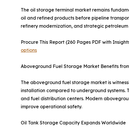
The oil storage terminal market remains fundament
oil and refined products before pipeline transpor
refinery modernization, and strategic petroleum 
Procure This Report (260 Pages PDF with Insights
options
Aboveground Fuel Storage Market Benefits from 
The aboveground fuel storage market is witnes
installation compared to underground systems. These
and fuel distribution centers. Modern abovegrou
improve operational safety.
Oil Tank Storage Capacity Expands Worldwide