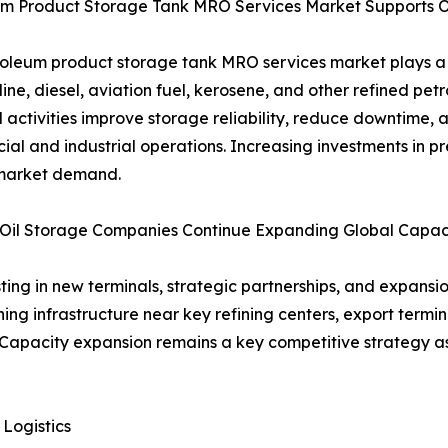
um Product Storage Tank MRO Services Market Supports Op
oleum product storage tank MRO services market plays a vi
line, diesel, aviation fuel, kerosene, and other refined pe
 activities improve storage reliability, reduce downtime, 
al and industrial operations. Increasing investments in 
 market demand.
 Oil Storage Companies Continue Expanding Global Capac
ting in new terminals, strategic partnerships, and expans
g infrastructure near key refining centers, export termina
apacity expansion remains a key competitive strategy as 
Logistics