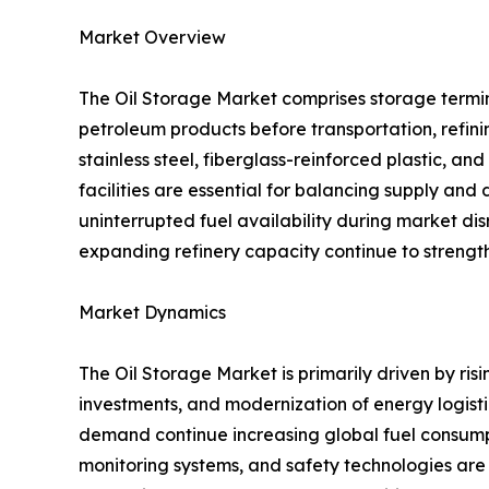
Market Overview
The Oil Storage Market comprises storage termina
petroleum products before transportation, refinin
stainless steel, fiberglass-reinforced plastic, a
facilities are essential for balancing supply an
uninterrupted fuel availability during market di
expanding refinery capacity continue to strength
Market Dynamics
The Oil Storage Market is primarily driven by ris
investments, and modernization of energy logisti
demand continue increasing global fuel consump
monitoring systems, and safety technologies are a