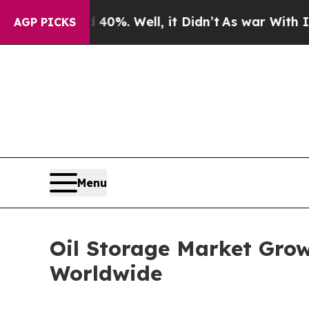
0%. Well, it Didn’t
As war With Iran Drove oil 
AGP PICKS
Menu
Oil Storage Market Gro
Worldwide