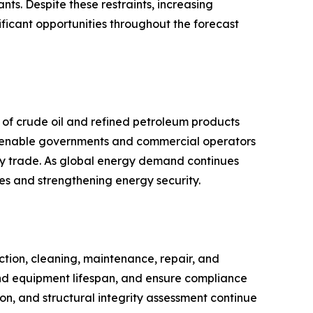
ts. Despite these restraints, increasing
ificant opportunities throughout the forecast
y of crude oil and refined petroleum products
ies enable governments and commercial operators
rgy trade. As global energy demand continues
ies and strengthening energy security.
ction, cleaning, maintenance, repair, and
end equipment lifespan, and ensure compliance
ion, and structural integrity assessment continue