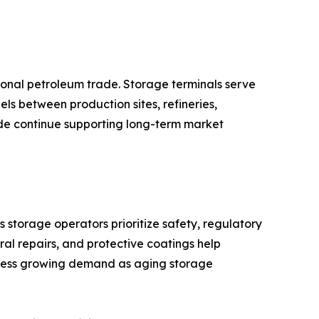
ional petroleum trade. Storage terminals serve
uels between production sites, refineries,
rade continue supporting long-term market
storage operators prioritize safety, regulatory
ural repairs, and protective coatings help
itness growing demand as aging storage