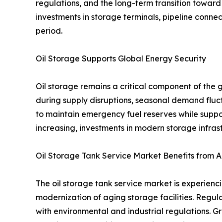
regulations, and the long-term transition toward
investments in storage terminals, pipeline connec
period.
Oil Storage Supports Global Energy Security
Oil storage remains a critical component of the 
during supply disruptions, seasonal demand fluc
to maintain emergency fuel reserves while suppo
increasing, investments in modern storage infrast
Oil Storage Tank Service Market Benefits from A
The oil storage tank service market is experienc
modernization of aging storage facilities. Regu
with environmental and industrial regulations. Gr