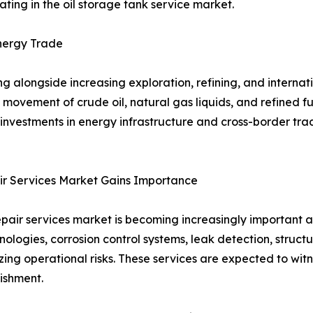
ating in the oil storage tank service market.
Energy Trade
g alongside increasing exploration, refining, and internat
ent movement of crude oil, natural gas liquids, and refined f
ing investments in energy infrastructure and cross-border t
r Services Market Gains Importance
ir services market is becoming increasingly important as 
nologies, corrosion control systems, leak detection, struct
zing operational risks. These services are expected to w
ishment.