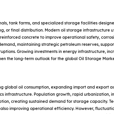
ls, tank farms, and specialized storage facilities designe
g, or final distribution. Modern oil storage infrastructure 
nd reinforced concrete to improve operational safety, corro
d demand, maintaining strategic petroleum reserves, suppor
sruptions. Growing investments in energy infrastructure, i
en the long-term outlook for the global Oil Storage Marke
ing global oil consumption, expanding import and export ac
cs infrastructure. Population growth, rapid urbanization, 
tion, creating sustained demand for storage capacity. Te
lso improving operational efficiency. However, fluctuation