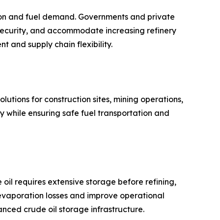
ction and fuel demand. Governments and private
y security, and accommodate increasing refinery
 and supply chain flexibility.
lutions for construction sites, mining operations,
ty while ensuring safe fuel transportation and
oil requires extensive storage before refining,
e evaporation losses and improve operational
anced crude oil storage infrastructure.