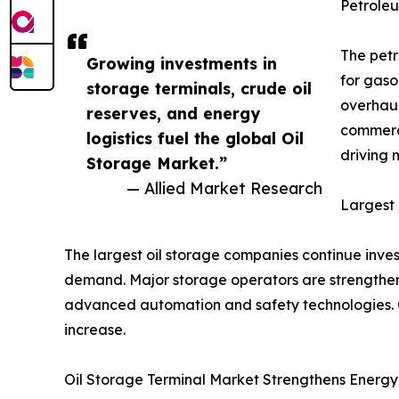
Petrole
The petr
Growing investments in
for gaso
storage terminals, crude oil
overhaul
reserves, and energy
commerci
logistics fuel the global Oil
driving
Storage Market.”
— Allied Market Research
Largest
The largest oil storage companies continue inves
demand. Major storage operators are strengthenin
advanced automation and safety technologies. C
increase.
Oil Storage Terminal Market Strengthens Energy 