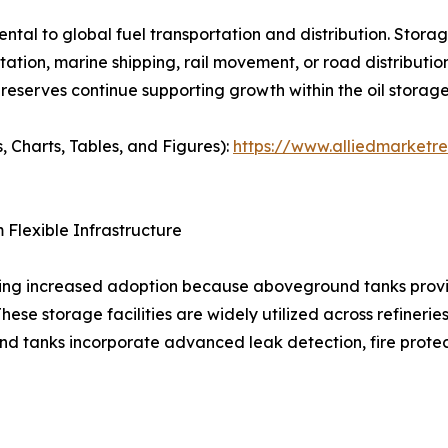
al to global fuel transportation and distribution. Storage
tation, marine shipping, rail movement, or road distribution
reserves continue supporting growth within the oil storag
, Charts, Tables, and Figures):
https://www.alliedmarketr
Flexible Infrastructure
sing increased adoption because aboveground tanks provi
 storage facilities are widely utilized across refineries, ai
nd tanks incorporate advanced leak detection, fire prote