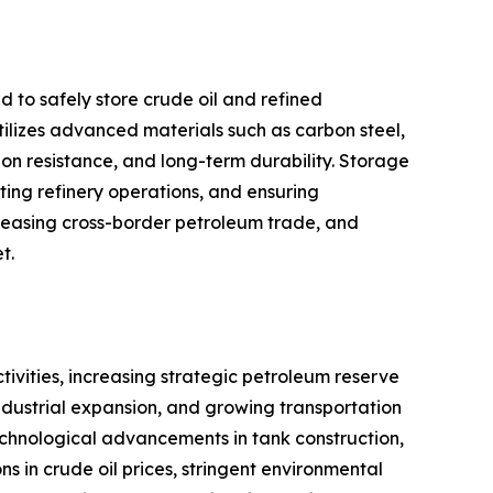
d to safely store crude oil and refined
utilizes advanced materials such as carbon steel,
sion resistance, and long-term durability. Storage
ting refinery operations, and ensuring
ncreasing cross-border petroleum trade, and
t.
tivities, increasing strategic petroleum reserve
industrial expansion, and growing transportation
chnological advancements in tank construction,
s in crude oil prices, stringent environmental