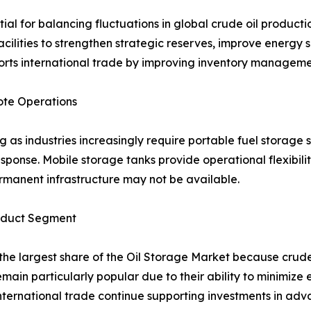
tial for balancing fluctuations in global crude oil produ
acilities to strengthen strategic reserves, improve energ
rts international trade by improving inventory management
ote Operations
as industries increasingly require portable fuel storage so
response. Mobile storage tanks provide operational flexibili
rmanent infrastructure may not be available.
roduct Segment
the largest share of the Oil Storage Market because crude 
remain particularly popular due to their ability to minimiz
international trade continue supporting investments in adv