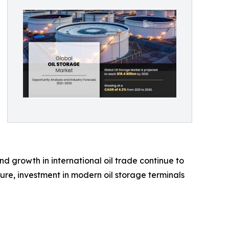
d growth in international oil trade continue to
ure, investment in modern oil storage terminals