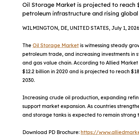
Oil Storage Market is projected to reach $
petroleum infrastructure and rising globa
WILMINGTON, DE, UNITED STATES, July 1, 2026
The
Oil Storage Market
is witnessing steady gro
petroleum trade, and increasing investments in 
and gas value chain. According to Allied Market
$12.2 billion in 2020 and is projected to reach $1
2030.
Increasing crude oil production, expanding refin
support market expansion. As countries strengthe
and storage tanks is expected to remain strong 
Download PD Brochure:
https://www.alliedmark