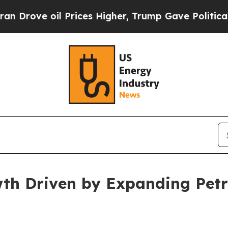
Prices Higher, Trump Gave Politically Connected
wth Driven by Expanding Petr