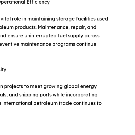
erational Efficiency
tal role in maintaining storage facilities used
troleum products. Maintenance, repair, and
and ensure uninterrupted fuel supply across
preventive maintenance programs continue
ity
ion projects to meet growing global energy
ls, and shipping ports while incorporating
international petroleum trade continues to