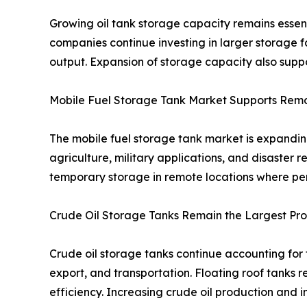
Growing oil tank storage capacity remains essen
companies continue investing in larger storage f
output. Expansion of storage capacity also suppo
Mobile Fuel Storage Tank Market Supports Rem
The mobile fuel storage tank market is expanding 
agriculture, military applications, and disaster 
temporary storage in remote locations where pe
Crude Oil Storage Tanks Remain the Largest P
Crude oil storage tanks continue accounting for 
export, and transportation. Floating roof tanks 
efficiency. Increasing crude oil production and 