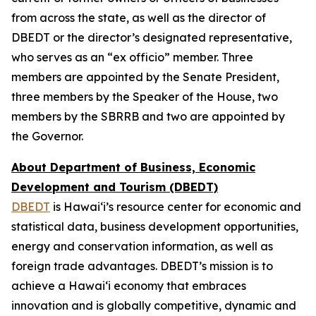
from across the state, as well as the director of
DBEDT or the director’s designated representative,
who serves as an “ex officio” member. Three
members are appointed by the Senate President,
three members by the Speaker of the House, two
members by the SBRRB and two are appointed by
the Governor.
About Department of Business, Economic
Development and Tourism (DBEDT)
DBEDT
is Hawai‘i’s resource center for economic and
statistical data, business development opportunities,
energy and conservation information, as well as
foreign trade advantages. DBEDT’s mission is to
achieve a Hawai‘i economy that embraces
innovation and is globally competitive, dynamic and