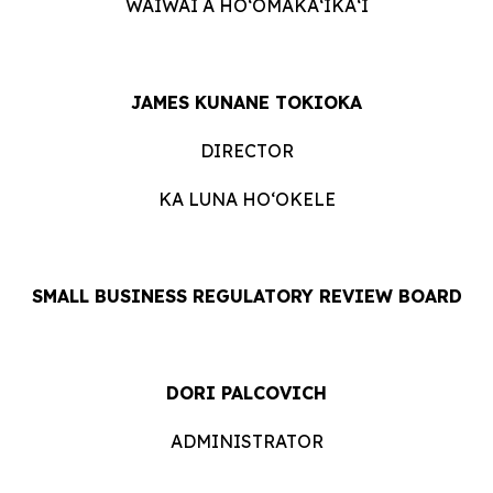
WAIWAI A HOʻOMĀKAʻIKAʻI
JAMES KUNANE TOKIOKA
DIRECTOR
KA LUNA HOʻOKELE
SMALL BUSINESS REGULATORY REVIEW BOARD
DORI PALCOVICH
ADMINISTRATOR