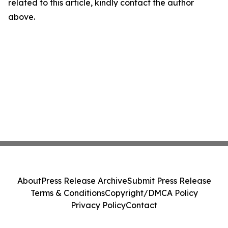
related to this article, kindly contact the author
above.
About
Press Release Archive
Submit Press Release
Terms & Conditions
Copyright/DMCA Policy
Privacy Policy
Contact