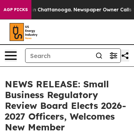
e
Chaos in Chattanooga. Newspaper Owner Calls the P
AGP PICKS
NEWS RELEASE: Small
Business Regulatory
Review Board Elects 2026-
2027 Officers, Welcomes
New Member