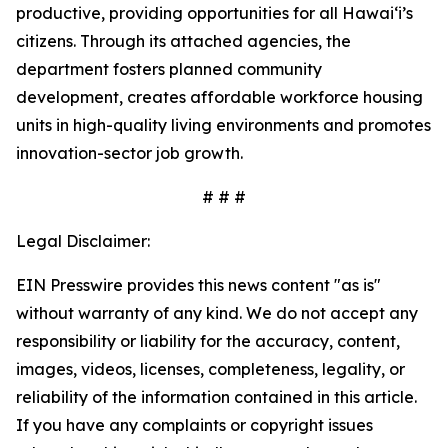
productive, providing opportunities for all Hawai‘i’s
citizens. Through its attached agencies, the
department fosters planned community
development, creates affordable workforce housing
units in high-quality living environments and promotes
innovation-sector job growth.
# # #
Legal Disclaimer:
EIN Presswire provides this news content "as is"
without warranty of any kind. We do not accept any
responsibility or liability for the accuracy, content,
images, videos, licenses, completeness, legality, or
reliability of the information contained in this article.
If you have any complaints or copyright issues