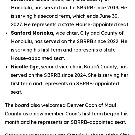
Honolulu, has served on the SBRRB since 2019. He
is serving his second term, which ends June 30,
2027. He represents a state House-appointed seat.
Sanford Morioka
, vice chair, City and County of
Honolulu, has served on the SBRRB since 2022. He
is serving his first term and represents a state
House-appointed seat.
Nicolle Ige
, second vice chair, Kaua‘i County, has
served on the SBRRB since 2024. She is serving her
first term and represents an SBRRB-appointed
seat.
The board also welcomed Denver Coon of Maui
County as a new member. Coon’s first term began this
month and he represents an SBRRB-appointed seat.