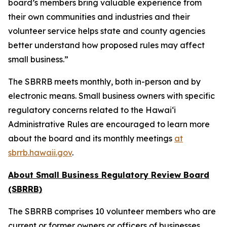
board’s members bring valuable experience from
their own communities and industries and their
volunteer service helps state and county agencies
better understand how proposed rules may affect
small business.”
The SBRRB meets monthly, both in-person and by
electronic means. Small business owners with specific
regulatory concerns related to the Hawai‘i
Administrative Rules are encouraged to learn more
about the board and its monthly meetings
at
sbrrb.hawaii.gov
.
About Small Business Regulatory Review Board
(SBRRB)
The SBRRB comprises 10 volunteer members who are
current or former owners or officers of businesses