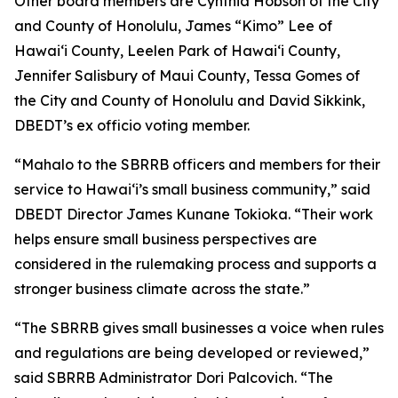
Other board members are Cynthia Hobson of the City
and County of Honolulu, James “Kimo” Lee of
Hawai‘i County, Leelen Park of Hawai‘i County,
Jennifer Salisbury of Maui County, Tessa Gomes of
the City and County of Honolulu and David Sikkink,
DBEDT’s ex officio voting member.
“Mahalo to the SBRRB officers and members for their
service to Hawai‘i’s small business community,” said
DBEDT Director James Kunane Tokioka. “Their work
helps ensure small business perspectives are
considered in the rulemaking process and supports a
stronger business climate across the state.”
“The SBRRB gives small businesses a voice when rules
and regulations are being developed or reviewed,”
said SBRRB Administrator Dori Palcovich. “The