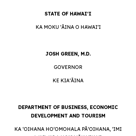
STATE OF HAWAIʻI
KA MOKU ʻĀINA O HAWAIʻI
JOSH GREEN, M.D.
GOVERNOR
KE KIAʻĀINA
DEPARTMENT OF BUSINESS, ECONOMIC
DEVELOPMENT AND TOURISM
KA ʻOIHANA HOʻOMOHALA PĀʻOIHANA, ʻIMI