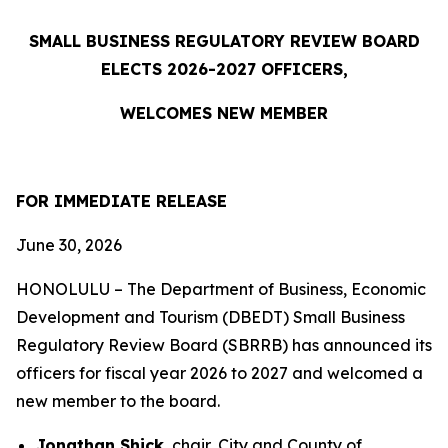
SMALL BUSINESS REGULATORY REVIEW BOARD
ELECTS 2026-2027 OFFICERS,
WELCOMES NEW MEMBER
FOR IMMEDIATE RELEASE
June 30, 2026
HONOLULU – The Department of Business, Economic
Development and Tourism (DBEDT) Small Business
Regulatory Review Board (SBRRB) has announced its
officers for fiscal year 2026 to 2027 and welcomed a
new member to the board.
Jonathan Shick
, chair, City and County of