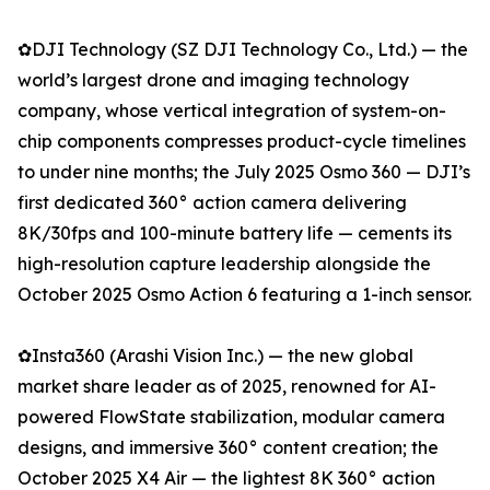
✿DJI Technology (SZ DJI Technology Co., Ltd.) — the
world’s largest drone and imaging technology
company, whose vertical integration of system-on-
chip components compresses product-cycle timelines
to under nine months; the July 2025 Osmo 360 — DJI’s
first dedicated 360° action camera delivering
8K/30fps and 100-minute battery life — cements its
high-resolution capture leadership alongside the
October 2025 Osmo Action 6 featuring a 1-inch sensor.
✿Insta360 (Arashi Vision Inc.) — the new global
market share leader as of 2025, renowned for AI-
powered FlowState stabilization, modular camera
designs, and immersive 360° content creation; the
October 2025 X4 Air — the lightest 8K 360° action