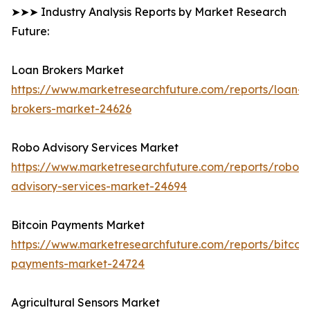
➤➤➤ Industry Analysis Reports by Market Research
Future:
Loan Brokers Market
https://www.marketresearchfuture.com/reports/loan-
brokers-market-24626
Robo Advisory Services Market
https://www.marketresearchfuture.com/reports/robo-
advisory-services-market-24694
Bitcoin Payments Market
https://www.marketresearchfuture.com/reports/bitcoin
payments-market-24724
Agricultural Sensors Market