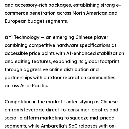
and accessory-rich packages, establishing strong e-
commerce penetration across North American and
European budget segments.
✿Yi Technology — an emerging Chinese player
combining competitive hardware specifications at
accessible price points with AI-enhanced stabilization
and editing features, expanding its global footprint
through aggressive online distribution and
partnerships with outdoor recreation communities
across Asia-Pacific.
Competition in the market is intensifying as Chinese
entrants leverage direct-to-consumer logistics and
social-platform marketing to squeeze mid-priced
segments, while Ambarella’s SoC releases with on-