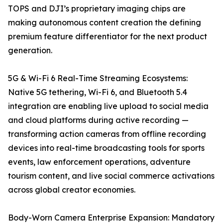
TOPS and DJI’s proprietary imaging chips are
making autonomous content creation the defining
premium feature differentiator for the next product
generation.
5G & Wi-Fi 6 Real-Time Streaming Ecosystems:
Native 5G tethering, Wi-Fi 6, and Bluetooth 5.4
integration are enabling live upload to social media
and cloud platforms during active recording —
transforming action cameras from offline recording
devices into real-time broadcasting tools for sports
events, law enforcement operations, adventure
tourism content, and live social commerce activations
across global creator economies.
Body-Worn Camera Enterprise Expansion: Mandatory