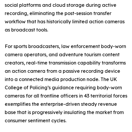
social platforms and cloud storage during active
recording, eliminating the post-session transfer
workflow that has historically limited action cameras
as broadcast tools.
For sports broadcasters, law enforcement body-worn
camera operators, and adventure tourism content
creators, real-time transmission capability transforms
an action camera from a passive recording device
into a connected media production node. The UK
College of Policing’s guidance requiring body-worn
cameras for all frontline officers in 43 territorial forces
exemplifies the enterprise-driven steady revenue
base that is progressively insulating the market from
consumer sentiment cycles.