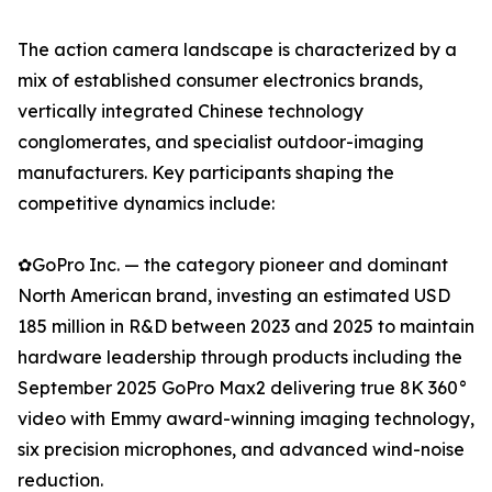
The action camera landscape is characterized by a
mix of established consumer electronics brands,
vertically integrated Chinese technology
conglomerates, and specialist outdoor-imaging
manufacturers. Key participants shaping the
competitive dynamics include:
✿GoPro Inc. — the category pioneer and dominant
North American brand, investing an estimated USD
185 million in R&D between 2023 and 2025 to maintain
hardware leadership through products including the
September 2025 GoPro Max2 delivering true 8K 360°
video with Emmy award-winning imaging technology,
six precision microphones, and advanced wind-noise
reduction.