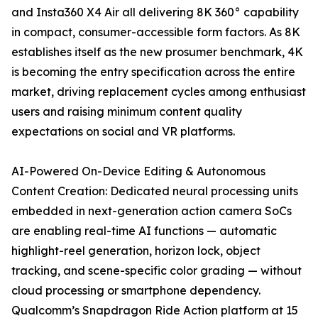
and Insta360 X4 Air all delivering 8K 360° capability
in compact, consumer-accessible form factors. As 8K
establishes itself as the new prosumer benchmark, 4K
is becoming the entry specification across the entire
market, driving replacement cycles among enthusiast
users and raising minimum content quality
expectations on social and VR platforms.
AI-Powered On-Device Editing & Autonomous
Content Creation: Dedicated neural processing units
embedded in next-generation action camera SoCs
are enabling real-time AI functions — automatic
highlight-reel generation, horizon lock, object
tracking, and scene-specific color grading — without
cloud processing or smartphone dependency.
Qualcomm’s Snapdragon Ride Action platform at 15