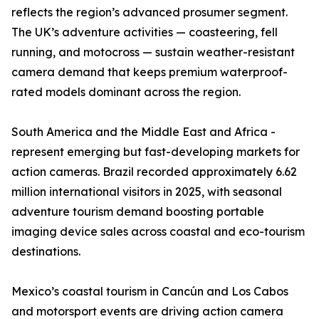
reflects the region’s advanced prosumer segment.
The UK’s adventure activities — coasteering, fell
running, and motocross — sustain weather-resistant
camera demand that keeps premium waterproof-
rated models dominant across the region.
South America and the Middle East and Africa -
represent emerging but fast-developing markets for
action cameras. Brazil recorded approximately 6.62
million international visitors in 2025, with seasonal
adventure tourism demand boosting portable
imaging device sales across coastal and eco-tourism
destinations.
Mexico’s coastal tourism in Cancún and Los Cabos
and motorsport events are driving action camera