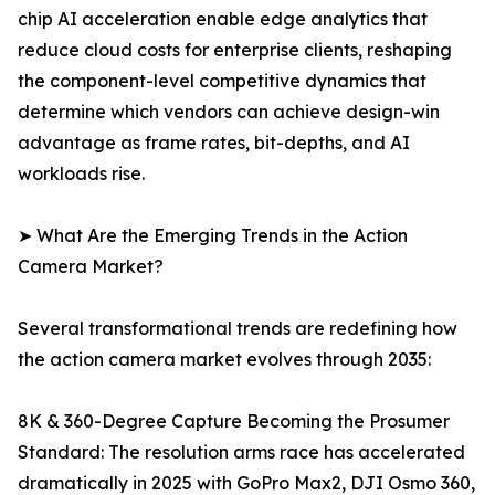
chip AI acceleration enable edge analytics that
reduce cloud costs for enterprise clients, reshaping
the component-level competitive dynamics that
determine which vendors can achieve design-win
advantage as frame rates, bit-depths, and AI
workloads rise.
➤ What Are the Emerging Trends in the Action
Camera Market?
Several transformational trends are redefining how
the action camera market evolves through 2035:
8K & 360-Degree Capture Becoming the Prosumer
Standard: The resolution arms race has accelerated
dramatically in 2025 with GoPro Max2, DJI Osmo 360,