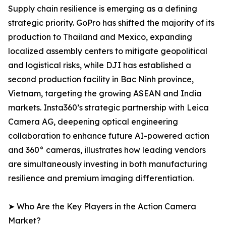
Supply chain resilience is emerging as a defining
strategic priority. GoPro has shifted the majority of its
production to Thailand and Mexico, expanding
localized assembly centers to mitigate geopolitical
and logistical risks, while DJI has established a
second production facility in Bac Ninh province,
Vietnam, targeting the growing ASEAN and India
markets. Insta360’s strategic partnership with Leica
Camera AG, deepening optical engineering
collaboration to enhance future AI-powered action
and 360° cameras, illustrates how leading vendors
are simultaneously investing in both manufacturing
resilience and premium imaging differentiation.
➤ Who Are the Key Players in the Action Camera
Market?