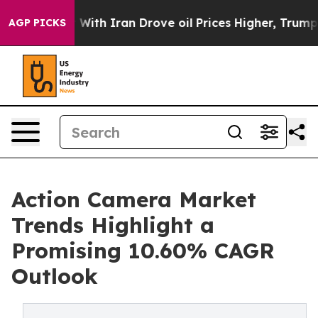
h Iran Drove oil Prices Higher, Trump Gave Political
AGP PICKS
Action Camera Market
Trends Highlight a
Promising 10.60% CAGR
Outlook