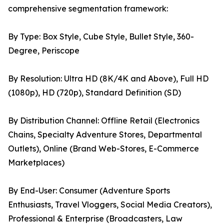
comprehensive segmentation framework:
By Type: Box Style, Cube Style, Bullet Style, 360-
Degree, Periscope
By Resolution: Ultra HD (8K/4K and Above), Full HD
(1080p), HD (720p), Standard Definition (SD)
By Distribution Channel: Offline Retail (Electronics
Chains, Specialty Adventure Stores, Departmental
Outlets), Online (Brand Web-Stores, E-Commerce
Marketplaces)
By End-User: Consumer (Adventure Sports
Enthusiasts, Travel Vloggers, Social Media Creators),
Professional & Enterprise (Broadcasters, Law