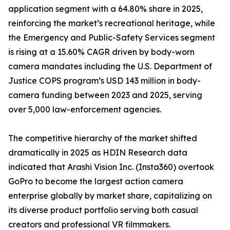
application segment with a 64.80% share in 2025,
reinforcing the market’s recreational heritage, while
the Emergency and Public-Safety Services segment
is rising at a 15.60% CAGR driven by body-worn
camera mandates including the U.S. Department of
Justice COPS program’s USD 143 million in body-
camera funding between 2023 and 2025, serving
over 5,000 law-enforcement agencies.
The competitive hierarchy of the market shifted
dramatically in 2025 as HDIN Research data
indicated that Arashi Vision Inc. (Insta360) overtook
GoPro to become the largest action camera
enterprise globally by market share, capitalizing on
its diverse product portfolio serving both casual
creators and professional VR filmmakers.