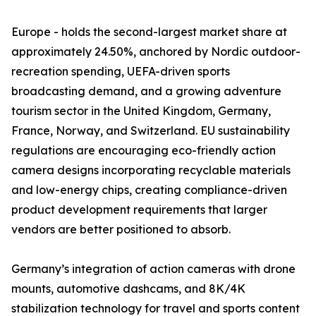
Europe - holds the second-largest market share at
approximately 24.50%, anchored by Nordic outdoor-
recreation spending, UEFA-driven sports
broadcasting demand, and a growing adventure
tourism sector in the United Kingdom, Germany,
France, Norway, and Switzerland. EU sustainability
regulations are encouraging eco-friendly action
camera designs incorporating recyclable materials
and low-energy chips, creating compliance-driven
product development requirements that larger
vendors are better positioned to absorb.
Germany’s integration of action cameras with drone
mounts, automotive dashcams, and 8K/4K
stabilization technology for travel and sports content