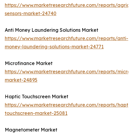
https://www.marketresearchfuture.com/reports/agricul
sensors-market-24740
Anti Money Laundering Solutions Market
https://www.marketresearchfuture.com/reports/anti-
money-laundering-solutions-market-24771
Microfinance Market
https://www.marketresearchfuture.com/reports/microf
market-24895
Haptic Touchscreen Market
https://www.marketresearchfuture.com/reports/haptic
touchscreen-market-25081
Magnetometer Market