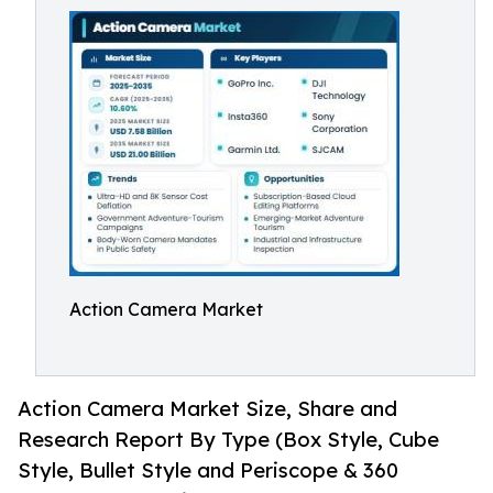
Action Camera Market
Action Camera Market Size, Share and
Research Report By Type (Box Style, Cube
Style, Bullet Style and Periscope & 360