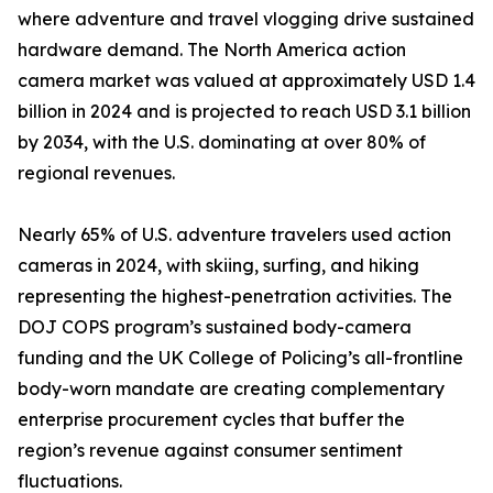
where adventure and travel vlogging drive sustained
hardware demand. The North America action
camera market was valued at approximately USD 1.4
billion in 2024 and is projected to reach USD 3.1 billion
by 2034, with the U.S. dominating at over 80% of
regional revenues.
Nearly 65% of U.S. adventure travelers used action
cameras in 2024, with skiing, surfing, and hiking
representing the highest-penetration activities. The
DOJ COPS program’s sustained body-camera
funding and the UK College of Policing’s all-frontline
body-worn mandate are creating complementary
enterprise procurement cycles that buffer the
region’s revenue against consumer sentiment
fluctuations.