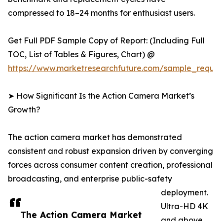
compressed to 18–24 months for enthusiast users.
Get Full PDF Sample Copy of Report: (Including Full
TOC, List of Tables & Figures, Chart) @
https://www.marketresearchfuture.com/sample_reque
➤ How Significant Is the Action Camera Market’s
Growth?
The action camera market has demonstrated
consistent and robust expansion driven by converging
forces across consumer content creation, professional
broadcasting, and enterprise public-safety
deployment.
Ultra-HD 4K
The Action Camera Market
and above