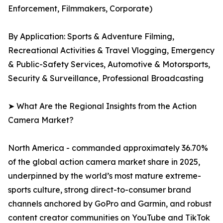
Enforcement, Filmmakers, Corporate)
By Application: Sports & Adventure Filming,
Recreational Activities & Travel Vlogging, Emergency
& Public-Safety Services, Automotive & Motorsports,
Security & Surveillance, Professional Broadcasting
➤ What Are the Regional Insights from the Action
Camera Market?
North America - commanded approximately 36.70%
of the global action camera market share in 2025,
underpinned by the world’s most mature extreme-
sports culture, strong direct-to-consumer brand
channels anchored by GoPro and Garmin, and robust
content creator communities on YouTube and TikTok