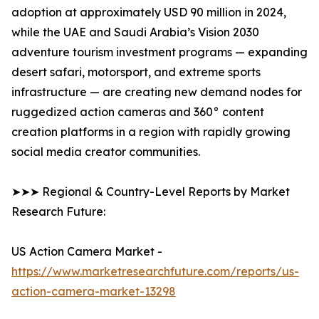
adoption at approximately USD 90 million in 2024,
while the UAE and Saudi Arabia’s Vision 2030
adventure tourism investment programs — expanding
desert safari, motorsport, and extreme sports
infrastructure — are creating new demand nodes for
ruggedized action cameras and 360° content
creation platforms in a region with rapidly growing
social media creator communities.
➤➤➤ Regional & Country-Level Reports by Market
Research Future:
US Action Camera Market -
https://www.marketresearchfuture.com/reports/us-
action-camera-market-13298