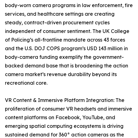
body-worn camera programs in law enforcement, fire
services, and healthcare settings are creating
steady, contract-driven procurement cycles
independent of consumer sentiment. The UK College
of Policing’s all-frontline mandate across 43 forces
and the U.S. DOJ COPS program’s USD 143 million in
body-camera funding exemplify the government-
backed demand base that is broadening the action
camera market’s revenue durability beyond its
recreational core.
VR Content & Immersive Platform Integration: The
proliferation of consumer VR headsets and immersive
content platforms on Facebook, YouTube, and
emerging spatial computing ecosystems is driving
sustained demand for 360° action cameras as the