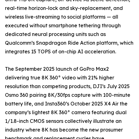
real-time horizon-lock and sky-replacement, and
wireless live-streaming to social platforms — all
executed without smartphone tethering through
dedicated neural processing units such as
Qualcomm’s Snapdragon Ride Action platform, which
integrates 15 TOPS of on-chip AI acceleration.
The September 2025 launch of GoPro Max2
delivering true 8K 360° video with 21% higher
resolution than competing products, DJI’s July 2025
Osmo 360 pairing 8K/30fps capture with 100-minute
battery life, and Insta360’s October 2025 X4 Air the
company’s lightest 8K 360° camera featuring dual
1/1.8-inch CMOS sensors collectively illustrate an
industry where 8K has become the new prosumer
benchmark and replacement cycles have