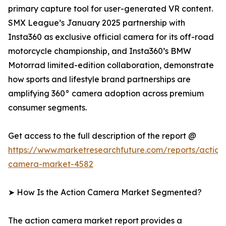
primary capture tool for user-generated VR content.
SMX League’s January 2025 partnership with
Insta360 as exclusive official camera for its off-road
motorcycle championship, and Insta360’s BMW
Motorrad limited-edition collaboration, demonstrate
how sports and lifestyle brand partnerships are
amplifying 360° camera adoption across premium
consumer segments.
Get access to the full description of the report @
https://www.marketresearchfuture.com/reports/action
camera-market-4582
➤ How Is the Action Camera Market Segmented?
The action camera market report provides a