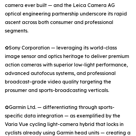
camera ever built — and the Leica Camera AG
optical engineering partnership underscore its rapid
ascent across both consumer and professional
segments.
✿Sony Corporation — leveraging its world-class
image sensor and optics heritage to deliver premium
action cameras with superior low-light performance,
advanced autofocus systems, and professional
broadcast-grade video quality targeting the
prosumer and sports-broadcasting verticals.
✿Garmin Ltd. — differentiating through sports-
specific data integration — as exemplified by the
Varia Vue cycling light-camera hybrid that locks in
cyclists already using Garmin head units — creating a