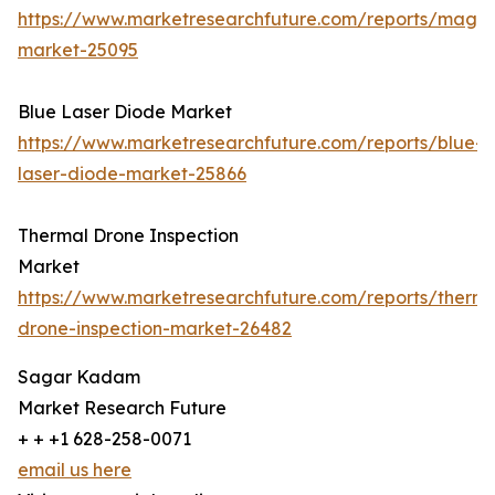
https://www.marketresearchfuture.com/reports/magn
market-25095
Blue Laser Diode Market
https://www.marketresearchfuture.com/reports/blue-
laser-diode-market-25866
Thermal Drone Inspection
Market
https://www.marketresearchfuture.com/reports/therma
drone-inspection-market-26482
Sagar Kadam
Market Research Future
+ + +1 628-258-0071
email us here