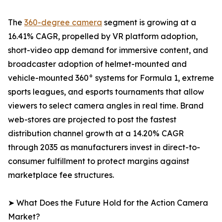
The
360-degree camera
segment is growing at a
16.41% CAGR, propelled by VR platform adoption,
short-video app demand for immersive content, and
broadcaster adoption of helmet-mounted and
vehicle-mounted 360° systems for Formula 1, extreme
sports leagues, and esports tournaments that allow
viewers to select camera angles in real time. Brand
web-stores are projected to post the fastest
distribution channel growth at a 14.20% CAGR
through 2035 as manufacturers invest in direct-to-
consumer fulfillment to protect margins against
marketplace fee structures.
➤ What Does the Future Hold for the Action Camera
Market?