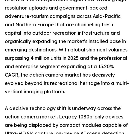
resolution uploads and government-backed
adventure-tourism campaigns across Asia-Pacific
and Northern Europe that are channeling fresh
capital into outdoor recreation infrastructure and
organically expanding the market’s installed base in
emerging destinations. With global shipment volumes
surpassing 4 million units in 2025 and the professional
and enterprise segment expanding at a 15.20%
CAGR, the action camera market has decisively
evolved beyond its recreational heritage into a multi-
vertical imaging platform.
A decisive technology shift is underway across the
action camera market. Legacy 1080p-only devices
are being displaced by compact modules capable of
Ultra-HD 8K capture, on-device AI scene detection,