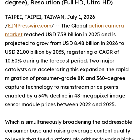
degree), Resolution (Full HD, Ultra HD)
TAIPEI, TAIPEI, TAIWAN, July 1, 2026
/
EINPresswire.com
/ -- The Global
action camera
market
reached USD 7.58 billion in 2025 and is
projected to grow from USD 8.48 billion in 2026 to
USD 21.00 billion by 2035, registering a CAGR of
10.60% during the forecast period. Two major
catalysts are accelerating this expansion: the rapid
migration of prosumer-grade 8K and 360-degree
capture technology to mainstream price points
enabled by a 34% decline in 48-megapixel image
sensor module prices between 2022 and 2025.
Which is simultaneously broadening the addressable
consumer base and raising average content quality
to levels that feed platform algorithms favoring high-