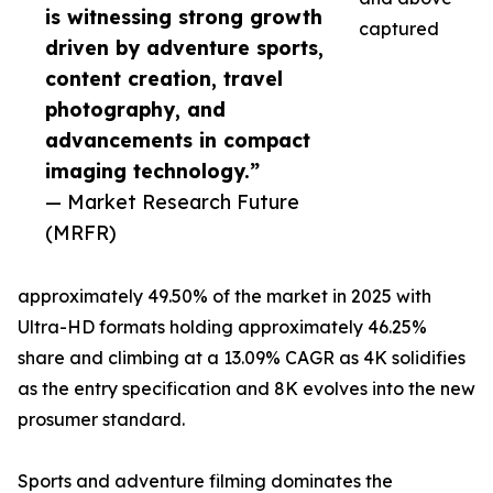
is witnessing strong growth
captured
driven by adventure sports,
content creation, travel
photography, and
advancements in compact
imaging technology.”
— Market Research Future
(MRFR)
approximately 49.50% of the market in 2025 with
Ultra-HD formats holding approximately 46.25%
share and climbing at a 13.09% CAGR as 4K solidifies
as the entry specification and 8K evolves into the new
prosumer standard.
Sports and adventure filming dominates the