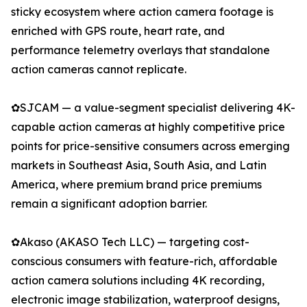
sticky ecosystem where action camera footage is
enriched with GPS route, heart rate, and
performance telemetry overlays that standalone
action cameras cannot replicate.
✿SJCAM — a value-segment specialist delivering 4K-
capable action cameras at highly competitive price
points for price-sensitive consumers across emerging
markets in Southeast Asia, South Asia, and Latin
America, where premium brand price premiums
remain a significant adoption barrier.
✿Akaso (AKASO Tech LLC) — targeting cost-
conscious consumers with feature-rich, affordable
action camera solutions including 4K recording,
electronic image stabilization, waterproof designs,