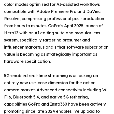
color modes optimized for AI-assisted workflows
compatible with Adobe Premiere Pro and DaVinci
Resolve, compressing professional post-production
from hours to minutes. GoPro’s April 2025 launch of
Hero12 with an AI editing suite and modular lens
system, specifically targeting prosumer and
influencer markets, signals that software subscription
value is becoming as strategically important as
hardware specification.
5G-enabled real-time streaming is unlocking an
entirely new use-case dimension for the action
camera market. Advanced connectivity including Wi-
Fi 6, Bluetooth 5.4, and native 5G tethering,
capabilities GoPro and Insta360 have been actively
promoting since late 2024 enables live upload to