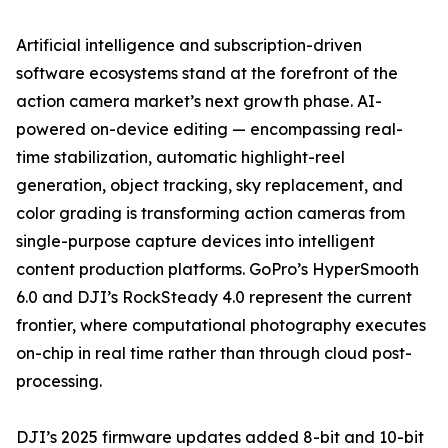
Artificial intelligence and subscription-driven
software ecosystems stand at the forefront of the
action camera market’s next growth phase. AI-
powered on-device editing — encompassing real-
time stabilization, automatic highlight-reel
generation, object tracking, sky replacement, and
color grading is transforming action cameras from
single-purpose capture devices into intelligent
content production platforms. GoPro’s HyperSmooth
6.0 and DJI’s RockSteady 4.0 represent the current
frontier, where computational photography executes
on-chip in real time rather than through cloud post-
processing.
DJI’s 2025 firmware updates added 8-bit and 10-bit