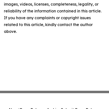
images, videos, licenses, completeness, legality, or
reliability of the information contained in this article.
If you have any complaints or copyright issues
related to this article, kindly contact the author
above.