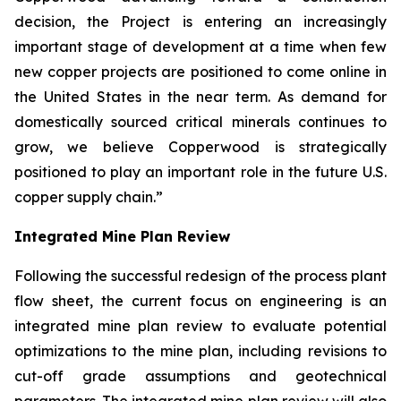
decision, the Project is entering an increasingly
important stage of development at a time when few
new copper projects are positioned to come online in
the United States in the near term. As demand for
domestically sourced critical minerals continues to
grow, we believe Copperwood is strategically
positioned to play an important role in the future U.S.
copper supply chain.”
Integrated Mine Plan Review
Following the successful redesign of the process plant
flow sheet, the current focus on engineering is an
integrated mine plan review to evaluate potential
optimizations to the mine plan, including revisions to
cut-off grade assumptions and geotechnical
parameters. The integrated mine plan review will also