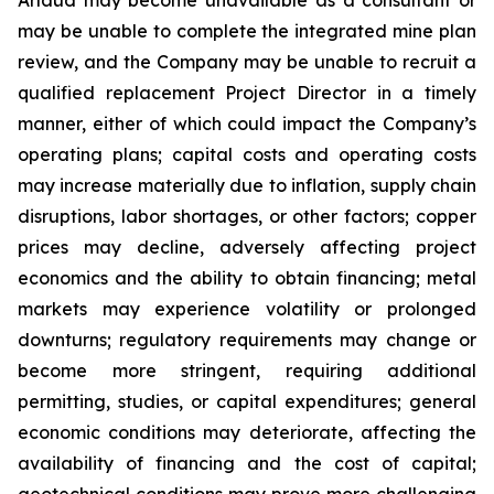
may be unable to complete the integrated mine plan
review, and the Company may be unable to recruit a
qualified replacement Project Director in a timely
manner, either of which could impact the Company’s
operating plans; capital costs and operating costs
may increase materially due to inflation, supply chain
disruptions, labor shortages, or other factors; copper
prices may decline, adversely affecting project
economics and the ability to obtain financing; metal
markets may experience volatility or prolonged
downturns; regulatory requirements may change or
become more stringent, requiring additional
permitting, studies, or capital expenditures; general
economic conditions may deteriorate, affecting the
availability of financing and the cost of capital;
geotechnical conditions may prove more challenging