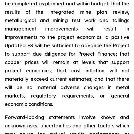
be completed as planned and within budget; that the
results of the integrated mine plan review,
metallurgical and mining test work and tailings
management improvements will result in
improvements to the project economics; a positive
Updated FS will be sufficient to advance the Project
to support due diligence for Project Finance; that
copper prices will remain at levels that support
project economics; that cost inflation will not
materially exceed current estimates; and that there
will be no material adverse changes in metal
markets, regulatory requirements, or general
economic conditions.
Forward-looking statements involve known and
unknown risks, uncertainties and other factors which
may cause the actual results, performance or