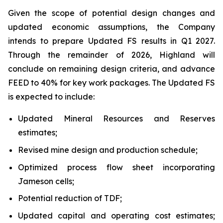
Given the scope of potential design changes and
updated economic assumptions, the Company
intends to prepare Updated FS results in Q1 2027.
Through the remainder of 2026, Highland will
conclude on remaining design criteria, and advance
FEED to 40% for key work packages. The Updated FS
is expected to include:
Updated Mineral Resources and Reserves
estimates;
Revised mine design and production schedule;
Optimized process flow sheet incorporating
Jameson cells;
Potential reduction of TDF;
Updated capital and operating cost estimates;