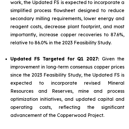
work, the Updated FS is expected to incorporate a
simplified process flowsheet designed to reduce
secondary milling requirements, lower energy and
reagent costs, decrease plant footprint, and most
importantly, increase copper recoveries to 87.6%,
relative to 86.0% in the 2023 Feasibility Study.
Updated FS Targeted for Q1 2027:
Given the
improvement in long-term consensus copper prices
since the 2023 Feasibility Study, the Updated FS is
expected to incorporate revised Mineral
Resources and Reserves, mine and process
optimization initiatives, and updated capital and
operating costs, reflecting the significant
advancement of the Copperwood Project.