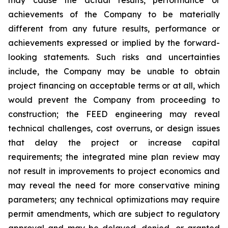
achievements of the Company to be materially
different from any future results, performance or
achievements expressed or implied by the forward-
looking statements. Such risks and uncertainties
include, the Company may be unable to obtain
project financing on acceptable terms or at all, which
would prevent the Company from proceeding to
construction; the FEED engineering may reveal
technical challenges, cost overruns, or design issues
that delay the project or increase capital
requirements; the integrated mine plan review may
not result in improvements to project economics and
may reveal the need for more conservative mining
parameters; any technical optimizations may require
permit amendments, which are subject to regulatory
approval and may be delayed, denied, or granted