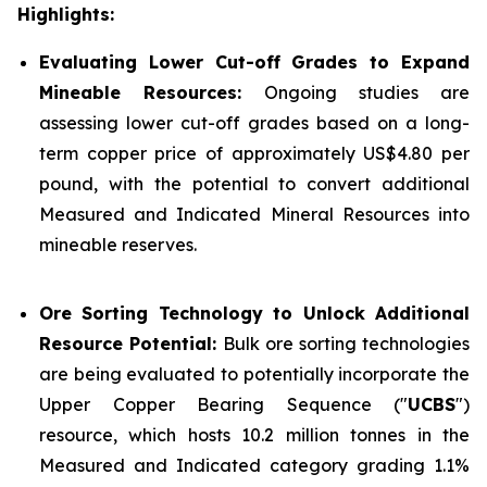
Highlights:
Evaluating Lower Cut-off Grades to Expand
Mineable Resources:
Ongoing studies are
assessing lower cut-off grades based on a long-
term copper price of approximately US$4.80 per
pound, with the potential to convert additional
Measured and Indicated Mineral Resources into
mineable reserves.
Ore Sorting Technology to Unlock Additional
Resource Potential:
Bulk ore sorting technologies
are being evaluated to potentially incorporate the
Upper Copper Bearing Sequence ("
UCBS
")
resource, which hosts 10.2 million tonnes in the
Measured and Indicated category grading 1.1%