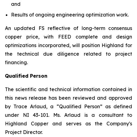
and
Results of ongoing engineering optimization work.
An updated FS reflective of long-term consensus
copper price, with FEED complete and design
optimizations incorporated, will position Highland for
the technical due diligence related to project
financing.
Qualified Person
The scientific and technical information contained in
this news release has been reviewed and approved
by Trace Arlaud, a “Qualified Person” as defined
under NI 43-101. Ms. Arlaud is a consultant to
Highland Copper and serves as the Company's
Project Director.