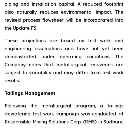
piping and installation capital. A reduced footprint
also naturally reduces environmental impact. The
revised process flowsheet will be incorporated into
the Update FS.
These projections are based on test work and
engineering assumptions and have not yet been
demonstrated under operating conditions. The
Company notes that metallurgical recoveries are
subject to variability and may differ from test work
results.
Tailings Management
Following the metallurgical program, a tailings
dewatering test work campaign was conducted at
Responsible Mining Solutions Corp. (RMS) in Sudbury,