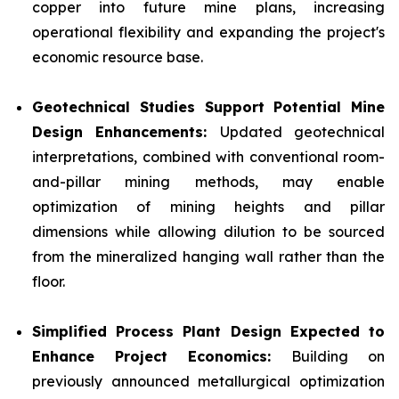
copper into future mine plans, increasing
operational flexibility and expanding the project's
economic resource base.
Geotechnical Studies Support Potential Mine
Design Enhancements:
Updated geotechnical
interpretations, combined with conventional room-
and-pillar mining methods, may enable
optimization of mining heights and pillar
dimensions while allowing dilution to be sourced
from the mineralized hanging wall rather than the
floor.
Simplified Process Plant Design Expected to
Enhance Project Economics:
Building on
previously announced metallurgical optimization