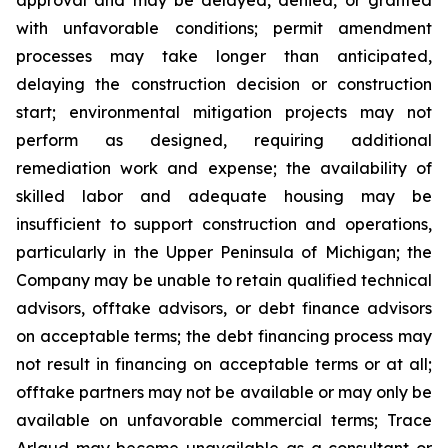
with unfavorable conditions; permit amendment
processes may take longer than anticipated,
delaying the construction decision or construction
start; environmental mitigation projects may not
perform as designed, requiring additional
remediation work and expense; the availability of
skilled labor and adequate housing may be
insufficient to support construction and operations,
particularly in the Upper Peninsula of Michigan; the
Company may be unable to retain qualified technical
advisors, offtake advisors, or debt finance advisors
on acceptable terms; the debt financing process may
not result in financing on acceptable terms or at all;
offtake partners may not be available or may only be
available on unfavorable commercial terms; Trace
Arlaud may become unavailable as a consultant or