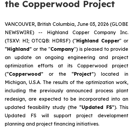
the Copperwood Project
VANCOUVER, British Columbia, June 03, 2026 (GLOBE
NEWSWIRE) -- Highland Copper Company Inc.
(TSXV: HI; OTCQB: HDRSF) ("
Highland Copper
" or
“
Highland
” or the "
Company
") is pleased to provide
an update on ongoing engineering and project
optimization efforts at its Copperwood project
(“
Copperwood
” or the “
Project
”) located in
Michigan, U.S.A. The results of the optimization work,
including the previously announced process plant
redesign, are expected to be incorporated into an
updated feasibility study (the “
Updated FS
”). This
Updated FS will support project development
planning and project financing initiatives.