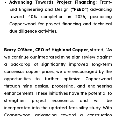
Advancing Towards Project Financing:
Front-
End Engineering and Design (“
FEED
”) advancing
toward 40% completion in 2026, positioning
Copperwood for project financing and technical
due diligence activities.
Barry O’Shea, CEO of Highland Copper
, stated, “As
we continue our integrated mine plan review against
a backdrop of significantly improved long-term
consensus copper prices, we are encouraged by the
opportunities to further optimize Copperwood
through mine design, processing, and engineering
enhancements. These initiatives have the potential to
strengthen project economics and will be
incorporated into the updated feasibility study. With
Copperwood advancing toward a construction