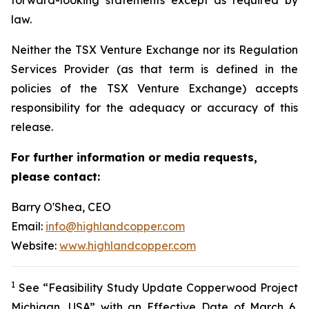
law.
Neither the TSX Venture Exchange nor its Regulation
Services Provider (as that term is defined in the
policies of the TSX Venture Exchange) accepts
responsibility for the adequacy or accuracy of this
release.
For further information or media requests,
please contact:
Barry O'Shea, CEO
Email:
info@highlandcopper.com
Website:
www.highlandcopper.com
1
See “Feasibility Study Update Copperwood Project
Michigan, USA” with an Effective Date of March 6,