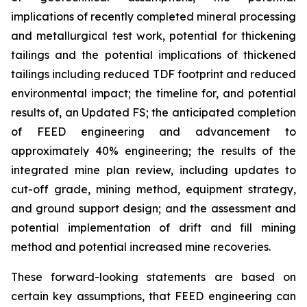
implications of recently completed mineral processing
and metallurgical test work, potential for thickening
tailings and the potential implications of thickened
tailings including reduced TDF footprint and reduced
environmental impact; the timeline for, and potential
results of, an Updated FS; the anticipated completion
of FEED engineering and advancement to
approximately 40% engineering; the results of the
integrated mine plan review, including updates to
cut-off grade, mining method, equipment strategy,
and ground support design; and the assessment and
potential implementation of drift and fill mining
method and potential increased mine recoveries.
These forward-looking statements are based on
certain key assumptions, that FEED engineering can