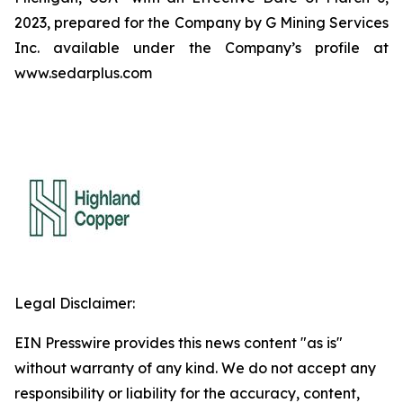
2023, prepared for the Company by G Mining Services
Inc. available under the Company’s profile at
www.sedarplus.com
Legal Disclaimer:
EIN Presswire provides this news content "as is"
without warranty of any kind. We do not accept any
responsibility or liability for the accuracy, content,