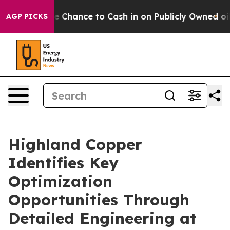
Chance to Cash in on Publicly Owned oil
Five Questio
AGP PICKS
Highland Copper
Identifies Key
Optimization
Opportunities Through
Detailed Engineering at