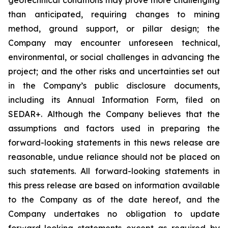
than anticipated, requiring changes to mining
method, ground support, or pillar design; the
Company may encounter unforeseen technical,
environmental, or social challenges in advancing the
project; and the other risks and uncertainties set out
in the Company’s public disclosure documents,
including its Annual Information Form, filed on
SEDAR+. Although the Company believes that the
assumptions and factors used in preparing the
forward-looking statements in this news release are
reasonable, undue reliance should not be placed on
such statements. All forward-looking statements in
this press release are based on information available
to the Company as of the date hereof, and the
Company undertakes no obligation to update
forward-looking statements except as required by