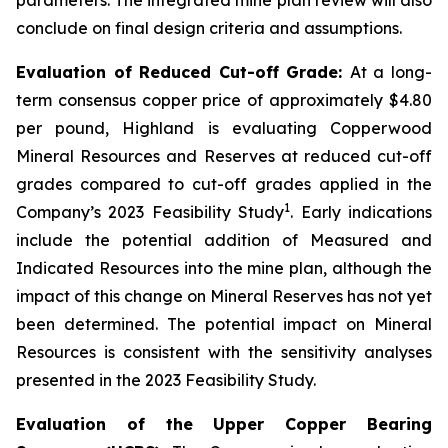
conclude on final design criteria and assumptions.
Evaluation of Reduced Cut-off Grade:
At a long-
term consensus copper price of approximately $4.80
per pound, Highland is evaluating Copperwood
Mineral Resources and Reserves at reduced cut-off
grades compared to cut-off grades applied in the
1
Company’s 2023 Feasibility Study
. Early indications
include the potential addition of Measured and
Indicated Resources into the mine plan, although the
impact of this change on Mineral Reserves has not yet
been determined. The potential impact on Mineral
Resources is consistent with the sensitivity analyses
presented in the 2023 Feasibility Study.
Evaluation of the Upper Copper Bearing