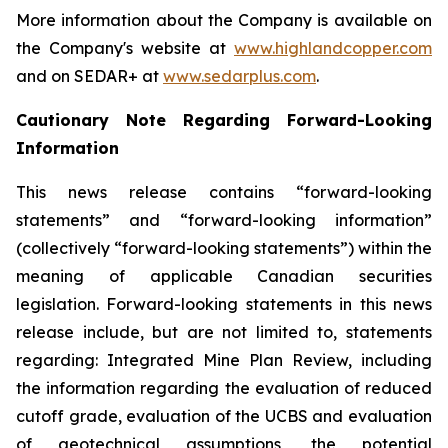
More information about the Company is available on
the Company's website at
www.highlandcopper.com
and on SEDAR+ at
www.sedarplus.com
.
Cautionary Note Regarding Forward-Looking
Information
This news release contains “forward-looking
statements” and “forward-looking information”
(collectively “forward-looking statements”) within the
meaning of applicable Canadian securities
legislation. Forward-looking statements in this news
release include, but are not limited to, statements
regarding: Integrated Mine Plan Review, including
the information regarding the evaluation of reduced
cutoff grade, evaluation of the UCBS and evaluation
of geotechnical assumptions, the potential