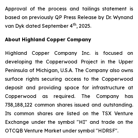
Approval of the process and tailings statement is
based on previously QP Press Release by Dr. Wynand
th
van Dyk dated September 4
, 2025.
About Highland Copper Company
Highland Copper Company Inc. is focused on
developing the Copperwood Project in the Upper
Peninsula of Michigan, U.S.A. The Company also owns
surface rights securing access to the Copperwood
deposit and providing space for infrastructure at
Copperwood as required. The Company has
738,188,122 common shares issued and outstanding.
Its common shares are listed on the TSX Venture
Exchange under the symbol "HI" and trade on the
OTCQB Venture Market under symbol "HDRSF".