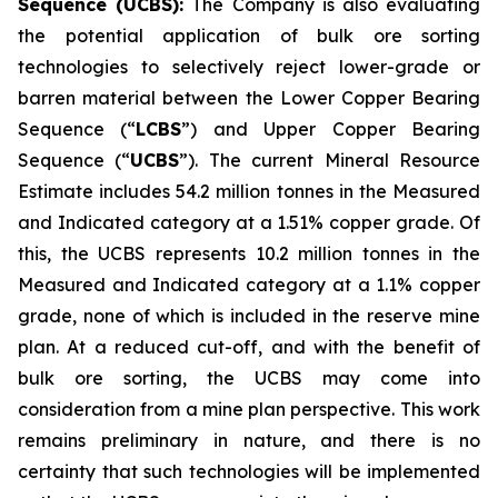
Sequence (UCBS):
The Company is also evaluating
the potential application of bulk ore sorting
technologies to selectively reject lower-grade or
barren material between the Lower Copper Bearing
Sequence (“
LCBS
”) and Upper Copper Bearing
Sequence (“
UCBS
”). The current Mineral Resource
Estimate includes 54.2 million tonnes in the Measured
and Indicated category at a 1.51% copper grade. Of
this, the UCBS represents 10.2 million tonnes in the
Measured and Indicated category at a 1.1% copper
grade, none of which is included in the reserve mine
plan. At a reduced cut-off, and with the benefit of
bulk ore sorting, the UCBS may come into
consideration from a mine plan perspective. This work
remains preliminary in nature, and there is no
certainty that such technologies will be implemented