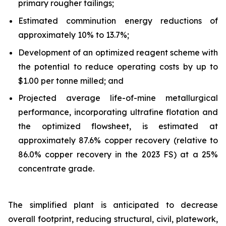
primary rougher tailings;
Estimated comminution energy reductions of
approximately 10% to 13.7%;
Development of an optimized reagent scheme with
the potential to reduce operating costs by up to
$1.00 per tonne milled; and
Projected average life-of-mine metallurgical
performance, incorporating ultrafine flotation and
the optimized flowsheet, is estimated at
approximately 87.6% copper recovery (relative to
86.0% copper recovery in the 2023 FS) at a 25%
concentrate grade.
The simplified plant is anticipated to decrease
overall footprint, reducing structural, civil, platework,