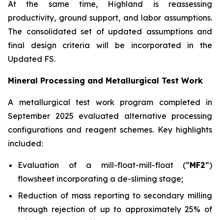
At the same time, Highland is reassessing
productivity, ground support, and labor assumptions.
The consolidated set of updated assumptions and
final design criteria will be incorporated in the
Updated FS.
Mineral Processing and Metallurgical Test Work
A metallurgical test work program completed in
September 2025 evaluated alternative processing
configurations and reagent schemes. Key highlights
included:
Evaluation of a mill-float-mill-float (“
MF2
”)
flowsheet incorporating a de-sliming stage;
Reduction of mass reporting to secondary milling
through rejection of up to approximately 25% of