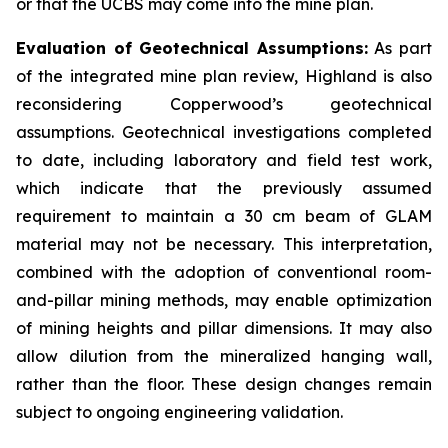
or that the UCBS may come into the mine plan.
Evaluation of Geotechnical Assumptions:
As part
of the integrated mine plan review, Highland is also
reconsidering Copperwood’s geotechnical
assumptions. Geotechnical investigations completed
to date, including laboratory and field test work,
which indicate that the previously assumed
requirement to maintain a 30 cm beam of GLAM
material may not be necessary. This interpretation,
combined with the adoption of conventional room-
and-pillar mining methods, may enable optimization
of mining heights and pillar dimensions. It may also
allow dilution from the mineralized hanging wall,
rather than the floor. These design changes remain
subject to ongoing engineering validation.