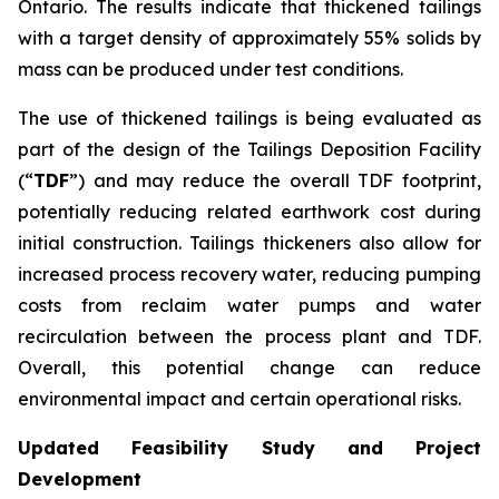
Ontario. The results indicate that thickened tailings
with a target density of approximately 55% solids by
mass can be produced under test conditions.
The use of thickened tailings is being evaluated as
part of the design of the Tailings Deposition Facility
(“
TDF
”) and may reduce the overall TDF footprint,
potentially reducing related earthwork cost during
initial construction. Tailings thickeners also allow for
increased process recovery water, reducing pumping
costs from reclaim water pumps and water
recirculation between the process plant and TDF.
Overall, this potential change can reduce
environmental impact and certain operational risks.
Updated Feasibility Study and Project
Development