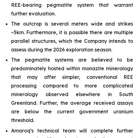
REE-bearing pegmatite system that warrant
further evaluation.
The outcrop is several meters wide and strikes
~5km. Furthermore, it is possible there are multiple
parallel structures, which the Company intends to
assess during the 2026 exploration season.
The pegmatite systems are believed to be
predominately hosted within monazite mineralogy
that may offer simpler, conventional REE
processing compared to more complicated
minerology observed elsewhere in South
Greenland. Further, the average received assays
are below the current government uranium
threshold.
Amaroq’s technical team will complete further