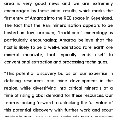
area is very good news and we are extremely
encouraged by these initial results, which marks the
first entry of Amaroq into the REE space in Greenland.
The fact that the REE mineralisation appears to be
hosted in low uranium, ‘traditional’ minerology is
particularly encouraging; Amaroq believe that the
host is likely to be a well-understood rare earth ore
mineral monazite, that typically lends itself to
conventional extraction and processing techniques.
“This potential discovery builds on our expertise in
defining resources and mine development in the
region, while diversifying into critical minerals at a
time of rising global demand for these resources. Our
team is looking forward to unlocking the full value of
this potential discovery with further work and scout