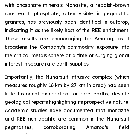
with phosphate minerals. Monazite, a reddish-brown
rare earth phosphate, often visible in pegmatitic
granites, has previously been identified in outcrop,
indicating it as the likely host of the REE enrichment.
These results are encouraging for Amaroq, as it
broadens the Company’s commodity exposure into
the critical metals sphere at a time of surging global
interest in secure rare earth supplies.
Importantly, the Nunarsuit intrusive complex (which
measures roughly 16 km by 27 km in area) had seen
little historical exploration for rare earths, despite
geological reports highlighting its prospective nature.
Academic studies have documented that monazite
and REE-rich apatite are common in the Nunarsuit
pegmatites, corroborating Amaroq’s field