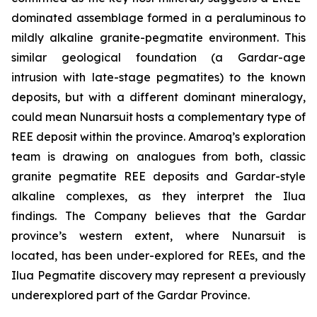
dominated assemblage formed in a peraluminous to
mildly alkaline granite-pegmatite environment. This
similar geological foundation (a Gardar-age
intrusion with late-stage pegmatites) to the known
deposits, but with a different dominant mineralogy,
could mean Nunarsuit hosts a complementary type of
REE deposit within the province. Amaroq’s exploration
team is drawing on analogues from both, classic
granite pegmatite REE deposits and Gardar-style
alkaline complexes, as they interpret the Ilua
findings. The Company believes that the Gardar
province’s western extent, where Nunarsuit is
located, has been under-explored for REEs, and the
Ilua Pegmatite discovery may represent a previously
underexplored part of the Gardar Province.