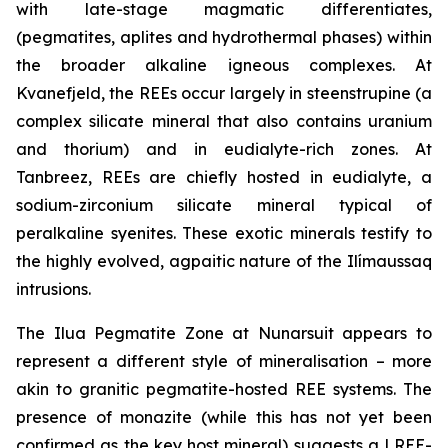
with late-stage magmatic differentiates,
(pegmatites, aplites and hydrothermal phases) within
the broader alkaline igneous complexes. At
Kvanefjeld, the REEs occur largely in steenstrupine (a
complex silicate mineral that also contains uranium
and thorium) and in eudialyte-rich zones. At
Tanbreez, REEs are chiefly hosted in eudialyte, a
sodium-zirconium silicate mineral typical of
peralkaline syenites. These exotic minerals testify to
the highly evolved, agpaitic nature of the Ilímaussaq
intrusions.
The Ilua Pegmatite Zone at Nunarsuit appears to
represent a different style of mineralisation – more
akin to granitic pegmatite-hosted REE systems. The
presence of monazite (while this has not yet been
confirmed as the key host mineral) suggests a LREE-