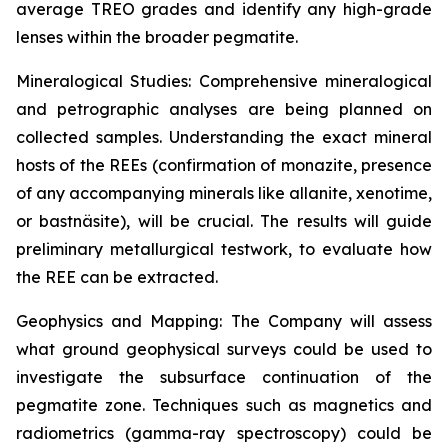
average TREO grades and identify any high-grade
lenses within the broader pegmatite.
Mineralogical Studies: Comprehensive mineralogical
and petrographic analyses are being planned on
collected samples. Understanding the exact mineral
hosts of the REEs (confirmation of monazite, presence
of any accompanying minerals like allanite, xenotime,
or bastnäsite), will be crucial. The results will guide
preliminary metallurgical testwork, to evaluate how
the REE can be extracted.
Geophysics and Mapping: The Company will assess
what ground geophysical surveys could be used to
investigate the subsurface continuation of the
pegmatite zone. Techniques such as magnetics and
radiometrics (gamma-ray spectroscopy) could be