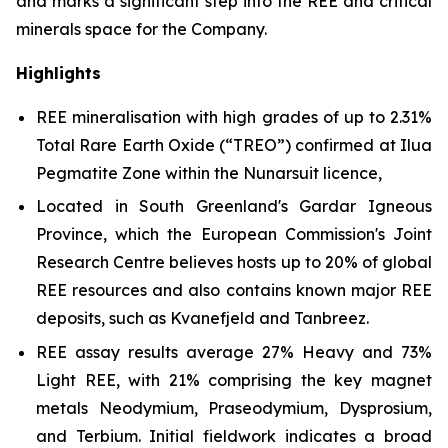
and marks a significant step into the REE and critical
minerals space for the Company.
Highlights
REE mineralisation with high grades of up to 2.31%
Total Rare Earth Oxide (“TREO”) confirmed at Ilua
Pegmatite Zone within the Nunarsuit licence,
Located in South Greenland's Gardar Igneous
Province, which the European Commission's Joint
Research Centre believes hosts up to 20% of global
REE resources and also contains known major REE
deposits, such as Kvanefjeld and Tanbreez.
REE assay results average 27% Heavy and 73%
Light REE, with 21% comprising the key magnet
metals Neodymium, Praseodymium, Dysprosium,
and Terbium. Initial fieldwork indicates a broad