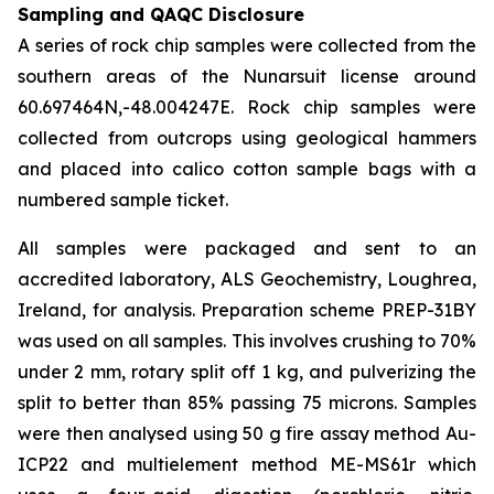
Sampling and QAQC Disclosure
A series of rock chip samples were collected from the
southern areas of the Nunarsuit license around
60.697464N,-48.004247E. Rock chip samples were
collected from outcrops using geological hammers
and placed into calico cotton sample bags with a
numbered sample ticket.
All samples were packaged and sent to an
accredited laboratory, ALS Geochemistry, Loughrea,
Ireland, for analysis. Preparation scheme PREP-31BY
was used on all samples. This involves crushing to 70%
under 2 mm, rotary split off 1 kg, and pulverizing the
split to better than 85% passing 75 microns. Samples
were then analysed using 50 g fire assay method Au-
ICP22 and multielement method ME-MS61r which