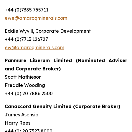
+44 (0)7385 755711
ewe@amaroqminerals.com
Eddie Wyvill, Corporate Development
+44 (0)7713 126727
ew@amaroqminerals.com
Panmure Liberum Limited (Nominated Adviser
and Corporate Broker)
Scott Mathieson
Freddie Wooding
+44 (0) 20 7886 2500
Canaccord Genuity Limited (Corporate Broker)
James Asensio
Harry Rees
+44 (0) 20 7523 8000