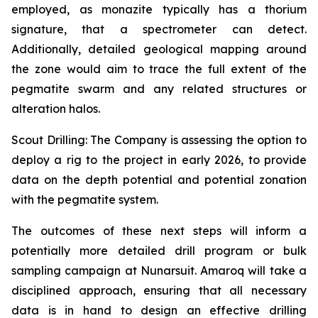
employed, as monazite typically has a thorium
signature, that a spectrometer can detect.
Additionally, detailed geological mapping around
the zone would aim to trace the full extent of the
pegmatite swarm and any related structures or
alteration halos.
Scout Drilling: The Company is assessing the option to
deploy a rig to the project in early 2026, to provide
data on the depth potential and potential zonation
with the pegmatite system.
The outcomes of these next steps will inform a
potentially more detailed drill program or bulk
sampling campaign at Nunarsuit. Amaroq will take a
disciplined approach, ensuring that all necessary
data is in hand to design an effective drilling