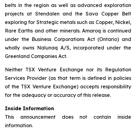
belts in the region as well as advanced exploration
projects at Stendalen and the Sava Copper Belt
exploring for Strategic metals such as Copper, Nickel,
Rare Earths and other minerals. Amaroq is continued
under the Business Corporations Act (Ontario) and
wholly owns Nalunaq A/S, incorporated under the
Greenland Companies Act.
Neither TSX Venture Exchange nor its Regulation
Services Provider (as that term is defined in policies
of the TSX Venture Exchange) accepts responsibility
for the adequacy or accuracy of this release.
Inside Information
This announcement does not contain inside
information.