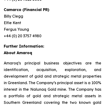
Camarco (Financial PR)
Billy Clegg
Elfie Kent
Fergus Young
+44 (0) 20 3757 4980
Further Information:
About Amaroq
Amaroq’s principal business objectives are the
identification, acquisition, exploration, and
development of gold and strategic metal properties
in Greenland. The Company’s principal asset is a 100%
interest in the Nalunaq Gold mine. The Company has
a portfolio of gold and strategic metal assets in
Southern Greenland covering the two known gold