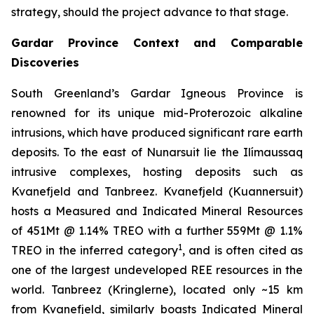
strategy, should the project advance to that stage.
Gardar Province Context and Comparable
Discoveries
South Greenland’s Gardar Igneous Province is
renowned for its unique mid-Proterozoic alkaline
intrusions, which have produced significant rare earth
deposits. To the east of Nunarsuit lie the Ilímaussaq
intrusive complexes, hosting deposits such as
Kvanefjeld and Tanbreez. Kvanefjeld (Kuannersuit)
hosts a Measured and Indicated Mineral Resources
of 451Mt @ 1.14% TREO with a further 559Mt @ 1.1%
1
TREO in the inferred category
, and is often cited as
one of the largest undeveloped REE resources in the
world. Tanbreez (Kringlerne), located only ~15 km
from Kvanefjeld, similarly boasts Indicated Mineral