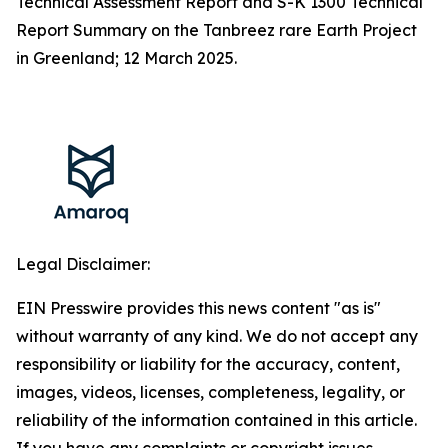
Technical Assessment Report and S-K 1300 Technical
Report Summary on the Tanbreez rare Earth Project
in Greenland; 12 March 2025.
Legal Disclaimer:
EIN Presswire provides this news content "as is"
without warranty of any kind. We do not accept any
responsibility or liability for the accuracy, content,
images, videos, licenses, completeness, legality, or
reliability of the information contained in this article.
If you have any complaints or copyright issues