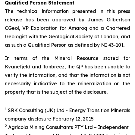
Qualified Person Statement
The technical information presented in this press
release has been approved by James Gilbertson
CGeol, VP Exploration for Amaroq and a Chartered
Geologist with the Geological Society of London, and
as such a Qualified Person as defined by NI 43-101.
In terms of the Mineral Resource stated for
Kvanefjeld and Tanbreez, the QP has been unable to
verify the information, and that the information is not
necessarily indicative to the mineralization on the
property that is the subject of the disclosure.
1
SRK Consulting (UK) Ltd - Energy Transition Minerals
company disclosure February 12, 2015
2
Agricola Mining Consultants PTY Ltd – Independent