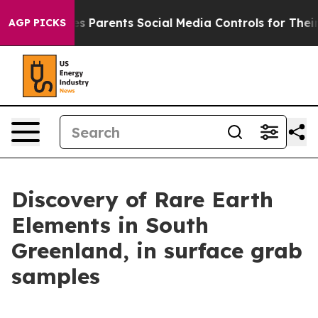
ives Parents Social Media Controls for Their Kids. Shou
AGP PICKS
Discovery of Rare Earth
Elements in South
Greenland, in surface grab
samples