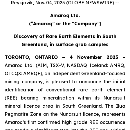
Reykjavík, Nov. 04, 2025 (GLOBE NEWSWIRE) --
Amaroq Ltd.
(“
Amaroq” or the “Company”)
Discovery of Rare Earth Elements in South
Greenland, in surface grab samples
TORONTO, ONTARIO – 4 November 2025 –
Amaroq Ltd. (AIM, TSX-V, NASDAQ Iceland: AMRQ,
OTCQX: AMRQF), an independent Greenland-focused
mining company, is pleased to announce the initial
identification of conventional rare earth element
(REE) bearing mineralisation within its Nunarsuit
mineral licence area in South Greenland. The Ilua
Pegmatite Zone on the Nunarsuit licence, represents
Amaroq’s first confirmed high grade REE occurrence