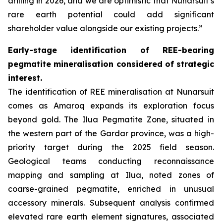
drilling in 2026, and we are optimistic that Nunarsuit’s
rare earth potential could add significant
shareholder value alongside our existing projects.”
Early-stage identification of REE-bearing
pegmatite mineralisation considered of strategic
interest.
The identification of REE mineralisation at Nunarsuit
comes as Amaroq expands its exploration focus
beyond gold. The Ilua Pegmatite Zone, situated in
the western part of the Gardar province, was a high-
priority target during the 2025 field season.
Geological teams conducting reconnaissance
mapping and sampling at Ilua, noted zones of
coarse-grained pegmatite, enriched in unusual
accessory minerals. Subsequent analysis confirmed
elevated rare earth element signatures, associated