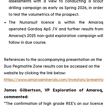
assessments with a view to conducting a scout
drilling campaign as early as Spring 2026, in order
to test the volumetrics of the prospect.
The Nunarsuit licence is within the Amaroq
operated Gardaq ApS JV and further results from
Amaroq’s 2025 non-gold exploration campaign will
follow in due course.
References to the accompanying presentation on the
Ilua Pegmatite Zone results can be accessed on the
website by clicking the link below:
https://www.amaroqminerals.com/investors/presentati
James Gilbertson, VP Exploration of Amaroq,
commented:
“The confirmation of high grade REE’s on our licence