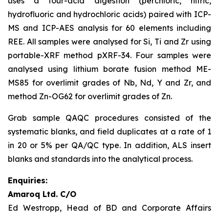
uses a four-acid digestion (perchloric, nitric,
hydrofluoric and hydrochloric acids) paired with ICP-
MS and ICP-AES analysis for 60 elements including
REE. All samples were analysed for Si, Ti and Zr using
portable-XRF method pXRF-34. Four samples were
analysed using lithium borate fusion method ME-
MS85 for overlimit grades of Nb, Nd, Y and Zr, and
method Zn-OG62 for overlimit grades of Zn.
Grab sample QAQC procedures consisted of the
systematic blanks, and field duplicates at a rate of 1
in 20 or 5% per QA/QC type. In addition, ALS insert
blanks and standards into the analytical process.
Enquiries:
Amaroq Ltd. C/O
Ed Westropp, Head of BD and Corporate Affairs