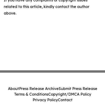
related to this article, kindly contact the author
above.
About
Press Release Archive
Submit Press Release
Terms & Conditions
Copyright/DMCA Policy
Privacy Policy
Contact