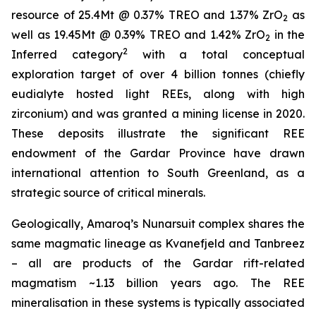
resource of 25.4Mt @ 0.37% TREO and 1.37% ZrO
as
2
well as 19.45Mt @ 0.39% TREO and 1.42% ZrO
in the
2
2
Inferred category
with a total conceptual
exploration target of over 4 billion tonnes (chiefly
eudialyte hosted light REEs, along with high
zirconium) and was granted a mining license in 2020.
These deposits illustrate the significant REE
endowment of the Gardar Province have drawn
international attention to South Greenland, as a
strategic source of critical minerals.
Geologically, Amaroq’s Nunarsuit complex shares the
same magmatic lineage as Kvanefjeld and Tanbreez
– all are products of the Gardar rift-related
magmatism ~1.13 billion years ago. The REE
mineralisation in these systems is typically associated