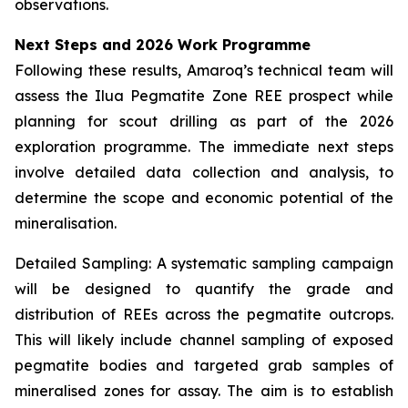
observations.
Next Steps and 2026 Work Programme
Following these results, Amaroq’s technical team will
assess the Ilua Pegmatite Zone REE prospect while
planning for scout drilling as part of the 2026
exploration programme. The immediate next steps
involve detailed data collection and analysis, to
determine the scope and economic potential of the
mineralisation.
Detailed Sampling: A systematic sampling campaign
will be designed to quantify the grade and
distribution of REEs across the pegmatite outcrops.
This will likely include channel sampling of exposed
pegmatite bodies and targeted grab samples of
mineralised zones for assay. The aim is to establish