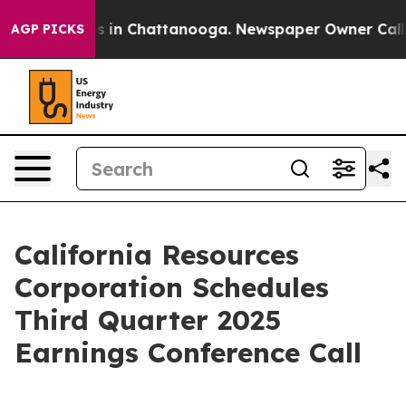
lapse
Chaos in Chattanooga. Newspaper Owner Calls th
AGP PICKS
California Resources
Corporation Schedules
Third Quarter 2025
Earnings Conference Call