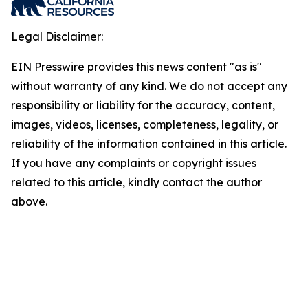
Legal Disclaimer:
EIN Presswire provides this news content "as is"
without warranty of any kind. We do not accept any
responsibility or liability for the accuracy, content,
images, videos, licenses, completeness, legality, or
reliability of the information contained in this article.
If you have any complaints or copyright issues
related to this article, kindly contact the author
above.