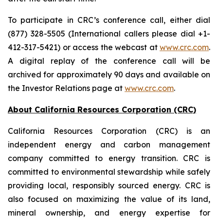
To participate in CRC’s conference call, either dial
(877) 328-5505 (International callers please dial +1-
412-317-5421) or access the webcast at
www.crc.com
.
A digital replay of the conference call will be
archived for approximately 90 days and available on
the Investor Relations page at
www.crc.com
.
About California Resources Corporation (CRC)
California Resources Corporation (CRC) is an
independent energy and carbon management
company committed to energy transition. CRC is
committed to environmental stewardship while safely
providing local, responsibly sourced energy. CRC is
also focused on maximizing the value of its land,
mineral ownership, and energy expertise for