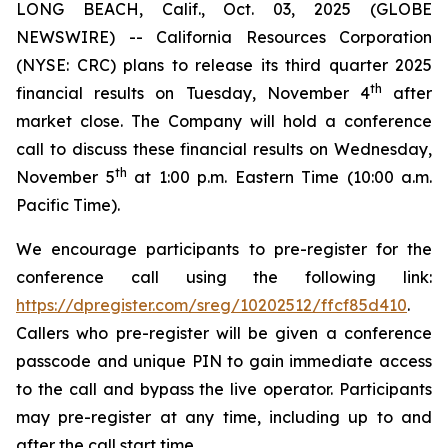
LONG BEACH, Calif., Oct. 03, 2025 (GLOBE
NEWSWIRE) -- California Resources Corporation
(NYSE: CRC) plans to release its third quarter 2025
th
financial results on Tuesday, November 4
after
market close. The Company will hold a conference
call to discuss these financial results on Wednesday,
th
November 5
at 1:00 p.m. Eastern Time (10:00 a.m.
Pacific Time).
We encourage participants to pre-register for the
conference call using the following link:
https://dpregister.com/sreg/10202512/ffcf85d410
.
Callers who pre-register will be given a conference
passcode and unique PIN to gain immediate access
to the call and bypass the live operator. Participants
may pre-register at any time, including up to and
after the call start time.