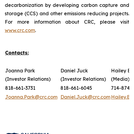
decarbonization by developing carbon capture and
storage (CCS) and other emissions reducing projects.
For more information about CRC, please visit
www.crc.com
.
Contacts:
Joanna Park
Daniel Juck
Hailey Bo
(Investor Relations)
(Investor Relations)
(Media)
818-661-3731
818-661-6045
714-874-
Joanna.Park@crc.com
Daniel.Juck@crc.com
Hailey.B