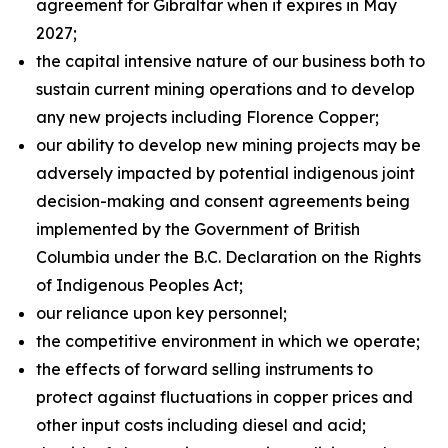
agreement for Gibraltar when it expires in May
2027;
the capital intensive nature of our business both to
sustain current mining operations and to develop
any new projects including Florence Copper;
our ability to develop new mining projects may be
adversely impacted by potential indigenous joint
decision-making and consent agreements being
implemented by the Government of British
Columbia under the B.C. Declaration on the Rights
of Indigenous Peoples Act;
our reliance upon key personnel;
the competitive environment in which we operate;
the effects of forward selling instruments to
protect against fluctuations in copper prices and
other input costs including diesel and acid;