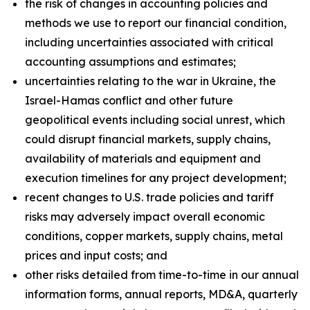
the risk of changes in accounting policies and
methods we use to report our financial condition,
including uncertainties associated with critical
accounting assumptions and estimates;
uncertainties relating to the war in Ukraine, the
Israel-Hamas conflict and other future
geopolitical events including social unrest, which
could disrupt financial markets, supply chains,
availability of materials and equipment and
execution timelines for any project development;
recent changes to U.S. trade policies and tariff
risks may adversely impact overall economic
conditions, copper markets, supply chains, metal
prices and input costs; and
other risks detailed from time-to-time in our annual
information forms, annual reports, MD&A, quarterly