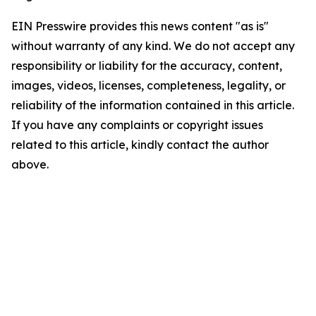
EIN Presswire provides this news content "as is"
without warranty of any kind. We do not accept any
responsibility or liability for the accuracy, content,
images, videos, licenses, completeness, legality, or
reliability of the information contained in this article.
If you have any complaints or copyright issues
related to this article, kindly contact the author
above.