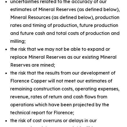
uncertainties related to the accuracy of our
estimates of Mineral Reserves (as defined below),
Mineral Resources (as defined below), production
rates and timing of production, future production
and future cash and total costs of production and
milling;
the risk that we may not be able to expand or
replace Mineral Reserves as our existing Mineral
Reserves are mined;
the risk that the results from our development of
Florence Copper will not meet our estimates of
remaining construction costs, operating expenses,
revenue, rates of return and cash flows from
operations which have been projected by the
technical report for Florence;
the risk of cost overruns or delays in our