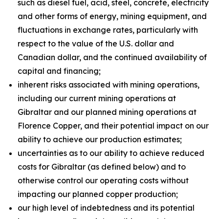
such as diesel fuel, acid, steel, concrete, electricity
and other forms of energy, mining equipment, and
fluctuations in exchange rates, particularly with
respect to the value of the U.S. dollar and
Canadian dollar, and the continued availability of
capital and financing;
inherent risks associated with mining operations,
including our current mining operations at
Gibraltar and our planned mining operations at
Florence Copper, and their potential impact on our
ability to achieve our production estimates;
uncertainties as to our ability to achieve reduced
costs for Gibraltar (as defined below) and to
otherwise control our operating costs without
impacting our planned copper production;
our high level of indebtedness and its potential