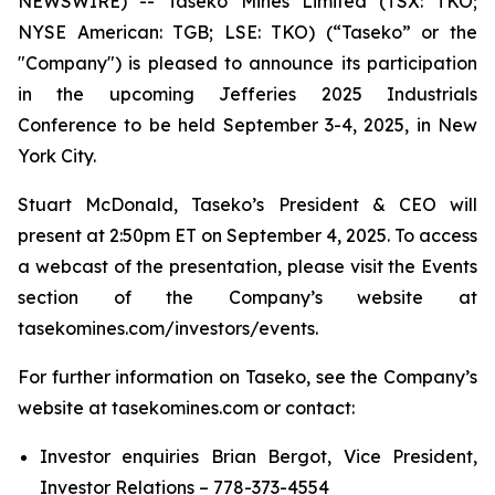
NEWSWIRE) -- Taseko Mines Limited (TSX: TKO;
NYSE American: TGB; LSE: TKO) (“Taseko” or the
"Company") is pleased to announce its participation
in the upcoming Jefferies 2025 Industrials
Conference to be held September 3-4, 2025, in New
York City.
Stuart McDonald, Taseko’s President & CEO will
present at 2:50pm ET on September 4, 2025. To access
a webcast of the presentation, please visit the Events
section of the Company’s website at
tasekomines.com/investors/events.
For further information on Taseko, see the Company’s
website at tasekomines.com or contact:
Investor enquiries Brian Bergot, Vice President,
Investor Relations – 778-373-4554