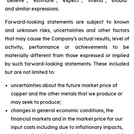
“believe”, “estimate”, “expect”, “intend”, “should”
and similar expressions.
Forward-looking statements are subject to known
and unknown risks, uncertainties and other factors
that may cause the Company’s actual results, level of
activity, performance or achievements to be
materially different from those expressed or implied
by such forward-looking statements. These included
but are not limited to:
uncertainties about the future market price of
copper and the other metals that we produce or
may seek to produce;
changes in general economic conditions, the
financial markets and in the market price for our
input costs including due to inflationary impacts,