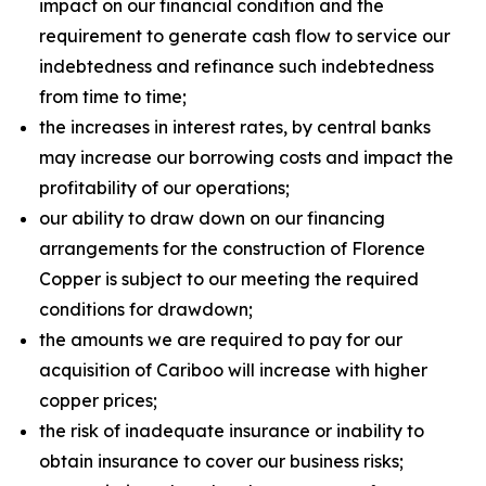
impact on our financial condition and the
requirement to generate cash flow to service our
indebtedness and refinance such indebtedness
from time to time;
the increases in interest rates, by central banks
may increase our borrowing costs and impact the
profitability of our operations;
our ability to draw down on our financing
arrangements for the construction of Florence
Copper is subject to our meeting the required
conditions for drawdown;
the amounts we are required to pay for our
acquisition of Cariboo will increase with higher
copper prices;
the risk of inadequate insurance or inability to
obtain insurance to cover our business risks;