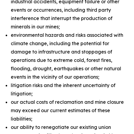
industrial accidents, equipment failure or other
events or occurrences, including third party
interference that interrupt the production of
minerals in our mines;
environmental hazards and risks associated with
climate change, including the potential for
damage to infrastructure and stoppages of
operations due to extreme cold, forest fires,
flooding, drought, earthquakes or other natural
events in the vicinity of our operations;
litigation risks and the inherent uncertainty of
litigation;
our actual costs of reclamation and mine closure
may exceed our current estimates of these
liabilities;
our ability to renegotiate our existing union