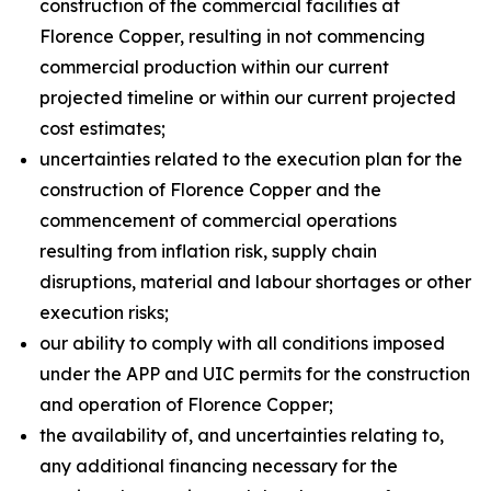
construction of the commercial facilities at
Florence Copper, resulting in not commencing
commercial production within our current
projected timeline or within our current projected
cost estimates;
uncertainties related to the execution plan for the
construction of Florence Copper and the
commencement of commercial operations
resulting from inflation risk, supply chain
disruptions, material and labour shortages or other
execution risks;
our ability to comply with all conditions imposed
under the APP and UIC permits for the construction
and operation of Florence Copper;
the availability of, and uncertainties relating to,
any additional financing necessary for the