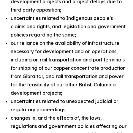
development projects and project delays due to
third party opposition;
uncertainties related to Indigenous people’s
claims and rights, and legislation and government
policies regarding the same;
our reliance on the availability of infrastructure
necessary for development and on operations,
including on rail transportation and port terminals
for shipping of our copper concentrate production
from Gibraltar, and rail transportation and power
for the feasibility of our other British Columbia
development projects;
uncertainties related to unexpected judicial or
regulatory proceedings;
changes in, and the effects of, the laws,
regulations and government policies affecting our