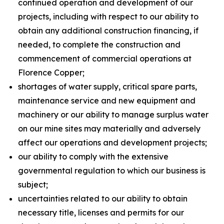
continued operation and development of our
projects, including with respect to our ability to
obtain any additional construction financing, if
needed, to complete the construction and
commencement of commercial operations at
Florence Copper;
shortages of water supply, critical spare parts,
maintenance service and new equipment and
machinery or our ability to manage surplus water
on our mine sites may materially and adversely
affect our operations and development projects;
our ability to comply with the extensive
governmental regulation to which our business is
subject;
uncertainties related to our ability to obtain
necessary title, licenses and permits for our