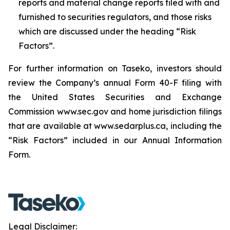
reports and material change reports filed with and
furnished to securities regulators, and those risks
which are discussed under the heading “Risk
Factors”.
For further information on Taseko, investors should
review the Company’s annual Form 40-F filing with
the United States Securities and Exchange
Commission www.sec.gov and home jurisdiction filings
that are available at www.sedarplus.ca, including the
“Risk Factors” included in our Annual Information
Form.
Legal Disclaimer: