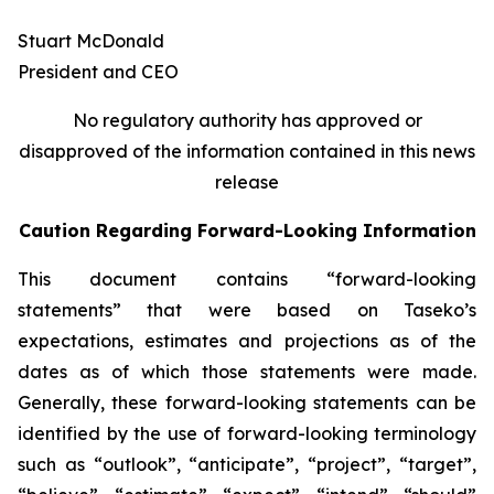
Stuart McDonald
President and CEO
No regulatory authority has approved or
disapproved of the information contained in this news
release
Caution Regarding Forward-Looking Information
This document contains “forward-looking
statements” that were based on Taseko’s
expectations, estimates and projections as of the
dates as of which those statements were made.
Generally, these forward-looking statements can be
identified by the use of forward-looking terminology
such as “outlook”, “anticipate”, “project”, “target”,