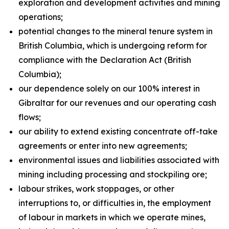
exploration and development activities and mining
operations;
potential changes to the mineral tenure system in
British Columbia, which is undergoing reform for
compliance with the Declaration Act (British
Columbia);
our dependence solely on our 100% interest in
Gibraltar for our revenues and our operating cash
flows;
our ability to extend existing concentrate off-take
agreements or enter into new agreements;
environmental issues and liabilities associated with
mining including processing and stockpiling ore;
labour strikes, work stoppages, or other
interruptions to, or difficulties in, the employment
of labour in markets in which we operate mines,