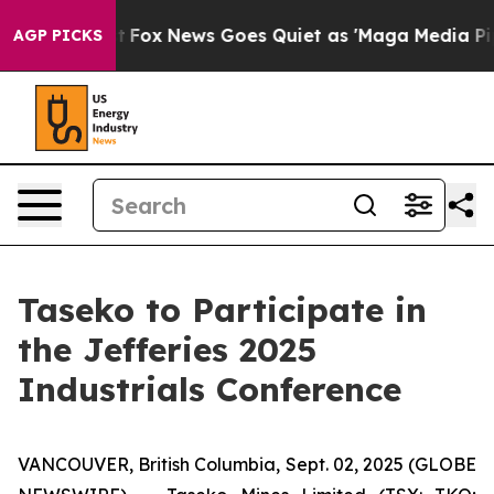
Exist
Fox News Goes Quiet as 'Maga Media Pipeline' Ba
AGP PICKS
Taseko to Participate in
the Jefferies 2025
Industrials Conference
VANCOUVER, British Columbia, Sept. 02, 2025 (GLOBE