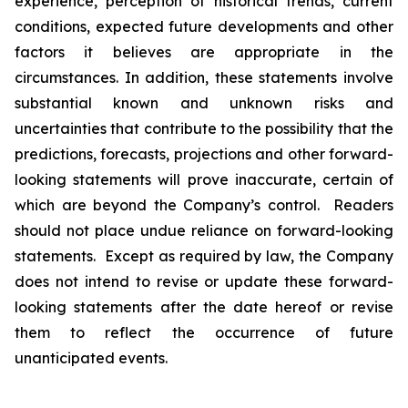
experience, perception of historical trends, current
conditions, expected future developments and other
factors it believes are appropriate in the
circumstances. In addition, these statements involve
substantial known and unknown risks and
uncertainties that contribute to the possibility that the
predictions, forecasts, projections and other forward-
looking statements will prove inaccurate, certain of
which are beyond the Company’s control. Readers
should not place undue reliance on forward-looking
statements. Except as required by law, the Company
does not intend to revise or update these forward-
looking statements after the date hereof or revise
them to reflect the occurrence of future
unanticipated events.