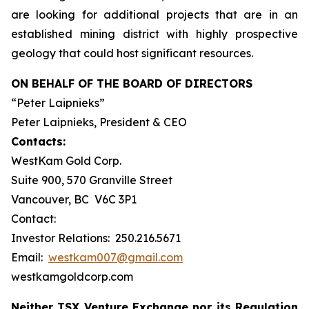
are looking for additional projects that are in an
established mining district with highly prospective
geology that could host significant resources.
ON BEHALF OF THE BOARD OF DIRECTORS
“Peter Laipnieks”
Peter Laipnieks, President & CEO
Contacts:
WestKam Gold Corp.
Suite 900, 570 Granville Street
Vancouver, BC V6C 3P1
Contact:
Investor Relations: 250.216.5671
Email:
westkam007@gmail.com
westkamgoldcorp.com
Neither TSX Venture Exchange nor its Regulation