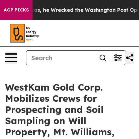
Jeff Bezos, he Wrecked the Washington Post Opinion S
AGP PICKS
WestKam Gold Corp.
Mobilizes Crews for
Prospecting and Soil
Sampling on Will
Property, Mt. Williams,