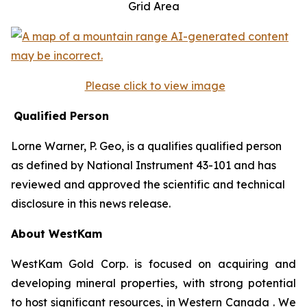
Grid Area
Please click to view image
Qualified Person
Lorne Warner, P. Geo, is a qualifies qualified person
as defined by National Instrument 43-101 and has
reviewed and approved the scientific and technical
disclosure in this news release.
About WestKam
WestKam Gold Corp. is focused on acquiring and
developing mineral properties, with strong potential
to host significant resources, in Western Canada . We