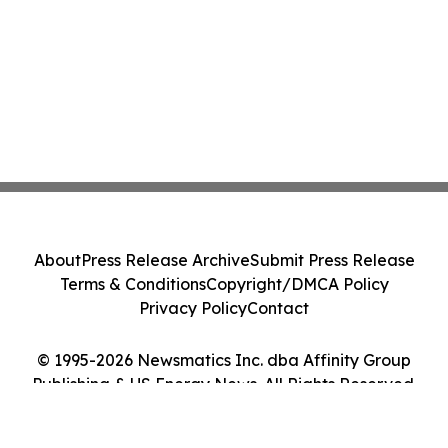
About
Press Release Archive
Submit Press Release
Terms & Conditions
Copyright/DMCA Policy
Privacy Policy
Contact
© 1995-2026 Newsmatics Inc. dba Affinity Group
Publishing & US Energy News. All Rights Reserved.
Cookie Settings / Your Privacy Choices