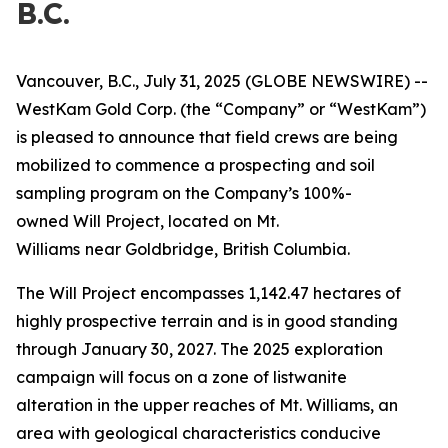
B.C.
Vancouver, B.C., July 31, 2025 (GLOBE NEWSWIRE) --
WestKam Gold Corp.
(the “Company” or “WestKam”)
is pleased to announce that field crews are being
mobilized to commence a prospecting and soil
sampling program on the Company’s 100%-
owned Will Project, located on Mt.
Williams
near Goldbridge, British Columbia.
The Will Project encompasses 1,142.47 hectares of
highly prospective terrain and is in good standing
through January 30, 2027. The 2025 exploration
campaign will focus on a zone of listwanite
alteration in the upper reaches of Mt. Williams, an
area with geological characteristics conducive