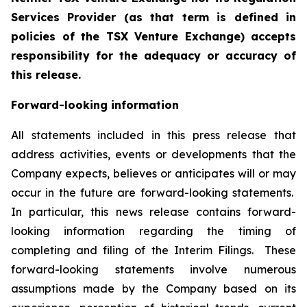
Services Provider (as that term is defined in
policies of the TSX Venture Exchange) accepts
responsibility for the adequacy or accuracy of
this release.
Forward-looking information
All statements included in this press release that
address activities, events or developments that the
Company expects, believes or anticipates will or may
occur in the future are forward-looking statements.
In particular, this news release contains forward-
looking information regarding the timing of
completing and filing of the Interim Filings. These
forward-looking statements involve numerous
assumptions made by the Company based on its