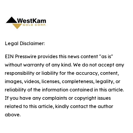
Legal Disclaimer:
EIN Presswire provides this news content "as is"
without warranty of any kind. We do not accept any
responsibility or liability for the accuracy, content,
images, videos, licenses, completeness, legality, or
reliability of the information contained in this article.
If you have any complaints or copyright issues
related to this article, kindly contact the author
above.