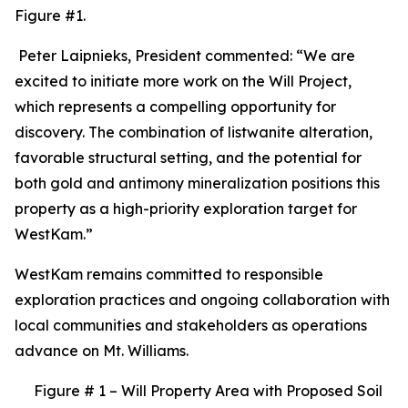
Figure #1.
Peter Laipnieks, President commented: “We are
excited to initiate more work on the Will Project,
which represents a compelling opportunity for
discovery. The combination of listwanite alteration,
favorable structural setting, and the potential for
both gold and antimony mineralization positions this
property as a high-priority exploration target for
WestKam.”
WestKam remains committed to responsible
exploration practices and ongoing collaboration with
local communities and stakeholders as operations
advance on Mt. Williams.
Figure # 1 – Will Property Area with Proposed Soil