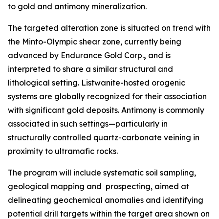
to gold and antimony mineralization.
The targeted alteration zone is situated on trend with
the Minto-Olympic shear zone, currently being
advanced by Endurance Gold Corp.
,
and is
interpreted to share a similar structural and
lithological setting. Listwanite-hosted orogenic
systems are globally recognized for their association
with significant gold deposits. Antimony is commonly
associated in such settings—particularly in
structurally controlled quartz-carbonate veining in
proximity to ultramafic rocks.
The program will include systematic soil sampling,
geological mapping and prospecting, aimed at
delineating geochemical anomalies and identifying
potential drill targets within the target area shown on