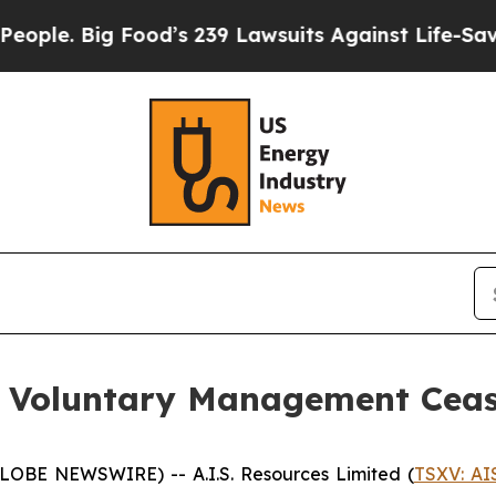
 Big Food’s 239 Lawsuits Against Life-Saving Pol
ed Voluntary Management Cea
GLOBE NEWSWIRE) -- A.I.S. Resources Limited (
TSXV: AI