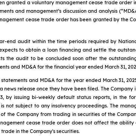
been granted a voluntary management cease trade order i
statements and management’s discussion and analysis (“MD
management cease trade order has been granted by the Com
end audit within the time periods required by National
xpects to obtain a loan financing and settle the outstandi
the audit to be concluded soon after the outstanding 
tements and MD&A for the financial year ended March 31, 202
l statements and MD&A for the year ended March 31, 2025 
 a news release once they have been filed. The Company int
3, by issuing bi-weekly default status reports, in the fo
not subject to any insolvency proceedings. The manage
er of the Company from trading in securities of the Compan
agement cease trade order does not affect the ability of
 trade in the Company's securities.