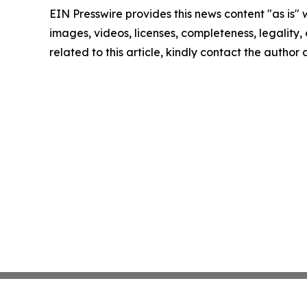
EIN Presswire provides this news content "as is" 
images, videos, licenses, completeness, legality, o
related to this article, kindly contact the author