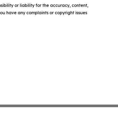
ility or liability for the accuracy, content,
f you have any complaints or copyright issues