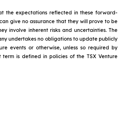
t the expectations reflected in these forward-
an give no assurance that they will prove to be
ey involve inherent risks and uncertainties. The
ny undertakes no obligations to update publicly
ure events or otherwise, unless so required by
 term is defined in policies of the TSX Venture