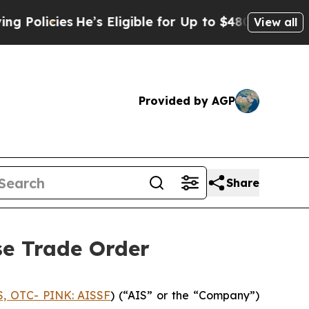
icies
He’s Eligible for Up to $480,000 After Bein
View all
Provided by AGP
Share
se Trade Order
S, OTC- PINK: AISSF
) (“AIS” or the “Company”)