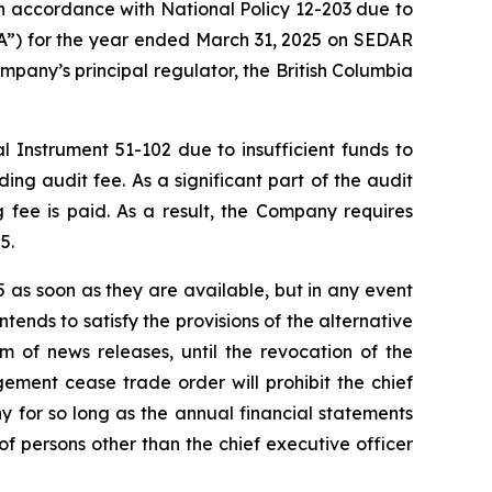
n accordance with National Policy 12-203 due to
&A”) for the year ended March 31, 2025 on SEDAR
pany’s principal regulator, the British Columbia
 Instrument 51-102 due to insufficient funds to
ng audit fee. As a significant part of the audit
fee is paid. As a result, the Company requires
5.
as soon as they are available, but in any event
ends to satisfy the provisions of the alternative
rm of news releases, until the revocation of the
ment cease trade order will prohibit the chief
y for so long as the annual financial statements
 persons other than the chief executive officer