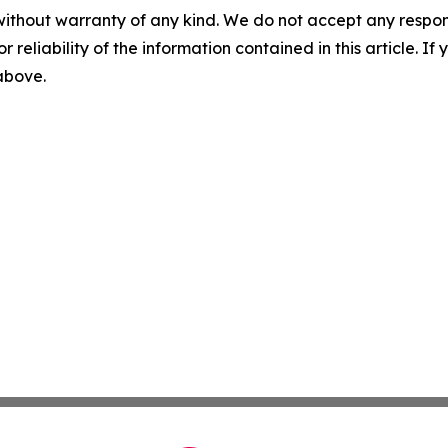
without warranty of any kind. We do not accept any responsib
r reliability of the information contained in this article. I
 above.