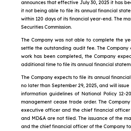
announces that effective July 30, 2025 it has 
it not being able to file its annual financial 
within 120 days of its financial year-end. The 
Securities Commission.
The Company was not able to complete the year-
settle the outstanding audit fee. The Company e
work has been completed, the Company expects 
additional time to file its annual financial sta
The Company expects to file its annual financia
no later than September 29, 2025, and will issue
information guidelines of National Policy 12-20
management cease trade order. The Company is 
executive officer and the chief financial offic
and MD&A are not filed. The issuance of the man
and the chief financial officer of the Company to