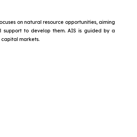
ocuses on natural resource opportunities, aiming
al support to develop them. AIS is guided by a
 capital markets.