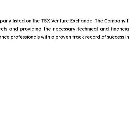
ompany listed on the TSX Venture Exchange. The Company f
ects and providing the necessary technical and financi
nce professionals with a proven track record of success in