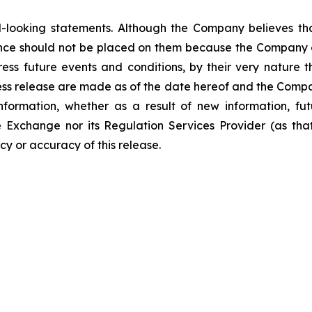
-looking statements. Although the Company believes tha
nce should not be placed on them because the Company c
ss future events and conditions, by their very nature th
ess release are made as of the date hereof and the Compa
nformation, whether as a result of new information, fut
e Exchange nor its Regulation Services Provider (as that
y or accuracy of this release.