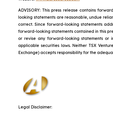
ADVISORY: This press release contains forward
looking statements are reasonable, undue relia
correct. Since forward-looking statements addre
forward-looking statements contained in this pr
or revise any forward-looking statements or i
applicable securities laws. Neither TSX Ventur
Exchange) accepts responsibility for the adequac
Legal Disclaimer: