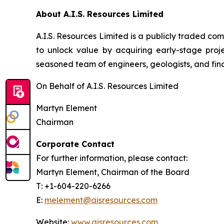
About A.I.S. Resources Limited
A.I.S. Resources Limited is a publicly traded c
to unlock value by acquiring early-stage proj
seasoned team of engineers, geologists, and fina
On Behalf of A.I.S. Resources Limited
Martyn Element
Chairman
Corporate Contact
For further information, please contact:
Martyn Element, Chairman of the Board
T: +1-604-220-6266
E:
melement@aisresources.com
Website:
www.aisresources.com