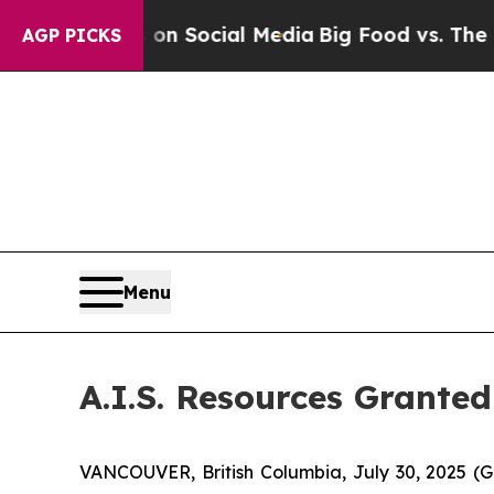
essages on Social Media
Big Food vs. The People.
AGP PICKS
Menu
A.I.S. Resources Grant
VANCOUVER, British Columbia, July 30, 2025 (