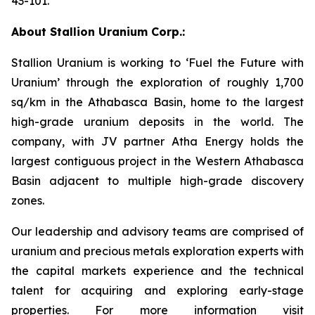
43-101.
About Stallion Uranium Corp.:
Stallion Uranium is working to ‘Fuel the Future with
Uranium’ through the exploration of roughly 1,700
sq/km in the Athabasca Basin, home to the largest
high-grade uranium deposits in the world. The
company, with JV partner Atha Energy holds the
largest contiguous project in the Western Athabasca
Basin adjacent to multiple high-grade discovery
zones.
Our leadership and advisory teams are comprised of
uranium and precious metals exploration experts with
the capital markets experience and the technical
talent for acquiring and exploring early-stage
properties. For more information visit