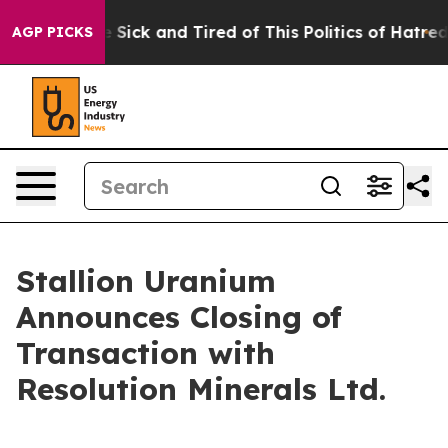
ple Are Sick and Tired of This Politics of Hatred”
The 
AGP PICKS
Stallion Uranium
Announces Closing of
Transaction with
Resolution Minerals Ltd.