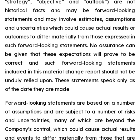
“strategy”, “objective” and “outlook”) are not
historical facts and may be forward-looking
statements and may involve estimates, assumptions
and uncertainties which could cause actual results or
outcomes to differ materially from those expressed in
such forward-looking statements. No assurance can
be given that these expectations will prove to be
correct and such forward-looking statements
included in this material change report should not be
unduly relied upon. These statements speak only as
of the date they are made.
Forward-looking statements are based on a number
of assumptions and are subject to a number of risks
and uncertainties, many of which are beyond the
Company’s control, which could cause actual results
and events to differ materially from those that are