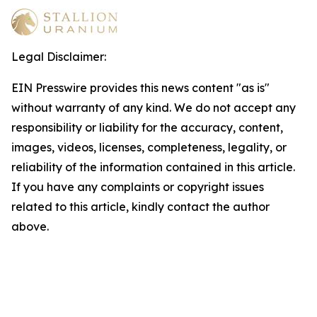
Legal Disclaimer:
EIN Presswire provides this news content "as is"
without warranty of any kind. We do not accept any
responsibility or liability for the accuracy, content,
images, videos, licenses, completeness, legality, or
reliability of the information contained in this article.
If you have any complaints or copyright issues
related to this article, kindly contact the author
above.