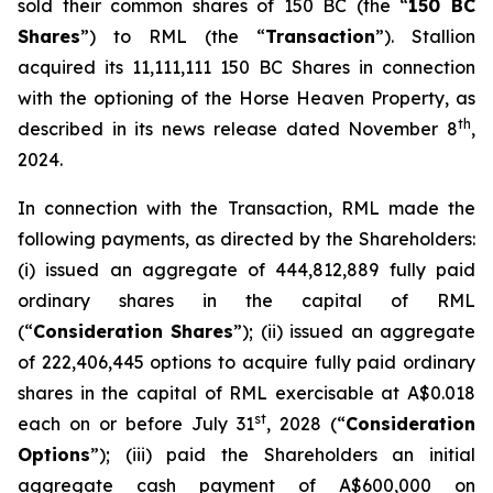
sold their common shares of 150 BC (the “
150 BC
Shares
”) to RML (the “
Transaction
”). Stallion
acquired its 11,111,111 150 BC Shares in connection
with the optioning of the Horse Heaven Property, as
th
described in its news release dated November 8
,
2024.
In connection with the Transaction, RML made the
following payments, as directed by the Shareholders:
(i) issued an aggregate of 444,812,889 fully paid
ordinary shares in the capital of RML
(“
Consideration Shares
”); (ii) issued an aggregate
of 222,406,445 options to acquire fully paid ordinary
shares in the capital of RML exercisable at A$0.018
st
each on or before July 31
, 2028 (“
Consideration
Options
”); (iii) paid the Shareholders an initial
aggregate cash payment of A$600,000 on