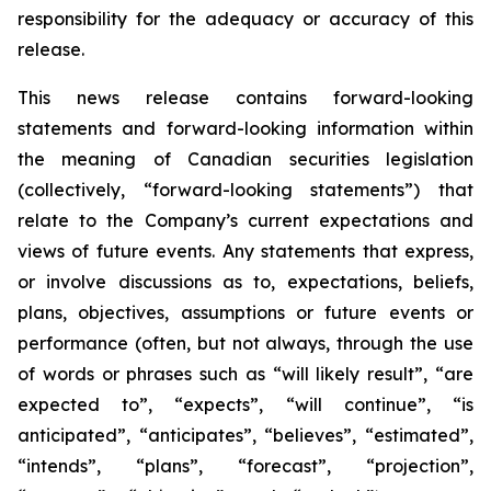
responsibility for the adequacy or accuracy of this
release.
This news release contains forward-looking
statements and forward-looking information within
the meaning of Canadian securities legislation
(collectively, “forward-looking statements”) that
relate to the Company’s current expectations and
views of future events. Any statements that express,
or involve discussions as to, expectations, beliefs,
plans, objectives, assumptions or future events or
performance (often, but not always, through the use
of words or phrases such as “will likely result”, “are
expected to”, “expects”, “will continue”, “is
anticipated”, “anticipates”, “believes”, “estimated”,
“intends”, “plans”, “forecast”, “projection”,