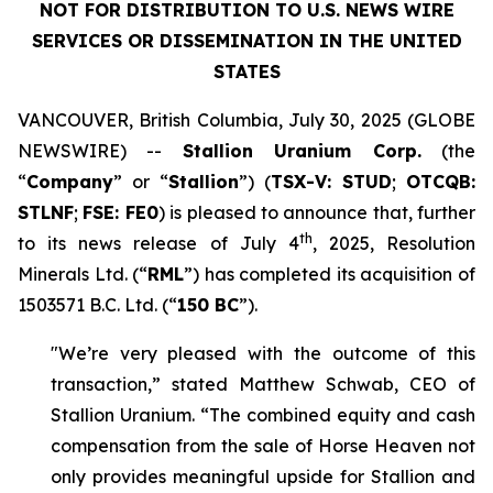
NOT FOR DISTRIBUTION TO U.S. NEWS WIRE
SERVICES OR DISSEMINATION IN THE UNITED
STATES
VANCOUVER, British Columbia, July 30, 2025 (GLOBE
NEWSWIRE) --
Stallion Uranium Corp.
(the
“
Company
” or “
Stallion
”) (
TSX-V: STUD
;
OTCQB:
STLNF
;
FSE: FE0
) is pleased to announce that, further
th
to its news release of July 4
, 2025, Resolution
Minerals Ltd. (“
RML
”) has completed its acquisition of
1503571 B.C. Ltd. (“
150 BC
”).
"We’re very pleased with the outcome of this
transaction,” stated Matthew Schwab, CEO of
Stallion Uranium. “The combined equity and cash
compensation from the sale of Horse Heaven not
only provides meaningful upside for Stallion and