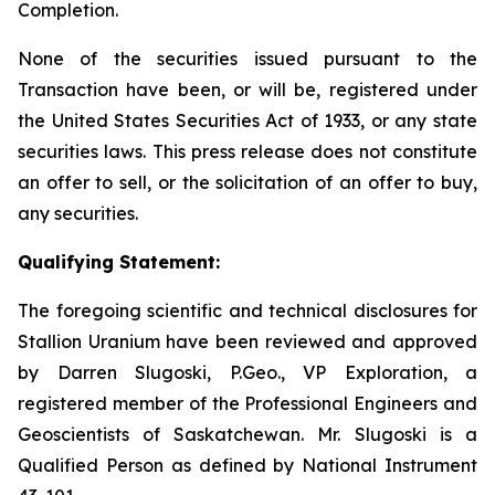
Completion.
None of the securities issued pursuant to the
Transaction have been, or will be, registered under
the United States Securities Act of 1933, or any state
securities laws. This press release does not constitute
an offer to sell, or the solicitation of an offer to buy,
any securities.
Qualifying Statement:
The foregoing scientific and technical disclosures for
Stallion Uranium have been reviewed and approved
by Darren Slugoski, P.Geo., VP Exploration, a
registered member of the Professional Engineers and
Geoscientists of Saskatchewan. Mr. Slugoski is a
Qualified Person as defined by National Instrument