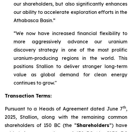
our shareholders, but also significantly enhances
our ability to accelerate exploration efforts in the
Athabasca Basin.”
“We now have increased financial flexibility to
more aggressively advance our uranium
discovery strategy in one of the most prolific
uranium-producing regions in the world. This
positions Stallion to deliver stronger long-term
value as global demand for clean energy
continues to grow."
Transaction Terms:
th
Pursuant to a Heads of Agreement dated June 7
,
2025, Stallion, along with the remaining common
shareholders of 150 BC (the “
Shareholders
”) have