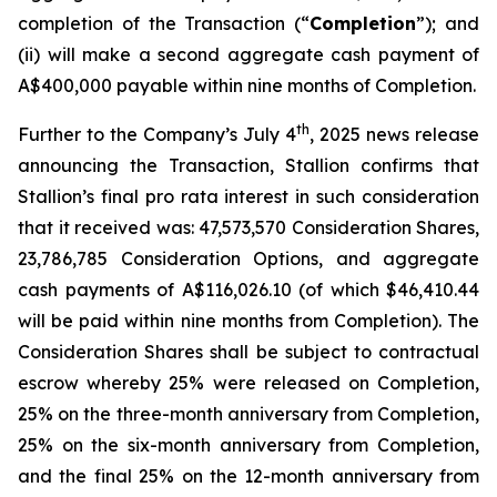
completion of the Transaction (“
Completion
”); and
(ii) will make a second aggregate cash payment of
A$400,000 payable within nine months of Completion.
th
Further to the Company’s July 4
, 2025 news release
announcing the Transaction, Stallion confirms that
Stallion’s final
pro rata
interest in such consideration
that it received was: 47,573,570 Consideration Shares,
23,786,785 Consideration Options, and aggregate
cash payments of A$116,026.10 (of which $46,410.44
will be paid within nine months from Completion). The
Consideration Shares shall be subject to contractual
escrow whereby 25% were released on Completion,
25% on the three-month anniversary from Completion,
25% on the six-month anniversary from Completion,
and the final 25% on the 12-month anniversary from