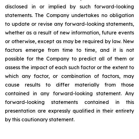
disclosed in or implied by such forward-looking
statements. The Company undertakes no obligation
to update or revise any forward-looking statements,
whether as a result of new information, future events
or otherwise, except as may be required by law. New
factors emerge from time to time, and it is not
possible for the Company to predict all of them or
assess the impact of each such factor or the extent to
which any factor, or combination of factors, may
cause results to differ materially from those
contained in any forward-looking statement. Any
forward-looking statements contained in this
presentation are expressly qualified in their entirety
by this cautionary statement
.