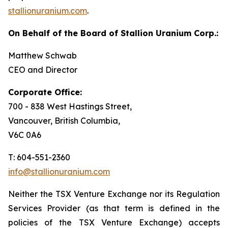
stallionuranium.com
.
On Behalf of the Board of Stallion Uranium Corp.:
Matthew Schwab
CEO and Director
Corporate Office:
700 - 838 West Hastings Street,
Vancouver, British Columbia,
V6C 0A6
T: 604-551-2360
info@stallionuranium.com
Neither the TSX Venture Exchange nor its Regulation
Services Provider (as that term is defined in the
policies of the TSX Venture Exchange) accepts