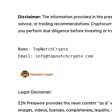
Disclaimer:
The information provided in this pres
advice, or trading recommendations. Cryptocurrenc
you perform due diligence before investing or tra
Name: TopNotchCrypto

Email: info@topnotchcrypto.com
Legal Disclaimer:
EIN Presswire provides this news content "as is" 
images, videos, licenses, completeness, legality, o