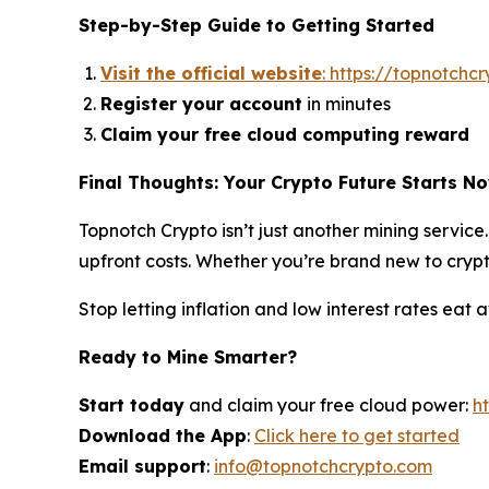
Step-by-Step Guide to Getting Started
Visit the official website
: https://topnotchc
Register your account
in minutes
Claim your free cloud computing reward
Final Thoughts: Your Crypto Future Starts N
Topnotch Crypto isn’t just another mining servic
upfront costs. Whether you’re brand new to crypto
Stop letting inflation and low interest rates eat
Ready to Mine Smarter?
Start today
and claim your free cloud power:
h
Download the App
:
Click here to get started
Email support
:
info@topnotchcrypto.com