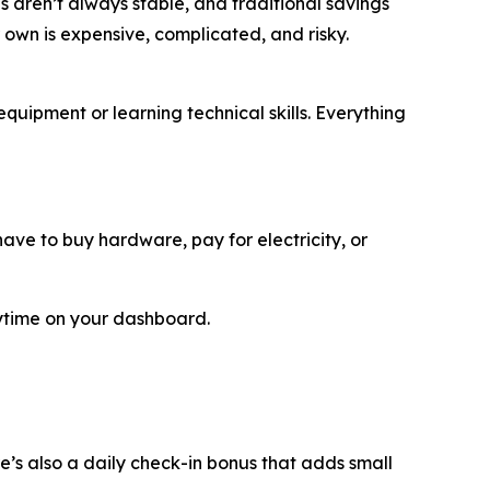
bs aren’t always stable, and traditional savings
 own is expensive, complicated, and risky.
quipment or learning technical skills. Everything
ve to buy hardware, pay for electricity, or
ytime on your dashboard.
e’s also a daily check-in bonus that adds small