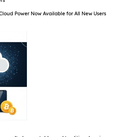
rs
Cloud Power Now Available for All New Users