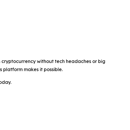
rom cryptocurrency without tech headaches or big
s platform makes it possible.
today.