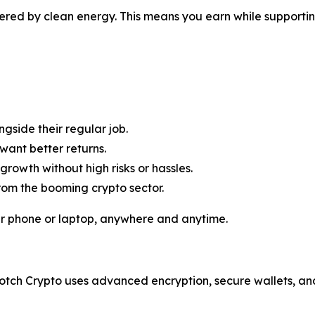
red by clean energy. This means you earn while supportin
side their regular job.
want better returns.
rowth without high risks or hassles.
om the booming crypto sector.
ur phone or laptop, anywhere and anytime.
otch Crypto uses advanced encryption, secure wallets, and