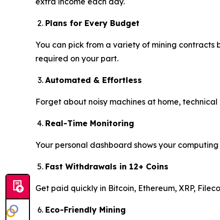
extra income each day.
Plans for Every Budget
You can pick from a variety of mining contracts
required on your part.
Automated & Effortless
Forget about noisy machines at home, technical e
Real-Time Monitoring
Your personal dashboard shows your computing pow
Fast Withdrawals in 12+ Coins
Get paid quickly in Bitcoin, Ethereum, XRP, File
Eco-Friendly Mining