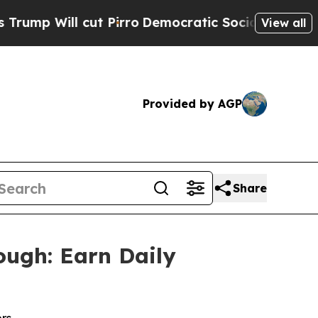
ut Pirro
Democratic Socialists of America Prop
View all
Provided by AGP
Share
ough: Earn Daily