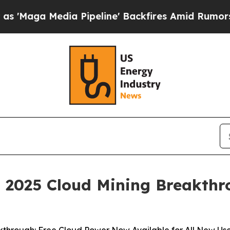
ia Pipeline' Backfires Amid Rumors Trump Will c
 2025 Cloud Mining Breakthr