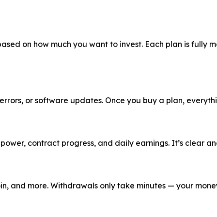
 based on how much you want to invest. Each plan is fully
rrors, or software updates. Once you buy a plan, everythin
er, contract progress, and daily earnings. It’s clear and
coin, and more. Withdrawals only take minutes — your money 