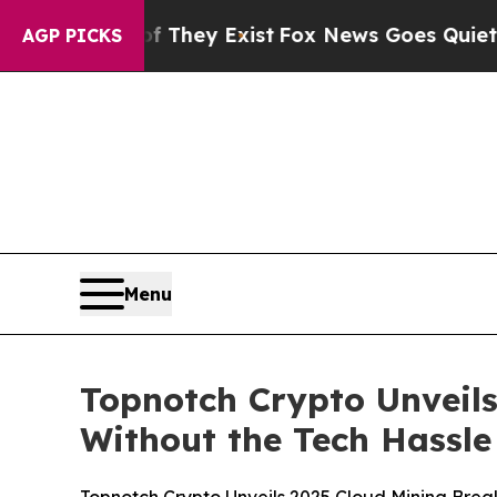
oof They Exist
Fox News Goes Quiet as 'Maga Med
AGP PICKS
Menu
Topnotch Crypto Unveils
Without the Tech Hassle