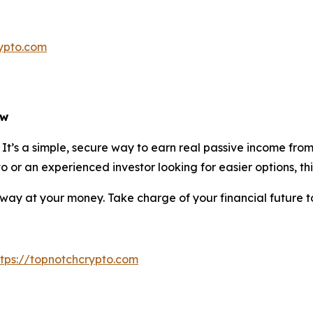
rypto.com
ow
e. It’s a simple, secure way to earn real passive income f
 or an experienced investor looking for easier options, thi
 away at your money. Take charge of your financial future 
ttps://topnotchcrypto.com