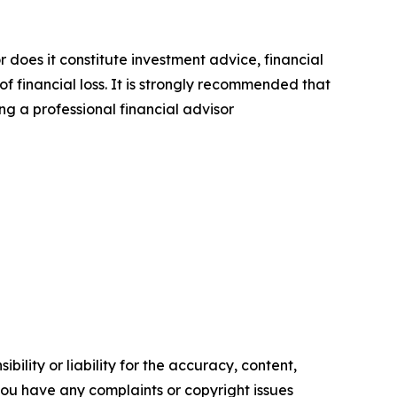
r does it constitute investment advice, financial
of financial loss. It is strongly recommended that
ng a professional financial advisor
ility or liability for the accuracy, content,
f you have any complaints or copyright issues