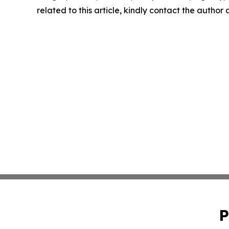
related to this article, kindly contact the author
P