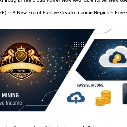
kthrough: Free Cloud Power Now Available for All New Use
RE) --
A New Era of Passive Crypto Income Begins — Free 