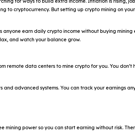
ing for ways to build extra income. Inflation is rising, jo
ng to cryptocurrency. But setting up crypto mining on your
ets anyone earn daily crypto income without buying mining e
relax, and watch your balance grow.
 remote data centers to mine crypto for you. You don’t ha
rts and advanced systems. You can track your earnings an
ee mining power so you can start earning without risk. Ther