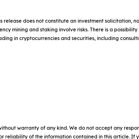
s release does not constitute an investment solicitation, no
y mining and staking involve risks. There is a possibility 
ding in cryptocurrencies and securities, including consulti
without warranty of any kind. We do not accept any responsib
r reliability of the information contained in this article. I