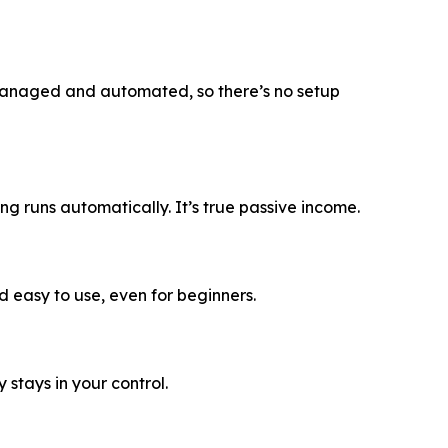
 managed and automated, so there’s no setup
g runs automatically. It’s true passive income.
 easy to use, even for beginners.
stays in your control.