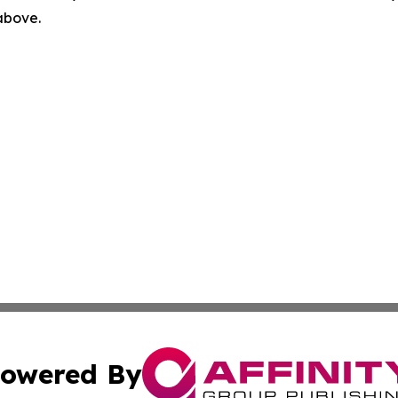
 above.
owered By