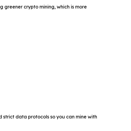
g greener crypto mining, which is more
 strict data protocols so you can mine with