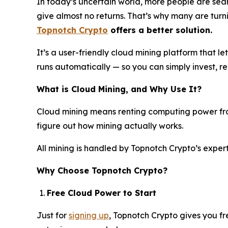
In today’s uncertain world, more people are search
give almost no returns. That’s why many are turni
Topnotch Crypto
offers a better solution.
It’s a user-friendly cloud mining platform that l
runs automatically — so you can simply invest, 
What is Cloud Mining, and Why Use It?
Cloud mining means renting computing power from
figure out how mining actually works.
All mining is handled by Topnotch Crypto’s expe
Why Choose Topnotch Crypto?
Free Cloud Power to Start
Just for
signing up
, Topnotch Crypto gives you fr