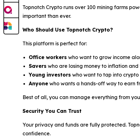
Topnotch Crypto runs over 100 mining farms powe
important than ever.
Who Should Use Topnotch Crypto?
This platform is perfect for:
Office workers
who want to grow income along
Savers
who are losing money to inflation and 
Young investors
who want to tap into crypto g
Anyone
who wants a hands-off way to earn fr
Best of all, you can manage everything from yo
Security You Can Trust
Your privacy and funds are fully protected. Topn
confidence.