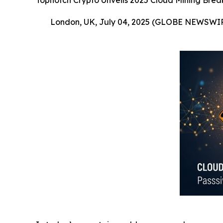
Topnotch Crypto Unveils 2025 Cloud Mining Brea
London, UK, July 04, 2025 (GLOBE NEWSWI