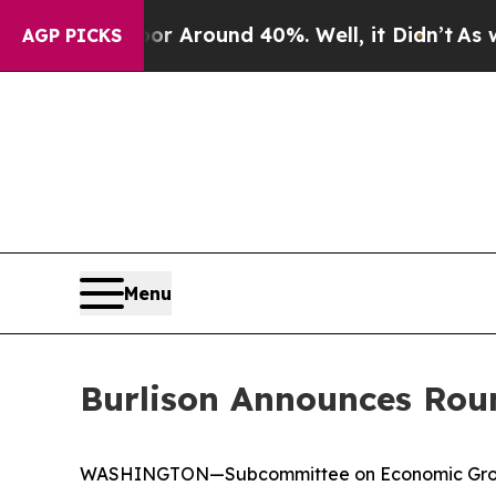
e a Floor Around 40%. Well, it Didn’t
As war Wi
AGP PICKS
Menu
Burlison Announces Roun
WASHINGTON—Subcommittee on Economic Growth, 