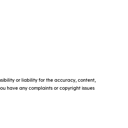
ility or liability for the accuracy, content,
f you have any complaints or copyright issues