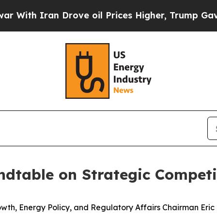
th Iran Drove oil Prices Higher, Trump Gave Pol
dtable on Strategic Competi
Energy Policy, and Regulatory Affairs Chairman Eric B