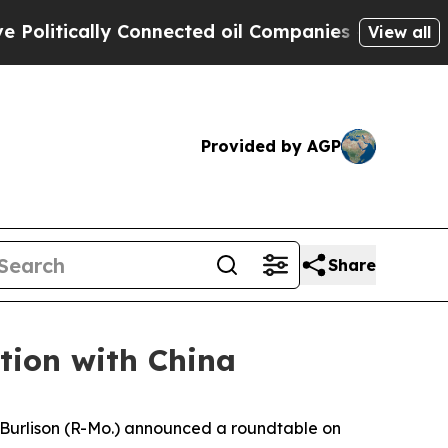
itically Connected oil Companies — not Taxpayer
View all
Provided by AGP
Share
tion with China
urlison (R-Mo.) announced a roundtable on