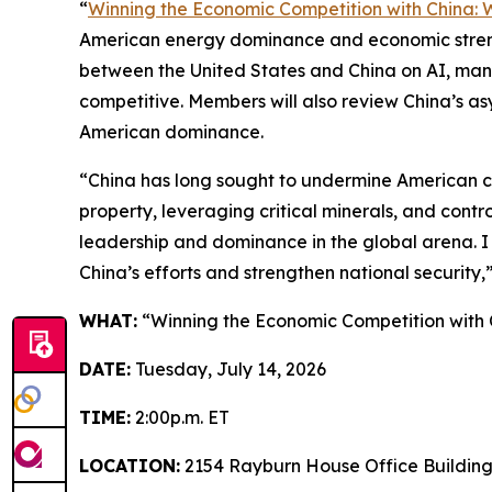
“
Winning the Economic Competition with China: 
American energy dominance and economic strengt
between the United States and China on AI, man
competitive. Members will also review China’s a
American dominance.
“China has long sought to undermine American com
property, leveraging critical minerals, and contr
leadership and dominance in the global arena. I 
China’s efforts and strengthen national security,
WHAT:
“Winning the Economic Competition with C
DATE:
Tuesday, July 14, 2026
TIME:
2:00p.m. ET
LOCATION:
2154 Rayburn House Office Buildin