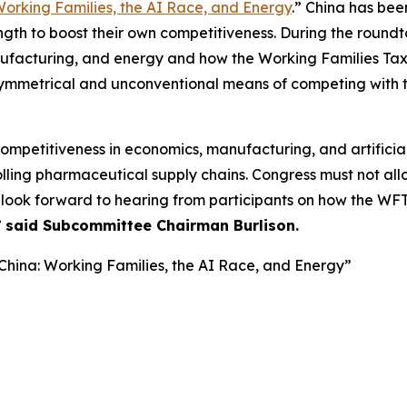
Working Families, the AI Race, and Energy
.” China has bee
h to boost their own competitiveness. During the roundt
ufacturing, and energy and how the Working Families Ta
symmetrical and unconventional means of competing with t
petitiveness in economics, manufacturing, and artificial 
olling pharmaceutical supply chains. Congress must not allow
look forward to hearing from participants on how the WFTC
”
said Subcommittee Chairman Burlison.
hina: Working Families, the AI Race, and Energy”
g