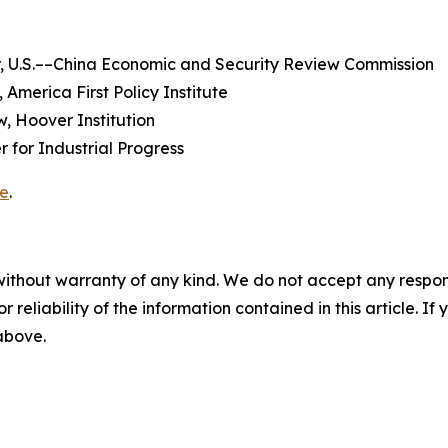
 U.S.­––China Economic and Security Review Commission
, America First Policy Institute
w, Hoover Institution
r for Industrial Progress
re
.
without warranty of any kind. We do not accept any responsib
r reliability of the information contained in this article. I
 above.