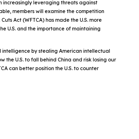
n increasingly leveraging threats against
able, members will examine the competition
x Cuts Act (WFTCA) has made the U.S. more
he U.S. and the importance of maintaining
intelligence by stealing American intellectual
 the U.S. to fall behind China and risk losing our
A can better position the U.S. to counter