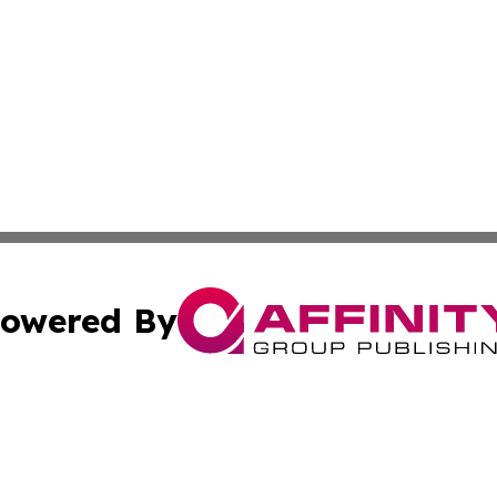
owered By
ubmit Press Release
Terms & Conditions
Copyright/DMCA
ics Inc. dba Affinity Group Publishing & US Energy News. 