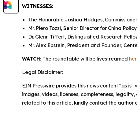
WITNESSES:
The Honorable Joshua Hodges, Commissioner,
Mr. Piero Tozzi, Senior Director for China Policy
Dr. Glenn Tiffert, Distinguished Research Fello
Mr. Alex Epstein, President and Founder, Cente
WATCH:
The roundtable will be livestreamed
he
Legal Disclaimer:
EIN Presswire provides this news content "as is" 
images, videos, licenses, completeness, legality, o
related to this article, kindly contact the author