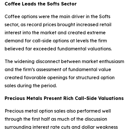
Coffee Leads the Softs Sector
Coffee options were the main driver in the Softs
sector, as record prices brought increased retail
interest into the market and created extreme
demand for call-side options at levels the firm
believed far exceeded fundamental valuations.
The widening disconnect between market enthusiasm
and the firm’s assessment of fundamental value
created favorable openings for structured option
sales during the period.
Precious Metals Present Rich Call-Side Valuations
Precious metal option sales also performed well
through the first half as much of the discussion
surrounding interest rate cuts and dollar weakness