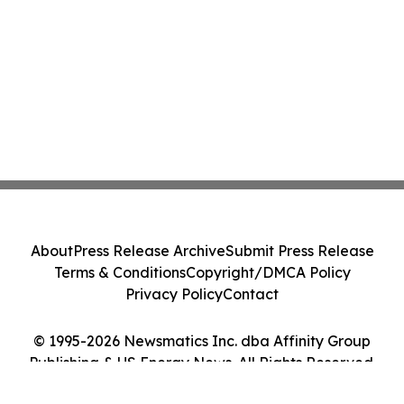
About
Press Release Archive
Submit Press Release
Terms & Conditions
Copyright/DMCA Policy
Privacy Policy
Contact
© 1995-2026 Newsmatics Inc. dba Affinity Group
Publishing & US Energy News. All Rights Reserved.
Cookie Settings / Your Privacy Choices