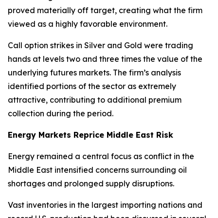
proved materially off target, creating what the firm
viewed as a highly favorable environment.
Call option strikes in Silver and Gold were trading
hands at levels two and three times the value of the
underlying futures markets. The firm’s analysis
identified portions of the sector as extremely
attractive, contributing to additional premium
collection during the period.
Energy Markets Reprice Middle East Risk
Energy remained a central focus as conflict in the
Middle East intensified concerns surrounding oil
shortages and prolonged supply disruptions.
Vast inventories in the largest importing nations and