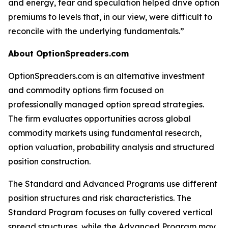
and energy, fear and speculation helped drive option
premiums to levels that, in our view, were difficult to
reconcile with the underlying fundamentals.”
About OptionSpreaders.com
OptionSpreaders.com is an alternative investment
and commodity options firm focused on
professionally managed option spread strategies.
The firm evaluates opportunities across global
commodity markets using fundamental research,
option valuation, probability analysis and structured
position construction.
The Standard and Advanced Programs use different
position structures and risk characteristics. The
Standard Program focuses on fully covered vertical
spread structures, while the Advanced Program may