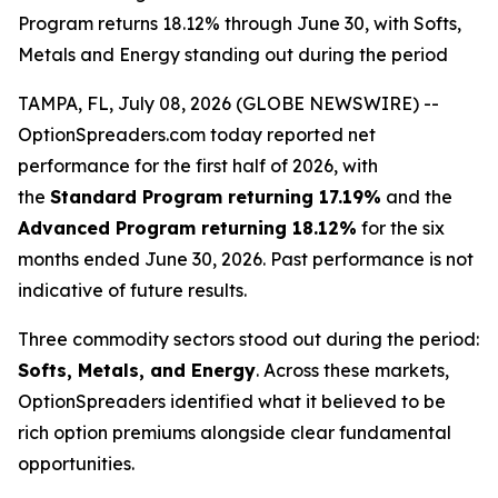
Program returns 18.12% through June 30, with Softs,
Metals and Energy standing out during the period
TAMPA, FL, July 08, 2026 (GLOBE NEWSWIRE) --
OptionSpreaders.com today reported net
performance for the first half of 2026, with
the
Standard Program returning 17.19%
and the
Advanced Program returning 18.12%
for the six
months ended June 30, 2026. Past performance is not
indicative of future results.
Three commodity sectors stood out during the period:
Softs, Metals, and Energy
. Across these markets,
OptionSpreaders identified what it believed to be
rich option premiums alongside clear fundamental
opportunities.