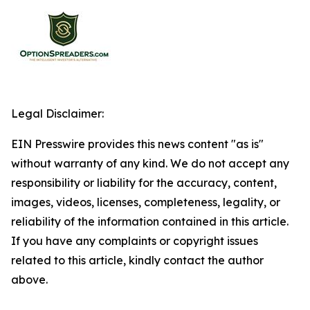
Legal Disclaimer:
EIN Presswire provides this news content "as is"
without warranty of any kind. We do not accept any
responsibility or liability for the accuracy, content,
images, videos, licenses, completeness, legality, or
reliability of the information contained in this article.
If you have any complaints or copyright issues
related to this article, kindly contact the author
above.