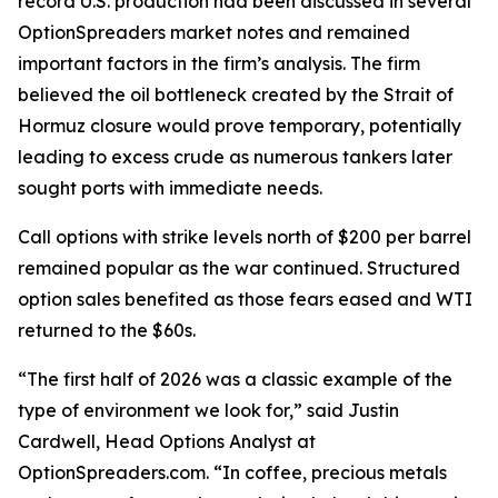
record U.S. production had been discussed in several
OptionSpreaders market notes and remained
important factors in the firm’s analysis. The firm
believed the oil bottleneck created by the Strait of
Hormuz closure would prove temporary, potentially
leading to excess crude as numerous tankers later
sought ports with immediate needs.
Call options with strike levels north of $200 per barrel
remained popular as the war continued. Structured
option sales benefited as those fears eased and WTI
returned to the $60s.
“The first half of 2026 was a classic example of the
type of environment we look for,” said Justin
Cardwell, Head Options Analyst at
OptionSpreaders.com. “In coffee, precious metals