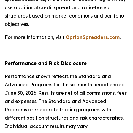
use additional credit spread and ratio-based
structures based on market conditions and portfolio
objectives.
For more information, visit
OptionSpreaders.com
.
Performance and Risk Disclosure
Performance shown reflects the Standard and
Advanced Programs for the six-month period ended
June 30, 2026. Results are net of all commissions, fees
and expenses. The Standard and Advanced
Programs are separate trading programs with
different position structures and risk characteristics.
Individual account results may vary.