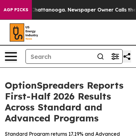
haos in Chattanooga. Newspaper Owner Calls the Peop
AGP PICKS
OptionSpreaders Reports
First-Half 2026 Results
Across Standard and
Advanced Programs
Standard Program returns 17.19% and Advanced