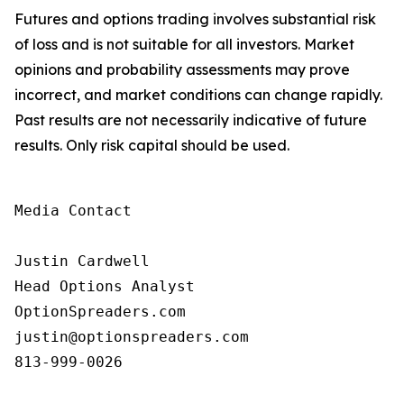
Futures and options trading involves substantial risk
of loss and is not suitable for all investors. Market
opinions and probability assessments may prove
incorrect, and market conditions can change rapidly.
Past results are not necessarily indicative of future
results. Only risk capital should be used.
Media Contact

Justin Cardwell

Head Options Analyst

OptionSpreaders.com

justin@optionspreaders.com

813-999-0026