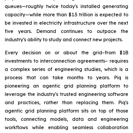
queues—roughly twice today's installed generating
capacity—while more than $1.5 trillion is expected to
be invested in electricity infrastructure over the next
five years. Demand continues to outpace the
industry's ability to study and connect new projects.
Every decision on or about the grid–from $1B
investments to interconnection agreements– requires
a complex series of engineering studies, which is a
process that can take months to years. Piq is
pioneering an agentic grid planning platform to
leverage the industry's trusted engineering software
and practices, rather than replacing them. Piq's
agentic grid planning platform sits on top of those
tools, connecting models, data and engineering
workflows while enabling seamless collaboration