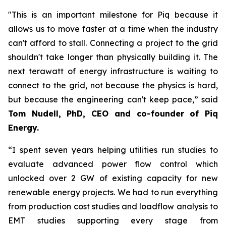
"This is an important milestone for Piq because it
allows us to move faster at a time when the industry
can't afford to stall. Connecting a project to the grid
shouldn't take longer than physically building it. The
next terawatt of energy infrastructure is waiting to
connect to the grid, not because the physics is hard,
but because the engineering can't keep pace,” said
Tom Nudell, PhD, CEO and co-founder of Piq
Energy.
“I spent seven years helping utilities run studies to
evaluate advanced power flow control which
unlocked over 2 GW of existing capacity for new
renewable energy projects. We had to run everything
from production cost studies and loadflow analysis to
EMT studies supporting every stage from