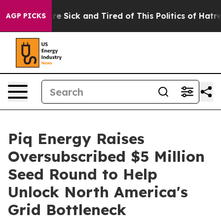
People Are Sick and Tired of This Politics of Hatred”
T
AGP PICKS
Piq Energy Raises
Oversubscribed $5 Million
Seed Round to Help
Unlock North America's
Grid Bottleneck