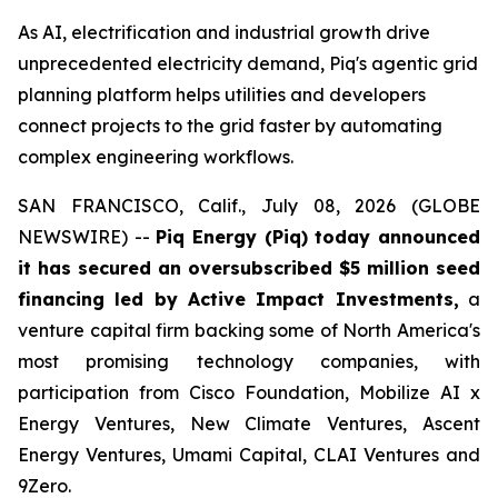
As AI, electrification and industrial growth drive
unprecedented electricity demand, Piq's agentic grid
planning platform helps utilities and developers
connect projects to the grid faster by automating
complex engineering workflows.
SAN FRANCISCO, Calif., July 08, 2026 (GLOBE
NEWSWIRE) --
Piq Energy (Piq) today announced
it has secured an oversubscribed $5 million seed
financing led by Active Impact Investments,
a
venture capital firm backing some of North America's
most promising technology companies, with
participation from Cisco Foundation, Mobilize AI x
Energy Ventures, New Climate Ventures, Ascent
Energy Ventures, Umami Capital, CLAI Ventures and
9Zero.