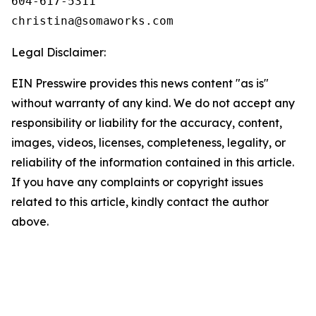
604-617-5311

Legal Disclaimer:
EIN Presswire provides this news content "as is"
without warranty of any kind. We do not accept any
responsibility or liability for the accuracy, content,
images, videos, licenses, completeness, legality, or
reliability of the information contained in this article.
If you have any complaints or copyright issues
related to this article, kindly contact the author
above.