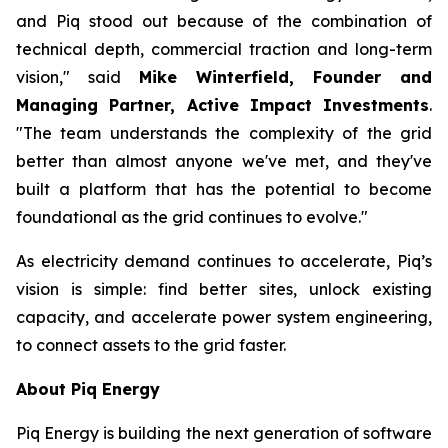
and Piq stood out because of the combination of
technical depth, commercial traction and long-term
vision," said
Mike Winterfield, Founder and
Managing Partner, Active Impact Investments
.
"The team understands the complexity of the grid
better than almost anyone we've met, and they've
built a platform that has the potential to become
foundational as the grid continues to evolve."
As electricity demand continues to accelerate, Piq’s
vision is simple: find better sites, unlock existing
capacity, and accelerate power system engineering,
to connect assets to the grid faster.
About Piq Energy
Piq Energy is building the next generation of software