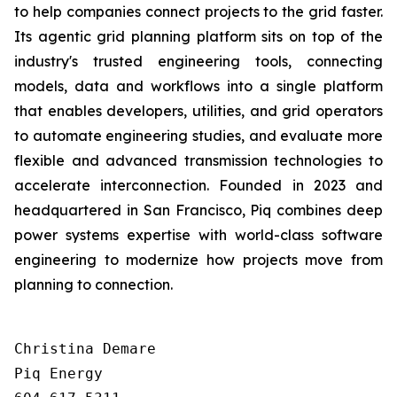
to help companies connect projects to the grid faster.
Its agentic grid planning platform sits on top of the
industry's trusted engineering tools, connecting
models, data and workflows into a single platform
that enables developers, utilities, and grid operators
to automate engineering studies, and evaluate more
flexible and advanced transmission technologies to
accelerate interconnection. Founded in 2023 and
headquartered in San Francisco, Piq combines deep
power systems expertise with world-class software
engineering to modernize how projects move from
planning to connection.
Christina Demare

Piq Energy
