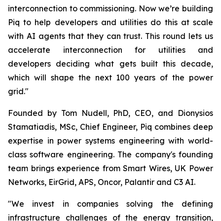
interconnection to commissioning. Now we’re building
Piq to help developers and utilities do this at scale
with AI agents that they can trust. This round lets us
accelerate interconnection for utilities and
developers deciding what gets built this decade,
which will shape the next 100 years of the power
grid."
Founded by Tom Nudell, PhD, CEO, and Dionysios
Stamatiadis, MSc, Chief Engineer, Piq combines deep
expertise in power systems engineering with world-
class software engineering. The company's founding
team brings experience from Smart Wires, UK Power
Networks, EirGrid, APS, Oncor, Palantir and C3 AI.
"We invest in companies solving the defining
infrastructure challenges of the energy transition,