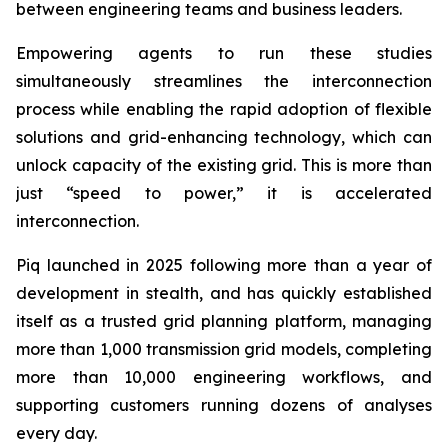
between engineering teams and business leaders.
Empowering agents to run these studies
simultaneously streamlines the interconnection
process while enabling the rapid adoption of flexible
solutions and grid-enhancing technology, which can
unlock capacity of the existing grid. This is more than
just “speed to power,” it is accelerated
interconnection.
Piq launched in 2025 following more than a year of
development in stealth, and has quickly established
itself as a trusted grid planning platform, managing
more than 1,000 transmission grid models, completing
more than 10,000 engineering workflows, and
supporting customers running dozens of analyses
every day.