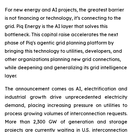
For new energy and AI projects, the greatest barrier
is not financing or technology, it’s connecting to the
grid. Piq Energy is the AI layer that solves this
bottleneck. This capital raise accelerates the next
phase of Piq's agentic grid planning platform by
bringing this technology to utilities, developers, and
other organizations planning new grid connections,
while deepening and generalizing its grid intelligence
layer.
The announcement comes as AI, electrification and
industrial growth drive unprecedented electricity
demand, placing increasing pressure on utilities to
process growing volumes of interconnection requests.
More than 2,300 GW of generation and storage
projects are currently waiting in U.S. interconnection