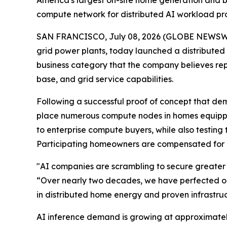
America's largest on-site home generation and ba
compute network for distributed AI workload p
SAN FRANCISCO, July 08, 2026 (GLOBE NEWSWIRE)
grid power plants, today launched a distribute
business category that the company believes rep
base, and grid service capabilities.
Following a successful proof of concept that de
place numerous compute nodes in homes equipped 
to enterprise compute buyers, while also testing
Participating homeowners are compensated for 
"AI companies are scrambling to secure greater
“Over nearly two decades, we have perfected our 
in distributed home energy and proven infrastruc
AI inference demand is growing at approximately