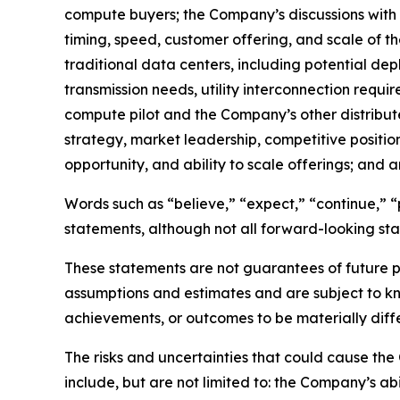
compute buyers; the Company’s discussions with e
timing, speed, customer offering, and scale of 
traditional data centers, including potential depl
transmission needs, utility interconnection requ
compute pilot and the Company’s other distribute
strategy, market leadership, competitive positio
opportunity, and ability to scale offerings; an
Words such as “believe,” “expect,” “continue,” “p
statements, although not all forward-looking sta
These statements are not guarantees of future p
assumptions and estimates and are subject to kn
achievements, or outcomes to be materially diffe
The risks and uncertainties that could cause the
include, but are not limited to: the Company’s abil