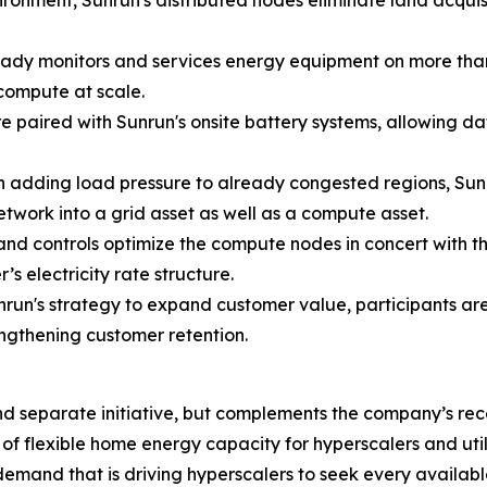
ronment, Sunrun's distributed nodes eliminate land acquisit
ady monitors and services energy equipment on more than
compute at scale.
 paired with Sunrun's onsite battery systems, allowing da
 adding load pressure to already congested regions, Sunru
 network into a grid asset as well as a compute asset.
and controls optimize the compute nodes in concert with t
’s electricity rate structure.
nrun's strategy to expand customer value, participants a
ngthening customer retention.
ct and separate initiative, but complements the company’
f flexible home energy capacity for hyperscalers and uti
mand that is driving hyperscalers to seek every availabl