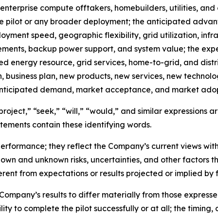
nterprise compute offtakers, homebuilders, utilities, and o
the pilot or any broader deployment; the anticipated adv
oyment speed, geographic flexibility, grid utilization, inf
irements, backup power support, and system value; the exp
d energy resource, grid services, home-to-grid, and distr
n, business plan, new products, new services, new technol
d anticipated demand, market acceptance, and market adop
roject,” “seek,” “will,” “would,” and similar expressions 
tements contain these identifying words.
erformance; they reflect the Company’s current views wit
own and unknown risks, uncertainties, and other factors t
rent from expectations or results projected or implied by
 Company’s results to differ materially from those expres
ity to complete the pilot successfully or at all; the timing, 