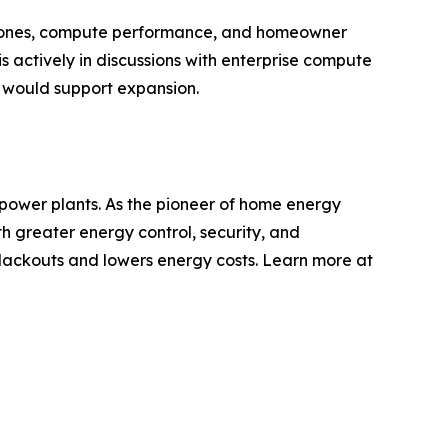
lestones, compute performance, and homeowner
 actively in discussions with enterprise compute
t would support expansion.
 power plants. As the pioneer of home energy
 greater energy control, security, and
lackouts and lowers energy costs. Learn more at