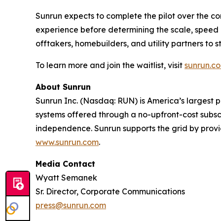
Sunrun expects to complete the pilot over the 
experience before determining the scale, speed a
offtakers, homebuilders, and utility partners t
To learn more and join the waitlist, visit
sunrun.c
About Sunrun
Sunrun Inc. (Nasdaq: RUN) is America’s largest 
systems offered through a no-upfront-cost subsc
independence. Sunrun supports the grid by prov
www.sunrun.com
.
Media Contact
Wyatt Semanek
Sr. Director, Corporate Communications
press@sunrun.com