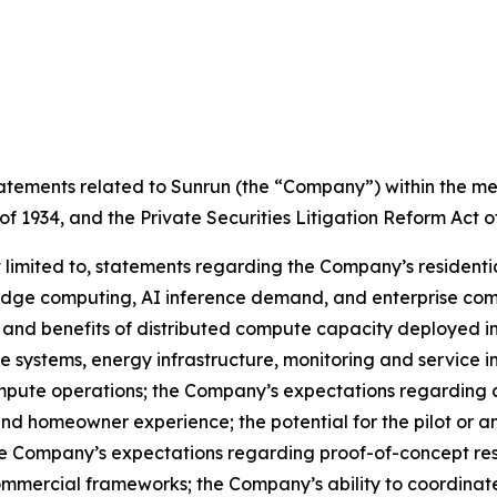
tements related to Sunrun (the “Company”) within the mean
of 1934, and the Private Securities Litigation Reform Act o
 limited to, statements regarding the Company’s residenti
dge computing, AI inference demand, and enterprise comp
ity, and benefits of distributed compute capacity deployed i
 systems, energy infrastructure, monitoring and service inf
compute operations; the Company’s expectations regarding
 homeowner experience; the potential for the pilot or an
e Company’s expectations regarding proof-of-concept resul
mercial frameworks; the Company’s ability to coordinate 