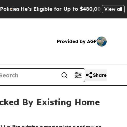
Eligible for Up to $480,000 After Being Wrongly 
View all
Provided by AGP
Share
acked By Existing Home