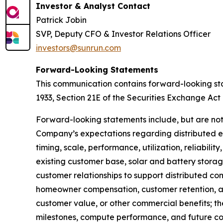
Investor & Analyst Contact
Patrick Jobin
SVP, Deputy CFO & Investor Relations Officer
investors@sunrun.com
Forward-Looking Statements
This communication contains forward-looking sta
1933, Section 21E of the Securities Exchange Act 
Forward-looking statements include, but are not
Company’s expectations regarding distributed e
timing, scale, performance, utilization, reliabil
existing customer base, solar and battery storage
customer relationships to support distributed 
homeowner compensation, customer retention, and
customer value, or other commercial benefits; th
milestones, compute performance, and future com