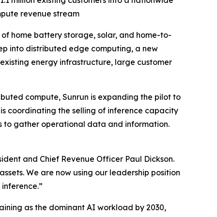
.1 million existing customers into a nationwide
mpute revenue stream
f home battery storage, solar, and home-to-
 step into distributed edge computing, a new
existing energy infrastructure, large customer
buted compute, Sunrun is expanding the pilot to
 coordinating the selling of inference capacity
es to gather operational data and information.
ident and Chief Revenue Officer Paul Dickson.
assets. We are now using our leadership position
 inference.”
aining as the dominant AI workload by 2030,