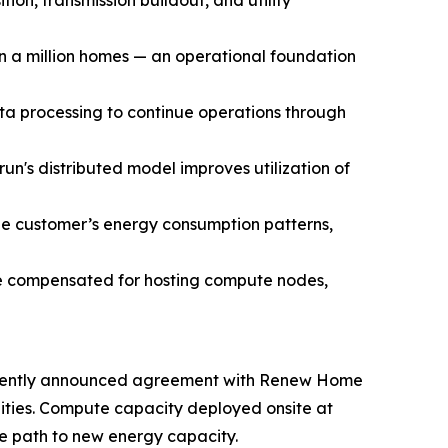
ion, transmission buildout, and utility
 a million homes — an operational foundation
ta processing to continue operations through
n's distributed model improves utilization of
he customer’s energy consumption patterns,
re compensated for hosting compute nodes,
s recently announced agreement with Renew Home
lities. Compute capacity deployed onsite at
e path to new energy capacity.