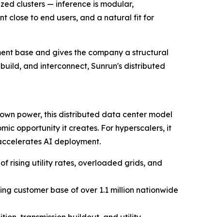
ized clusters — inference is modular,
t close to end users, and a natural fit for
yment base and gives the company a structural
build, and interconnect, Sunrun's distributed
own power, this distributed data center model
ic opportunity it creates. For hyperscalers, it
accelerates AI deployment.
 rising utility rates, overloaded grids, and
ng customer base of over 1.1 million nationwide