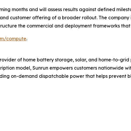
coming months and will assess results against defined mi
nd customer offering of a broader rollout. The company is
o structure the commercial and deployment frameworks tha
om/compute
.
provider of home battery storage, solar, and home-to-grid
ription model, Sunrun empowers customers nationwide with
iding on-demand dispatchable power that helps prevent b