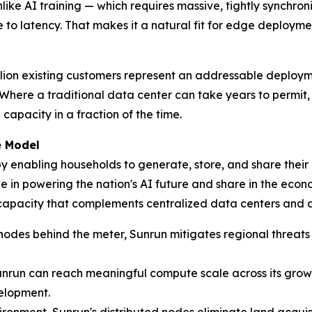
like AI training — which requires massive, tightly synchron
 to latency. That makes it a natural fit for edge deploymen
million existing customers represent an addressable deplo
Where a traditional data center can take years to permit, 
apacity in a fraction of the time.
e Model
 enabling households to generate, store, and share their 
 in powering the nation's AI future and share in the econom
 capacity that complements centralized data centers and 
des behind the meter, Sunrun mitigates regional threats of
nrun can reach meaningful compute scale across its growi
elopment.