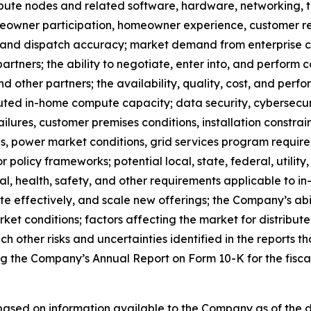
ute nodes and related software, hardware, networking, te
homeowner participation, homeowner experience, customer 
, and dispatch accuracy; market demand from enterprise co
partners; the ability to negotiate, enter into, and perfo
nd other partners; the availability, quality, cost, and pe
uted in-home compute capacity; data security, cybersecur
ailures, customer premises conditions, installation constra
ures, power market conditions, grid services program requir
olicy frameworks; potential local, state, federal, utility
al, health, safety, and other requirements applicable to
e effectively, and scale new offerings; the Company’s abil
rket conditions; factors affecting the market for distribut
h other risks and uncertainties identified in the reports th
ng the Company’s Annual Report on Form 10-K for the fis
 based on information available to the Company as of the