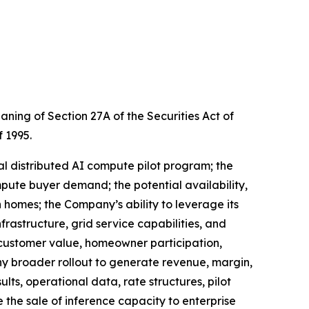
ing of Section 27A of the Securities Act of
f 1995.
al distributed AI compute pilot program; the
ute buyer demand; the potential availability,
n homes; the Company’s ability to leverage its
rastructure, grid service capabilities, and
 customer value, homeowner participation,
y broader rollout to generate revenue, margin,
ts, operational data, rate structures, pilot
the sale of inference capacity to enterprise