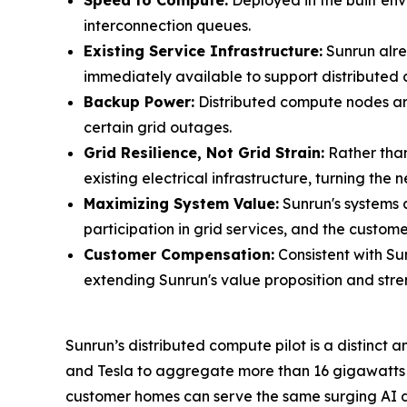
Speed to Compute:
Deployed in the built envi
interconnection queues.
Existing Service Infrastructure:
Sunrun alre
immediately available to support distributed 
Backup Power:
Distributed compute nodes are
certain grid outages.
Grid Resilience, Not Grid Strain:
Rather than
existing electrical infrastructure, turning the
Maximizing System Value:
Sunrun's systems 
participation in grid services, and the customer
Customer Compensation:
Consistent with Su
extending Sunrun's value proposition and stre
Sunrun’s distributed compute pilot is a distin
and Tesla to aggregate more than 16 gigawatts o
customer homes can serve the same surging AI de