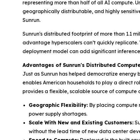
representing more than half of all AI compute. Un
geographically distributable, and highly sensitive
Sunrun.
Sunrun's distributed footprint of more than 1.1 
advantage hyperscalers can’t quickly replicate. 
deployment model can add significant inference c
Advantages of Sunrun's Distributed Comput
Just as Sunrun has helped democratize energy by
enables American households to play a direct role
provides a flexible, scalable source of compute
Geographic Flexibility:
By placing compute no
power supply shortages.
Scale With
New and Existing Customers
:
Su
without the lead time of new data center dev