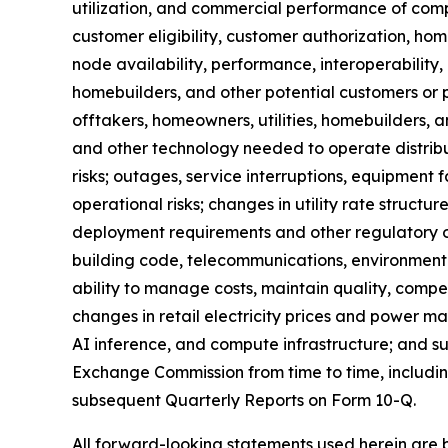
utilization, and commercial performance of comp
customer eligibility, customer authorization, 
node availability, performance, interoperability
homebuilders, and other potential customers or 
offtakers, homeowners, utilities, homebuilders, a
and other technology needed to operate distrib
risks; outages, service interruptions, equipment f
operational risks; changes in utility rate struct
deployment requirements and other regulatory or p
building code, telecommunications, environment
ability to manage costs, maintain quality, compet
changes in retail electricity prices and power ma
AI inference, and compute infrastructure; and suc
Exchange Commission from time to time, includi
subsequent Quarterly Reports on Form 10-Q.
All forward-looking statements used herein are