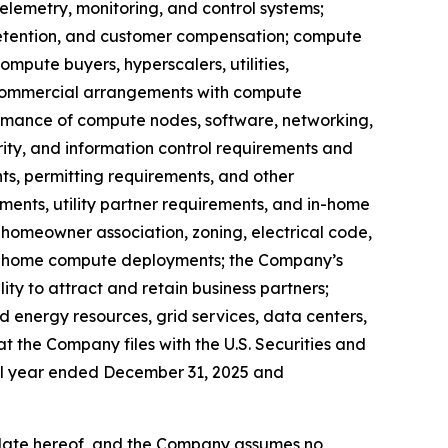
lemetry, monitoring, and control systems;
retention, and customer compensation; compute
mpute buyers, hyperscalers, utilities,
rm commercial arrangements with compute
rformance of compute nodes, software, networking,
ity, and information control requirements and
ints, permitting requirements, and other
ements, utility partner requirements, and in-home
, homeowner association, zoning, electrical code,
 in-home compute deployments; the Company’s
ity to attract and retain business partners;
ed energy resources, grid services, data centers,
at the Company files with the U.S. Securities and
cal year ended December 31, 2025 and
 date hereof, and the Company assumes no