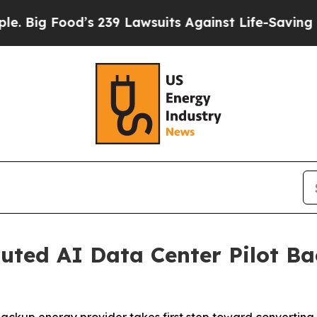
s 239 Lawsuits Against Life-Saving Policies
He’s 
uted AI Data Center Pilot B