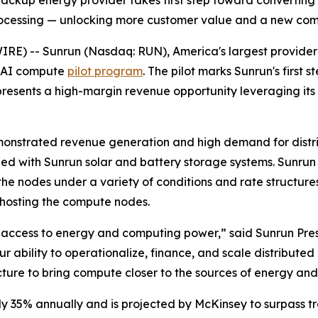
ckup energy provider takes first step toward converting 1
rocessing — unlocking more customer value and a new co
 -- Sunrun (Nasdaq: RUN), America's largest provider o
d AI compute
pilot program
. The pilot marks Sunrun's first
resents a high-margin revenue opportunity leveraging its 
monstrated revenue generation and high demand for distri
with Sunrun solar and battery storage systems. Sunrun is
 the nodes under a variety of conditions and rate structur
hosting the compute nodes.
 access to energy and computing power,” said Sunrun Pres
ability to operationalize, finance, and scale distributed 
ture to bring compute closer to the sources of energy and
 35% annually and is projected by McKinsey to surpass tr