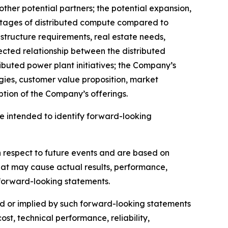
ther potential partners; the potential expansion,
antages of distributed compute compared to
rastructure requirements, real estate needs,
ected relationship between the distributed
ibuted power plant initiatives; the Company’s
ogies, customer value proposition, market
tion of the Company’s offerings.
are intended to identify forward-looking
h respect to future events and are based on
hat may cause actual results, performance,
 forward-looking statements.
sed or implied by such forward-looking statements
cost, technical performance, reliability,