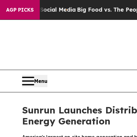
 Social Media
Big Food vs. The People. Big Food’
AGP PICKS
Menu
Sunrun Launches Distrib
Energy Generation