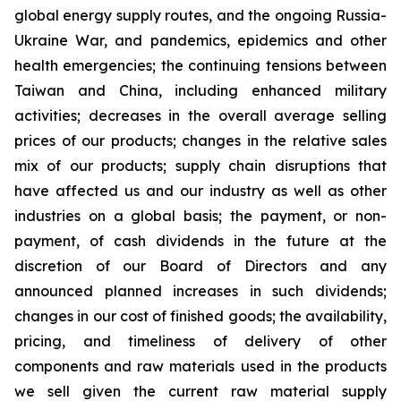
global energy supply routes, and the ongoing Russia-
Ukraine War, and pandemics, epidemics and other
health emergencies; the continuing tensions between
Taiwan and China, including enhanced military
activities; decreases in the overall average selling
prices of our products; changes in the relative sales
mix of our products; supply chain disruptions that
have affected us and our industry as well as other
industries on a global basis; the payment, or non-
payment, of cash dividends in the future at the
discretion of our Board of Directors and any
announced planned increases in such dividends;
changes in our cost of finished goods; the availability,
pricing, and timeliness of delivery of other
components and raw materials used in the products
we sell given the current raw material supply