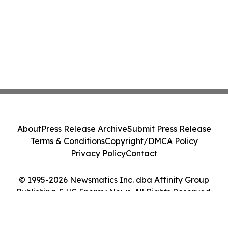
About
Press Release Archive
Submit Press Release
Terms & Conditions
Copyright/DMCA Policy
Privacy Policy
Contact
© 1995-2026 Newsmatics Inc. dba Affinity Group
Publishing & US Energy News. All Rights Reserved.
Cookie Settings / Your Privacy Choices