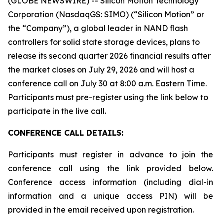
(GLOBE NEWSWIRE) -- Silicon Motion Technology
Corporation (NasdaqGS: SIMO) (“Silicon Motion” or
the “Company”), a global leader in NAND flash
controllers for solid state storage devices, plans to
release its second quarter 2026 financial results after
the market closes on July 29, 2026 and will host a
conference call on July 30 at 8:00 a.m. Eastern Time.
Participants must pre-register using the link below to
participate in the live call.
CONFERENCE CALL DETAILS:
Participants must register in advance to join the
conference call using the link provided below.
Conference access information (including dial-in
information and a unique access PIN) will be
provided in the email received upon registration.