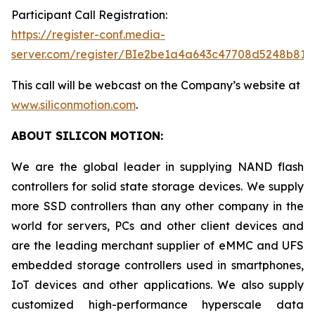
Participant Call Registration:
https://register-conf.media-
server.com/register/BIe2be1a4a643c47708d5248b819
This call will be webcast on the Company’s website at
www.siliconmotion.com
.
ABOUT SILICON MOTION:
We are the global leader in supplying NAND flash
controllers for solid state storage devices. We supply
more SSD controllers than any other company in the
world for servers, PCs and other client devices and
are the leading merchant supplier of eMMC and UFS
embedded storage controllers used in smartphones,
IoT devices and other applications. We also supply
customized high-performance hyperscale data