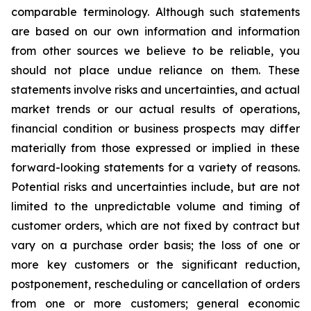
comparable terminology. Although such statements
are based on our own information and information
from other sources we believe to be reliable, you
should not place undue reliance on them. These
statements involve risks and uncertainties, and actual
market trends or our actual results of operations,
financial condition or business prospects may differ
materially from those expressed or implied in these
forward-looking statements for a variety of reasons.
Potential risks and uncertainties include, but are not
limited to the unpredictable volume and timing of
customer orders, which are not fixed by contract but
vary on a purchase order basis; the loss of one or
more key customers or the significant reduction,
postponement, rescheduling or cancellation of orders
from one or more customers; general economic