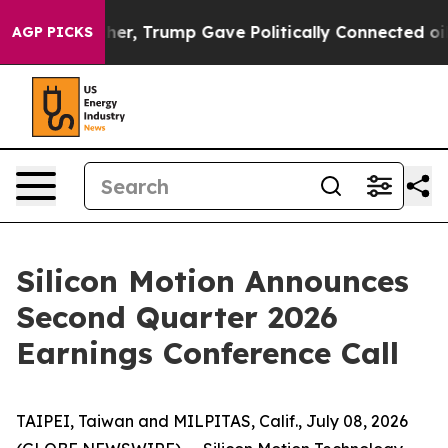
ices Higher, Trump Gave Politically Connected oil Co
AGP PICKS
Silicon Motion Announces
Second Quarter 2026
Earnings Conference Call
TAIPEI, Taiwan and MILPITAS, Calif., July 08, 2026