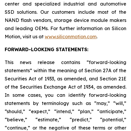
center and specialized industrial and automotive
SSD solutions. Our customers include most of the
NAND flash vendors, storage device module makers
and leading OEMs. For further information on Silicon
Motion, visit us at
www.siliconmotion.com
.
FORWARD-LOOKING STATEMENTS:
This news release contains “forward-looking
statements” within the meaning of Section 27A of the
Securities Act of 1933, as amended, and Section 21E
of the Securities Exchange Act of 1934, as amended.
In some cases, you can identify forward-looking
statements by terminology such as “may,” “will,”
“should,” “expect,” “intend,” “plan,” “anticipate,”
“believe,” “estimate,” “predict,” “potential,”
“continue,” or the negative of these terms or other