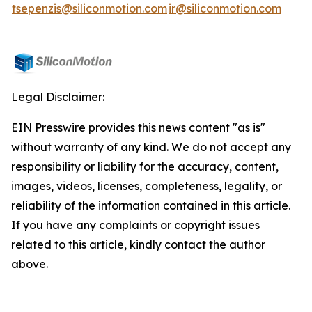
tsepenzis@siliconmotion.com
ir@siliconmotion.com
Legal Disclaimer:
EIN Presswire provides this news content "as is"
without warranty of any kind. We do not accept any
responsibility or liability for the accuracy, content,
images, videos, licenses, completeness, legality, or
reliability of the information contained in this article.
If you have any complaints or copyright issues
related to this article, kindly contact the author
above.