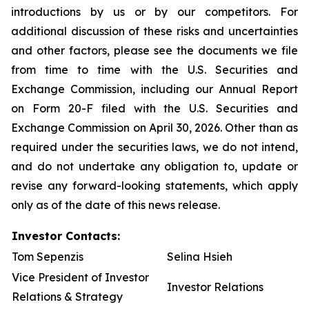
introductions by us or by our competitors. For
additional discussion of these risks and uncertainties
and other factors, please see the documents we file
from time to time with the U.S. Securities and
Exchange Commission, including our Annual Report
on Form 20-F filed with the U.S. Securities and
Exchange Commission on April 30, 2026. Other than as
required under the securities laws, we do not intend,
and do not undertake any obligation to, update or
revise any forward-looking statements, which apply
only as of the date of this news release.
Investor Contacts:
Tom Sepenzis
Selina Hsieh
Vice President of Investor
Investor Relations
Relations & Strategy