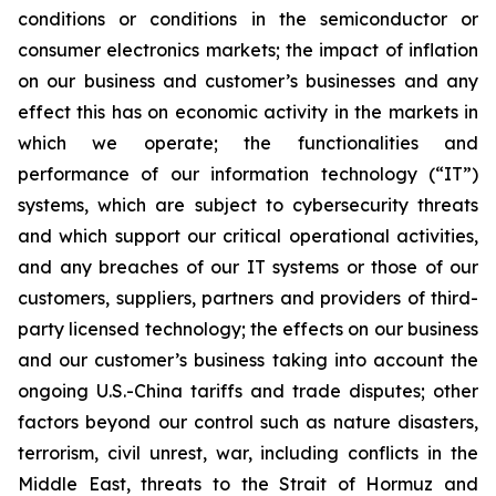
conditions or conditions in the semiconductor or
consumer electronics markets; the impact of inflation
on our business and customer’s businesses and any
effect this has on economic activity in the markets in
which we operate; the functionalities and
performance of our information technology (“IT”)
systems, which are subject to cybersecurity threats
and which support our critical operational activities,
and any breaches of our IT systems or those of our
customers, suppliers, partners and providers of third-
party licensed technology; the effects on our business
and our customer’s business taking into account the
ongoing U.S.-China tariffs and trade disputes; other
factors beyond our control such as nature disasters,
terrorism, civil unrest, war, including conflicts in the
Middle East, threats to the Strait of Hormuz and