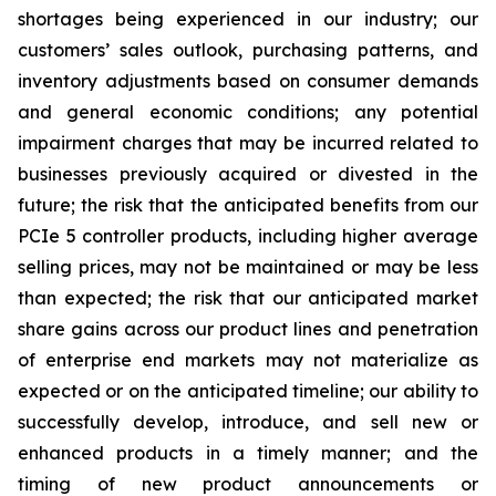
shortages being experienced in our industry; our
customers’ sales outlook, purchasing patterns, and
inventory adjustments based on consumer demands
and general economic conditions; any potential
impairment charges that may be incurred related to
businesses previously acquired or divested in the
future; the risk that the anticipated benefits from our
PCIe 5 controller products, including higher average
selling prices, may not be maintained or may be less
than expected; the risk that our anticipated market
share gains across our product lines and penetration
of enterprise end markets may not materialize as
expected or on the anticipated timeline; our ability to
successfully develop, introduce, and sell new or
enhanced products in a timely manner; and the
timing of new product announcements or