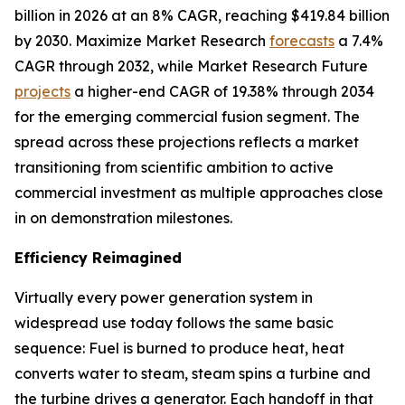
billion in 2026 at an 8% CAGR, reaching $419.84 billion
by 2030. Maximize Market Research
forecasts
a 7.4%
CAGR through 2032, while Market Research Future
projects
a higher-end CAGR of 19.38% through 2034
for the emerging commercial fusion segment. The
spread across these projections reflects a market
transitioning from scientific ambition to active
commercial investment as multiple approaches close
in on demonstration milestones.
Efficiency Reimagined
Virtually every power generation system in
widespread use today follows the same basic
sequence: Fuel is burned to produce heat, heat
converts water to steam, steam spins a turbine and
the turbine drives a generator. Each handoff in that