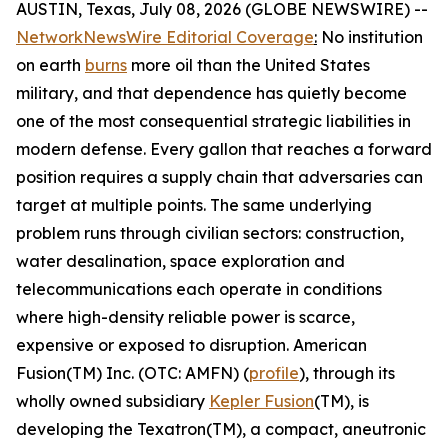
AUSTIN, Texas, July 08, 2026 (GLOBE NEWSWIRE) --
NetworkNewsWire Editorial Coverage
:
No institution
on earth
burns
more oil than the United States
military, and that dependence has quietly become
one of the most consequential strategic liabilities in
modern defense. Every gallon that reaches a forward
position requires a supply chain that adversaries can
target at multiple points. The same underlying
problem runs through civilian sectors: construction,
water desalination, space exploration and
telecommunications each operate in conditions
where high-density reliable power is scarce,
expensive or exposed to disruption. American
Fusion(TM) Inc. (OTC: AMFN) (
profile
), through its
wholly owned subsidiary
Kepler Fusion
(TM), is
developing the Texatron(TM), a compact, aneutronic