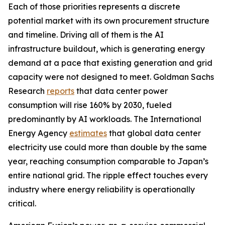
Each of those priorities represents a discrete
potential market with its own procurement structure
and timeline. Driving all of them is the AI
infrastructure buildout, which is generating energy
demand at a pace that existing generation and grid
capacity were not designed to meet. Goldman Sachs
Research
reports
that data center power
consumption will rise 160% by 2030, fueled
predominantly by AI workloads. The International
Energy Agency
estimates
that global data center
electricity use could more than double by the same
year, reaching consumption comparable to Japan’s
entire national grid. The ripple effect touches every
industry where energy reliability is operationally
critical.