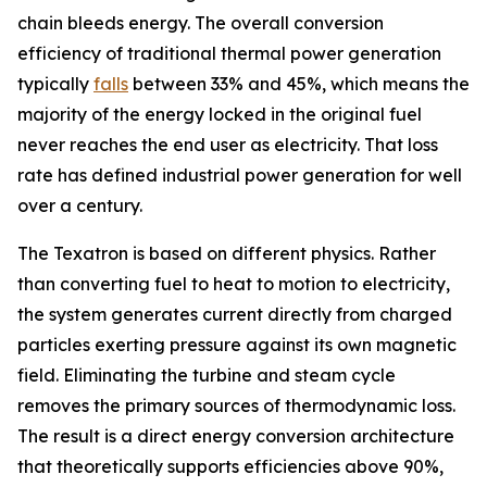
chain bleeds energy. The overall conversion
efficiency of traditional thermal power generation
typically
falls
between 33% and 45%, which means the
majority of the energy locked in the original fuel
never reaches the end user as electricity. That loss
rate has defined industrial power generation for well
over a century.
The Texatron is based on different physics. Rather
than converting fuel to heat to motion to electricity,
the system generates current directly from charged
particles exerting pressure against its own magnetic
field. Eliminating the turbine and steam cycle
removes the primary sources of thermodynamic loss.
The result is a direct energy conversion architecture
that theoretically supports efficiencies above 90%,