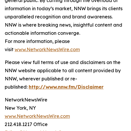
general public. By cutting through the overload of
information in today’s market, NNW brings its clients
unparalleled recognition and brand awareness.
NNW is where breaking news, insightful content and
actionable information converge.
For more information, please
visit
www.NetworkNewsWire.com
Please view full terms of use and disclaimers on the
NNW website applicable to all content provided by
NNW, wherever published or re-
published:
http://www.nnw.fm/Disclaimer
NetworkNewsWire
New York, NY
www.NetworkNewsWire.com
212.418.1217 Office