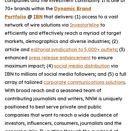
companies and the investment community. It is one of
70+ brands within the
Dynamic Brand
Portfolio
@
IBN
that delivers
:
(1) access to a vast
network of wire solutions via
InvestorWire
to
efficiently and effectively reach a myriad of target
markets, demographics and diverse industries
;
(2)
article and
editorial syndication to 5,000+ outlets
;
(3)
enhanced
press release enhancement
to ensure
maximum impact
;
(4)
social media distribution
via
IBN to millions of social media followers
;
and (5) a full
array of tailored
corporate communications solutions
.
With broad reach and a seasoned team of
contributing journalists and writers, NNW is uniquely
positioned to best serve private and public
companies that want to reach a wide audience of
investors, influencers, consumers, journalists and the