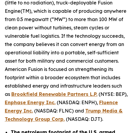
(little to no radiation), truck-deployable Fusion
Engine(TM), which is capable of producing anywhere
from 0.5 megawatt (“MW”) to more than 100 MW of
clean power without turbines, steam cycles or
vulnerable fuel logistics. If the technology succeeds,
the company believes it can convert energy from an
operational liability into a portable, self-sufficient
asset for both military and commercial customers.
American Fusion is focused on strengthening its
footprint within a broader ecosystem that includes
established energy and infrastructure leaders such
as
Brookfield Renewable Partners L.P.
(NYSE: BEP),
Enphase Energy Inc.
(NASDAQ: ENPH),
Fluence
Energy Inc.
(NASDAQ: FLNC) and
Trump Media &
Technology Group Corp.
(NASDAQ: DJT).
The petroleum footprint of the U.S. armed