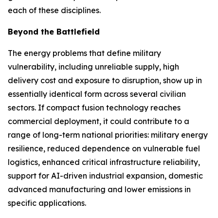
each of these disciplines.
Beyond the Battlefield
The energy problems that define military
vulnerability, including unreliable supply, high
delivery cost and exposure to disruption, show up in
essentially identical form across several civilian
sectors. If compact fusion technology reaches
commercial deployment, it could contribute to a
range of long-term national priorities: military energy
resilience, reduced dependence on vulnerable fuel
logistics, enhanced critical infrastructure reliability,
support for AI-driven industrial expansion, domestic
advanced manufacturing and lower emissions in
specific applications.