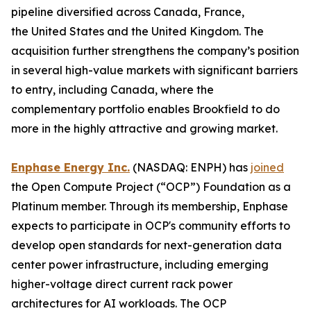
pipeline diversified across Canada, France,
the United States and the United Kingdom. The
acquisition further strengthens the company’s position
in several high-value markets with significant barriers
to entry, including Canada, where the
complementary portfolio enables Brookfield to do
more in the highly attractive and growing market.
Enphase Energy Inc.
(NASDAQ: ENPH) has
joined
the Open Compute Project (“OCP”) Foundation as a
Platinum member. Through its membership, Enphase
expects to participate in OCP's community efforts to
develop open standards for next-generation data
center power infrastructure, including emerging
higher-voltage direct current rack power
architectures for AI workloads. The OCP