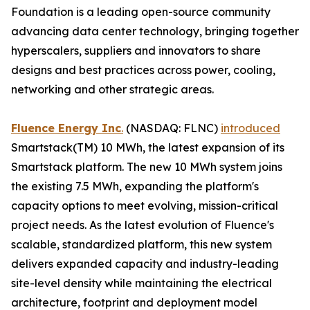
Foundation is a leading open-source community
advancing data center technology, bringing together
hyperscalers, suppliers and innovators to share
designs and best practices across power, cooling,
networking and other strategic areas.
Fluence Energy Inc
.
(NASDAQ: FLNC)
introduced
Smartstack(TM) 10 MWh, the latest expansion of its
Smartstack platform. The new 10 MWh system joins
the existing 7.5 MWh, expanding the platform's
capacity options to meet evolving, mission-critical
project needs. As the latest evolution of Fluence's
scalable, standardized platform, this new system
delivers expanded capacity and industry-leading
site-level density while maintaining the electrical
architecture, footprint and deployment model