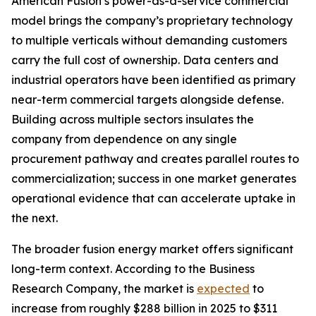
American Fusion’s power-as-a-service commercial
model brings the company’s proprietary technology
to multiple verticals without demanding customers
carry the full cost of ownership. Data centers and
industrial operators have been identified as primary
near-term commercial targets alongside defense.
Building across multiple sectors insulates the
company from dependence on any single
procurement pathway and creates parallel routes to
commercialization; success in one market generates
operational evidence that can accelerate uptake in
the next.
The broader fusion energy market offers significant
long-term context. According to the Business
Research Company, the market is
expected
to
increase from roughly $288 billion in 2025 to $311