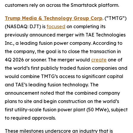
customers rely on across the Smartstack platform.
Trump Media & Technology Group Corp
. (“TMTG”)
(NASDAQ: DJT) is
focused
on completing its
previously announced merger with TAE Technologies
Inc., a leading fusion power company. According to
the company, the goal is to close the transaction in
4Q 2026 or sooner. The merger would
create
one of
the world’s first publicly traded fusion companies and
would combine TMTG’s access to significant capital
and TAE’s leading fusion technology. The
announcement noted that the combined company
plans to site and begin construction on the world’s
first utility-scale fusion power plant (50 MWe), subject
to required approvals.
These milestones underscore an industry that is