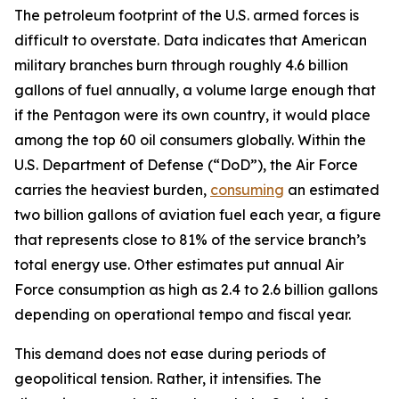
The petroleum footprint of the U.S. armed forces is
difficult to overstate. Data indicates that American
military branches burn through roughly 4.6 billion
gallons of fuel annually, a volume large enough that
if the Pentagon were its own country, it would place
among the top 60 oil consumers globally. Within the
U.S. Department of Defense (“DoD”), the Air Force
carries the heaviest burden,
consuming
an estimated
two billion gallons of aviation fuel each year, a figure
that represents close to 81% of the service branch’s
total energy use. Other estimates put annual Air
Force consumption as high as 2.4 to 2.6 billion gallons
depending on operational tempo and fiscal year.
This demand does not ease during periods of
geopolitical tension. Rather, it intensifies. The