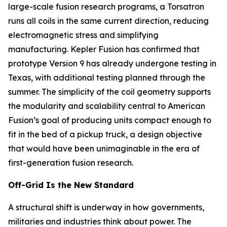
large-scale fusion research programs, a Torsatron
runs all coils in the same current direction, reducing
electromagnetic stress and simplifying
manufacturing. Kepler Fusion has confirmed that
prototype Version 9 has already undergone testing in
Texas, with additional testing planned through the
summer. The simplicity of the coil geometry supports
the modularity and scalability central to American
Fusion’s goal of producing units compact enough to
fit in the bed of a pickup truck, a design objective
that would have been unimaginable in the era of
first-generation fusion research.
Off-Grid Is the New Standard
A structural shift is underway in how governments,
militaries and industries think about power. The