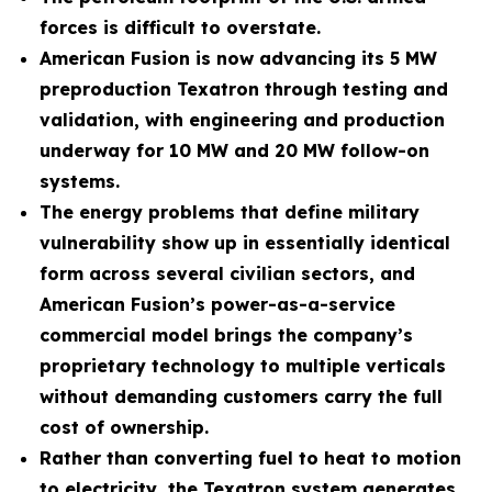
forces is difficult to overstate.
American Fusion is now advancing its 5 MW
preproduction Texatron through testing and
validation, with engineering and production
underway for 10 MW and 20 MW follow-on
systems.
The energy problems that define military
vulnerability show up in essentially identical
form across several civilian sectors, and
American Fusion’s power-as-a-service
commercial model brings the company’s
proprietary technology to multiple verticals
without demanding customers carry the full
cost of ownership.
Rather than converting fuel to heat to motion
to electricity, the Texatron system generates