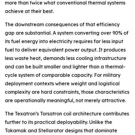
more than twice what conventional thermal systems
achieve at their best.
The downstream consequences of that efficiency
gap are substantial. A system converting over 90% of
its fuel energy into electricity requires far less input
fuel to deliver equivalent power output. It produces
less waste heat, demands less cooling infrastructure
and can be built smaller and lighter than a thermal-
cycle system of comparable capacity. For military
deployment contexts where weight and logistical
complexity are hard constraints, those characteristics
are operationally meaningful, not merely attractive.
The Texatron’s Torsatron coil architecture contributes
further to its practical deployability. Unlike the
Tokamak and Stellarator designs that dominate