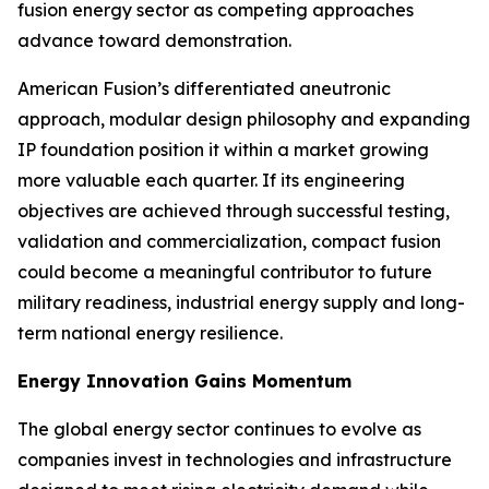
fusion energy sector as competing approaches
advance toward demonstration.
American Fusion’s differentiated aneutronic
approach, modular design philosophy and expanding
IP foundation position it within a market growing
more valuable each quarter. If its engineering
objectives are achieved through successful testing,
validation and commercialization, compact fusion
could become a meaningful contributor to future
military readiness, industrial energy supply and long-
term national energy resilience.
Energy Innovation Gains Momentum
The global energy sector continues to evolve as
companies invest in technologies and infrastructure