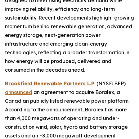
designed to meet rising electricity demand while
improving reliability, efficiency and long-term
sustainability. Recent developments highlight growing
momentum behind renewable generation, advanced
energy storage, next-generation power
infrastructure and emerging clean-energy
technologies, reflecting a broader transformation in
how energy will be produced, delivered and
consumed in the decades ahead.
Brookfield Renewable Partners L.P
.
(NYSE: BEP)
announced
an agreement to acquire Boralex, a
Canadian publicly listed renewable power platform.
According to the announcement, Boralex has more
than 4,000 megawatts of operating and under-
construction wind, solar, hydro and battery storage
assets and an ~8,000 megawatt development