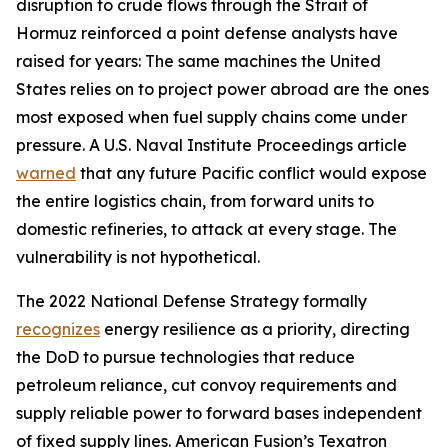
disruption to crude flows through the Strait of
Hormuz reinforced a point defense analysts have
raised for years: The same machines the United
States relies on to project power abroad are the ones
most exposed when fuel supply chains come under
pressure. A U.S. Naval Institute Proceedings article
warned
that any future Pacific conflict would expose
the entire logistics chain, from forward units to
domestic refineries, to attack at every stage. The
vulnerability is not hypothetical.
The 2022 National Defense Strategy formally
recognizes
energy resilience as a priority, directing
the DoD to pursue technologies that reduce
petroleum reliance, cut convoy requirements and
supply reliable power to forward bases independent
of fixed supply lines. American Fusion’s Texatron