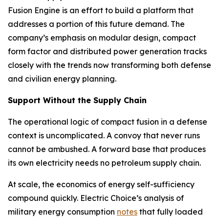
Fusion Engine is an effort to build a platform that
addresses a portion of this future demand. The
company’s emphasis on modular design, compact
form factor and distributed power generation tracks
closely with the trends now transforming both defense
and civilian energy planning.
Support Without the Supply Chain
The operational logic of compact fusion in a defense
context is uncomplicated. A convoy that never runs
cannot be ambushed. A forward base that produces
its own electricity needs no petroleum supply chain.
At scale, the economics of energy self-sufficiency
compound quickly. Electric Choice’s analysis of
military energy consumption
notes
that fully loaded