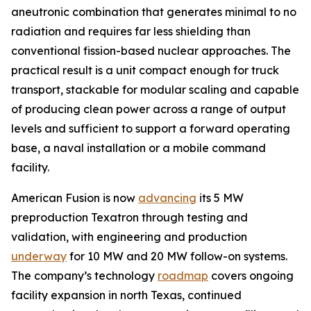
aneutronic combination that generates minimal to no
radiation and requires far less shielding than
conventional fission-based nuclear approaches. The
practical result is a unit compact enough for truck
transport, stackable for modular scaling and capable
of producing clean power across a range of output
levels and sufficient to support a forward operating
base, a naval installation or a mobile command
facility.
American Fusion is now
advancing
its 5 MW
preproduction Texatron through testing and
validation, with engineering and production
underway
for 10 MW and 20 MW follow-on systems.
The company’s technology
roadmap
covers ongoing
facility expansion in north Texas, continued