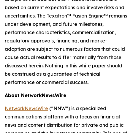
based on current expectations and involve risks and
uncertainties. The Texatron™ Fusion Engine™ remains
under development, and future milestones,
performance characteristics, commercialization,
regulatory approvals, financing, and market
adoption are subject to numerous factors that could
cause actual results to differ materially from those
discussed herein. Nothing in this white paper should
be construed as a guarantee of technical
performance or commercial success.
About NetworkNewsWire
NetworkNewsWire
(“NNW”) is a specialized
communications platform with a focus on financial
news and content distribution for private and public