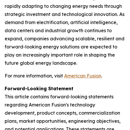
rapidly adapting to changing energy needs through
strategic investment and technological innovation. As
demand from electrification, artificial intelligence,
data centers and industrial growth continues to
expand, companies advancing scalable, resilient and
forward-looking energy solutions are expected to
play an increasingly important role in shaping the
future global energy landscape.
For more information, visit
American Fusion
.
Forward-Looking Statement
This article contains forward-looking statements
regarding American Fusion's technology
development, product concepts, commercialization
plans, market opportunities, engineering objectives,
and potential applications. These statements are