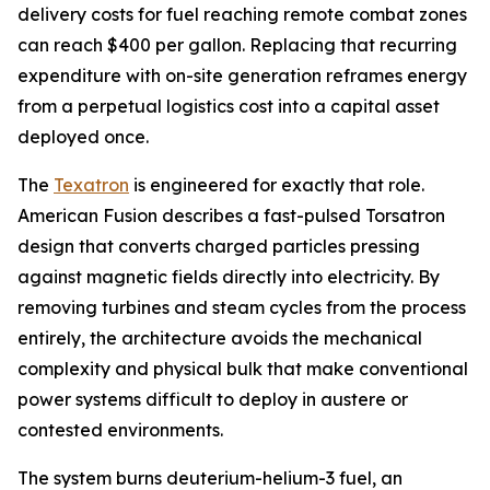
delivery costs for fuel reaching remote combat zones
can reach $400 per gallon. Replacing that recurring
expenditure with on-site generation reframes energy
from a perpetual logistics cost into a capital asset
deployed once.
The
Texatron
is engineered for exactly that role.
American Fusion describes a fast-pulsed Torsatron
design that converts charged particles pressing
against magnetic fields directly into electricity. By
removing turbines and steam cycles from the process
entirely, the architecture avoids the mechanical
complexity and physical bulk that make conventional
power systems difficult to deploy in austere or
contested environments.
The system burns deuterium-helium-3 fuel, an