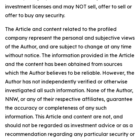
investment licenses and may NOT sell, offer to sell or
offer to buy any security.
The Article and content related to the profiled
company represent the personal and subjective views
of the Author, and are subject to change at any time
without notice. The information provided in the Article
and the content has been obtained from sources
which the Author believes to be reliable. However, the
Author has not independently verified or otherwise
investigated all such information. None of the Author,
NNW, or any of their respective affiliates, guarantee
the accuracy or completeness of any such
information. This Article and content are not, and
should not be regarded as investment advice or as a
recommendation regarding any particular security or