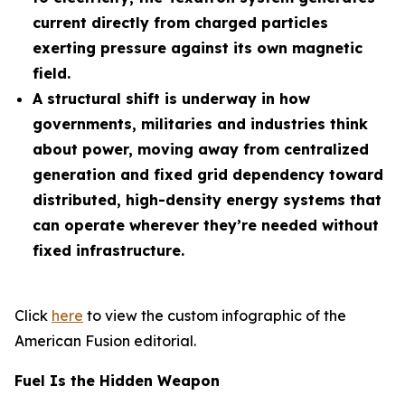
current directly from charged particles
exerting pressure against its own magnetic
field.
A structural shift is underway in how
governments, militaries and industries think
about power, moving away from centralized
generation and fixed grid dependency toward
distributed, high-density energy systems that
can operate wherever they’re needed without
fixed infrastructure.
Click
here
to view the custom infographic of the
American Fusion editorial.
Fuel Is the Hidden Weapon