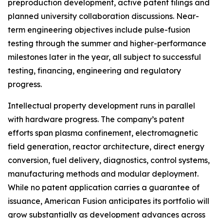
preproduction development, active patent filings and
planned university collaboration discussions. Near-
term engineering objectives include pulse-fusion
testing through the summer and higher-performance
milestones later in the year, all subject to successful
testing, financing, engineering and regulatory
progress.
Intellectual property development runs in parallel
with hardware progress. The company’s patent
efforts span plasma confinement, electromagnetic
field generation, reactor architecture, direct energy
conversion, fuel delivery, diagnostics, control systems,
manufacturing methods and modular deployment.
While no patent application carries a guarantee of
issuance, American Fusion anticipates its portfolio will
grow substantially as development advances across