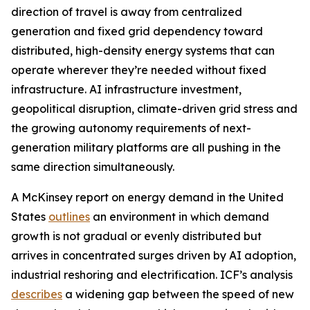
direction of travel is away from centralized
generation and fixed grid dependency toward
distributed, high-density energy systems that can
operate wherever they’re needed without fixed
infrastructure. AI infrastructure investment,
geopolitical disruption, climate-driven grid stress and
the growing autonomy requirements of next-
generation military platforms are all pushing in the
same direction simultaneously.
A McKinsey report on energy demand in the United
States
outlines
an environment in which demand
growth is not gradual or evenly distributed but
arrives in concentrated surges driven by AI adoption,
industrial reshoring and electrification. ICF’s analysis
describes
a widening gap between the speed of new