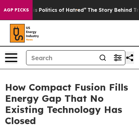
olitics of Hatred”
The Story Behind Trump’s Terrible 
AGP PICKS
How Compact Fusion Fills
Energy Gap That No
Existing Technology Has
Closed