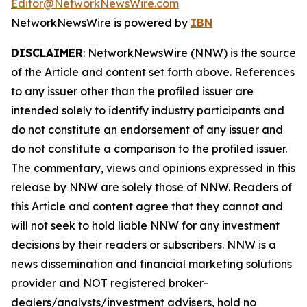
Editor@NetworkNewsWire.com
NetworkNewsWire is powered by
IBN
DISCLAIMER
: NetworkNewsWire (NNW) is the source
of the Article and content set forth above. References
to any issuer other than the profiled issuer are
intended solely to identify industry participants and
do not constitute an endorsement of any issuer and
do not constitute a comparison to the profiled issuer.
The commentary, views and opinions expressed in this
release by NNW are solely those of NNW. Readers of
this Article and content agree that they cannot and
will not seek to hold liable NNW for any investment
decisions by their readers or subscribers. NNW is a
news dissemination and financial marketing solutions
provider and NOT registered broker-
dealers/analysts/investment advisers, hold no