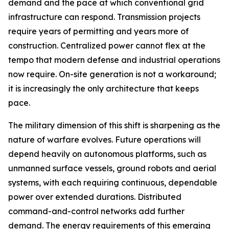
demand and the pace at which conventional grid
infrastructure can respond. Transmission projects
require years of permitting and years more of
construction. Centralized power cannot flex at the
tempo that modern defense and industrial operations
now require. On-site generation is not a workaround;
it is increasingly the only architecture that keeps
pace.
The military dimension of this shift is sharpening as the
nature of warfare evolves. Future operations will
depend heavily on autonomous platforms, such as
unmanned surface vessels, ground robots and aerial
systems, with each requiring continuous, dependable
power over extended durations. Distributed
command-and-control networks add further
demand. The energy requirements of this emerging