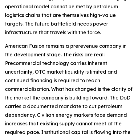
operational model cannot be met by petroleum
logistics chains that are themselves high-value
targets. The future battlefield needs power
infrastructure that travels with the force.
American Fusion remains a prerevenue company in
the development stage. The risks are real:
Precommercial technology carries inherent
uncertainty, OTC market liquidity is limited and
continued financing is required to reach
commercialization. What has changed is the clarity of
the market the company is building toward. The DoD
carries a documented mandate to cut petroleum
dependency. Civilian energy markets face demand
increases that existing supply cannot meet at the
required pace. Institutional capital is flowing into the