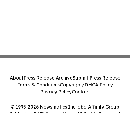
About
Press Release Archive
Submit Press Release
Terms & Conditions
Copyright/DMCA Policy
Privacy Policy
Contact
© 1995-2026 Newsmatics Inc. dba Affinity Group
Publishing & US Energy News. All Rights Reserved.
Cookie Settings / Your Privacy Choices