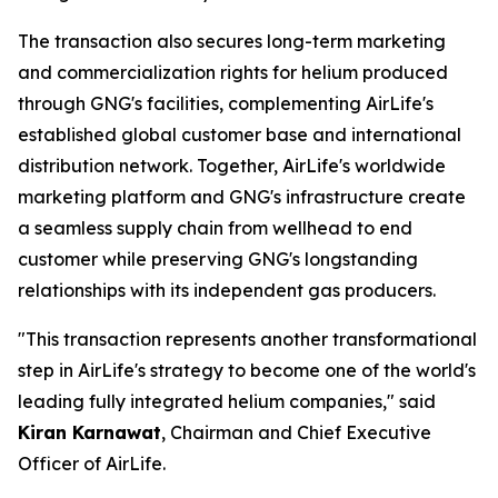
The transaction also secures long-term marketing
and commercialization rights for helium produced
through GNG's facilities, complementing AirLife's
established global customer base and international
distribution network. Together, AirLife's worldwide
marketing platform and GNG's infrastructure create
a seamless supply chain from wellhead to end
customer while preserving GNG's longstanding
relationships with its independent gas producers.
"This transaction represents another transformational
step in AirLife's strategy to become one of the world's
leading fully integrated helium companies," said
Kiran Karnawat
, Chairman and Chief Executive
Officer of AirLife.