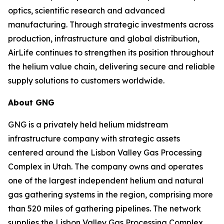
optics, scientific research and advanced
manufacturing. Through strategic investments across
production, infrastructure and global distribution,
AirLife continues to strengthen its position throughout
the helium value chain, delivering secure and reliable
supply solutions to customers worldwide.
About GNG
GNG is a privately held helium midstream
infrastructure company with strategic assets
centered around the Lisbon Valley Gas Processing
Complex in Utah. The company owns and operates
one of the largest independent helium and natural
gas gathering systems in the region, comprising more
than 520 miles of gathering pipelines. The network
supplies the Lisbon Valley Gas Processing Complex,