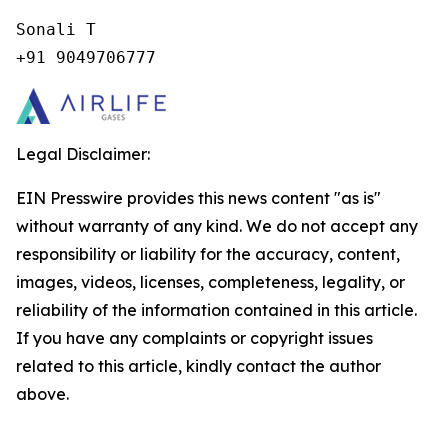
Sonali T

+91 9049706777
Legal Disclaimer:
EIN Presswire provides this news content "as is"
without warranty of any kind. We do not accept any
responsibility or liability for the accuracy, content,
images, videos, licenses, completeness, legality, or
reliability of the information contained in this article.
If you have any complaints or copyright issues
related to this article, kindly contact the author
above.