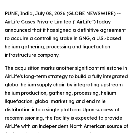
PUNE, India, July 08, 2026 (GLOBE NEWSWIRE) --
AirLife Gases Private Limited ("AirLife") today
announced that it has signed a definitive agreement
to acquire a controlling stake in GNG, a U.S.-based
helium gathering, processing and liquefaction
infrastructure company.
The acquisition marks another significant milestone in
AirLife's long-term strategy to build a fully integrated
global helium supply chain by integrating upstream
helium production, gathering, processing, helium
liquefaction, global marketing and end mile
distribution into a single platform. Upon successful
recommissioning, the facility is expected to provide
AirLife with an independent North American source of