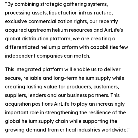
"By combining strategic gathering systems,
processing assets, liquefaction infrastructure,
exclusive commercialization rights, our recently
acquired upstream helium resources and AirLife's
global distribution platform, we are creating a
differentiated helium platform with capabilities few
independent companies can match.
This integrated platform will enable us to deliver
secure, reliable and long-term helium supply while
creating lasting value for producers, customers,
suppliers, lenders and our business partners. This
acquisition positions AirLife to play an increasingly
important role in strengthening the resilience of the
global helium supply chain while supporting the
growing demand from critical industries worldwide."