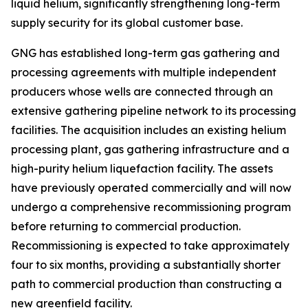
liquid helium, significantly strengthening long-term
supply security for its global customer base.
GNG has established long-term gas gathering and
processing agreements with multiple independent
producers whose wells are connected through an
extensive gathering pipeline network to its processing
facilities. The acquisition includes an existing helium
processing plant, gas gathering infrastructure and a
high-purity helium liquefaction facility. The assets
have previously operated commercially and will now
undergo a comprehensive recommissioning program
before returning to commercial production.
Recommissioning is expected to take approximately
four to six months, providing a substantially shorter
path to commercial production than constructing a
new greenfield facility.