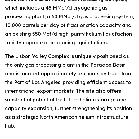
which includes a 45 MMcf/d cryogenic gas
processing plant, a 60 MMcf/d gas processing system,
10,000 barrels per day of fractionation capacity and
an existing 550 Mcf/d high-purity helium liquefaction
facility capable of producing liquid helium.
The Lisbon Valley Complex is uniquely positioned as
the only gas processing plant in the Paradox Basin
and is located approximately ten hours by truck from
the Port of Los Angeles, providing efficient access to
international export markets. The site also offers
substantial potential for future helium storage and
capacity expansion, further strengthening its position
as a strategic North American helium infrastructure
hub.