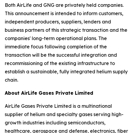
Both AirLife and GNG are privately held companies.
This announcement is intended to inform customers,
independent producers, suppliers, lenders and
business partners of this strategic transaction and the
companies' long-term operational plans. The
immediate focus following completion of the
transaction will be the successful integration and
recommissioning of the existing infrastructure to
establish a sustainable, fully integrated helium supply
chain.
About AirLife Gases Private Limited
AirLife Gases Private Limited is a multinational
supplier of helium and specialty gases serving high-
growth industries including semiconductors,
healthcare, aerospace and defense, electronics, fiber