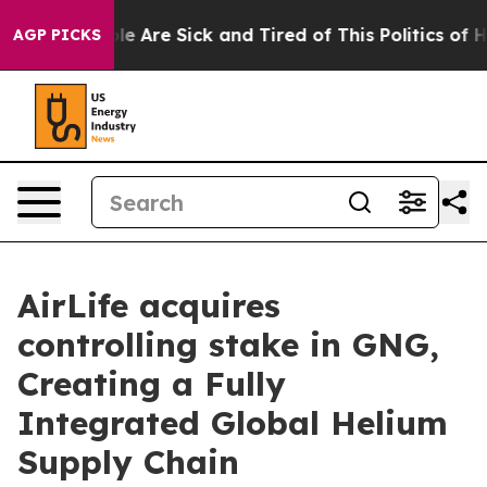
n: “People Are Sick and Tired of This Politics of Hatre
AGP PICKS
AirLife acquires
controlling stake in GNG,
Creating a Fully
Integrated Global Helium
Supply Chain