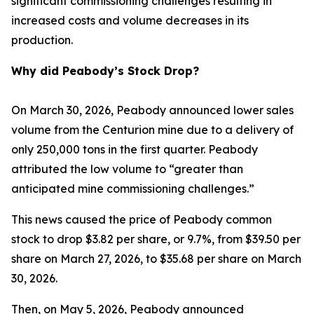
significant commissioning challenges resulting in
increased costs and volume decreases in its
production.
Why did Peabody’s Stock Drop?
On March 30, 2026, Peabody announced lower sales
volume from the Centurion mine due to a delivery of
only 250,000 tons in the first quarter. Peabody
attributed the low volume to “greater than
anticipated mine commissioning challenges.”
This news caused the price of Peabody common
stock to drop $3.82 per share, or 9.7%, from $39.50 per
share on March 27, 2026, to $35.68 per share on March
30, 2026.
Then, on May 5, 2026, Peabody announced