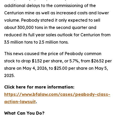
additional delays to the commissioning of the
Centurion mine as well as increased costs and lower
volume. Peabody stated it only expected to sell
about 300,000 tons in the second quarter and
reduced its full year sales outlook for Centurion from
3.5 million tons to 2.5 million tons.
This news caused the price of Peabody common
stock to drop $1.52 per share, or 5.7%, from $26.52 per
share on May 4, 2026, to $25.00 per share on May 5,
2025.
Click here for more information:
https://www.bfalaw.com/cases/peabody-class-
action-lawsuit
.
What Can You Do?