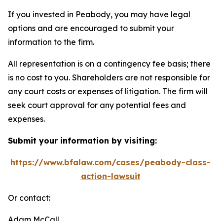
If you invested in Peabody, you may have legal
options and are encouraged to submit your
information to the firm.
All representation is on a contingency fee basis; there
is no cost to you. Shareholders are not responsible for
any court costs or expenses of litigation. The firm will
seek court approval for any potential fees and
expenses.
Submit your information by visiting:
https://www.bfalaw.com/cases/peabody-class-
action-lawsuit
Or contact:
Adam McCall