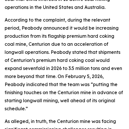
operations in the United States and Australia.
According to the complaint, during the relevant
period, Peabody announced it would be increasing
production from its flagship premium hard coking
coal mine, Centurion due to an acceleration of
longwall operations. Peabody stated that shipments
of Centurion’s premium hard coking coal would
expand sevenfold in 2026 to 3.5 million tons and even
more beyond that time. On February 5, 2026,
Peabody indicated that the team was “putting the
finishing touches on the Centurion mine in advance of
starting longwall mining, well ahead of its original
schedule.”
As alleged, in truth, the Centurion mine was facing