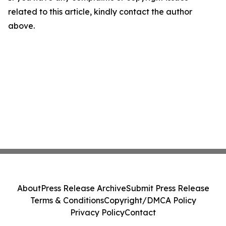
related to this article, kindly contact the author
above.
About
Press Release Archive
Submit Press Release
Terms & Conditions
Copyright/DMCA Policy
Privacy Policy
Contact