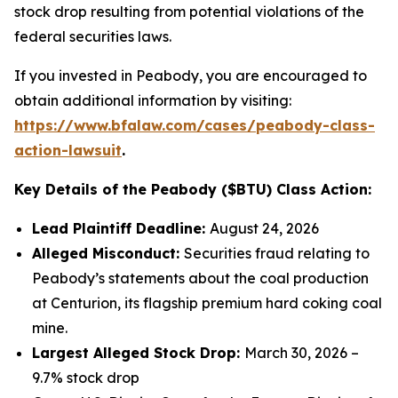
stock drop resulting from potential violations of the
federal securities laws.
If you invested in Peabody, you are encouraged to
obtain additional information by visiting:
https://www.bfalaw.com/cases/peabody-class-
action-lawsuit
.
Key Details of the Peabody ($BTU) Class Action:
Lead Plaintiff Deadline:
August 24, 2026
Alleged Misconduct:
Securities fraud relating to
Peabody’s statements about the coal production
at Centurion, its flagship premium hard coking coal
mine.
Largest Alleged Stock Drop:
March 30, 2026 –
9.7% stock drop