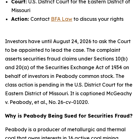
Court:
U.S. District Court for the Eastern District of
Missouri
Action:
Contact
BFA Law
to discuss your rights
Investors have until August 24, 2026 to ask the Court
to be appointed to lead the case. The complaint
asserts securities fraud claims under Sections 10(b)
and 20(a) of the Securities Exchange Act of 1934 on
behalf of investors in Peabody common stock. The
class action is pending in the U.S. District Court for the
Eastern District of Missouri. It is captioned
McGeachy
v. Peabody, et al.
, No. 26-cv-01020.
Why is Peabody Being Sued for Securities Fraud?
Peabody is a producer of metallurgic and thermal
coal that owns interests in 16 active coal mining