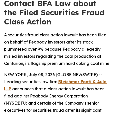
Contact BFA Law about
the Filed Securities Fraud
Class Action
A securities fraud class action lawsuit has been filed
on behalf of Peabody investors after its stock
plummeted over 9% because Peabody allegedly
misled investors regarding the coal production at
Centurion, its flagship premium hard coking coal mine
NEW YORK, July 08, 2026 (GLOBE NEWSWIRE) --
Leading securities law firm
Bleichmar Fonti & Auld
LLP
announces that a class action lawsuit has been
filed against Peabody Energy Corporation
(NYSE:BTU) and certain of the Company’s senior
executives for securities fraud after its significant