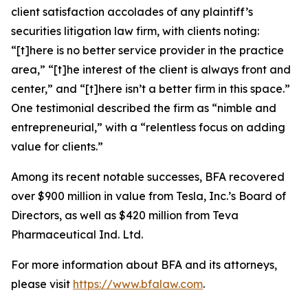
client satisfaction accolades of any plaintiff’s
securities litigation law firm, with clients noting:
“[t]here is no better service provider in the practice
area,” “[t]he interest of the client is always front and
center,” and “[t]here isn’t a better firm in this space.”
One testimonial described the firm as “nimble and
entrepreneurial,” with a “relentless focus on adding
value for clients.”
Among its recent notable successes, BFA recovered
over $900 million in value from Tesla, Inc.’s Board of
Directors, as well as $420 million from Teva
Pharmaceutical Ind. Ltd.
For more information about BFA and its attorneys,
please visit
https://www.bfalaw.com
.