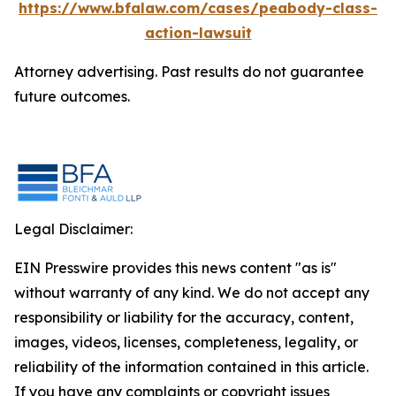
https://www.bfalaw.com/cases/peabody-class-
action-lawsuit
Attorney advertising. Past results do not guarantee
future outcomes.
Legal Disclaimer:
EIN Presswire provides this news content "as is"
without warranty of any kind. We do not accept any
responsibility or liability for the accuracy, content,
images, videos, licenses, completeness, legality, or
reliability of the information contained in this article.
If you have any complaints or copyright issues