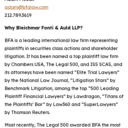
adam@bfalaw.com
212.789.3619
Why Bleichmar Fonti & Auld LLP?
BFA is a leading international law firm representing
plaintiffs in securities class actions and shareholder
litigation. It has been named a top plaintiff law firm
by
Chambers USA
,
The Legal 500
, and
ISS SCAS
, and
its attorneys have been named “Elite Trial Lawyers”
by the
National Law Journal
, “Litigation Stars” by
Benchmark Litigation
, among the top “500 Leading
Plaintiff Financial Lawyers” by
Lawdragon
, “Titans of
the Plaintiffs’ Bar” by
Law360
and “SuperLawyers”
by Thomson Reuters.
Most recently,
The Legal 500
awarded BFA the most