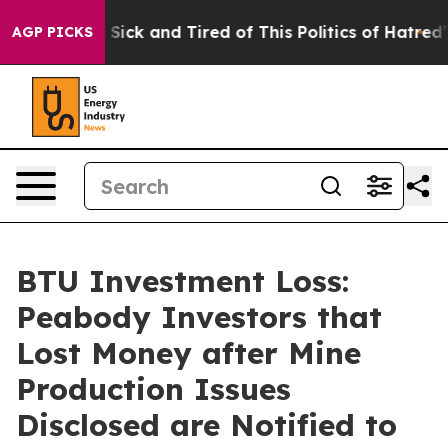
ple Are Sick and Tired of This Politics of Hatred”
The 
AGP PICKS
BTU Investment Loss:
Peabody Investors that
Lost Money after Mine
Production Issues
Disclosed are Notified to