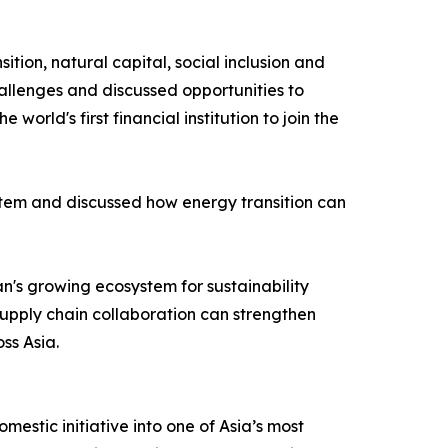
tion, natural capital, social inclusion and
allenges and discussed opportunities to
d's first financial institution to join the
tem and discussed how energy transition can
's growing ecosystem for sustainability
supply chain collaboration can strengthen
ss Asia.
stic initiative into one of Asia’s most