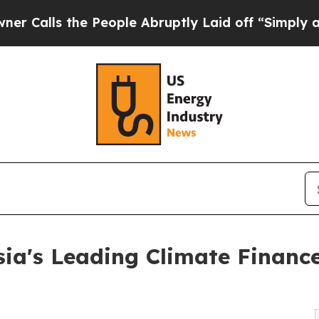
e People Abruptly Laid off “Simply a Math Pro
ia's Leading Climate Financ