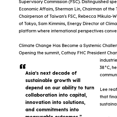
Supervisory Commission (FSC). Distinguished spe
Economic Affairs, Sherman Lin, Chairman of the
Chairperson of Taiwan's FSC, Rebecca Mikula-Wr
of Tokyo, Sam Kimmins, Energy Director at Clim
platform where international perspectives conver
Climate Change Has Become a Systemic Challe
Opening the summit, Cathay FHC President Chang
industri
38°C, he
Asia's next decade of
communi
sustainable growth will
depend on our ability to turn
Lee reaf
collaboration into capital,
that fin
innovation into solutions,
sustaina
and commitments into
measurable outcomes.”