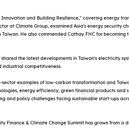
nnovation and Building Resilience," covering energy transi
ctor at Climate Group, examined Asia's energy security ch
aiwan. He also commended Cathay FHC for becoming the worl
ared the latest developments in Taiwan's electricity sys
 industrial competitiveness.
-sector examples of low-carbon transformation and Taiwan
ologies, energy efficiency, green financial products and 
ing and policy challenges facing sustainable start-ups acro
ty Finance & Climate Change Summit has grown from a dome