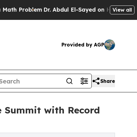
blem
Dr. Abdul El-Sayed on Historic Michigan Win:
View all
Provided by AGP
Share
e Summit with Record