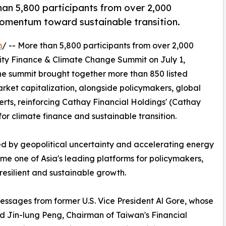
an 5,800 participants from over 2,000
momentum toward sustainable transition.
m
/ -- More than 5,800 participants from over 2,000
lity Finance & Climate Change Summit on July 1,
The summit brought together more than 850 listed
ket capitalization, alongside policymakers, global
erts, reinforcing Cathay Financial Holdings' (Cathay
for climate finance and sustainable transition.
d by geopolitical uncertainty and accelerating energy
me one of Asia's leading platforms for policymakers,
esilient and sustainable growth.
ssages from former U.S. Vice President Al Gore, whose
nd Jin-lung Peng, Chairman of Taiwan's Financial