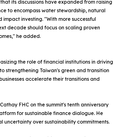
 that its discussions have expanded from raising
ce to encompass water stewardship, natural
d impact investing. "With more successful
ext decade should focus on scaling proven
comes," he added.
ng the role of financial institutions in driving
to strengthening Taiwan's green and transition
 businesses accelerate their transitions and
 Cathay FHC on the summit's tenth anniversary
atform for sustainable finance dialogue. He
 uncertainty over sustainability commitments.