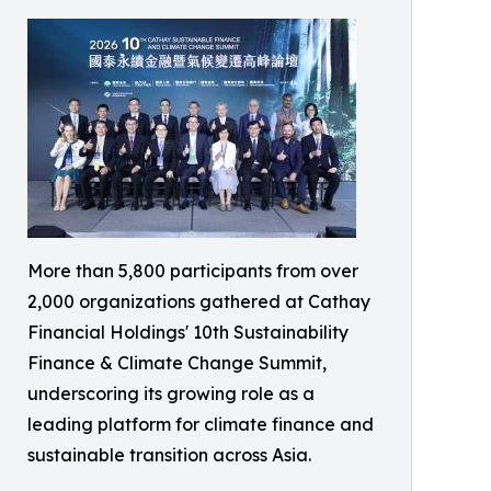
More than 5,800 participants from over
2,000 organizations gathered at Cathay
Financial Holdings' 10th Sustainability
Finance & Climate Change Summit,
underscoring its growing role as a
leading platform for climate finance and
sustainable transition across Asia.