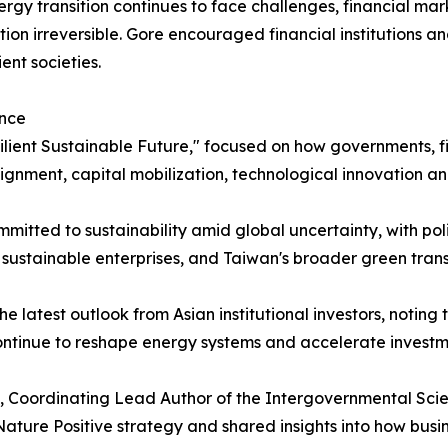
gy transition continues to face challenges, financial mark
ion irreversible. Gore encouraged financial institutions an
ent societies.
ance
ilient Sustainable Future," focused on how governments, fin
lignment, capital mobilization, technological innovation an
itted to sustainability amid global uncertainty, with pol
e sustainable enterprises, and Taiwan's broader green trans
latest outlook from Asian institutional investors, noting t
continue to reshape energy systems and accelerate investmen
o, Coordinating Lead Author of the Intergovernmental Scie
ature Positive strategy and shared insights into how busi