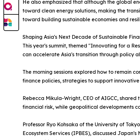
He also emphasized that although the global ener
toward clean energy solutions, making the transit
toward building sustainable economies and resili
Shaping Asia's Next Decade of Sustainable Fin
This year's summit, themed "Innovating for a Res
can accelerate Asia's transition through policy a
The morning sessions explored how to remain comm
finance policies, strategies to support innovativ
Rebecca Mikula-Wright, CEO of AIGCC, shared the 
financial risk, while geopolitical developments 
Professor Ryo Kohsaka of the University of Toky
Ecosystem Services (IPBES), discussed Japan's N