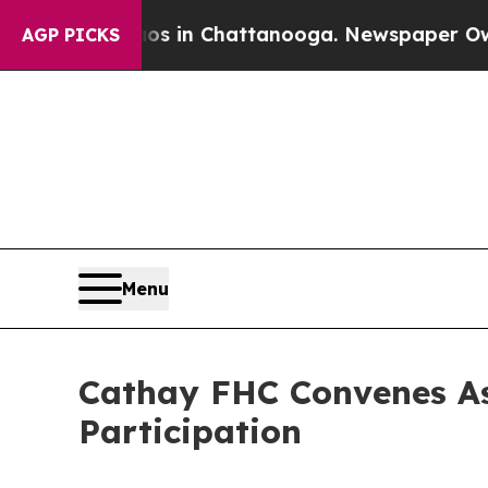
Chaos in Chattanooga. Newspaper Owner Calls th
AGP PICKS
Menu
Cathay FHC Convenes As
Participation