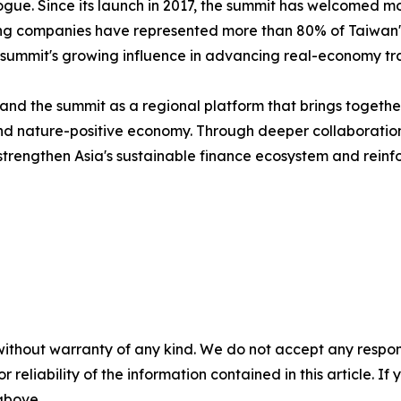
alogue. Since its launch in 2017, the summit has welcomed 
ting companies have represented more than 80% of Taiwan's 
 summit's growing influence in advancing real-economy tra
nd the summit as a regional platform that brings together
n and nature-positive economy. Through deeper collaborat
trengthen Asia's sustainable finance ecosystem and reinfor
without warranty of any kind. We do not accept any responsib
r reliability of the information contained in this article. I
 above.