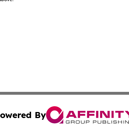
owered By