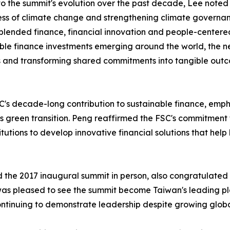
to the summit's evolution over the past decade, Lee noted
ss of climate change and strengthening climate governan
 blended finance, financial innovation and people-centere
ble finance investments emerging around the world, the n
s and transforming shared commitments into tangible out
decade-long contribution to sustainable finance, emphasizi
s green transition. Peng reaffirmed the FSC's commitment 
tutions to develop innovative financial solutions that help
d the 2017 inaugural summit in person, also congratulated
was pleased to see the summit become Taiwan's leading pl
inuing to demonstrate leadership despite growing global