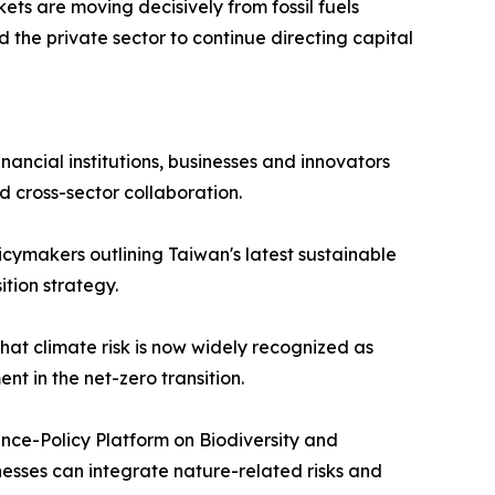
ets are moving decisively from fossil fuels
d the private sector to continue directing capital
ancial institutions, businesses and innovators
d cross-sector collaboration.
icymakers outlining Taiwan's latest sustainable
ition strategy.
hat climate risk is now widely recognized as
t in the net-zero transition.
nce-Policy Platform on Biodiversity and
nesses can integrate nature-related risks and