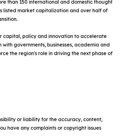
more than 150 international and domestic thought
listed market capitalization and over half of
nsition.
 capital, policy and innovation to accelerate
ion with governments, businesses, academia and
ce the region's role in driving the next phase of
ility or liability for the accuracy, content,
f you have any complaints or copyright issues