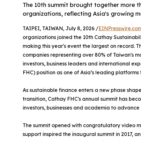
The 10th summit brought together more th
organizations, reflecting Asia's growing 
TAIPEI, TAIWAN, July 8, 2026 /
EINPresswire.co
organizations joined the 10th Cathay Sustainabi
making this year's event the largest on record. 
companies representing over 80% of Taiwan's mar
investors, business leaders and international exp
FHC) position as one of Asia’s leading platforms 
As sustainable finance enters a new phase shape
transition, Cathay FHC's annual summit has beco
investors, businesses and academia to advance r
The summit opened with congratulatory video me
support inspired the inaugural summit in 2017, a