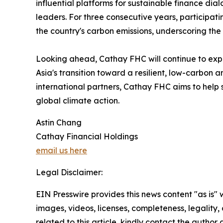
influential platforms for sustainable finance di
leaders. For three consecutive years, participa
the country's carbon emissions, underscoring the
Looking ahead, Cathay FHC will continue to expa
Asia's transition toward a resilient, low-carbo
international partners, Cathay FHC aims to help s
global climate action.
Astin Chang
Cathay Financial Holdings
email us here
Legal Disclaimer:
EIN Presswire provides this news content "as is" 
images, videos, licenses, completeness, legality, o
related to this article, kindly contact the author