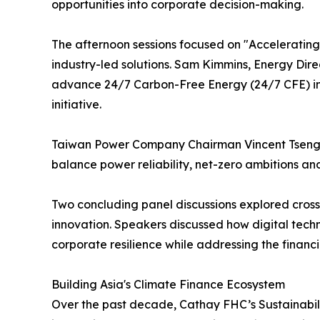
opportunities into corporate decision-making.
The afternoon sessions focused on "Accelerating I
industry-led solutions. Sam Kimmins, Energy Dire
advance 24/7 Carbon-Free Energy (24/7 CFE) in T
initiative.
Taiwan Power Company Chairman Vincent Tseng sh
balance power reliability, net-zero ambitions and
Two concluding panel discussions explored cross
innovation. Speakers discussed how digital techn
corporate resilience while addressing the financ
Building Asia's Climate Finance Ecosystem
Over the past decade, Cathay FHC’s Sustainabili