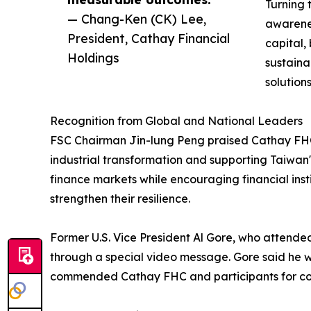
Turning 
— Chang-Ken (CK) Lee,
awarene
President, Cathay Financial
capital,
Holdings
sustaina
solution
Recognition from Global and National Leaders
FSC Chairman Jin-lung Peng praised Cathay FHC's 
industrial transformation and supporting Taiwan'
finance markets while encouraging financial insti
strengthen their resilience.
Former U.S. Vice President Al Gore, who attende
through a special video message. Gore said he 
commended Cathay FHC and participants for cont