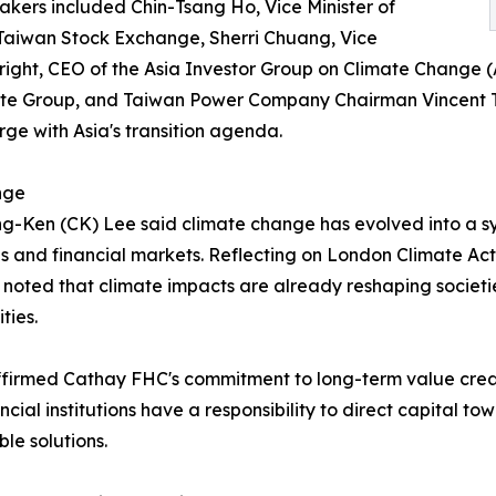
akers included Chin-Tsang Ho, Vice Minister of
 Taiwan Stock Exchange, Sherri Chuang, Vice
ight, CEO of the Asia Investor Group on Climate Change (
ate Group, and Taiwan Power Company Chairman Vincent Tse
ge with Asia's transition agenda.
nge
-Ken (CK) Lee said climate change has evolved into a s
es and financial markets. Reflecting on London Climate 
 noted that climate impacts are already reshaping societi
ties.
firmed Cathay FHC's commitment to long-term value creat
ancial institutions have a responsibility to direct capital 
ble solutions.