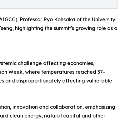
AIGCC), Professor Ryo Kohsaka of the University
ng, highlighting the summit's growing role as a
ystemic challenge affecting economies,
Action Week, where temperatures reached 37–
es and disproportionately affecting vulnerable
ion, innovation and collaboration, emphasizing
toward clean energy, natural capital and other