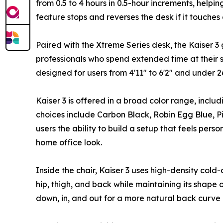
from 0.5 to 4 hours in 0.5-hour increments, helpi
feature stops and reverses the desk if it touches
Paired with the Xtreme Series desk, the Kaiser 3
professionals who spend extended time at their se
designed for users from 4'11" to 6'2" and under 2
Kaiser 3 is offered in a broad color range, includ
choices include Carbon Black, Robin Egg Blue, P
users the ability to build a setup that feels pe
home office look.
Inside the chair, Kaiser 3 uses high-density col
hip, thigh, and back while maintaining its shape
down, in, and out for a more natural back curve