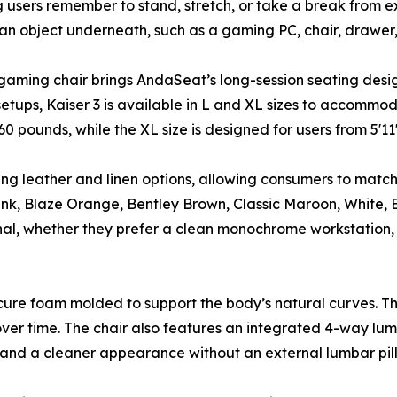
ng users remember to stand, stretch, or take a break from 
 an object underneath, such as a gaming PC, chair, drawer,
 gaming chair brings AndaSeat’s long-session seating design
tups, Kaiser 3 is available in L and XL sizes to accommoda
60 pounds, while the XL size is designed for users from 5'1
ing leather and linen options, allowing consumers to match t
ink, Blaze Orange, Bentley Brown, Classic Maroon, White, 
rsonal, whether they prefer a clean monochrome workstation
d-cure foam molded to support the body’s natural curves. 
 over time. The chair also features an integrated 4-way lum
 and a cleaner appearance without an external lumbar pil