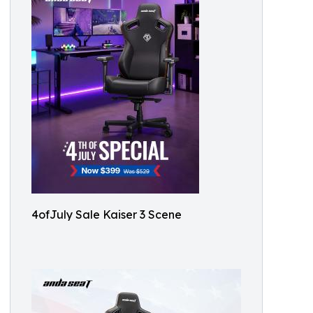
4ofJuly Sale Kaiser 3 Scene