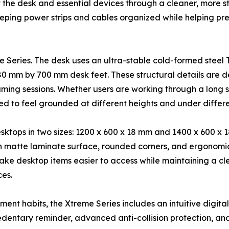
t the desk and essential devices through a cleaner, more s
eping power strips and cables organized while helping pr
eme Series. The desk uses an ultra-stable cold-formed ste
 80 mm by 700 mm desk feet. These structural details are 
ng sessions. Whether users are working through a long sp
d to feel grounded at different heights and under differe
esktops in two sizes: 1200 x 600 x 18 mm and 1400 x 600 x 
th matte laminate surface, rounded corners, and ergonomi
 desktop items easier to access while maintaining a clea
es.
nt habits, the Xtreme Series includes an intuitive digital
dentary reminder, advanced anti-collision protection, and