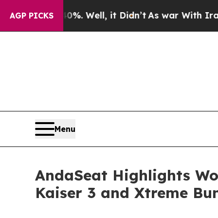
. Well, it Didn’t
As war With Iran Drove oil Pri
AGP PICKS
Menu
AndaSeat Highlights Wo
Kaiser 3 and Xtreme Bun