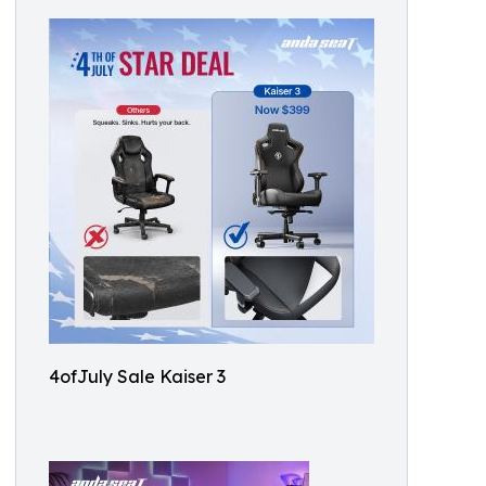
4ofJuly Sale Kaiser 3