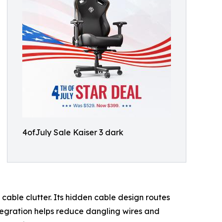
4ofJuly Sale Kaiser 3 dark
able clutter. Its hidden cable design routes
ntegration helps reduce dangling wires and