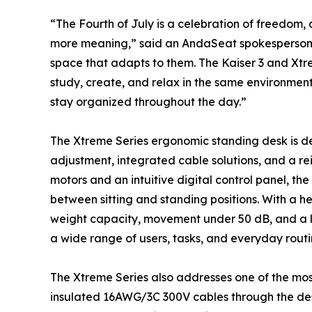
“The Fourth of July is a celebration of freedom,
more meaning,” said an AndaSeat spokesperson. 
space that adapts to them. The Kaiser 3 and Xtr
study, create, and relax in the same environment. 
stay organized throughout the day.”
The Xtreme Series ergonomic standing desk is de
adjustment, integrated cable solutions, and a r
motors and an intuitive digital control panel, th
between sitting and standing positions. With a he
weight capacity, movement under 50 dB, and a lif
a wide range of users, tasks, and everyday routi
The Xtreme Series also addresses one of the mos
insulated 16AWG/3C 300V cables through the desk’