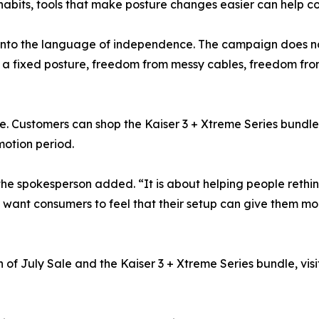
abits, tools that make posture changes easier can help con
 into the language of independence. The campaign does no
 a fixed posture, freedom from messy cables, freedom fro
me. Customers can shop the Kaiser 3 + Xtreme Series bundle 
otion period.
the spokesperson added. “It is about helping people rethi
want consumers to feel that their setup can give them mo
f July Sale and the Kaiser 3 + Xtreme Series bundle, visi