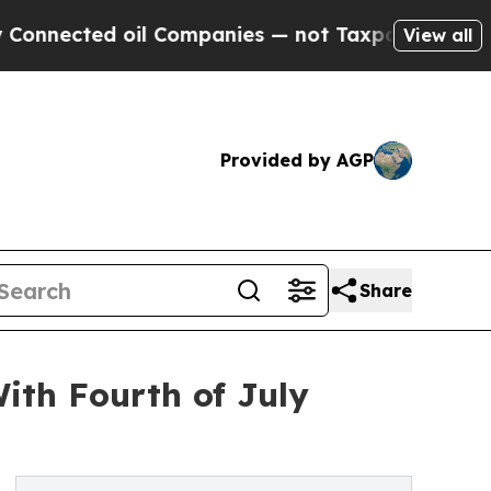
l Companies — not Taxpayers — the Chance to Cas
View all
Provided by AGP
Share
ith Fourth of July