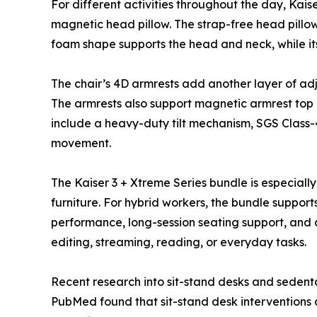
For different activities throughout the day, Kai
magnetic head pillow. The strap-free head pill
foam shape supports the head and neck, while its
The chair’s 4D armrests add another layer of ad
The armrests also support magnetic armrest top cu
include a heavy-duty tilt mechanism, SGS Class-
movement.
The Kaiser 3 + Xtreme Series bundle is especial
furniture. For hybrid workers, the bundle support
performance, long-session seating support, and cl
editing, streaming, reading, or everyday tasks.
Recent research into sit-stand desks and sedent
PubMed found that sit-stand desk interventions 