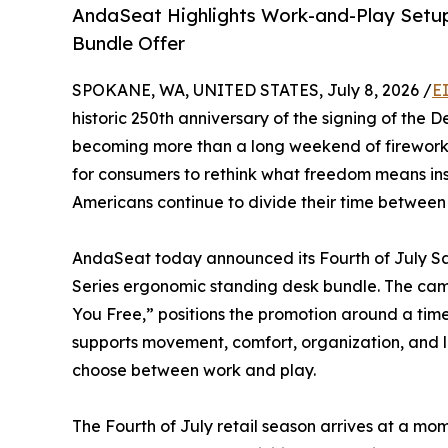
AndaSeat Highlights Work-and-Play Setup
Bundle Offer
SPOKANE, WA, UNITED STATES, July 8, 2026 /
E
historic 250th anniversary of the signing of the 
becoming more than a long weekend of fireworks,
for consumers to rethink what freedom means insi
Americans continue to divide their time between 
AndaSeat today announced its Fourth of July Sal
Series ergonomic standing desk bundle. The cam
You Free,” positions the promotion around a tim
supports movement, comfort, organization, and 
choose between work and play.
The Fourth of July retail season arrives at a m