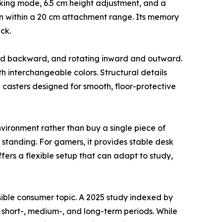
ocking mode, 6.5 cm height adjustment, and a
n within a 20 cm attachment range. Its memory
ck.
 and backward, and rotating inward and outward.
th interchangeable colors. Structural details
casters designed for smooth, floor-protective
vironment rather than buy a single piece of
 standing. For gamers, it provides stable desk
fers a flexible setup that can adapt to study,
sible consumer topic. A 2025 study indexed by
 short-, medium-, and long-term periods. While