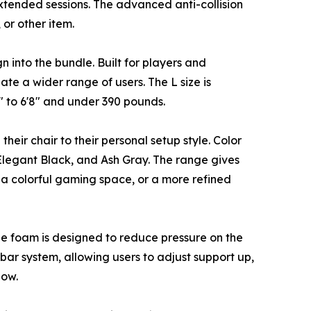
extended sessions. The advanced anti-collision
 or other item.
 into the bundle. Built for players and
te a wider range of users. The L size is
1" to 6'8" and under 390 pounds.
heir chair to their personal setup style. Color
Elegant Black, and Ash Gray. The range gives
, a colorful gaming space, or a more refined
The foam is designed to reduce pressure on the
bar system, allowing users to adjust support up,
low.