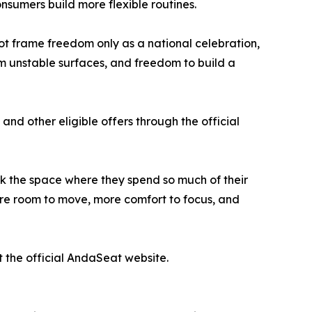
sumers build more flexible routines.
t frame freedom only as a national celebration,
m unstable surfaces, and freedom to build a
and other eligible offers through the official
nk the space where they spend so much of their
re room to move, more comfort to focus, and
t the official AndaSeat website.