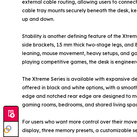
external cable routing, allowing users to connec
cable tray mounts securely beneath the desk, ke
up and down.
Stability is another defining feature of the Xtr
side brackets, 1.5 mm thick two-stage legs, and
leaning, mouse movement, heavy setups, and gami
playing competitive games, the desk is engineere
The Xtreme Series is available with expansive d
offered in black and white options, with a smoo
edge and notched rear edge are designed to make
gaming rooms, bedrooms, and shared living spac
For users who want more control over their moveme
display, three memory presets, a customizable se