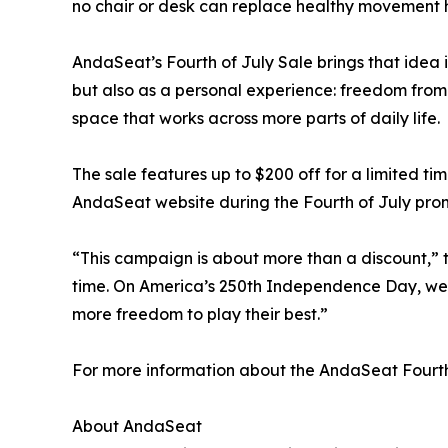
no chair or desk can replace healthy movement h
AndaSeat’s Fourth of July Sale brings that idea
but also as a personal experience: freedom from
space that works across more parts of daily life.
The sale features up to $200 off for a limited ti
AndaSeat website during the Fourth of July prom
“This campaign is about more than a discount,” 
time. On America’s 250th Independence Day, we 
more freedom to play their best.”
For more information about the AndaSeat Fourth o
About AndaSeat