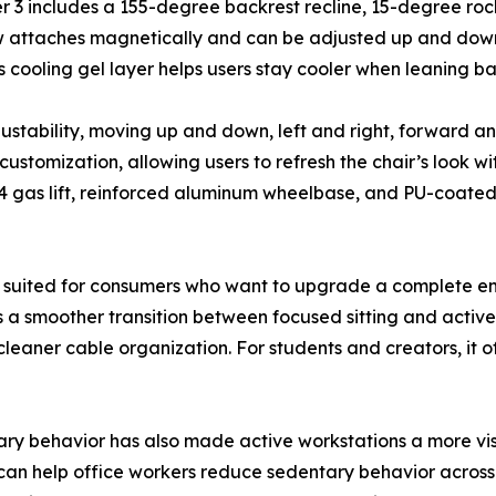
ser 3 includes a 155-degree backrest recline, 15-degree r
ow attaches magnetically and can be adjusted up and dow
 cooling gel layer helps users stay cooler when leaning ba
justability, moving up and down, left and right, forward
stomization, allowing users to refresh the chair’s look wi
4 gas lift, reinforced aluminum wheelbase, and PU-coated 
ly suited for consumers who want to upgrade a complete en
s a smoother transition between focused sitting and active
eaner cable organization. For students and creators, it of
ary behavior has also made active workstations a more vi
can help office workers reduce sedentary behavior across