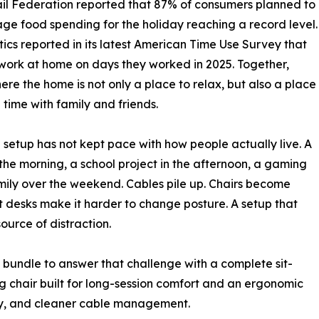
ail Federation reported that 87% of consumers planned to
e food spending for the holiday reaching a record level.
tics reported in its latest American Time Use Survey that
 work at home on days they worked in 2025. Together,
re the home is not only a place to relax, but also a place
time with family and friends.
etup has not kept pace with how people actually live. A
the morning, a school project in the afternoon, a gaming
family over the weekend. Cables pile up. Chairs become
t desks make it harder to change posture. A setup that
urce of distraction.
bundle to answer that challenge with a complete sit-
 chair built for long-session comfort and an ergonomic
ity, and cleaner cable management.