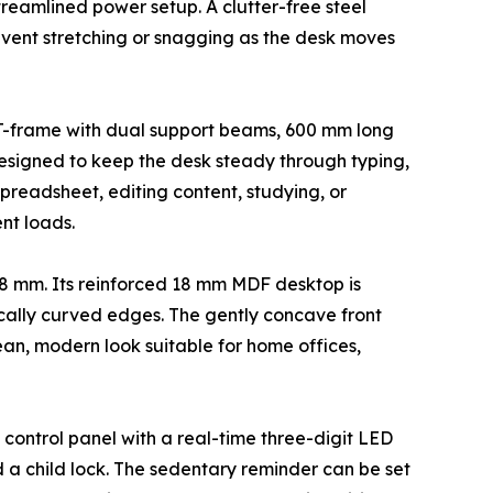
treamlined power setup. A clutter-free steel
event stretching or snagging as the desk moves
el T-frame with dual support beams, 600 mm long
designed to keep the desk steady through typing,
readsheet, editing content, studying, or
nt loads.
18 mm. Its reinforced 18 mm MDF desktop is
cally curved edges. The gently concave front
n, modern look suitable for home offices,
 control panel with a real-time three-digit LED
 a child lock. The sedentary reminder can be set