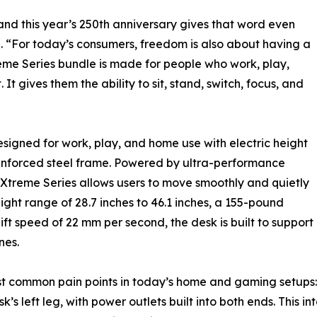
 and this year’s 250th anniversary gives that word even
“For today’s consumers, freedom is also about having a
eme Series bundle is made for people who work, play,
It gives them the ability to sit, stand, switch, focus, and
signed for work, play, and home use with electric height
einforced steel frame. Powered by ultra-performance
e Xtreme Series allows users to move smoothly and quietly
ight range of 28.7 inches to 46.1 inches, a 155-pound
t speed of 22 mm per second, the desk is built to support
nes.
t common pain points in today’s home and gaming setups: c
s left leg, with power outlets built into both ends. This i