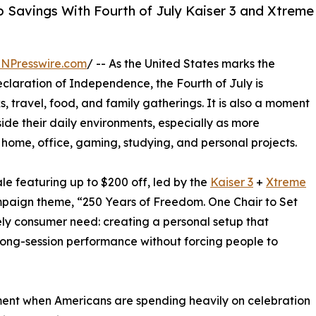
 Savings With Fourth of July Kaiser 3 and Xtreme
INPresswire.com
/ -- As the United States marks the
Declaration of Independence, the Fourth of July is
 travel, food, and family gatherings. It is also a moment
de their daily environments, especially as more
home, office, gaming, studying, and personal projects.
e featuring up to $200 off, led by the
Kaiser 3
+
Xtreme
paign theme, “250 Years of Freedom. One Chair to Set
ely consumer need: creating a personal setup that
long-session performance without forcing people to
oment when Americans are spending heavily on celebration