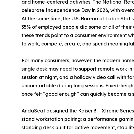
and home-centered activities. The National Ret
celebrate Independence Day in 2026, with averag
At the same time, the U.S. Bureau of Labor Statis
35% of employed people did some or all of their
these trends point to a consumer environment whe
to work, compete, create, and spend meaningful 
For many consumers, however, the modern home s
single desk may need to support remote work in 
session at night, and a holiday video call with 
uncomfortable during long sessions. Fixed-heigh
once felt “good enough” can quickly become a so
AndaSeat designed the Kaiser 3 + Xtreme Series 
stand workstation pairing: a performance gaming
standing desk built for active movement, stabil