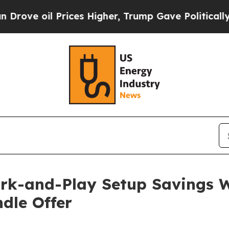
ces Higher, Trump Gave Politically Connected oi
rk-and-Play Setup Savings W
dle Offer