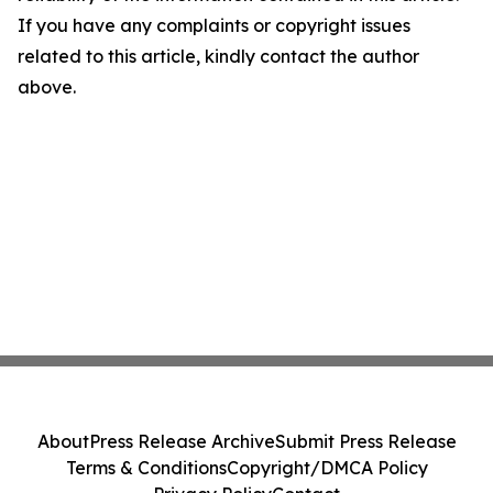
If you have any complaints or copyright issues
related to this article, kindly contact the author
above.
About
Press Release Archive
Submit Press Release
Terms & Conditions
Copyright/DMCA Policy