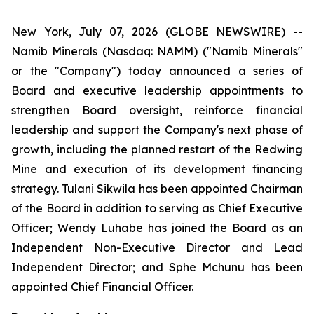
New York, July 07, 2026 (GLOBE NEWSWIRE) --
Namib Minerals (Nasdaq: NAMM) ("Namib Minerals"
or the "Company") today announced a series of
Board and executive leadership appointments to
strengthen Board oversight, reinforce financial
leadership and support the Company's next phase of
growth, including the planned restart of the Redwing
Mine and execution of its development financing
strategy. Tulani Sikwila has been appointed Chairman
of the Board in addition to serving as Chief Executive
Officer; Wendy Luhabe has joined the Board as an
Independent Non-Executive Director and Lead
Independent Director; and Sphe Mchunu has been
appointed Chief Financial Officer.