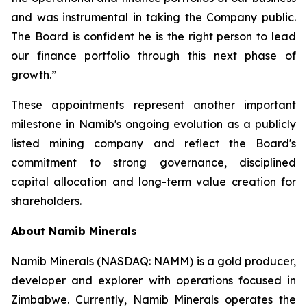
and was instrumental in taking the Company public.
The Board is confident he is the right person to lead
our finance portfolio through this next phase of
growth.”
These appointments represent another important
milestone in Namib's ongoing evolution as a publicly
listed mining company and reflect the Board's
commitment to strong governance, disciplined
capital allocation and long-term value creation for
shareholders.
About Namib Minerals
Namib Minerals (NASDAQ: NAMM) is a gold producer,
developer and explorer with operations focused in
Zimbabwe. Currently, Namib Minerals operates the