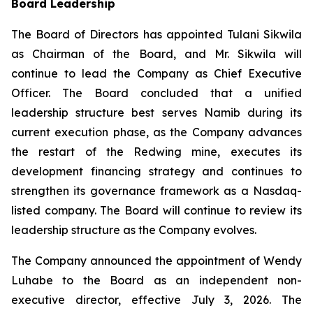
Board Leadership
The Board of Directors has appointed Tulani Sikwila
as Chairman of the Board, and Mr. Sikwila will
continue to lead the Company as Chief Executive
Officer. The Board concluded that a unified
leadership structure best serves Namib during its
current execution phase, as the Company advances
the restart of the Redwing mine, executes its
development financing strategy and continues to
strengthen its governance framework as a Nasdaq-
listed company. The Board will continue to review its
leadership structure as the Company evolves.
The Company announced the appointment of Wendy
Luhabe to the Board as an independent non-
executive director, effective July 3, 2026. The