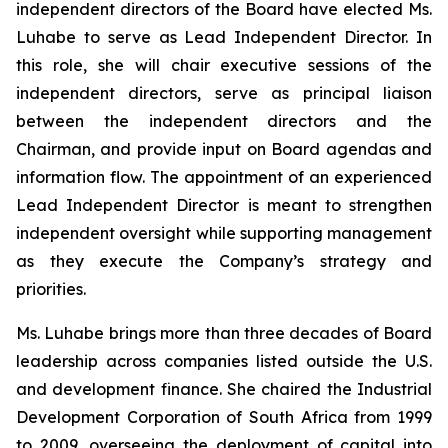
independent directors of the Board have elected Ms.
Luhabe to serve as Lead Independent Director. In
this role, she will chair executive sessions of the
independent directors, serve as principal liaison
between the independent directors and the
Chairman, and provide input on Board agendas and
information flow. The appointment of an experienced
Lead Independent Director is meant to strengthen
independent oversight while supporting management
as they execute the Company’s strategy and
priorities.
Ms. Luhabe brings more than three decades of Board
leadership across companies listed outside the U.S.
and development finance. She chaired the Industrial
Development Corporation of South Africa from 1999
to 2009, overseeing the deployment of capital into