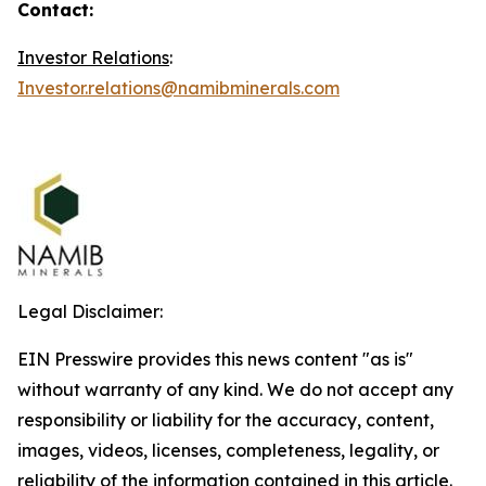
Contact:
Investor Relations
:
Investor.relations@namibminerals.com
Legal Disclaimer:
EIN Presswire provides this news content "as is"
without warranty of any kind. We do not accept any
responsibility or liability for the accuracy, content,
images, videos, licenses, completeness, legality, or
reliability of the information contained in this article.