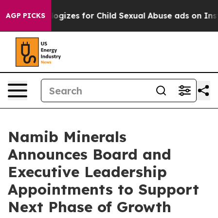
g Apologizes for Child Sexual Abuse ads on Instagra
AGP PICKS
Namib Minerals
Announces Board and
Executive Leadership
Appointments to Support
Next Phase of Growth