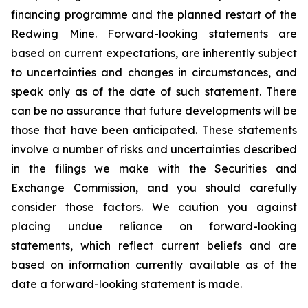
financing programme and the planned restart of the
Redwing Mine. Forward-looking statements are
based on current expectations, are inherently subject
to uncertainties and changes in circumstances, and
speak only as of the date of such statement. There
can be no assurance that future developments will be
those that have been anticipated. These statements
involve a number of risks and uncertainties described
in the filings we make with the Securities and
Exchange Commission, and you should carefully
consider those factors. We caution you against
placing undue reliance on forward-looking
statements, which reflect current beliefs and are
based on information currently available as of the
date a forward-looking statement is made.