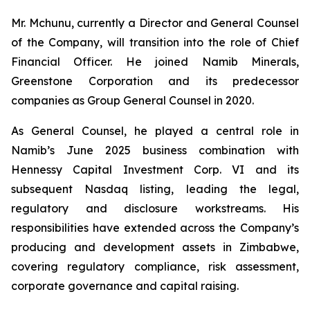
Mr. Mchunu, currently a Director and General Counsel
of the Company, will transition into the role of Chief
Financial Officer. He joined Namib Minerals,
Greenstone Corporation and its predecessor
companies as Group General Counsel in 2020.
As General Counsel, he played a central role in
Namib’s June 2025 business combination with
Hennessy Capital Investment Corp. VI and its
subsequent Nasdaq listing, leading the legal,
regulatory and disclosure workstreams. His
responsibilities have extended across the Company’s
producing and development assets in Zimbabwe,
covering regulatory compliance, risk assessment,
corporate governance and capital raising.