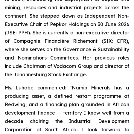
mining, resources and industrial projects across the
continent. She stepped down as Independent Non-
Executive Chair of Pepkor Holdings on 30 June 2026
(JSE: PPH). She is currently a non-executive director
of Compagnie Financière Richemont (SIX: CFR),
where she serves on the Governance & Sustainability
and Nominations Committees. Her previous roles
include Chairman of Vodacom Group and director of
the Johannesburg Stock Exchange.
Ms. Luhabe commented: "Namib Minerals has a
producing asset, a defined restart programme at
Redwing, and a financing plan grounded in African
development finance — territory I know well from a
decade chairing the Industrial Development
Corporation of South Africa. I look forward to