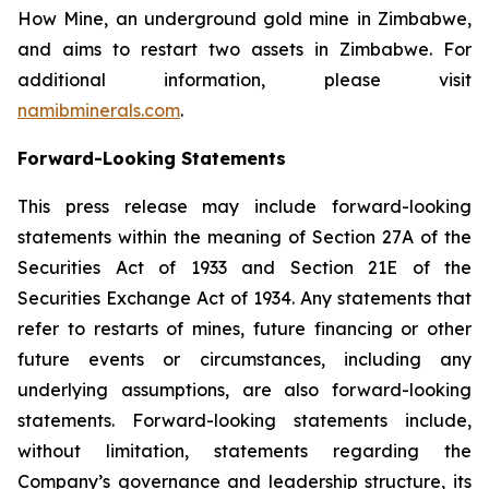
How Mine, an underground gold mine in Zimbabwe,
and aims to restart two assets in Zimbabwe. For
additional information, please visit
namibminerals.com
.
Forward-Looking Statements
This press release may include forward-looking
statements within the meaning of Section 27A of the
Securities Act of 1933 and Section 21E of the
Securities Exchange Act of 1934. Any statements that
refer to restarts of mines, future financing or other
future events or circumstances, including any
underlying assumptions, are also forward-looking
statements. Forward-looking statements include,
without limitation, statements regarding the
Company’s governance and leadership structure, its