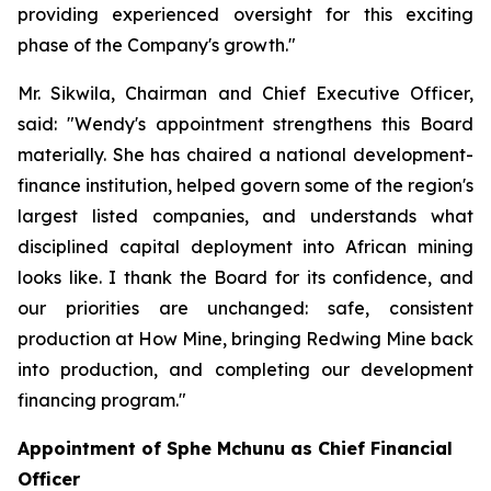
providing experienced oversight for this exciting
phase of the Company's growth."
Mr. Sikwila, Chairman and Chief Executive Officer,
said: "Wendy's appointment strengthens this Board
materially. She has chaired a national development-
finance institution, helped govern some of the region's
largest listed companies, and understands what
disciplined capital deployment into African mining
looks like. I thank the Board for its confidence, and
our priorities are unchanged: safe, consistent
production at How Mine, bringing Redwing Mine back
into production, and completing our development
financing program."
Appointment of Sphe Mchunu as Chief Financial
Officer