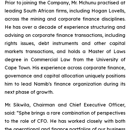
Prior to joining the Company, Mr. Mchunu practised at
leading South African firms, including Hogan Lovells,
across the mining and corporate finance disciplines.
He has over a decade of experience structuring and
advising on corporate finance transactions, including
rights issues, debt instruments and other capital
markets transactions, and holds a Master of Laws
degree in Commercial Law from the University of
Cape Town. His experience across corporate finance,
governance and capital allocation uniquely positions
him to lead Namib's finance organization during its
next phase of growth.
Mr. Sikwila, Chairman and Chief Executive Officer,
said: “Sphe brings a rare combination of perspectives
to the role of CFO. He has worked closely with both
the operational and finance portfolios of our business