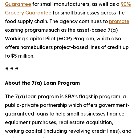
Guarantee
for small manufacturers, as well as a
90%
Grocery Guarantee
for small businesses across the
food supply chain. The agency continues to
promote
existing programs such as the asset-based 7(a)
Working Capital Pilot (WCP) Program, which also
offers homebuilders project-based lines of credit up
to $5 million.
# # #
About the 7(a) Loan Program
The 7(a) loan program is SBA’s flagship program, a
public-private partnership which offers government-
guaranteed loans to help small businesses finance
equipment purchases, real estate acquisition,
working capital (including revolving credit lines), and