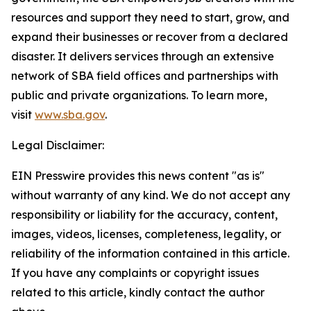
resources and support they need to start, grow, and
expand their businesses or recover from a declared
disaster. It delivers services through an extensive
network of SBA field offices and partnerships with
public and private organizations. To learn more,
visit
www.sba.gov
.
Legal Disclaimer:
EIN Presswire provides this news content "as is"
without warranty of any kind. We do not accept any
responsibility or liability for the accuracy, content,
images, videos, licenses, completeness, legality, or
reliability of the information contained in this article.
If you have any complaints or copyright issues
related to this article, kindly contact the author