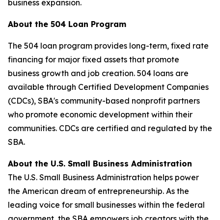
business expansion.
About the 504 Loan Program
The 504 loan program provides long-term, fixed rate
financing for major fixed assets that promote
business growth and job creation. 504 loans are
available through Certified Development Companies
(CDCs), SBA's community-based nonprofit partners
who promote economic development within their
communities. CDCs are certified and regulated by the
SBA.
About the U.S. Small Business Administration
The U.S. Small Business Administration helps power
the American dream of entrepreneurship. As the
leading voice for small businesses within the federal
government, the SBA empowers job creators with the