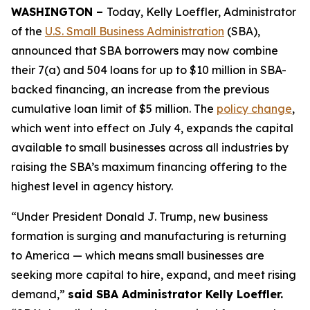
WASHINGTON –
Today, Kelly Loeffler, Administrator
of the
U.S. Small Business Administration
(SBA),
announced that SBA borrowers may now combine
their 7(a) and 504 loans for up to $10 million in SBA-
backed financing, an increase from the previous
cumulative loan limit of $5 million. The
policy change
,
which went into effect on July 4, expands the capital
available to small businesses across all industries by
raising the SBA’s maximum financing offering to the
highest level in agency history.
“Under President Donald J. Trump, new business
formation is surging and manufacturing is returning
to America — which means small businesses are
seeking more capital to hire, expand, and meet rising
demand,”
said SBA Administrator Kelly Loeffler.