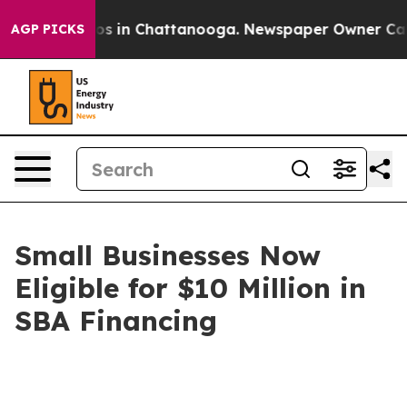
apse
Chaos in Chattanooga. Newspaper Owner Calls the
AGP PICKS
Small Businesses Now
Eligible for $10 Million in
SBA Financing