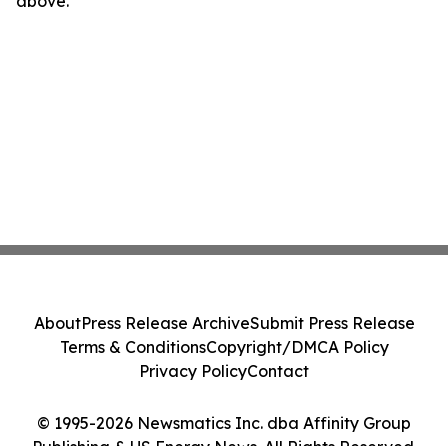
above.
About
Press Release Archive
Submit Press Release
Terms & Conditions
Copyright/DMCA Policy
Privacy Policy
Contact
© 1995-2026 Newsmatics Inc. dba Affinity Group
Publishing & US Energy News. All Rights Reserved.