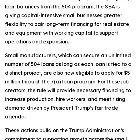
loan balances from the 504 program, the SBA is
giving capital-intensive small businesses greater
flexibility to pair long-term financing for real estate
and equipment with working capital to support
operations and expansion.
Small manufacturers, which can secure an unlimited
number of 504 loans as long as each loan is tied to a
distinct project, are also now eligible to apply for $5
million through the 7(a) loan program. For these job
creators, the rule will provide necessary financing to
increase production, hire workers, and meet rising
demand driven by President Trump’s fair trade
agenda.
These actions build on the Trump Administration’s
commitment to supporting growth across the small