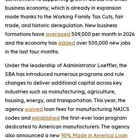
business economy, which is already in expansion
mode thanks to the Working Family Tax Cuts, fair
trade, and historic deregulation. New business
formations have
averaged
509,000 per month in 2026
and the economy has
added
over 500,000 new jobs
in the last four months.
Under the leadership of Administrator Loeffler, the
SBA has introduced numerous programs and rule
changes to deliver additional capital across key
industries such as manufacturing, agriculture,
housing, energy, and transportation. This year, the
agency
waived
loan fees for manufacturing NAICS
codes and
established
the first-ever loan program
dedicated to American manufacturers. The agency
also announced a new
90% Made in America Loan