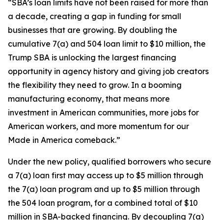
“SBA’s loan limits have not been raised for more than
a decade, creating a gap in funding for small
businesses that are growing. By doubling the
cumulative 7(a) and 504 loan limit to $10 million, the
Trump SBA is unlocking the largest financing
opportunity in agency history and giving job creators
the flexibility they need to grow. In a booming
manufacturing economy, that means more
investment in American communities, more jobs for
American workers, and more momentum for our
Made in America comeback.”
Under the new policy, qualified borrowers who secure
a 7(a) loan first may access up to $5 million through
the 7(a) loan program and up to $5 million through
the 504 loan program, for a combined total of $10
million in SBA-backed financing. By decoupling 7(a)