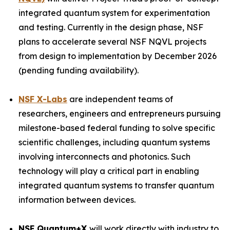
integrated quantum system for experimentation
and testing. Currently in the design phase, NSF
plans to accelerate several NSF NQVL projects
from design to implementation by December 2026
(pending funding availability).
NSF X-Labs
are independent teams of
researchers, engineers and entrepreneurs pursuing
milestone-based federal funding to solve specific
scientific challenges, including quantum systems
involving interconnects and photonics. Such
technology will play a critical part in enabling
integrated quantum systems to transfer quantum
information between devices.
NSF Quantum+X
will work directly with industry to