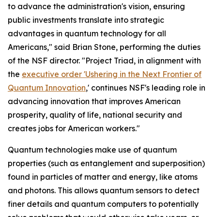
to advance the administration's vision, ensuring
public investments translate into strategic
advantages in quantum technology for all
Americans," said Brian Stone, performing the duties
of the NSF director. "Project Triad, in alignment with
the
executive order 'Ushering in the Next Frontier of
Quantum Innovation
,' continues NSF's leading role in
advancing innovation that improves American
prosperity, quality of life, national security and
creates jobs for American workers."
Quantum technologies make use of quantum
properties (such as entanglement and superposition)
found in particles of matter and energy, like atoms
and photons. This allows quantum sensors to detect
finer details and quantum computers to potentially