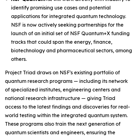
identify promising use cases and potential
applications for integrated quantum technology.
NSF is now actively seeking partnerships for the
launch of an initial set of NSF Quantum+X funding
tracks that could span the energy, finance,
biotechnology and pharmaceutical sectors, among
others.
Project Triad draws on NSF's existing portfolio of
quantum research programs — including its network
of specialized institutes, engineering centers and
national research infrastructure — giving Triad
access to the latest findings and discoveries for real-
world testing within the integrated quantum system.
These programs also train the next generation of
quantum scientists and engineers, ensuring the