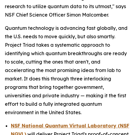
research to utilize quantum data to its utmost," says
NSF Chief Science Officer Simon Malcomber.
Quantum technology is advancing fast globally, and
the U.S. needs to move quickly, but also smartly.
Project Triad takes a systematic approach to
identifying which quantum breakthroughs are ready
to scale, cutting the ones that aren't, and
accelerating the most promising ideas from lab to
market. It does this through three interlocking
programs that bring together government,
universities and private industry — making it the first
effort to build a fully integrated quantum
environment in the United States.
NSF National Quantum Virtual Laboratory (NSF
NQVL)
will deliver Project Triad's proof-of-concept