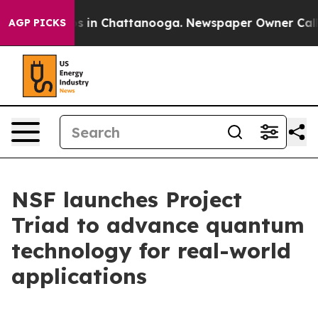
apse
Chaos in Chattanooga. Newspaper Owner Calls the
AGP PICKS
NSF launches Project
Triad to advance quantum
technology for real-world
applications