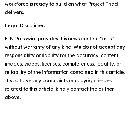
workforce is ready to build on what Project Triad
delivers.
Legal Disclaimer:
EIN Presswire provides this news content "as is"
without warranty of any kind. We do not accept any
responsibility or liability for the accuracy, content,
images, videos, licenses, completeness, legality, or
reliability of the information contained in this article.
If you have any complaints or copyright issues
related to this article, kindly contact the author
above.