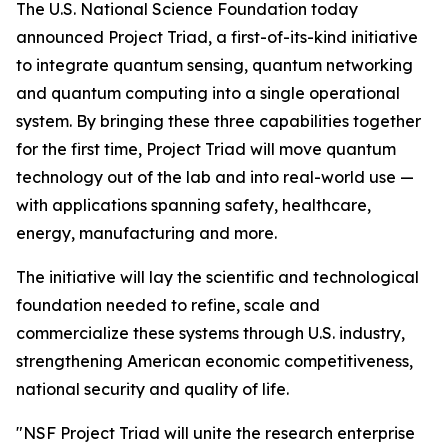
The U.S. National Science Foundation today
announced Project Triad, a first-of-its-kind initiative
to integrate quantum sensing, quantum networking
and quantum computing into a single operational
system. By bringing these three capabilities together
for the first time, Project Triad will move quantum
technology out of the lab and into real-world use —
with applications spanning safety, healthcare,
energy, manufacturing and more.
The initiative will lay the scientific and technological
foundation needed to refine, scale and
commercialize these systems through U.S. industry,
strengthening American economic competitiveness,
national security and quality of life.
"NSF Project Triad will unite the research enterprise