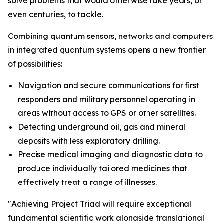
solve problems that would otherwise take years, or
even centuries, to tackle.
Combining quantum sensors, networks and computers
in integrated quantum systems opens a new frontier
of possibilities:
Navigation and secure communications for first
responders and military personnel operating in
areas without access to GPS or other satellites.
Detecting underground oil, gas and mineral
deposits with less exploratory drilling.
Precise medical imaging and diagnostic data to
produce individually tailored medicines that
effectively treat a range of illnesses.
"Achieving Project Triad will require exceptional
fundamental scientific work alongside translational