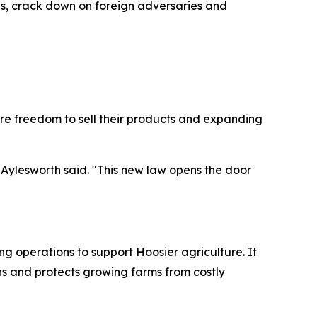
ses, crack down on foreign adversaries and
re freedom to sell their products and expanding
 Aylesworth said. "This new law opens the door
ing operations to support Hoosier agriculture. It
s and protects growing farms from costly