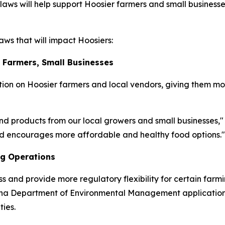
w laws will help support Hoosier farmers and small busines
ws that will impact Hoosiers:
r Farmers, Small Businesses
ion on Hoosier farmers and local vendors, giving them mo
nd products from our local growers and small businesses,"
and encourages more affordable and healthy food options."
ng Operations
ss and provide more regulatory flexibility for certain farm
diana Department of Environmental Management application
ies.