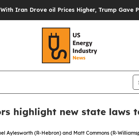
an Drove oil Prices Higher, Trump Gave Politica
rs highlight new state laws t
ael Aylesworth (R-Hebron) and Matt Commons (R-Williamspo