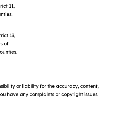
ict 11,
nties.
ict 13,
s of
unties.
ility or liability for the accuracy, content,
f you have any complaints or copyright issues