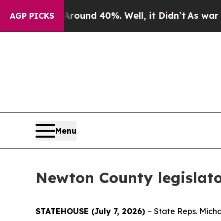
loor Around 40%. Well, it Didn’t
As war With Ir
AGP PICKS
Menu
Newton County legislato
STATEHOUSE (July 7, 2026)
– State Reps. Mich