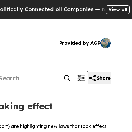
lly Connected oil Companies — not Taxpayers — t
View all
Provided by AGP
Share
aking effect
rt) are highlighting new laws that took effect