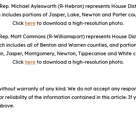
Rep. Michael Aylesworth (R-Hebron) represents House Distr
 includes portions of Jasper, Lake, Newton and Porter cou
Click
here
to download a high-resolution photo.
Rep. Matt Commons (R-Williamsport) represents House Distr
ch includes all of Benton and Warren counties, and portion
in, Jasper, Montgomery, Newton, Tippecanoe and White co
Click
here
to download a high-resolution photo.
without warranty of any kind. We do not accept any responsib
r reliability of the information contained in this article. I
 above.