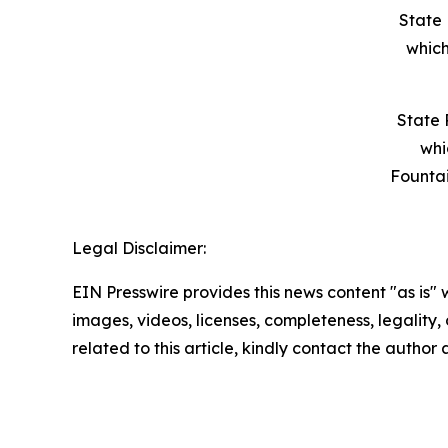
State 
which
State 
whi
Founta
Legal Disclaimer:
EIN Presswire provides this news content "as is" 
images, videos, licenses, completeness, legality, o
related to this article, kindly contact the author