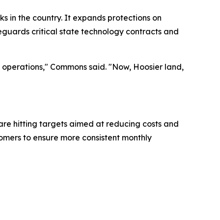
 in the country. It expands protections on
feguards critical state technology contracts and
ss operations," Commons said. "Now, Hoosier land,
are hitting targets aimed at reducing costs and
stomers to ensure more consistent monthly