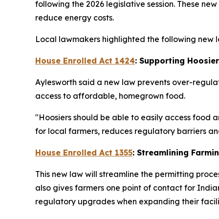
following the 2026 legislative session. These ne
reduce energy costs.
Local lawmakers highlighted the following new la
House Enrolled Act 1424
: Supporting Hoosie
Aylesworth said a new law prevents over-regulat
access to affordable, homegrown food.
"Hoosiers should be able to easily access food a
for local farmers, reduces regulatory barriers 
House Enrolled Act 1355
: Streamlining Farmi
This new law will streamline the permitting proce
also gives farmers one point of contact for In
regulatory upgrades when expanding their facilit