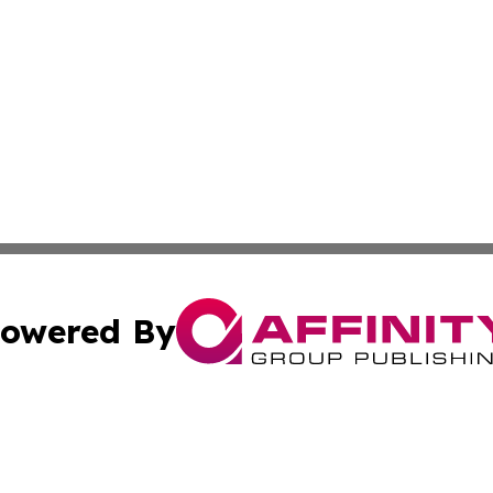
owered By
ubmit Press Release
Terms & Conditions
Copyright/DMCA
ics Inc. dba Affinity Group Publishing & US Energy News. 