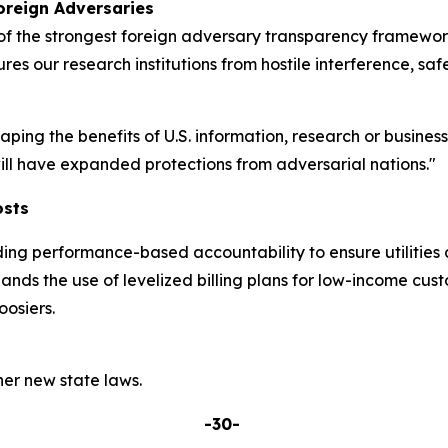
oreign Adversaries
 the strongest foreign adversary transparency frameworks
res our research institutions from hostile interference, sa
eaping the benefits of U.S. information, research or busine
 will have expanded protections from adversarial nations."
osts
ding performance-based accountability to ensure utilities 
pands the use of levelized billing plans for low-income cu
osiers.
er new state laws.
-30-