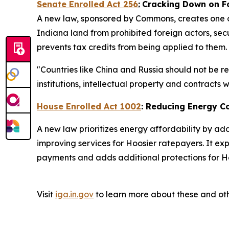
Senate Enrolled Act 256
:
Cracking Down on F
A new law, sponsored by Commons, creates one of
Indiana land from prohibited foreign actors, secu
prevents tax credits from being applied to them.
"Countries like China and Russia should not be r
institutions, intellectual property and contracts
House Enrolled Act 1002
: Reducing Energy C
A new law prioritizes energy affordability by ad
improving services for Hoosier ratepayers. It ex
payments and adds additional protections for Ho
Visit
iga.in.gov
to learn more about these and oth