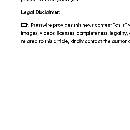
Legal Disclaimer:
EIN Presswire provides this news content "as is" 
images, videos, licenses, completeness, legality, o
related to this article, kindly contact the author