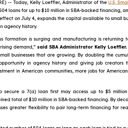
- Today, Kelly Loeffler, Administrator of the
U.S. Sma
4 loans for up to $10 million in SBA-backed financing, an 
 effect on July 4, expands the capital available to small bu
n agency history.
s formation is surging and manufacturing is returning
 rising demand,”
said SBA Administrator Kelly Loeffler.
all businesses that are growing. By doubling the cumulat
opportunity in agency history and giving job creators t
stment in American communities, more jobs for America
o secure a 7(a) loan first may access up to $5 milli
bined total of $10 million in SBA-backed financing. By dec
sses greater flexibility to pair long-term financing for 