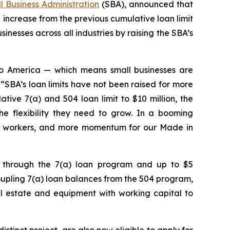
ll Business Administration
(SBA), announced that
increase from the previous cumulative loan limit
sinesses across all industries by raising the SBA’s
 to America — which means small businesses are
“SBA’s loan limits have not been raised for more
ive 7(a) and 504 loan limit to $10 million, the
he flexibility they need to grow. In a booming
n workers, and more momentum for our Made in
on through the 7(a) loan program and up to $5
oupling 7(a) loan balances from the 504 program,
real estate and equipment with working capital to