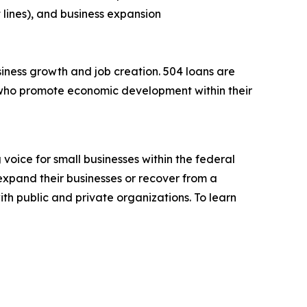
 lines), and business expansion
iness growth and job creation. 504 loans are
who promote economic development within their
voice for small businesses within the federal
expand their businesses or recover from a
ith public and private organizations. To learn