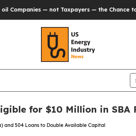
mpanies — not Taxpayers — the Chance to Cash in
gible for $10 Million in SBA
) and 504 Loans to Double Available Capital