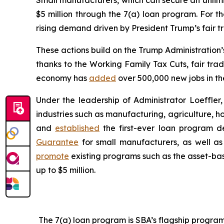
Small manufacturers, which can secure an unlimite
$5 million through the 7(a) loan program. For th
rising demand driven by President Trump’s fair 
These actions build on the Trump Administration
thanks to the Working Family Tax Cuts, fair tra
economy has
added
over 500,000 new jobs in the
Under the leadership of Administrator Loeffle
industries such as manufacturing, agriculture, h
and
established
the first-ever loan program 
Guarantee
for small manufacturers, as well a
promote
existing programs such as the asset-bas
up to $5 million.
The 7(a) loan program is SBA’s flagship program