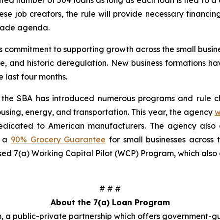
d number of 504 loans as long as each loan is tied to a di
ese job creators, the rule will provide necessary financi
trade agenda.
’s commitment to supporting growth across the small busi
de, and historic deregulation. New business formations h
 last four months.
r, the SBA has introduced numerous programs and rule ch
ousing, energy, and transportation. This year, the agency
w
dedicated to American manufacturers. The agency al
s a
90% Grocery Guarantee
for small businesses across 
ed 7(a) Working Capital Pilot (WCP) Program, which also o
# # #
About the 7(a) Loan Program
, a public-private partnership which offers government-g