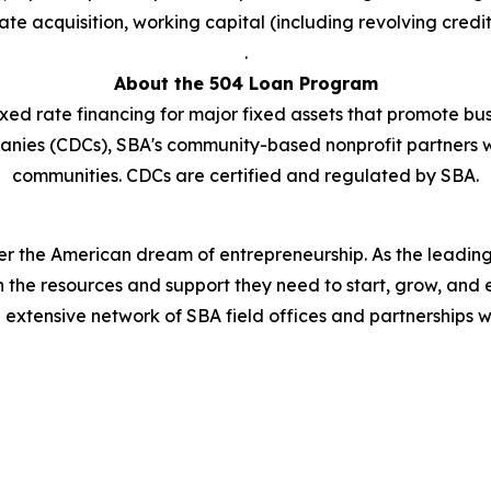
te acquisition, working capital (including revolving credit
.
About the 504 Loan Program
xed rate financing for major fixed assets that promote bus
anies (CDCs), SBA's community-based nonprofit partners 
communities. CDCs are certified and regulated by SBA.
er the American dream of entrepreneurship. As the leading 
the resources and support they need to start, grow, and 
n extensive network of SBA field offices and partnerships w