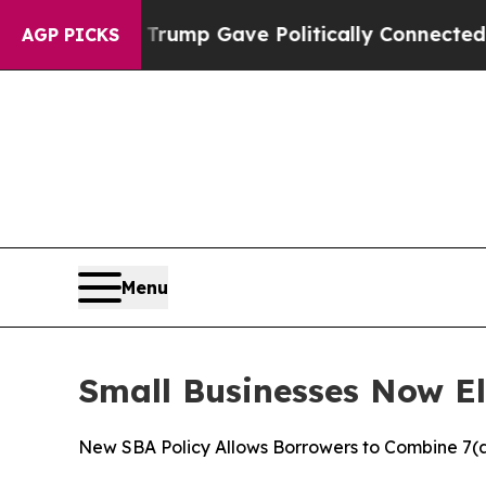
Higher, Trump Gave Politically Connected oil Co
AGP PICKS
Menu
Small Businesses Now Eli
New SBA Policy Allows Borrowers to Combine 7(a