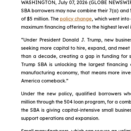
WASHINGTON, July 07, 2026 (GLOBE NEWSWIRE) -
SBA borrowers may now combine their 7(a) and 50
of $5 million. The
policy change
, which went into
maximum financing offering to the highest level i
“Under President Donald J. Trump, new busines
seeking more capital to hire, expand, and meet
than a decade, creating a gap in funding for sm
Trump SBA is unlocking the largest financing 
manufacturing economy, that means more inve
America comeback.”
Under the new policy, qualified borrowers wh
million through the 504 loan program, for a com
the SBA is giving capital-intensive small busine
support operations and expansion.