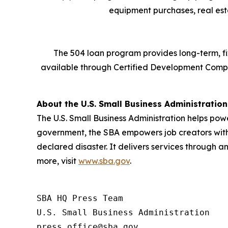
equipment purchases, real esta
The 504 loan program provides long-term, fi
available through Certified Development Comp
About the U.S. Small Business Administration
The U.S. Small Business Administration helps pow
government, the SBA empowers job creators with 
declared disaster. It delivers services through a
more, visit
www.sba.gov
.
SBA HQ Press Team

U.S. Small Business Administration
