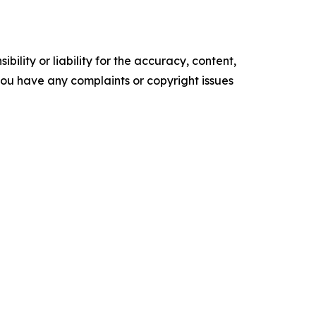
ility or liability for the accuracy, content,
f you have any complaints or copyright issues