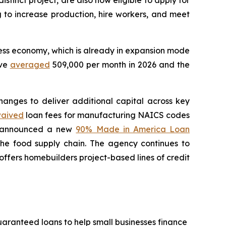
stinct project, are also now eligible to apply for
ng to increase production, hire workers, and meet
ness economy, which is already in expansion mode
ave
averaged
509,000 per month in 2026 and the
anges to deliver additional capital across key
aived
loan fees for manufacturing NAICS codes
so announced a new
90% Made in America Loan
the food supply chain. The agency continues to
ffers homebuilders project-based lines of credit
uaranteed loans to help small businesses finance