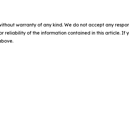
without warranty of any kind. We do not accept any responsib
r reliability of the information contained in this article. I
 above.