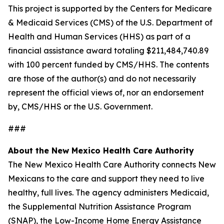
This project is supported by the Centers for Medicare
& Medicaid Services (CMS) of the U.S. Department of
Health and Human Services (HHS) as part of a
financial assistance award totaling $211,484,740.89
with 100 percent funded by CMS/HHS. The contents
are those of the author(s) and do not necessarily
represent the official views of, nor an endorsement
by, CMS/HHS or the U.S. Government.
###
About the New Mexico Health Care Authority
The New Mexico Health Care Authority connects New
Mexicans to the care and support they need to live
healthy, full lives. The agency administers Medicaid,
the Supplemental Nutrition Assistance Program
(SNAP), the Low-Income Home Energy Assistance