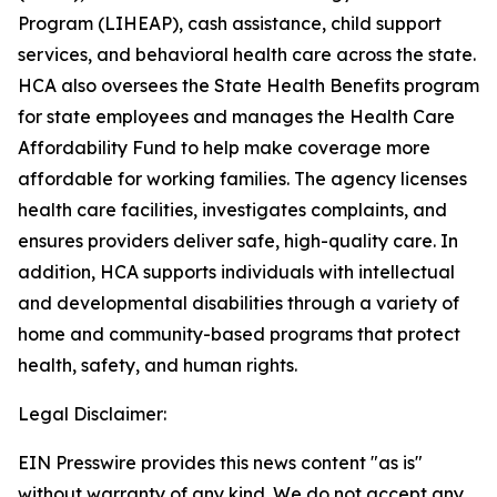
Program (LIHEAP), cash assistance, child support
services, and behavioral health care across the state.
HCA also oversees the State Health Benefits program
for state employees and manages the Health Care
Affordability Fund to help make coverage more
affordable for working families. The agency licenses
health care facilities, investigates complaints, and
ensures providers deliver safe, high-quality care. In
addition, HCA supports individuals with intellectual
and developmental disabilities through a variety of
home and community-based programs that protect
health, safety, and human rights.
Legal Disclaimer:
EIN Presswire provides this news content "as is"
without warranty of any kind. We do not accept any