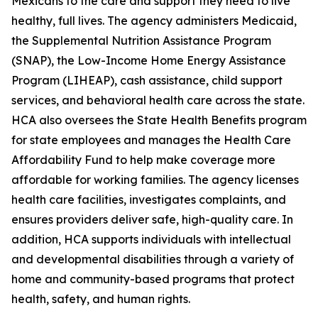
Mexicans to the care and support they need to live
healthy, full lives. The agency administers Medicaid,
the Supplemental Nutrition Assistance Program
(SNAP), the Low-Income Home Energy Assistance
Program (LIHEAP), cash assistance, child support
services, and behavioral health care across the state.
HCA also oversees the State Health Benefits program
for state employees and manages the Health Care
Affordability Fund to help make coverage more
affordable for working families. The agency licenses
health care facilities, investigates complaints, and
ensures providers deliver safe, high-quality care. In
addition, HCA supports individuals with intellectual
and developmental disabilities through a variety of
home and community-based programs that protect
health, safety, and human rights.