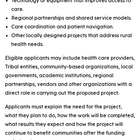
Technology or equipment that improves access to
care.
Regional partnerships and shared service models.
Care coordination and patient navigation.
Other locally designed projects that address rural
health needs.
Eligible applicants may include health care providers,
Tribal entities, community-based organizations, local
governments, academic institutions, regional
partnerships, vendors and other organizations with a
direct role in carrying out the proposed project.
Applicants must explain the need for the project,
what they plan to do, how the work will be completed,
what results they expect and how the project will
continue to benefit communities after the funding