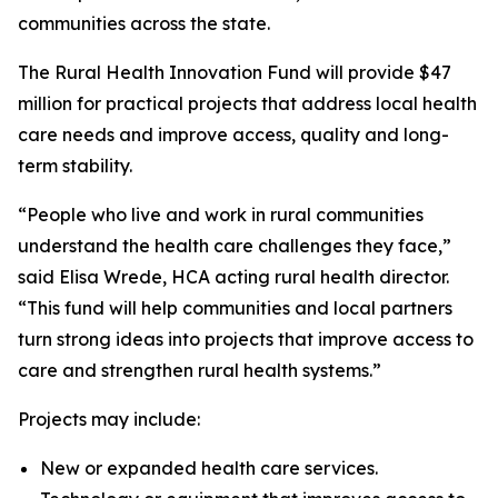
communities across the state.
The Rural Health Innovation Fund will provide $47
million for practical projects that address local health
care needs and improve access, quality and long-
term stability.
“People who live and work in rural communities
understand the health care challenges they face,”
said Elisa Wrede, HCA acting rural health director.
“This fund will help communities and local partners
turn strong ideas into projects that improve access to
care and strengthen rural health systems.”
Projects may include:
New or expanded health care services.