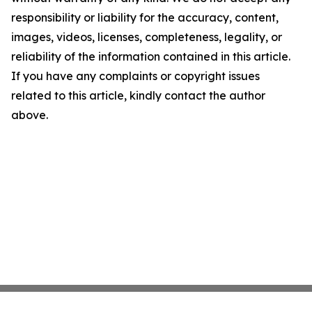
responsibility or liability for the accuracy, content,
images, videos, licenses, completeness, legality, or
reliability of the information contained in this article.
If you have any complaints or copyright issues
related to this article, kindly contact the author
above.