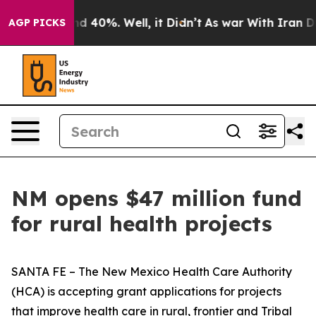
 Around 40%. Well, it Didn’t
As war With Iran Drove 
AGP PICKS
NM opens $47 million fund
for rural health projects
SANTA FE – The New Mexico Health Care Authority
(HCA) is accepting grant applications for projects
that improve health care in rural, frontier and Tribal