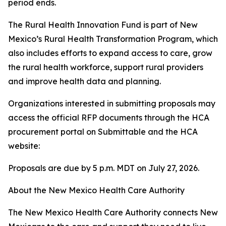
period ends.
The Rural Health Innovation Fund is part of New
Mexico’s Rural Health Transformation Program, which
also includes efforts to expand access to care, grow
the rural health workforce, support rural providers
and improve health data and planning.
Organizations interested in submitting proposals may
access the official RFP documents through the HCA
procurement portal on Submittable and the HCA
website:
Proposals are due by 5 p.m. MDT on July 27, 2026.
About the New Mexico Health Care Authority
The New Mexico Health Care Authority connects New