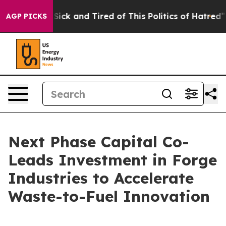
e Are Sick and Tired of This Politics of Hatred”
The St
AGP PICKS
Next Phase Capital Co-
Leads Investment in Forge
Industries to Accelerate
Waste-to-Fuel Innovation