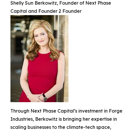
Shelly Sun Berkowitz, Founder of Next Phase
Capital and Founder 2 Founder
Through Next Phase Capital’s investment in Forge
Industries, Berkowitz is bringing her expertise in
scaling businesses to the climate-tech space,