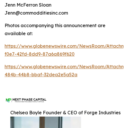
Jenn McFerron Sloan
Jenn@commodditiesinc.com
Photos accompanying this announcement are
available at:
https://www.globenewswire.com/NewsRoom/Attachme
f0e7-42fd-8dd9-87a6a869f620
https://www.globenewswire.com/NewsRoom/Attachm
484b-44b8-bbaf-32dea2e5a52a
Chelsea Boyle Founder & CEO of Forge Industries