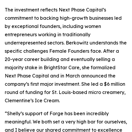
The investment reflects Next Phase Capital’s
commitment to backing high-growth businesses led
by exceptional founders, including women
entrepreneurs working in traditionally
underrepresented sectors. Berkowitz understands the
specific challenges Female Founders face. After a
20-year career building and eventually selling a
majority stake in BrightStar Care, she formalized
Next Phase Capital and in March announced the
company’s first major investment. She led a $6 million
round of funding for St. Louis-based micro creamery,
Clementine’s Ice Cream.
“Shelly’s support of Forge has been incredibly
meaningful. We both set a very high bar for ourselves,
and I believe our shared commitment to excellence