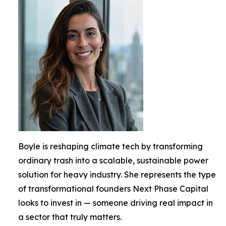
Boyle is reshaping climate tech by transforming
ordinary trash into a scalable, sustainable power
solution for heavy industry. She represents the type
of transformational founders Next Phase Capital
looks to invest in — someone driving real impact in
a sector that truly matters.