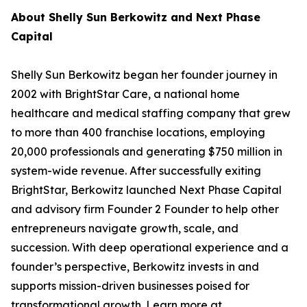
About Shelly Sun Berkowitz and Next Phase
Capital
Shelly Sun Berkowitz began her founder journey in
2002 with BrightStar Care, a national home
healthcare and medical staffing company that grew
to more than 400 franchise locations, employing
20,000 professionals and generating $750 million in
system-wide revenue. After successfully exiting
BrightStar, Berkowitz launched Next Phase Capital
and advisory firm Founder 2 Founder to help other
entrepreneurs navigate growth, scale, and
succession. With deep operational experience and a
founder’s perspective, Berkowitz invests in and
supports mission-driven businesses poised for
transformational growth. Learn more at