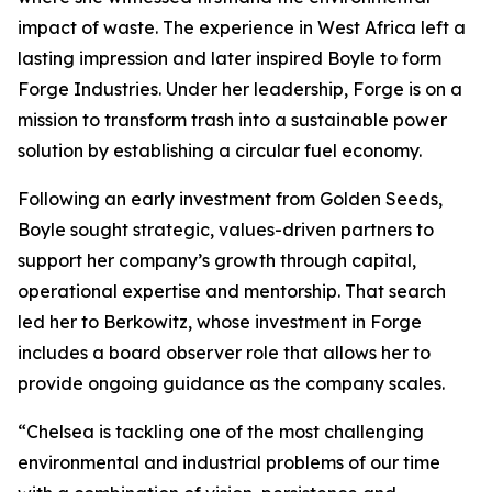
impact of waste. The experience in West Africa left a
lasting impression and later inspired Boyle to form
Forge Industries. Under her leadership, Forge is on a
mission to transform trash into a sustainable power
solution by establishing a circular fuel economy.
Following an early investment from Golden Seeds,
Boyle sought strategic, values-driven partners to
support her company’s growth through capital,
operational expertise and mentorship. That search
led her to Berkowitz, whose investment in Forge
includes a board observer role that allows her to
provide ongoing guidance as the company scales.
“Chelsea is tackling one of the most challenging
environmental and industrial problems of our time