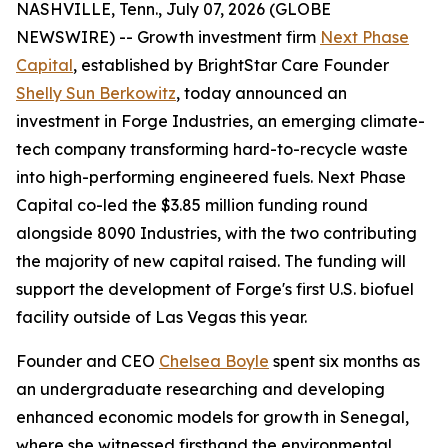
NASHVILLE, Tenn., July 07, 2026 (GLOBE
NEWSWIRE) -- Growth investment firm
Next Phase
Capital
, established by BrightStar Care Founder
Shelly Sun Berkowitz
, today announced an
investment in Forge Industries, an emerging climate-
tech company transforming hard-to-recycle waste
into high-performing engineered fuels. Next Phase
Capital co-led the $3.85 million funding round
alongside 8090 Industries, with the two contributing
the majority of new capital raised. The funding will
support the development of Forge's first U.S. biofuel
facility outside of Las Vegas this year.
Founder and CEO
Chelsea Boyle
spent six months as
an undergraduate researching and developing
enhanced economic models for growth in Senegal,
where she witnessed firsthand the environmental