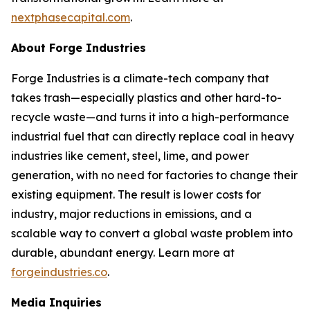
nextphasecapital.com
.
About Forge Industries
Forge Industries is a climate-tech company that
takes trash—especially plastics and other hard-to-
recycle waste—and turns it into a high-performance
industrial fuel that can directly replace coal in heavy
industries like cement, steel, lime, and power
generation, with no need for factories to change their
existing equipment. The result is lower costs for
industry, major reductions in emissions, and a
scalable way to convert a global waste problem into
durable, abundant energy. Learn more at
forgeindustries.co
.
Media Inquiries