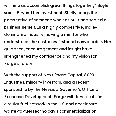
will help us accomplish great things together,” Boyle
said. “Beyond her investment, Shelly brings the
perspective of someone who has built and scaled a
business herself. In a highly competitive, male-
dominated industry, having a mentor who
understands the obstacles firsthand is invaluable. Her
guidance, encouragement and insight have
strengthened my confidence and my vision for
Forge’s future.”
With the support of Next Phase Capital, 8090
Industries, minority investors, and a recent
sponsorship by the Nevada Governor's Office of
Economic Development, Forge will develop its first
circular fuel network in the U.S and accelerate
waste-to-fuel technology’s commercialization.