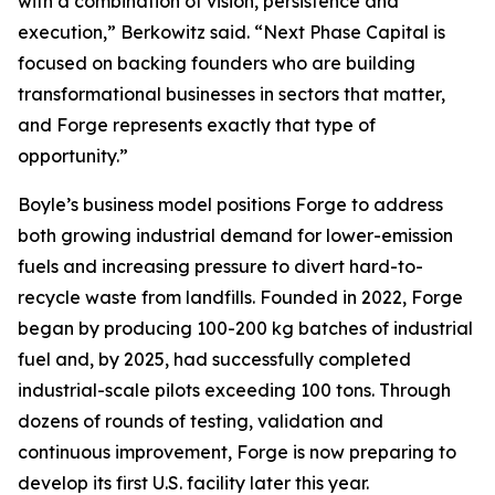
with a combination of vision, persistence and
execution,” Berkowitz said. “Next Phase Capital is
focused on backing founders who are building
transformational businesses in sectors that matter,
and Forge represents exactly that type of
opportunity.”
Boyle’s business model positions Forge to address
both growing industrial demand for lower-emission
fuels and increasing pressure to divert hard-to-
recycle waste from landfills. Founded in 2022, Forge
began by producing 100-200 kg batches of industrial
fuel and, by 2025, had successfully completed
industrial-scale pilots exceeding 100 tons. Through
dozens of rounds of testing, validation and
continuous improvement, Forge is now preparing to
develop its first U.S. facility later this year.