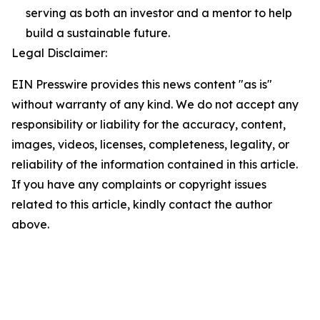
serving as both an investor and a mentor to help
build a sustainable future.
Legal Disclaimer:
EIN Presswire provides this news content "as is"
without warranty of any kind. We do not accept any
responsibility or liability for the accuracy, content,
images, videos, licenses, completeness, legality, or
reliability of the information contained in this article.
If you have any complaints or copyright issues
related to this article, kindly contact the author
above.