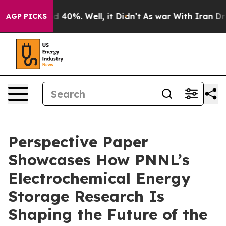
 Around 40%. Well, it Didn’t
As war With Iran Drove o
AGP PICKS
Perspective Paper
Showcases How PNNL’s
Electrochemical Energy
Storage Research Is
Shaping the Future of the