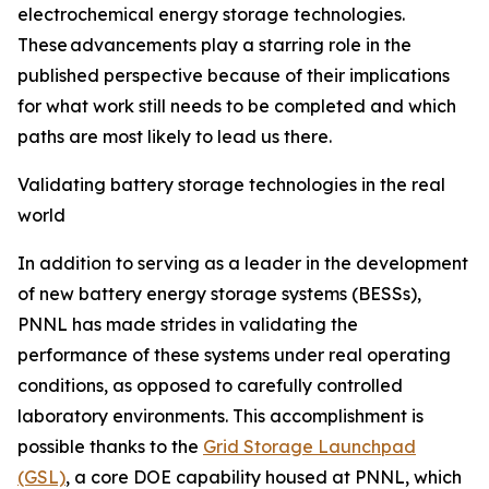
electrochemical energy storage technologies.
These advancements play a starring role in the
published perspective because of their implications
for what work still needs to be completed and which
paths are most likely to lead us there.
Validating battery storage technologies in the real
world
In addition to serving as a leader in the development
of new battery energy storage systems (BESSs),
PNNL has made strides in validating the
performance of these systems under real operating
conditions, as opposed to carefully controlled
laboratory environments. This accomplishment is
possible thanks to the
Grid Storage Launchpad
(GSL)
, a core DOE capability housed at PNNL, which