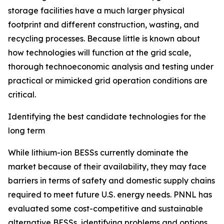
storage facilities have a much larger physical
footprint and different construction, wasting, and
recycling processes. Because little is known about
how technologies will function at the grid scale,
thorough technoeconomic analysis and testing under
practical or mimicked grid operation conditions are
critical.
Identifying the best candidate technologies for the
long term
While lithium-ion BESSs currently dominate the
market because of their availability, they may face
barriers in terms of safety and domestic supply chains
required to meet future U.S. energy needs. PNNL has
evaluated some cost-competitive and sustainable
alternative BESSs, identifying problems and options