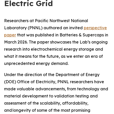
Electric Grid
Researchers at Pacific Northwest National
Laboratory (PNNL) authored an invited
perspective
paper
that was published in
Batteries & Supercaps
in
March 2026. The paper showcases the Lab’s ongoing
research into electrochemical energy storage and
what it means for the future, as we enter an era of
unprecedented energy demand.
Under the direction of the Department of Energy
(DOE) Office of Electricity, PNNL researchers have
made valuable advancements, from technology and
material development to validation testing and
assessment of the scalability, affordability,
and longevity of some of the most promising