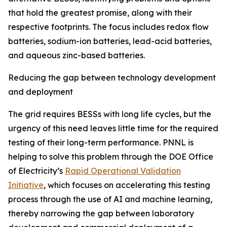
that hold the greatest promise, along with their
respective footprints. The focus includes redox flow
batteries, sodium-ion batteries, lead-acid batteries,
and aqueous zinc-based batteries.
Reducing the gap between technology development
and deployment
The grid requires BESSs with long life cycles, but the
urgency of this need leaves little time for the required
testing of their long-term performance. PNNL is
helping to solve this problem through the DOE Office
of Electricity’s
Rapid Operational Validation
Initiative
, which focuses on accelerating this testing
process through the use of AI and machine learning,
thereby narrowing the gap between laboratory