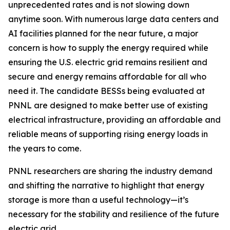
unprecedented rates and is not slowing down
anytime soon. With numerous large data centers and
AI facilities planned for the near future, a major
concern is how to supply the energy required while
ensuring the U.S. electric grid remains resilient and
secure and energy remains affordable for all who
need it. The candidate BESSs being evaluated at
PNNL are designed to make better use of existing
electrical infrastructure, providing an affordable and
reliable means of supporting rising energy loads in
the years to come.
PNNL researchers are sharing the industry demand
and shifting the narrative to highlight that energy
storage is more than a useful technology—it’s
necessary for the stability and resilience of the future
electric grid.