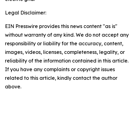
Legal Disclaimer:
EIN Presswire provides this news content "as is"
without warranty of any kind. We do not accept any
responsibility or liability for the accuracy, content,
images, videos, licenses, completeness, legality, or
reliability of the information contained in this article.
If you have any complaints or copyright issues
related to this article, kindly contact the author
above.