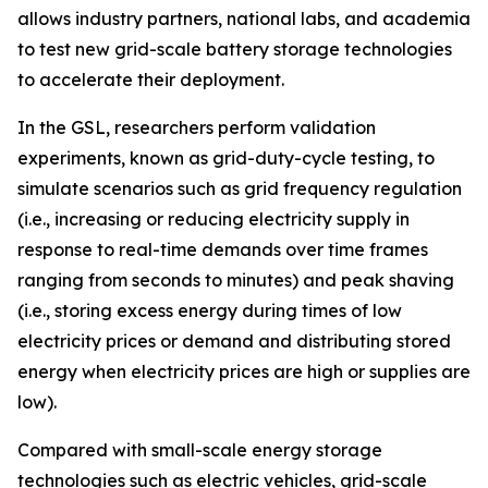
allows industry partners, national labs, and academia
to test new grid-scale battery storage technologies
to accelerate their deployment.
In the GSL, researchers perform validation
experiments, known as grid-duty-cycle testing, to
simulate scenarios such as grid frequency regulation
(i.e., increasing or reducing electricity supply in
response to real-time demands over time frames
ranging from seconds to minutes) and peak shaving
(i.e., storing excess energy during times of low
electricity prices or demand and distributing stored
energy when electricity prices are high or supplies are
low).
Compared with small-scale energy storage
technologies such as electric vehicles, grid-scale