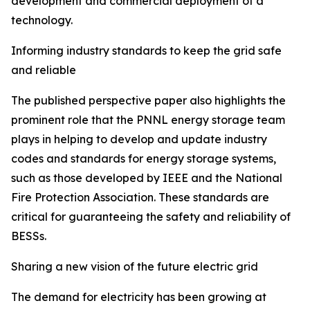
development and commercial deployment of a
technology.
Informing industry standards to keep the grid safe
and reliable
The published perspective paper also highlights the
prominent role that the PNNL energy storage team
plays in helping to develop and update industry
codes and standards for energy storage systems,
such as those developed by IEEE and the National
Fire Protection Association. These standards are
critical for guaranteeing the safety and reliability of
BESSs.
Sharing a new vision of the future electric grid
The demand for electricity has been growing at