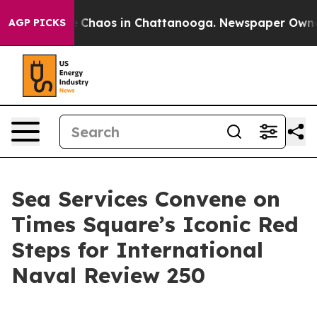
al Collapse
Chaos in Chattanooga. Newspaper Owner Ca
AGP PICKS
Sea Services Convene on
Times Square’s Iconic Red
Steps for International
Naval Review 250