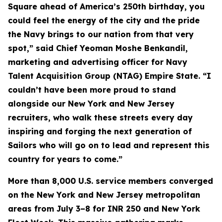
Square ahead of America’s 250th birthday, you
could feel the energy of the city and the pride
the Navy brings to our nation from that very
spot,” said Chief Yeoman Moshe Benkandil,
marketing and advertising officer for Navy
Talent Acquisition Group (NTAG) Empire State. “I
couldn’t have been more proud to stand
alongside our New York and New Jersey
recruiters, who walk these streets every day
inspiring and forging the next generation of
Sailors who will go on to lead and represent this
country for years to come.”
More than 8,000 U.S. service members converged
on the New York and New Jersey metropolitan
areas from July 3–8 for INR 250 and New York