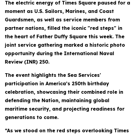
The electric energy of Times Square paused for a
moment as U.S. Sailors, Marines, and Coast
Guardsmen, as well as service members from
partner nations, filled the iconic "red steps" in
the heart of Father Duffy Square this week. The
joint service gathering marked a historic photo
opportunity during the International Naval
Review (INR) 250.
The event highlights the Sea Services'
participation in America’s 250th birthday
celebration, showcasing their combined role in
defending the Nation, maintaining global
maritime security, and projecting readiness for
generations to come.
“As we stood on the red steps overlooking Times