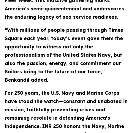
Fleet Week. This massive gathering marks
America’s semi-quincentennial and underscores
the enduring legacy of sea service readiness.
“With millions of people passing through Times
Square each year, today’s event gave them the
opportunity to witness not only the
professionalism of the United States Navy, but
also the passion, energy, and commitment our
Sailors bring to the future of our force,”
Benkandil added.
For 250 years, the U.S. Navy and Marine Corps
have stood the watch—constant and unabated in
mission, faithfully preventing crises and
remaining resolute in defending America’s
independence. INR 250 honors the Navy, Marine