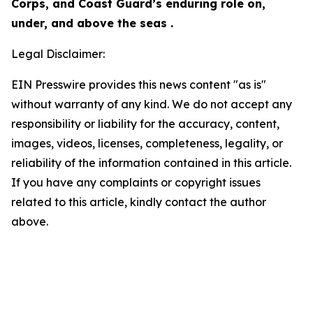
Corps, and Coast Guard’s enduring role on,
under, and above the seas .
Legal Disclaimer:
EIN Presswire provides this news content "as is"
without warranty of any kind. We do not accept any
responsibility or liability for the accuracy, content,
images, videos, licenses, completeness, legality, or
reliability of the information contained in this article.
If you have any complaints or copyright issues
related to this article, kindly contact the author
above.