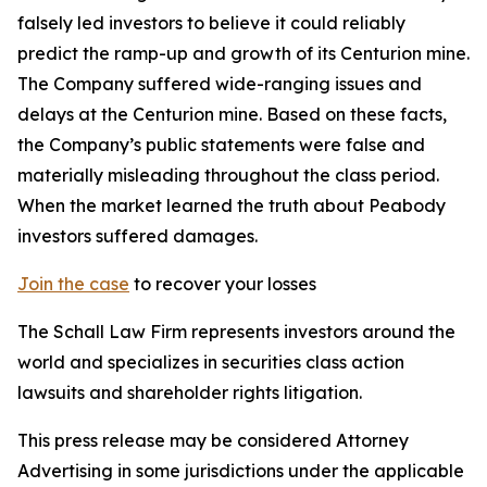
falsely led investors to believe it could reliably
predict the ramp-up and growth of its Centurion mine.
The Company suffered wide-ranging issues and
delays at the Centurion mine. Based on these facts,
the Company’s public statements were false and
materially misleading throughout the class period.
When the market learned the truth about Peabody
investors suffered damages.
Join the case
to recover your losses
The Schall Law Firm represents investors around the
world and specializes in securities class action
lawsuits and shareholder rights litigation.
This press release may be considered Attorney
Advertising in some jurisdictions under the applicable