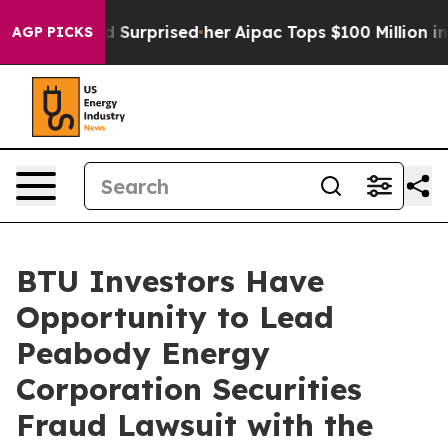
t she Found Surprised her
Aipac Tops $100 Million in E
AGP PICKS
BTU Investors Have
Opportunity to Lead
Peabody Energy
Corporation Securities
Fraud Lawsuit with the