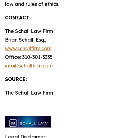
law and rules of ethics.
CONTACT:
The Schall Law Firm
Brian Schall, Esq.,
www.schallfirm.com
Office: 310-301-3335
info@schallfirm.com
SOURCE:
The Schall Law Firm
Legal Disclaimer: