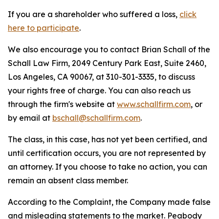
If you are a shareholder who suffered a loss,
click
here to participate
.
We also encourage you to contact Brian Schall of the
Schall Law Firm, 2049 Century Park East, Suite 2460,
Los Angeles, CA 90067, at 310-301-3335, to discuss
your rights free of charge. You can also reach us
through the firm's website at
www.schallfirm.com
, or
by email at
bschall@schallfirm.com
.
The class, in this case, has not yet been certified, and
until certification occurs, you are not represented by
an attorney. If you choose to take no action, you can
remain an absent class member.
According to the Complaint, the Company made false
and misleading statements to the market. Peabody