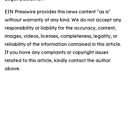
EIN Presswire provides this news content "as is"
without warranty of any kind. We do not accept any
responsibility or liability for the accuracy, content,
images, videos, licenses, completeness, legality, or
reliability of the information contained in this article.
If you have any complaints or copyright issues
related to this article, kindly contact the author
above.