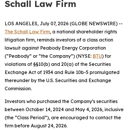
Schall Law Firm
LOS ANGELES, July 07, 2026 (GLOBE NEWSWIRE) --
The Schall Law Firm
, a national shareholder rights
litigation firm, reminds investors of a class action
lawsuit against Peabody Energy Corporation
(“Peabody” or “the Company”) (NYSE:
BTU
) for
violations of §§10(b) and 20(a) of the Securities
Exchange Act of 1934 and Rule 10b-5 promulgated
thereunder by the U.S. Securities and Exchange
Commission.
Investors who purchased the Company’s securities
between October 14, 2024 and May 4, 2026, inclusive
(the “Class Period”), are encouraged to contact the
firm before August 24, 2026.