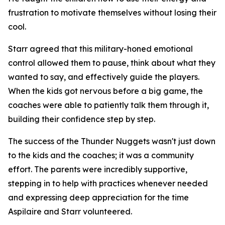
frustration to motivate themselves without losing their
cool.
Starr agreed that this military-honed emotional
control allowed them to pause, think about what they
wanted to say, and effectively guide the players.
When the kids got nervous before a big game, the
coaches were able to patiently talk them through it,
building their confidence step by step.
The success of the Thunder Nuggets wasn't just down
to the kids and the coaches; it was a community
effort. The parents were incredibly supportive,
stepping in to help with practices whenever needed
and expressing deep appreciation for the time
Aspilaire and Starr volunteered.