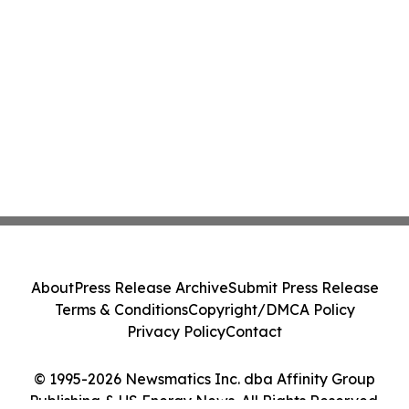
About
Press Release Archive
Submit Press Release
Terms & Conditions
Copyright/DMCA Policy
Privacy Policy
Contact
© 1995-2026 Newsmatics Inc. dba Affinity Group
Publishing & US Energy News. All Rights Reserved.