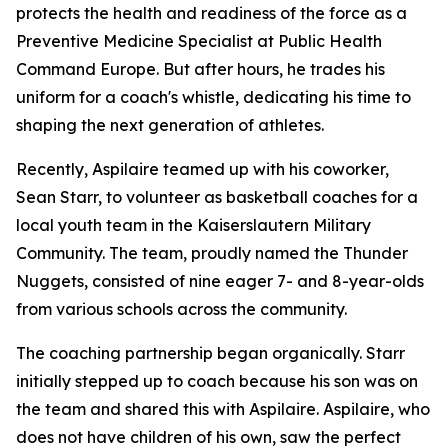
protects the health and readiness of the force as a
Preventive Medicine Specialist at Public Health
Command Europe. But after hours, he trades his
uniform for a coach's whistle, dedicating his time to
shaping the next generation of athletes.
Recently, Aspilaire teamed up with his coworker,
Sean Starr, to volunteer as basketball coaches for a
local youth team in the Kaiserslautern Military
Community. The team, proudly named the Thunder
Nuggets, consisted of nine eager 7- and 8-year-olds
from various schools across the community.
The coaching partnership began organically. Starr
initially stepped up to coach because his son was on
the team and shared this with Aspilaire. Aspilaire, who
does not have children of his own, saw the perfect