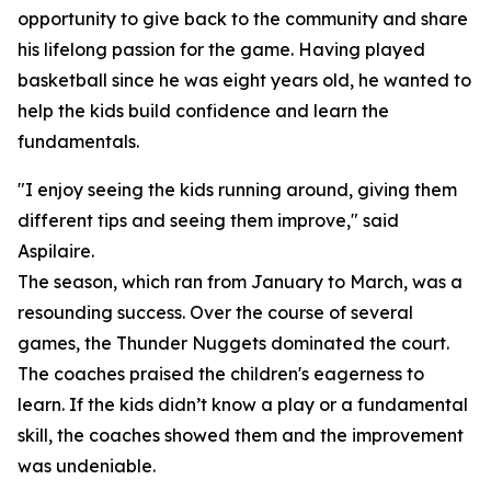
opportunity to give back to the community and share
his lifelong passion for the game. Having played
basketball since he was eight years old, he wanted to
help the kids build confidence and learn the
fundamentals.
"I enjoy seeing the kids running around, giving them
different tips and seeing them improve," said
Aspilaire.
The season, which ran from January to March, was a
resounding success. Over the course of several
games, the Thunder Nuggets dominated the court.
The coaches praised the children's eagerness to
learn. If the kids didn’t know a play or a fundamental
skill, the coaches showed them and the improvement
was undeniable.