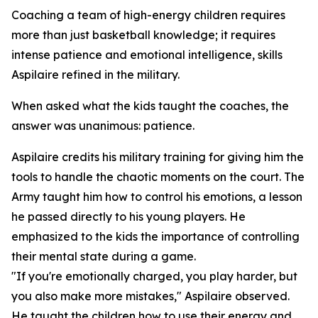
Coaching a team of high-energy children requires
more than just basketball knowledge; it requires
intense patience and emotional intelligence, skills
Aspilaire refined in the military.
When asked what the kids taught the coaches, the
answer was unanimous: patience.
Aspilaire credits his military training for giving him the
tools to handle the chaotic moments on the court. The
Army taught him how to control his emotions, a lesson
he passed directly to his young players. He
emphasized to the kids the importance of controlling
their mental state during a game.
"If you're emotionally charged, you play harder, but
you also make more mistakes," Aspilaire observed.
He taught the children how to use their energy and