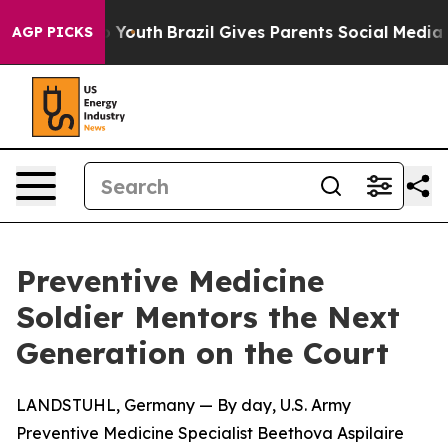
e Harms to Youth
Brazil Gives Parents Social Media Con
AGP PICKS
Preventive Medicine
Soldier Mentors the Next
Generation on the Court
LANDSTUHL, Germany — By day, U.S. Army
Preventive Medicine Specialist Beethova Aspilaire