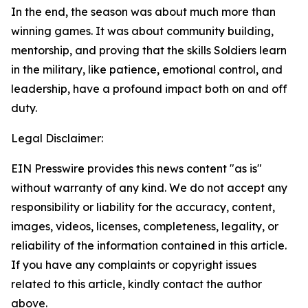
In the end, the season was about much more than
winning games. It was about community building,
mentorship, and proving that the skills Soldiers learn
in the military, like patience, emotional control, and
leadership, have a profound impact both on and off
duty.
Legal Disclaimer:
EIN Presswire provides this news content "as is"
without warranty of any kind. We do not accept any
responsibility or liability for the accuracy, content,
images, videos, licenses, completeness, legality, or
reliability of the information contained in this article.
If you have any complaints or copyright issues
related to this article, kindly contact the author
above.