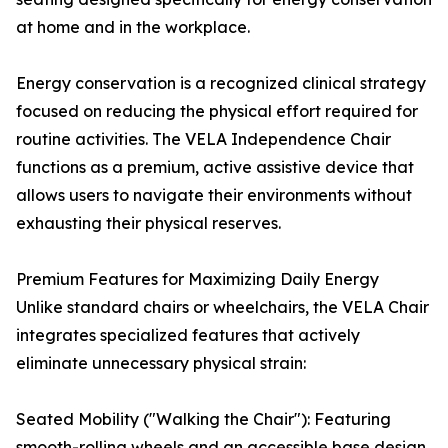
at home and in the workplace.
Energy conservation is a recognized clinical strategy
focused on reducing the physical effort required for
routine activities. The VELA Independence Chair
functions as a premium, active assistive device that
allows users to navigate their environments without
exhausting their physical reserves.
Premium Features for Maximizing Daily Energy
Unlike standard chairs or wheelchairs, the VELA Chair
integrates specialized features that actively
eliminate unnecessary physical strain:
Seated Mobility ("Walking the Chair"): Featuring
smooth-rolling wheels and an accessible base design,