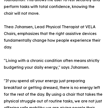
perform tasks with total confidence, knowing the
chair will not move.
Thea Johansen, Lead Physical Therapist at VELA
Chairs, emphasizes that the right assistive devices
fundamentally change how people experience their
day.
"Living with a chronic condition often means strictly
budgeting your daily energy," says Johansen.
"If you spend all your energy just preparing
breakfast or getting dressed, there is no energy left
for the rest of the day. By using a chair that takes the
physical struggle out of routine tasks, we are not just
offering safe mobility; we are giving people their