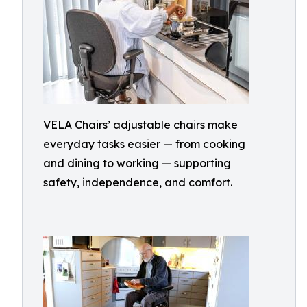
VELA Chairs’ adjustable chairs make
everyday tasks easier — from cooking
and dining to working — supporting
safety, independence, and comfort.