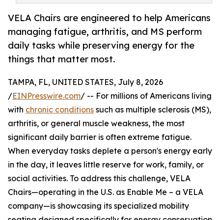
VELA Chairs are engineered to help Americans
managing fatigue, arthritis, and MS perform
daily tasks while preserving energy for the
things that matter most.
TAMPA, FL, UNITED STATES, July 8, 2026
/
EINPresswire.com
/ -- For millions of Americans living
with
chronic conditions
such as multiple sclerosis (MS),
arthritis, or general muscle weakness, the most
significant daily barrier is often extreme fatigue.
When everyday tasks deplete a person's energy early
in the day, it leaves little reserve for work, family, or
social activities. To address this challenge, VELA
Chairs—operating in the U.S. as Enable Me – a VELA
company—is showcasing its specialized mobility
seating designed specifically for energy conservation