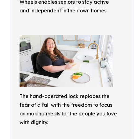
Wheels enables seniors to stay active
and independent in their own homes.
The hand-operated lock replaces the
fear of a fall with the freedom to focus
on making meals for the people you love
with dignity.