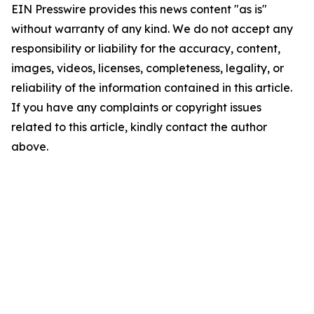
EIN Presswire provides this news content "as is"
without warranty of any kind. We do not accept any
responsibility or liability for the accuracy, content,
images, videos, licenses, completeness, legality, or
reliability of the information contained in this article.
If you have any complaints or copyright issues
related to this article, kindly contact the author
above.