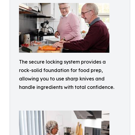
The secure locking system provides a
rock-solid foundation for food prep,
allowing you to use sharp knives and
handle ingredients with total confidence.