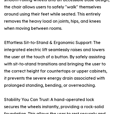
the chair allows users to safely "walk" themselves
around using their feet while seated. This entirely
removes the heavy load on joints, hips, and knees
when moving between rooms.
Effortless Sit-to-Stand & Ergonomic Support: The
integrated electric lift seamlessly raises and lowers
the user at the touch of a button. By safely assisting
with sit-to-stand transitions and bringing the user to
the correct height for countertops or upper cabinets,
it prevents the severe energy drain associated with
prolonged standing, bending, or overreaching.
Stability You Can Trust: A hand-operated lock
secures the wheels instantly, providing a rock-solid
foundation. This allows the user to rest securely and