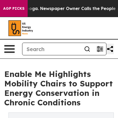
ttanooga. Newspaper Owner Calls the People Abruptly
AGP PICKS
Enable Me Highlights
Mobility Chairs to Support
Energy Conservation in
Chronic Conditions