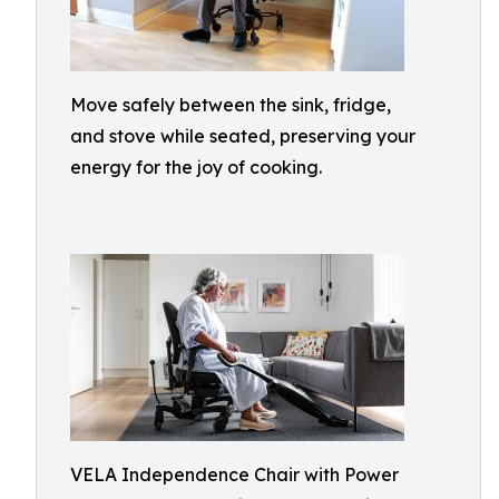
Move safely between the sink, fridge,
and stove while seated, preserving your
energy for the joy of cooking.
VELA Independence Chair with Power