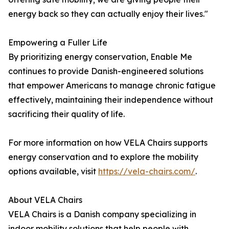
energy back so they can actually enjoy their lives."
Empowering a Fuller Life
By prioritizing energy conservation, Enable Me
continues to provide Danish-engineered solutions
that empower Americans to manage chronic fatigue
effectively, maintaining their independence without
sacrificing their quality of life.
For more information on how VELA Chairs supports
energy conservation and to explore the mobility
options available, visit
https://vela-chairs.com/
.
About VELA Chairs
VELA Chairs is a Danish company specializing in
indoor mobility solutions that help people with