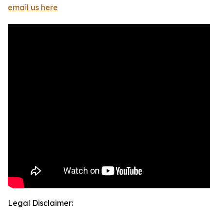
email us here
Legal Disclaimer: