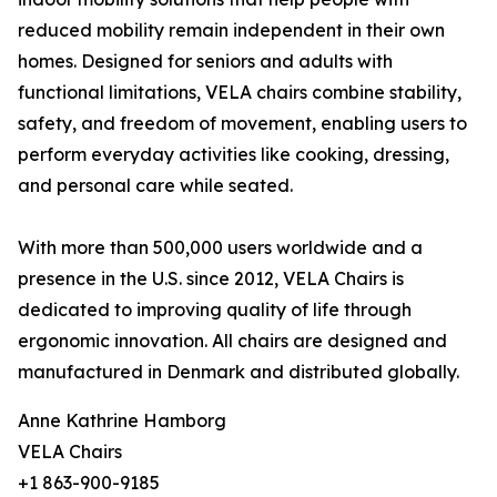
reduced mobility remain independent in their own
homes. Designed for seniors and adults with
functional limitations, VELA chairs combine stability,
safety, and freedom of movement, enabling users to
perform everyday activities like cooking, dressing,
and personal care while seated.
With more than 500,000 users worldwide and a
presence in the U.S. since 2012, VELA Chairs is
dedicated to improving quality of life through
ergonomic innovation. All chairs are designed and
manufactured in Denmark and distributed globally.
Anne Kathrine Hamborg
VELA Chairs
+1 863-900-9185