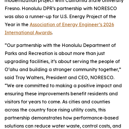
modernization project with California State University
Fresno. Honolulu DPR’s partnership with NORESCO
was also a runner-up for U.S. Energy Project of the
Year in the
Association of Energy Engineer’s 2026
International Awards
.
“Our partnership with the Honolulu Department of
Parks and Recreation is about more than just
upgrading facilities, it’s about serving the people of
O‘ahu and building a stronger community together,”
said Troy Walters, President and CEO, NORESCO.
“We are committed to making a positive impact and
ensuring these improvements benefit residents and
visitors for years to come. As cities and counties
across the country face rising utility costs, this
partnership demonstrates how performance-based
solutions can reduce water waste, control costs, and