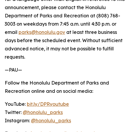
announcement, please contact the Honolulu
Department of Parks and Recreation at (808) 768-
3003 on weekdays from 7:45 a.m. until 4:30 p.m. or
email
parks@honolulu.gov
at least three business
days before the scheduled event. Without sufficient
advanced notice, it may not be possible to fulfill
requests.
—PAU—
Follow the Honolulu Department of Parks and
Recreation online and on social media:
YouTube:
bit.ly/DPRyoutube
Twitter:
@honolulu_parks
Instagram:
@honolulu_parks