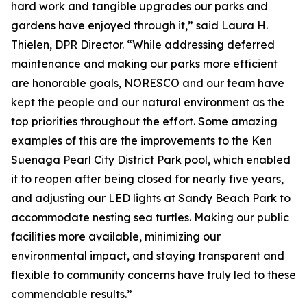
hard work and tangible upgrades our parks and
gardens have enjoyed through it,” said Laura H.
Thielen, DPR Director. “While addressing deferred
maintenance and making our parks more efficient
are honorable goals, NORESCO and our team have
kept the people and our natural environment as the
top priorities throughout the effort. Some amazing
examples of this are the improvements to the Ken
Suenaga Pearl City District Park pool, which enabled
it to reopen after being closed for nearly five years,
and adjusting our LED lights at Sandy Beach Park to
accommodate nesting sea turtles. Making our public
facilities more available, minimizing our
environmental impact, and staying transparent and
flexible to community concerns have truly led to these
commendable results.”