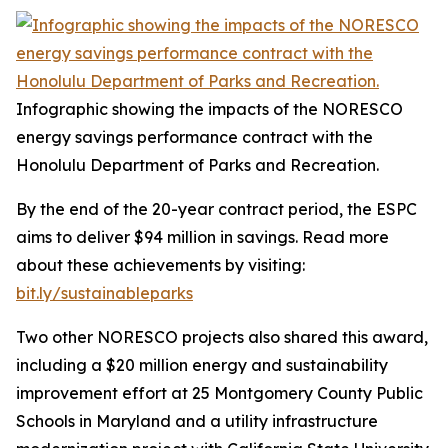
Infographic showing the impacts of the NORESCO
energy savings performance contract with the
Honolulu Department of Parks and Recreation.
By the end of the 20-year contract period, the ESPC
aims to deliver $94 million in savings. Read more
about these achievements by visiting:
bit.ly/sustainableparks
Two other NORESCO projects also shared this award,
including a $20 million energy and sustainability
improvement effort at 25 Montgomery County Public
Schools in Maryland and a utility infrastructure