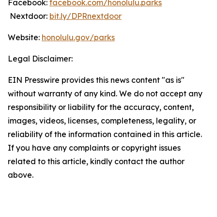
Facebook:
facebook.com/honolulu.parks
Nextdoor:
bit.ly/DPRnextdoor
Website:
honolulu.gov/parks
Legal Disclaimer:
EIN Presswire provides this news content "as is"
without warranty of any kind. We do not accept any
responsibility or liability for the accuracy, content,
images, videos, licenses, completeness, legality, or
reliability of the information contained in this article.
If you have any complaints or copyright issues
related to this article, kindly contact the author
above.