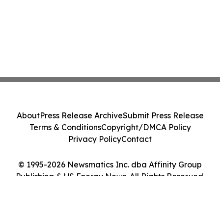
About
Press Release Archive
Submit Press Release
Terms & Conditions
Copyright/DMCA Policy
Privacy Policy
Contact
© 1995-2026 Newsmatics Inc. dba Affinity Group
Publishing & US Energy News. All Rights Reserved.
Cookie Settings / Your Privacy Choices