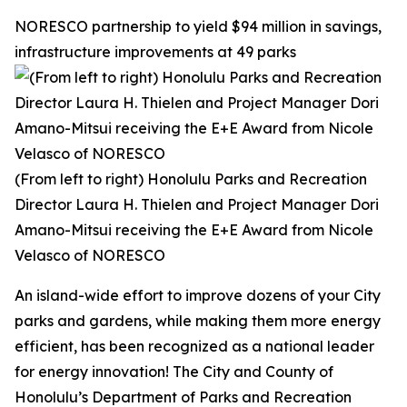
NORESCO partnership to yield $94 million in savings,
infrastructure improvements at 49 parks
(From left to right) Honolulu Parks and Recreation
Director Laura H. Thielen and Project Manager Dori
Amano-Mitsui receiving the E+E Award from Nicole
Velasco of NORESCO
An island-wide effort to improve dozens of your City
parks and gardens, while making them more energy
efficient, has been recognized as a national leader
for energy innovation! The City and County of
Honolulu’s Department of Parks and Recreation