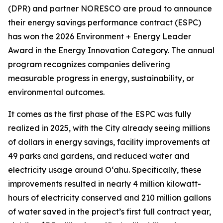
(DPR) and partner NORESCO are proud to announce
their energy savings performance contract (ESPC)
has won the 2026 Environment + Energy Leader
Award in the Energy Innovation Category. The annual
program recognizes companies delivering
measurable progress in energy, sustainability, or
environmental outcomes.
It comes as the first phase of the ESPC was fully
realized in 2025, with the City already seeing millions
of dollars in energy savings, facility improvements at
49 parks and gardens, and reduced water and
electricity usage around O‘ahu. Specifically, these
improvements resulted in nearly 4 million kilowatt-
hours of electricity conserved and 210 million gallons
of water saved in the project’s first full contract year,