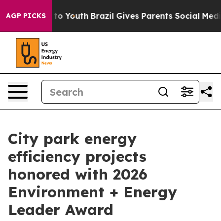
e Harms to Youth
Brazil Gives Parents Social Media Con
AGP PICKS
City park energy
efficiency projects
honored with 2026
Environment + Energy
Leader Award