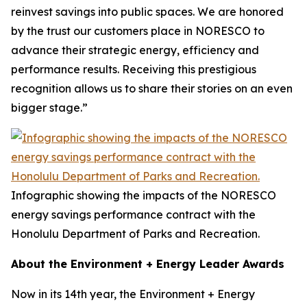
reinvest savings into public spaces. We are honored
by the trust our customers place in NORESCO to
advance their strategic energy, efficiency and
performance results. Receiving this prestigious
recognition allows us to share their stories on an even
bigger stage.”
Infographic showing the impacts of the NORESCO
energy savings performance contract with the
Honolulu Department of Parks and Recreation.
About the Environment + Energy Leader Awards
Now in its 14th year, the Environment + Energy