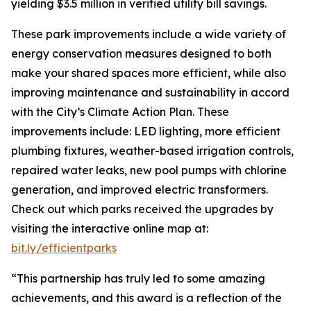
yielding $3.5 million in verified utility bill savings.
These park improvements include a wide variety of
energy conservation measures designed to both
make your shared spaces more efficient, while also
improving maintenance and sustainability in accord
with the City’s Climate Action Plan. These
improvements include: LED lighting, more efficient
plumbing fixtures, weather-based irrigation controls,
repaired water leaks, new pool pumps with chlorine
generation, and improved electric transformers.
Check out which parks received the upgrades by
visiting the interactive online map at:
bit.ly/efficientparks
“This partnership has truly led to some amazing
achievements, and this award is a reflection of the