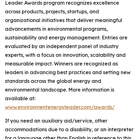
Leader Awards program recognizes excellence
across products, projects, startups, and
organizational initiatives that deliver meaningful
advancements in environmental programs,
sustainability and energy management. Entries are
evaluated by an independent panel of industry
experts, with a focus on innovation, scalability and
measurable impact. Winners are recognized as
leaders in advancing best practices and setting new
standards across the global energy and
environmental landscape. More information is
available at:
www.environmentenergyleader.com/awards/
If you need an auxiliary aid/service, other
accommodations due to a disability, or an interpreter
for a language other than English in reference to this