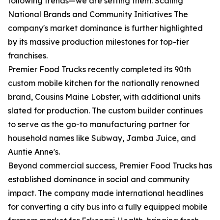
following trends—we are setting them. Scaling
National Brands and Community Initiatives The
company's market dominance is further highlighted
by its massive production milestones for top-tier
franchises.
Premier Food Trucks recently completed its 90th
custom mobile kitchen for the nationally renowned
brand, Cousins Maine Lobster, with additional units
slated for production. The custom builder continues
to serve as the go-to manufacturing partner for
household names like Subway, Jamba Juice, and
Auntie Anne's.
Beyond commercial success, Premier Food Trucks has
established dominance in social and community
impact. The company made international headlines
for converting a city bus into a fully equipped mobile