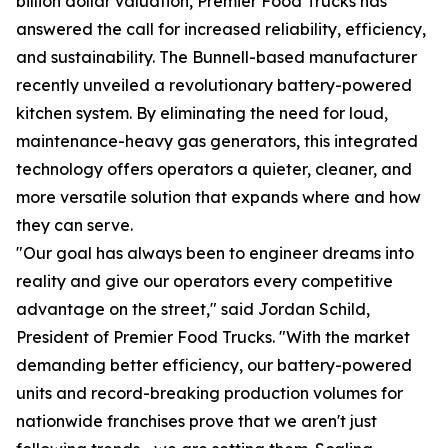
billion dollar valuation, Premier Food Trucks has
answered the call for increased reliability, efficiency,
and sustainability. The Bunnell-based manufacturer
recently unveiled a revolutionary battery-powered
kitchen system. By eliminating the need for loud,
maintenance-heavy gas generators, this integrated
technology offers operators a quieter, cleaner, and
more versatile solution that expands where and how
they can serve.
"Our goal has always been to engineer dreams into
reality and give our operators every competitive
advantage on the street," said Jordan Schild,
President of Premier Food Trucks. "With the market
demanding better efficiency, our battery-powered
units and record-breaking production volumes for
nationwide franchises prove that we aren't just