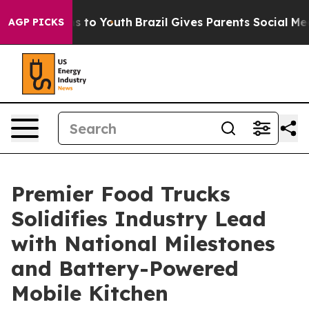
ate Harms to Youth
Brazil Gives Parents Social Media C
AGP PICKS
Premier Food Trucks
Solidifies Industry Lead
with National Milestones
and Battery-Powered
Mobile Kitchen