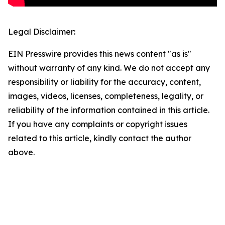
Legal Disclaimer:
EIN Presswire provides this news content "as is"
without warranty of any kind. We do not accept any
responsibility or liability for the accuracy, content,
images, videos, licenses, completeness, legality, or
reliability of the information contained in this article.
If you have any complaints or copyright issues
related to this article, kindly contact the author
above.