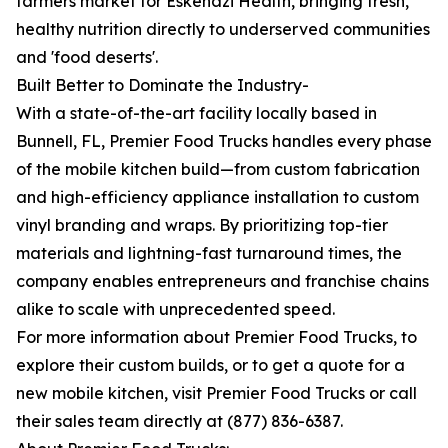
farmers market for Eskenazi Health, bringing fresh,
healthy nutrition directly to underserved communities
and 'food deserts'.
Built Better to Dominate the Industry-
With a state-of-the-art facility locally based in
Bunnell, FL, Premier Food Trucks handles every phase
of the mobile kitchen build—from custom fabrication
and high-efficiency appliance installation to custom
vinyl branding and wraps. By prioritizing top-tier
materials and lightning-fast turnaround times, the
company enables entrepreneurs and franchise chains
alike to scale with unprecedented speed.
For more information about Premier Food Trucks, to
explore their custom builds, or to get a quote for a
new mobile kitchen, visit Premier Food Trucks or call
their sales team directly at (877) 836-6387.