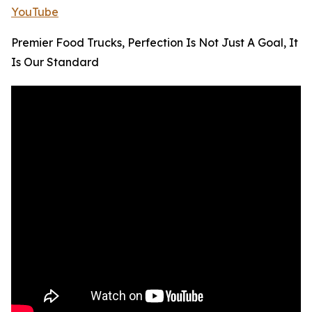
YouTube
Premier Food Trucks, Perfection Is Not Just A Goal, It
Is Our Standard