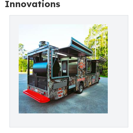
Innovations