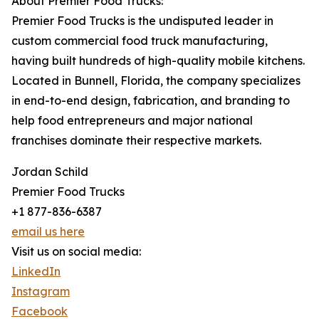
About Premier Food Trucks:
Premier Food Trucks is the undisputed leader in
custom commercial food truck manufacturing,
having built hundreds of high-quality mobile kitchens.
Located in Bunnell, Florida, the company specializes
in end-to-end design, fabrication, and branding to
help food entrepreneurs and major national
franchises dominate their respective markets.
Jordan Schild
Premier Food Trucks
+1 877-836-6387
email us here
Visit us on social media:
LinkedIn
Instagram
Facebook