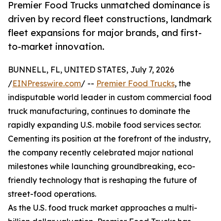
Premier Food Trucks unmatched dominance is
driven by record fleet constructions, landmark
fleet expansions for major brands, and first-
to-market innovation.
BUNNELL, FL, UNITED STATES, July 7, 2026
/
EINPresswire.com
/ --
Premier Food Trucks
, the
indisputable world leader in custom commercial food
truck manufacturing, continues to dominate the
rapidly expanding U.S. mobile food services sector.
Cementing its position at the forefront of the industry,
the company recently celebrated major national
milestones while launching groundbreaking, eco-
friendly technology that is reshaping the future of
street-food operations.
As the U.S. food truck market approaches a multi-